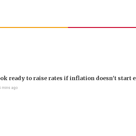
ok ready to raise rates if inflation doesn't start 
5 mins ago