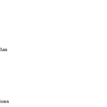
plan
ions