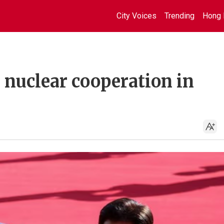
City Voices
Trending
Hong 
 nuclear cooperation in