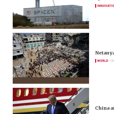
INNOVATI
Netanya
WORLD
13
China a