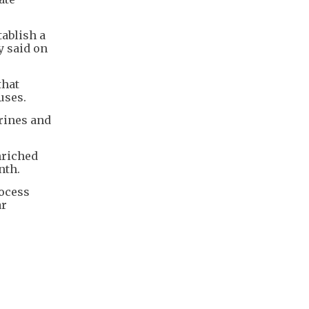
tablish a
y said on
that
uses.
rines and
nriched
nth.
rocess
ar