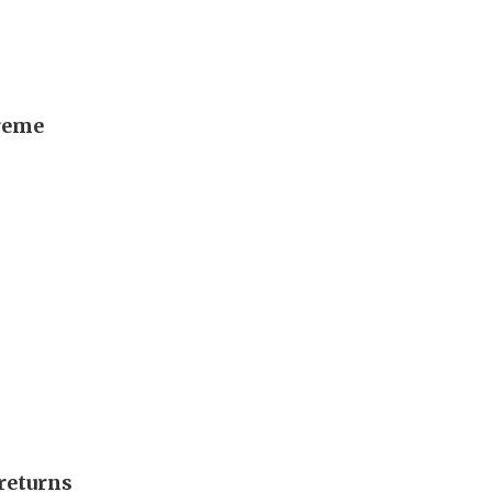
preme
returns