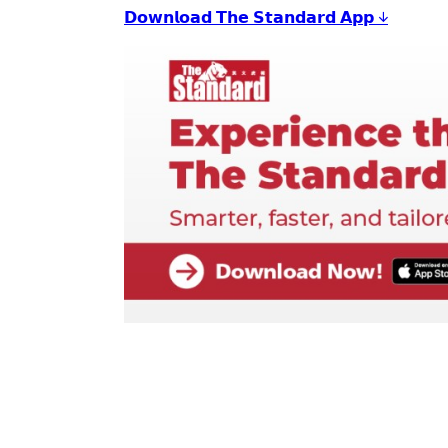
𝗗𝗼𝘄𝗻𝗹𝗼𝗮𝗱 𝗧𝗵𝗲 𝗦𝘁𝗮𝗻𝗱𝗮𝗿𝗱 𝗔𝗽𝗽 ↓