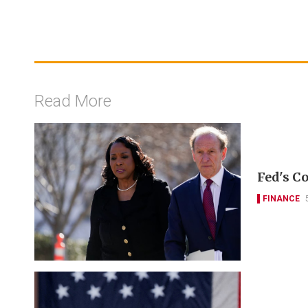
Read More
Fed's Co
FINANCE