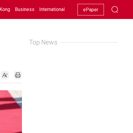
Kong
Business
International
Racing
Lifestyle
Showbiz
ePaper
Top News