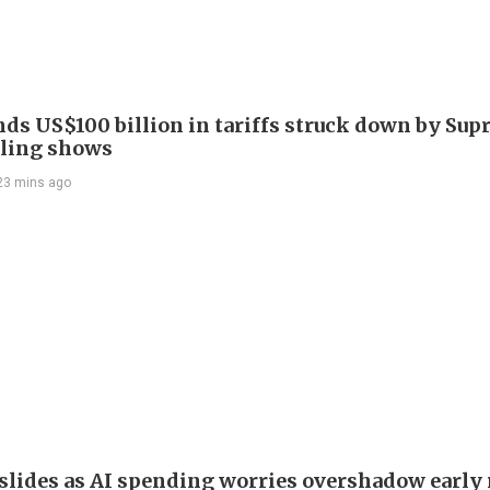
nds US$100 billion in tariffs struck down by Su
filing shows
23 mins ago
slides as AI spending worries overshadow early 