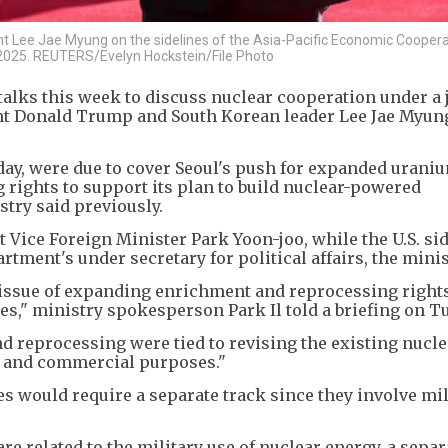
t Lee Jae Myung on the sidelines of the Asia-Pacific Economic Coopera
 2025. REUTERS/Evelyn Hockstein/File Photo
talks this week to discuss nuclear cooperation under a j
ent Donald Trump and South Korean leader Lee Jae Myung
ay, were due to cover Seoul's push for expanded urani
rights to support its plan to build nuclear-powered
try said previously.
t Vice Foreign Minister Park Yoon-joo, while the U.S. si
rtment's under secretary for political affairs, the minis
issue of expanding enrichment and reprocessing right
s," ministry spokesperson Park Il told a briefing on T
 reprocessing were tied to revising the existing nucle
n and commercial purposes."
 would require a separate track since they involve mil
 related to the military use of nuclear energy, a separ