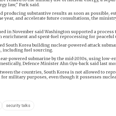
gy law," Park said.
 producing substantive results as soon as possible, es
 year, and accelerate future consultations, the ministr
ssued in November said Washington supported a process 
um enrichment and spent-fuel reprocessing for peaceful 
oved South Korea building nuclear-powered attack subma
 including fuel sourcing.
uclear-powered submarine by the mid-2030s, using low-e
mestically, Defence Minister Ahn Gyu-back said last mo
tween the countries, South Korea is not allowed to rep
m for military purposes, even though it possesses nucle
security talks