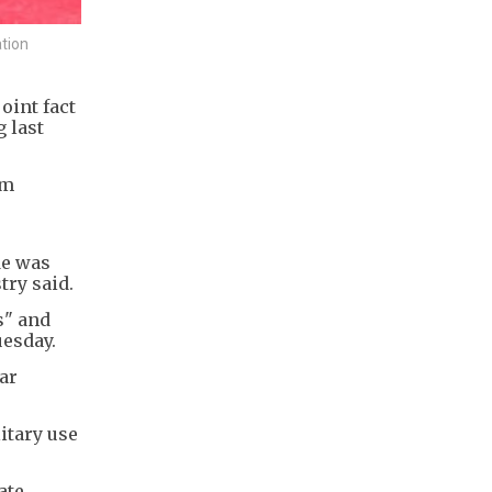
tion
oint fact
 last
um
de was
try said.
s" and
uesday.
ar
itary use
ate