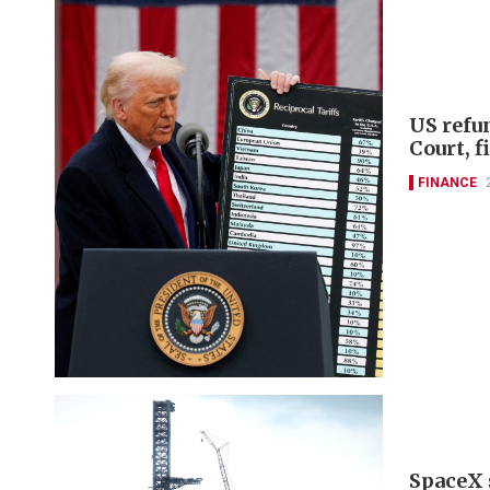
US refu
Court, 
FINANCE
SpaceX 