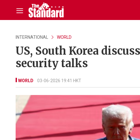
INTERNATIONAL
WORLD
US, South Korea discuss
security talks
WORLD
03-06-2026 19:41 HKT