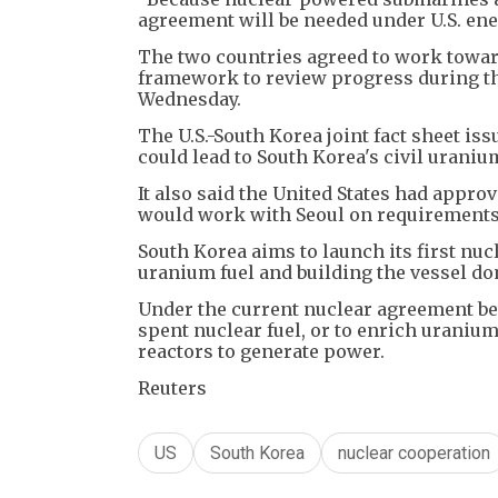
agreement will be needed under U.S. ener
The two countries agreed to work toward
framework to review progress during the
Wednesday.
The U.S.-South Korea joint fact sheet i
could lead to South Korea's civil urani
It also said the United States had appr
would work with Seoul on requirements,
South Korea aims to launch its first n
uranium fuel and building the vessel do
Under the current nuclear agreement be
spent nuclear fuel, or to enrich uraniu
reactors to generate power.
Reuters
US
South Korea
nuclear cooperation