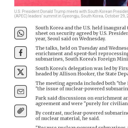
U.S. President Donald Trump meets with South Korean Presiden
(APEC) leaders' summit in Gyeongju, South Korea, October 29,
South Korea and the U.S. held inaugural 
sheet on security agreed by U.S. Presid
year, Seoul said on Wednesday.
The talks, held on Tuesday and Wednesd
enrichment and spent-fuel reprocessing 
submarines, South Korea's Foreign Minis
South Korea's delegation was led by Firs
headed by Allison Hooker, the State Depa
The meeting agenda included both "the 
"the issue of nuclear-powered submarine
Park said discussions on enrichment and
agreement and were "purely for civilia
By contrast, nuclear-powered submarines
of nuclear material, he said.
"Because nuclear-powered submarines are