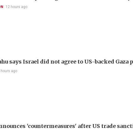
ON
12 hours ago
hu says Israel did not agree to US-backed Gaza 
 hours ago
nnounces 'countermeasures' after US trade sanct