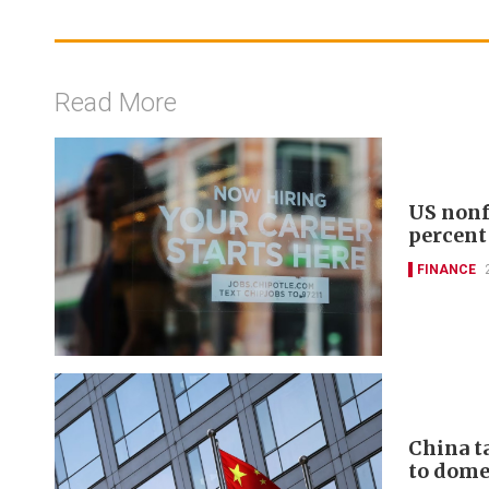
Read More
US nonf
percent
FINANCE
China t
to domes