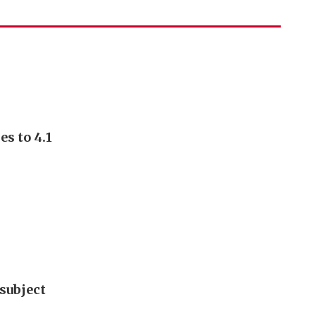
s to 4.1
subject