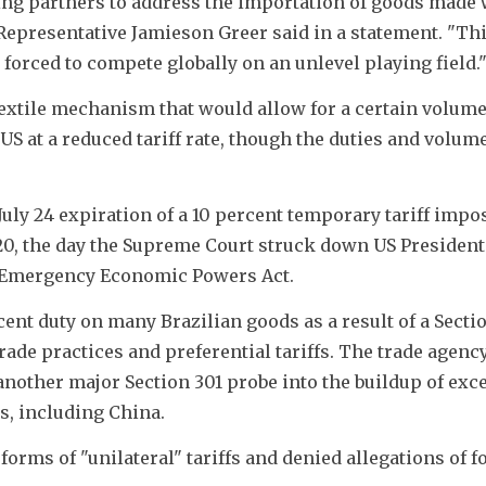
ing partners to address the importation of goods made w
Representative Jamieson Greer said in a statement. "Thi
orced to compete globally on an unlevel playing field.
extile mechanism that would allow for a certain volume 
US at a reduced tariff rate, though the duties and volum
y 24 expiration of a 10 percent temporary tariff impos
0, the day the Supreme Court struck down US President
l Emergency Economic Powers Act.
nt duty on many Brazilian goods as a result of a Sectio
rade practices and preferential tariffs. The trade agency 
another major Section 301 probe into the buildup of exce
rs, including China.
orms of "unilateral" tariffs and denied allegations of fo