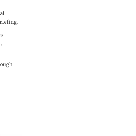
l 
riefing.
s 
 
ough 