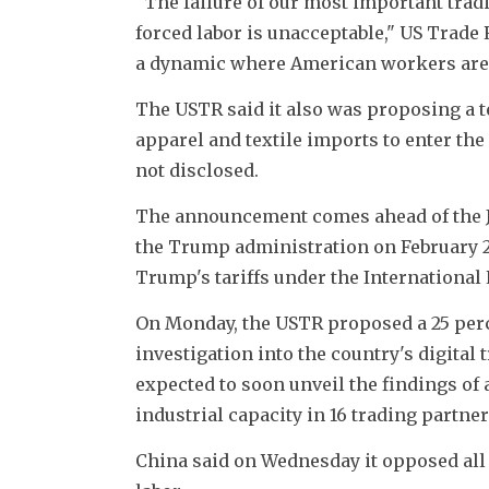
"The failure of our most important trad
forced labor is unacceptable," US Trade 
a dynamic where American workers are f
The USTR said it also was proposing a t
apparel and textile imports to enter the 
not disclosed.
The announcement comes ahead of the Jul
the Trump administration on February 2
Trump's tariffs under the Internationa
On Monday, the USTR proposed a 25 perce
investigation into the country's digital t
expected to soon unveil the findings of 
industrial capacity in 16 trading partne
China said on Wednesday it opposed all f