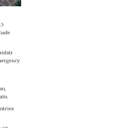
5 
made 
nfair 
mergency 
n, 
ain.
ntries 