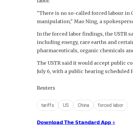
labor.
"There is no so-called forced labour in 
manipulation," Mao Ning, a spokesperson 
In the forced labor findings, the USTR s
including energy, rare earths and certain 
pharmaceuticals, organic chemicals and 
The USTR said it would accept public c
July 6, with a public hearing scheduled fo
Reuters
tariffs
US
China
forced labor
𝗗𝗼𝘄𝗻𝗹𝗼𝗮𝗱 𝗧𝗵𝗲 𝗦𝘁𝗮𝗻𝗱𝗮𝗿𝗱 𝗔𝗽𝗽 ↓