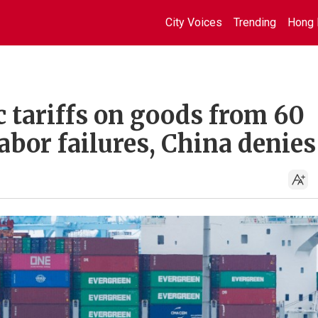
City Voices
Trending
Hong 
c tariffs on goods from 60
abor failures, China denies