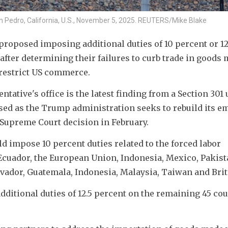
San Pedro, California, U.S., November 5, 2025. REUTERS/Mike Blake
oposed imposing additional duties of 10 percent or 12.
ter determining their failures to curb trade in goods 
 restrict US commerce.
ative's office is the latest finding from a Section 301 u
ased as the Trump administration seeks to rebuild its e
 Supreme Court decision in February.
d impose 10 percent duties related to the forced labor 
cuador, the European Union, Indonesia, Mexico, Pakista
vador, Guatemala, Indonesia, Malaysia, Taiwan and Brit
ditional duties of 12.5 percent on the remaining 45 cou