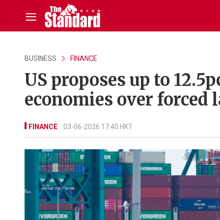
BUSINESS
FINANCE
US proposes up to 12.5p
economies over forced l
FINANCE
03-06-2026 17:40 HKT