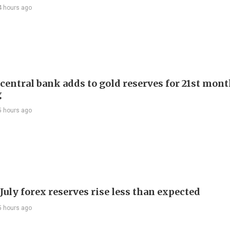
4 hours ago
 central bank adds to gold reserves for 21st mon
g
5 hours ago
July forex reserves rise less than expected
5 hours ago