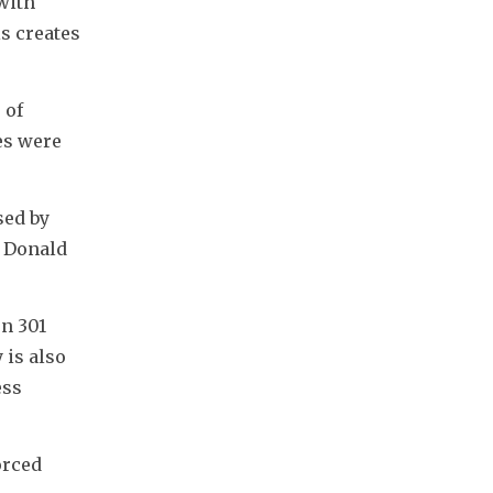
ith 
s creates 
"
of 
es were 
ed by 
 Donald 
n 301 
is also 
ss 
rced 