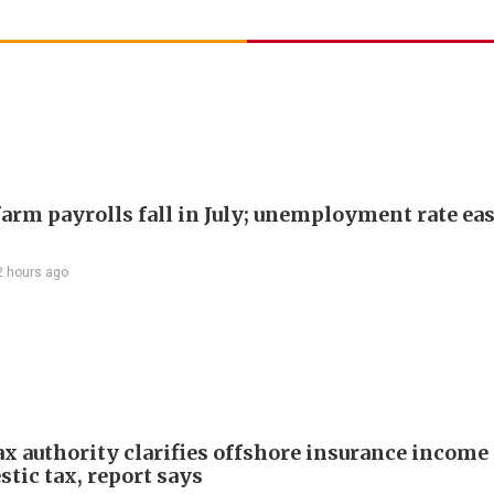
arm payrolls fall in July; unemployment rate ease
2 hours ago
ax authority clarifies offshore insurance income 
tic tax, report says