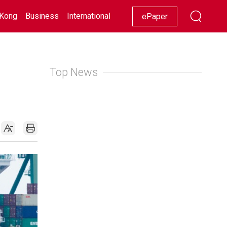
Kong
Business
International
Racing
Lifestyle
Showbiz
ePaper
Top News