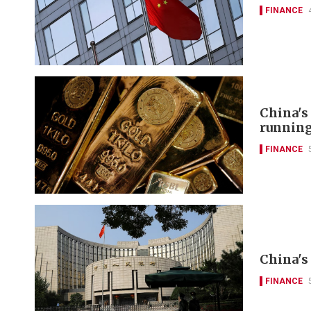
FINANCE
China's
runnin
FINANCE
China's 
FINANCE