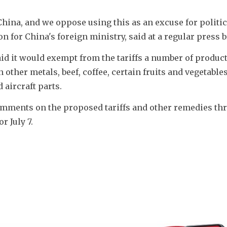
China, and we oppose using this as an excuse for politica
for China's foreign ministry, said at a regular press b
aid it would exempt from the tariffs a number of product
other metals, beef, coffee, certain fruits and vegetables,
aircraft parts.
omments on the proposed tariffs and other remedies thr
r July 7.