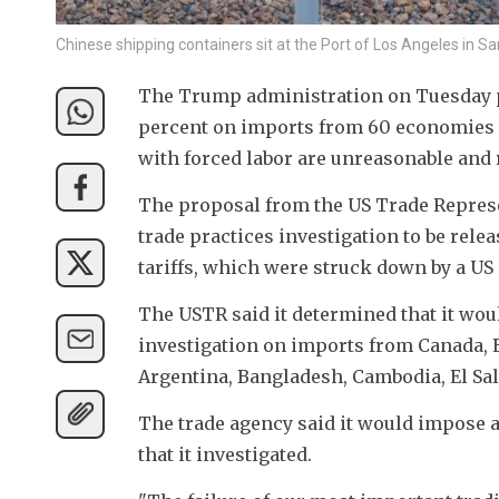
Chinese shipping containers sit at the Port of Los Angeles in 
The Trump administration on Tuesday pr
percent on imports from 60 economies af
with forced labor are unreasonable and
The proposal from the US Trade Represent
trade practices investigation to be rele
tariffs, which were struck down by a US
The USTR said it determined that it woul
investigation on imports from Canada, E
Argentina, Bangladesh, Cambodia, El Sal
The trade agency said it would impose ad
that it investigated.