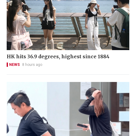
HK hits 36.9 degrees, highest since 1884
NEWS
8 hours ago