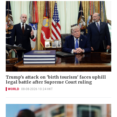
Trump's attack on 'birth tourism' faces uphill
legal battle after Supreme Court ruling
WORLD
08-08-2026 10:24 HKT