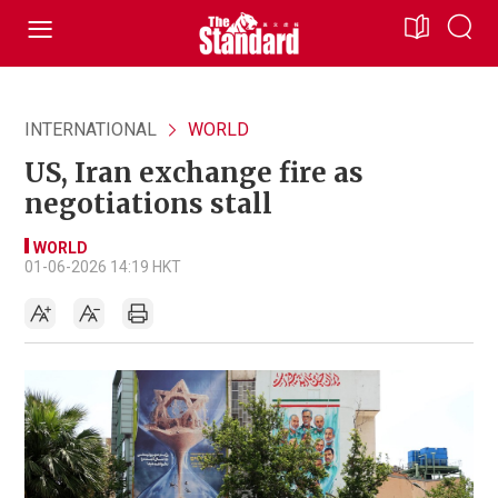
INTERNATIONAL
WORLD
US, Iran exchange fire as
negotiations stall
WORLD
01-06-2026 14:19 HKT