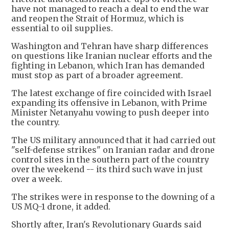
have not managed to reach a deal to end the war
and reopen the Strait of Hormuz, which is
essential to oil supplies.
Washington and Tehran have sharp differences
on questions like Iranian nuclear efforts and the
fighting in Lebanon, which Iran has demanded
must stop as part of a broader agreement.
The latest exchange of fire coincided with Israel
expanding its offensive in Lebanon, with Prime
Minister Netanyahu vowing to push deeper into
the country.
The US military announced that it had carried out
"self-defense strikes" on Iranian radar and drone
control sites in the southern part of the country
over the weekend -- its third such wave in just
over a week.
The strikes were in response to the downing of a
US MQ-1 drone, it added.
Shortly after, Iran's Revolutionary Guards said