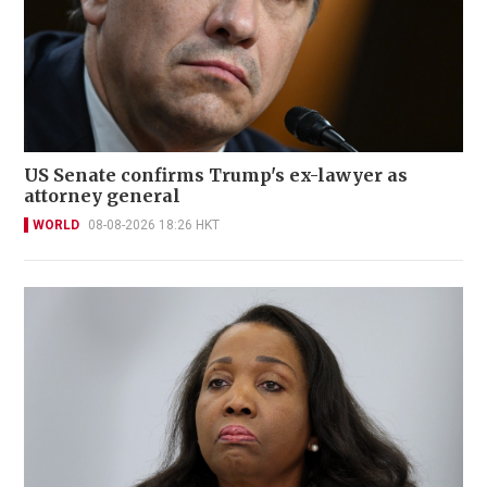
US Senate confirms Trump's ex-lawyer as
attorney general
WORLD
08-08-2026 18:26 HKT