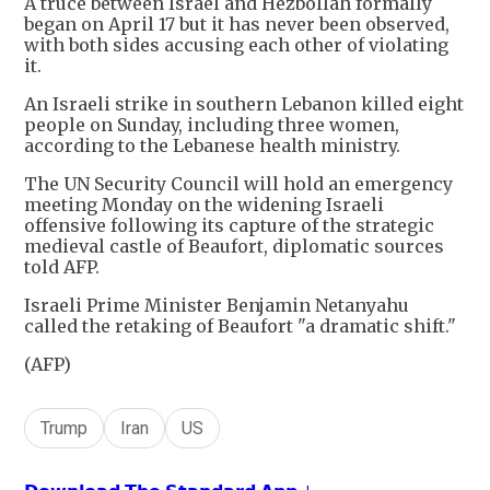
A truce between Israel and Hezbollah formally
began on April 17 but it has never been observed,
with both sides accusing each other of violating
it.
An Israeli strike in southern Lebanon killed eight
people on Sunday, including three women,
according to the Lebanese health ministry.
The UN Security Council will hold an emergency
meeting Monday on the widening Israeli
offensive following its capture of the strategic
medieval castle of Beaufort, diplomatic sources
told AFP.
Israeli Prime Minister Benjamin Netanyahu
called the retaking of Beaufort "a dramatic shift."
(AFP)
Trump
Iran
US