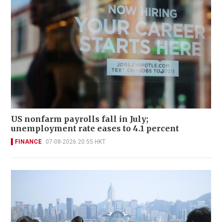
US nonfarm payrolls fall in July;
unemployment rate eases to 4.1 percent
FINANCE
07-08-2026 20:55 HKT