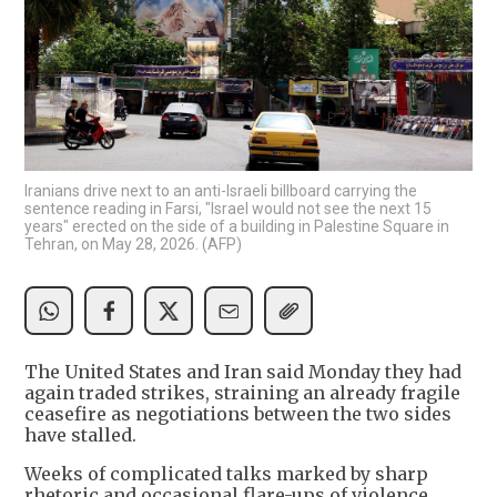
Iranians drive next to an anti-Israeli billboard carrying the
sentence reading in Farsi, "Israel would not see the next 15
years" erected on the side of a building in Palestine Square in
Tehran, on May 28, 2026. (AFP)
The United States and Iran said Monday they had
again traded strikes, straining an already fragile
ceasefire as negotiations between the two sides
have stalled.
Weeks of complicated talks marked by sharp
rhetoric and occasional flare-ups of violence