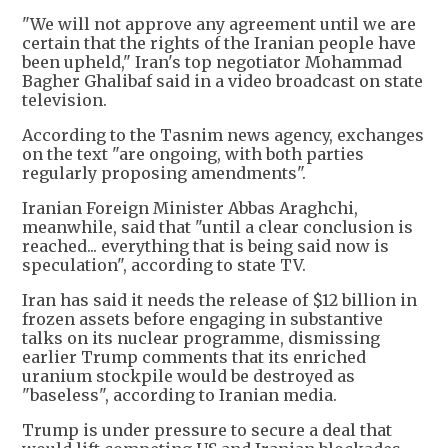
"We will not approve any agreement until we are
certain that the rights of the Iranian people have
been upheld," Iran's top negotiator Mohammad
Bagher Ghalibaf said in a video broadcast on state
television.
According to the Tasnim news agency, exchanges
on the text "are ongoing, with both parties
regularly proposing amendments".
Iranian Foreign Minister Abbas Araghchi,
meanwhile, said that "until a clear conclusion is
reached... everything that is being said now is
speculation", according to state TV.
Iran has said it needs the release of $12 billion in
frozen assets before engaging in substantive
talks on its nuclear programme, dismissing
earlier Trump comments that its enriched
uranium stockpile would be destroyed as
"baseless", according to Iranian media.
Trump is under pressure to secure a deal that