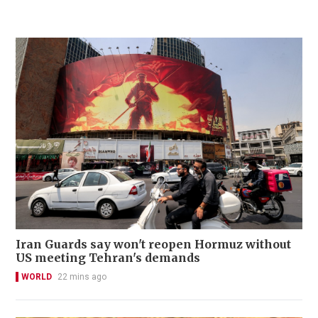
Iran Guards say won't reopen Hormuz without
US meeting Tehran's demands
WORLD
22 mins ago