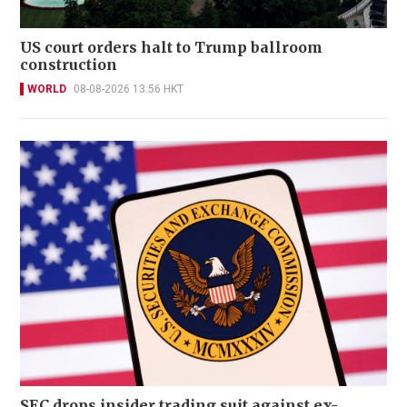
US court orders halt to Trump ballroom
construction
WORLD
08-08-2026 13:56 HKT
SEC drops insider trading suit against ex-