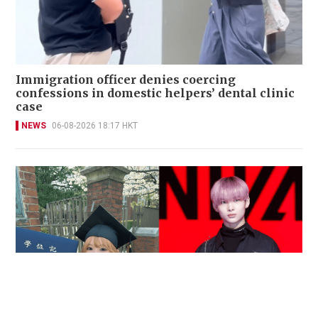
Immigration officer denies coercing
confessions in domestic helpers’ dental clinic
case
NEWS
06-08-2026 18:17 HKT