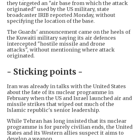
they targeted an "air base from which the attack
originated" used by the US military, state
broadcaster IRIB reported Monday, without
specifying the location of the base.
The Guards' announcement came on the heels of
the Kuwaiti military saying its air defences
intercepted "hostile missile and drone
attacks", without mentioning where attack
originated.
- Sticking points -
Iran was already in talks with the United States
about the fate of its nuclear programme in
February when the US and Israel launched air and
missile strikes that wiped out much of the
Islamic republic's senior leadership.
While Tehran has long insisted that its nuclear
programme is for purely civilian ends, the United
States and its Western allies suspect it aims to
develop a weapon.