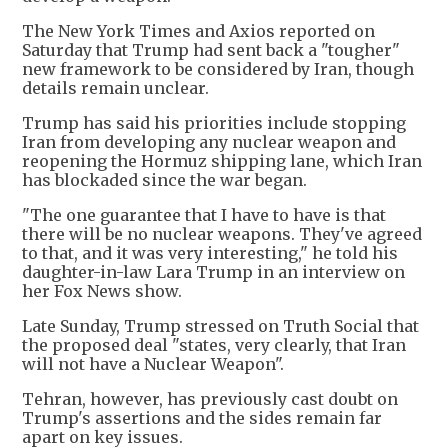
The New York Times and Axios reported on
Saturday that Trump had sent back a "tougher"
new framework to be considered by Iran, though
details remain unclear.
Trump has said his priorities include stopping
Iran from developing any nuclear weapon and
reopening the Hormuz shipping lane, which Iran
has blockaded since the war began.
"The one guarantee that I have to have is that
there will be no nuclear weapons. They've agreed
to that, and it was very interesting," he told his
daughter-in-law Lara Trump in an interview on
her Fox News show.
Late Sunday, Trump stressed on Truth Social that
the proposed deal "states, very clearly, that Iran
will not have a Nuclear Weapon".
Tehran, however, has previously cast doubt on
Trump's assertions and the sides remain far
apart on key issues.