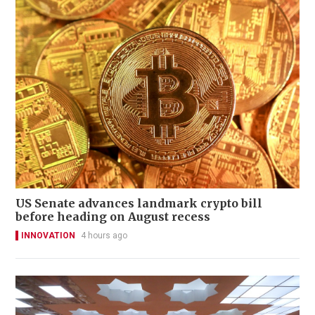
US Senate advances landmark crypto bill
before heading on August recess
INNOVATION
4 hours ago