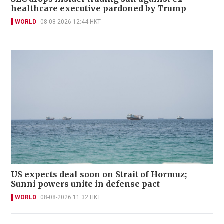
healthcare executive pardoned by Trump
WORLD
08-08-2026 12:44 HKT
US expects deal soon on Strait of Hormuz;
Sunni powers unite in defense pact
WORLD
08-08-2026 11:32 HKT