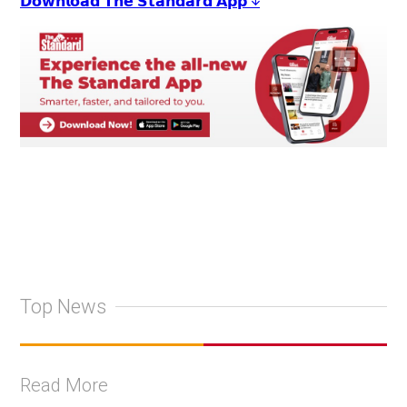
𝗗𝗼𝘄𝗻𝗹𝗼𝗮𝗱 𝗧𝗵𝗲 𝗦𝘁𝗮𝗻𝗱𝗮𝗿𝗱 𝗔𝗽𝗽 ↓
Top News
Read More