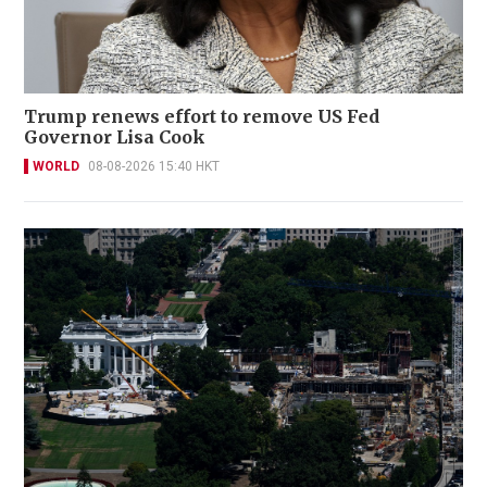
Trump renews effort to remove US Fed
Governor Lisa Cook
WORLD
08-08-2026 15:40 HKT