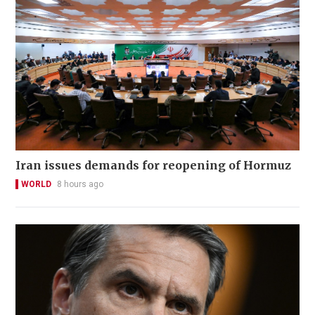
Iran issues demands for reopening of Hormuz
WORLD
8 hours ago