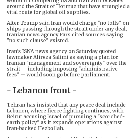
would lift competing US and Iranian blockades
around the Strait of Hormuz that have strangled a
vital route for global oil supplies.
After Trump said Iran would charge "no tolls" on
ships passing through the strait under any deal,
Iranian news agency Fars cited sources saying
"no such clause" existed.
Iran's ISNA news agency on Saturday quoted
lawmaker Alireza Salimi as saying a plan for
Iranian "management and sovereignty" over the
strait -- including imposing "administrative
fees" -- would soon go before parliament.
- Lebanon front -
Tehran has insisted that any peace deal include
Lebanon, where fierce fighting continues, with
Beirut accusing Israel of pursuing a "scorched-
earth policy" as it expands operations against
Iran-backed Hezbollah.