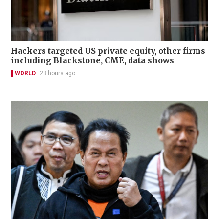
Hackers targeted US private equity, other firms
including Blackstone, CME, data shows
WORLD
23 hours ago