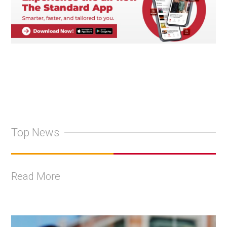
Top News
Read More