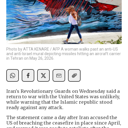
Photo by ATTA KENARE / AFP A woman walks past an anti-US
and anti-Israel mural depicting missiles hitting an aircraft carrier
in Tehran on May 26, 2026.
Iran's Revolutionary Guards on Wednesday said a
return to war with the United States was unlikely,
while warning that the Islamic republic stood
ready against any attack.
The statement came a day after Iran accused the
US of breaching the ceasefire in place since April,