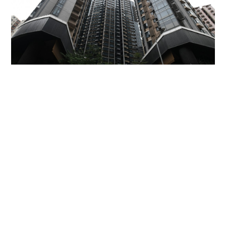
Miss Hong Kong 2005 Tracy Ip purchases Fleur
Pavilia unit for HK$12.25m
PROPERTY
06-08-2026 17:06 HKT