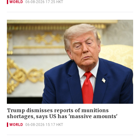
WORLD
06-08-2026 17:25 HKT
Trump dismisses reports of munitions
shortages, says US has 'massive amounts'
WORLD
06-08-2026 15:17 HKT