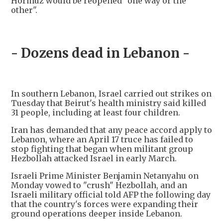
Hormuz would be reopened "one way or the
other".
- Dozens dead in Lebanon -
In southern Lebanon, Israel carried out strikes on
Tuesday that Beirut's health ministry said killed
31 people, including at least four children.
Iran has demanded that any peace accord apply to
Lebanon, where an April 17 truce has failed to
stop fighting that began when militant group
Hezbollah attacked Israel in early March.
Israeli Prime Minister Benjamin Netanyahu on
Monday vowed to "crush" Hezbollah, and an
Israeli military official told AFP the following day
that the country's forces were expanding their
ground operations deeper inside Lebanon.