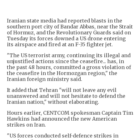
Iranian state media had reported blasts in the
southern port city of Bandar Abbas, near the Strait
of Hormuz, and the Revolutionary Guards said on
Tuesday its forces downed a US drone entering
its airspace and fired at an F-35 fighter jet.
"The US terrorist army, continuing its illegal and
unjustified actions since the ceasefire... has, in
the past 48 hours, committed a gross violation of
the ceasefire in the Hormozgan region," the
Iranian foreign ministry said.
It added that Tehran "will not leave any evil
unanswered and will not hesitate to defend the
Iranian nation," without elaborating.
Hours earlier, CENTCOM spokesman Captain Tim
Hawkins had announced the new American
strikes on Iran.
"US forces conducted self-defence strikes in