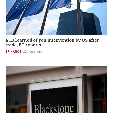
ECB learned of yen intervention by US after
trade, FT reports
FINANCE
22 hours ago