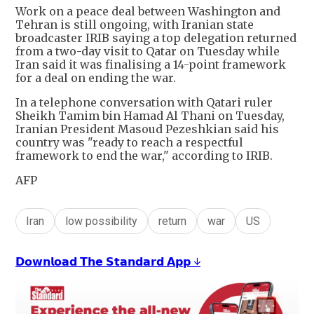
Work on a peace deal between Washington and
Tehran is still ongoing, with Iranian state
broadcaster IRIB saying a top delegation returned
from a two-day visit to Qatar on Tuesday while
Iran said it was finalising a 14-point framework
for a deal on ending the war.
In a telephone conversation with Qatari ruler
Sheikh Tamim bin Hamad Al Thani on Tuesday,
Iranian President Masoud Pezeshkian said his
country was "ready to reach a respectful
framework to end the war," according to IRIB.
AFP
Iran
low possibility
return
war
US
𝗗𝗼𝘄𝗻𝗹𝗼𝗮𝗱 𝗧𝗵𝗲 𝗦𝘁𝗮𝗻𝗱𝗮𝗿𝗱 𝗔𝗽𝗽 ↓