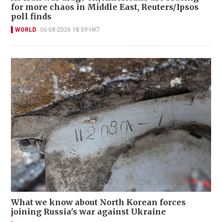
for more chaos in Middle East, Reuters/Ipsos
poll finds
WORLD
06-08-2026 18:09 HKT
What we know about North Korean forces
joining Russia's war against Ukraine