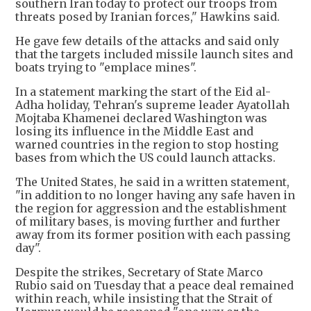
southern Iran today to protect our troops from
threats posed by Iranian forces," Hawkins said.
He gave few details of the attacks and said only
that the targets included missile launch sites and
boats trying to "emplace mines".
In a statement marking the start of the Eid al-
Adha holiday, Tehran's supreme leader Ayatollah
Mojtaba Khamenei declared Washington was
losing its influence in the Middle East and
warned countries in the region to stop hosting
bases from which the US could launch attacks.
The United States, he said in a written statement,
"in addition to no longer having any safe haven in
the region for aggression and the establishment
of military bases, is moving further and further
away from its former position with each passing
day".
Despite the strikes, Secretary of State Marco
Rubio said on Tuesday that a peace deal remained
within reach, while insisting that the Strait of