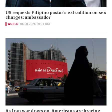
US requests Filipino pastor's extradition on sex
charges: ambassador
WORLD
06-08-2026 20:01 HKT
As Iran war drags on, Americans are bracing