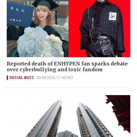
Reported death of ENHYPEN fan sparks debate
over cyberbullying and toxic fandom
SOCIAL BUZZ
05-08-2026 17:40 HKT