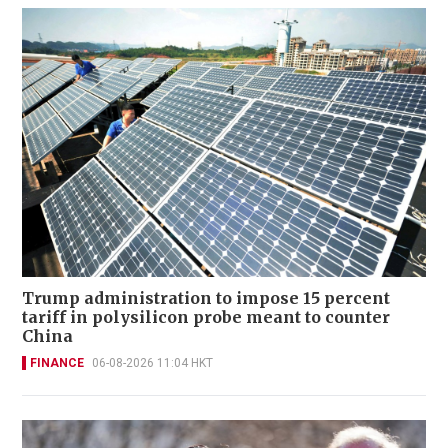
Trump administration to impose 15 percent
tariff in polysilicon probe meant to counter
China
FINANCE
06-08-2026 11:04 HKT