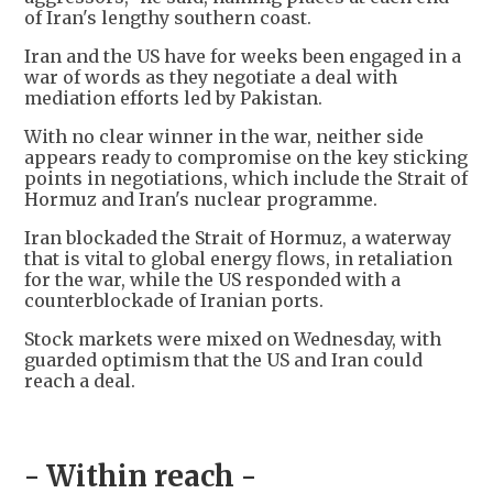
of Iran's lengthy southern coast.
Iran and the US have for weeks been engaged in a
war of words as they negotiate a deal with
mediation efforts led by Pakistan.
With no clear winner in the war, neither side
appears ready to compromise on the key sticking
points in negotiations, which include the Strait of
Hormuz and Iran's nuclear programme.
Iran blockaded the Strait of Hormuz, a waterway
that is vital to global energy flows, in retaliation
for the war, while the US responded with a
counterblockade of Iranian ports.
Stock markets were mixed on Wednesday, with
guarded optimism that the US and Iran could
reach a deal.
- Within reach -