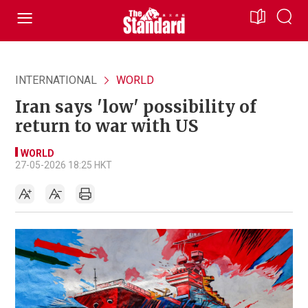
INTERNATIONAL
WORLD
Iran says 'low' possibility of
return to war with US
WORLD
27-05-2026 18:25 HKT