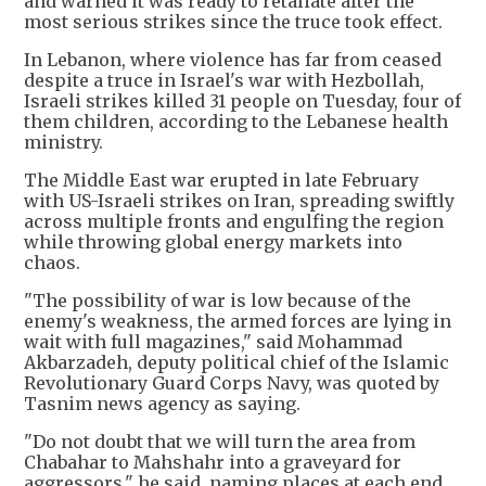
and warned it was ready to retaliate after the
most serious strikes since the truce took effect.
In Lebanon, where violence has far from ceased
despite a truce in Israel's war with Hezbollah,
Israeli strikes killed 31 people on Tuesday, four of
them children, according to the Lebanese health
ministry.
The Middle East war erupted in late February
with US-Israeli strikes on Iran, spreading swiftly
across multiple fronts and engulfing the region
while throwing global energy markets into
chaos.
"The possibility of war is low because of the
enemy's weakness, the armed forces are lying in
wait with full magazines," said Mohammad
Akbarzadeh, deputy political chief of the Islamic
Revolutionary Guard Corps Navy, was quoted by
Tasnim news agency as saying.
"Do not doubt that we will turn the area from
Chabahar to Mahshahr into a graveyard for
aggressors," he said, naming places at each end