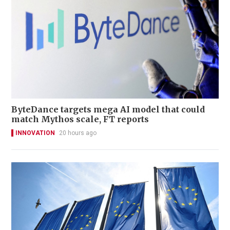
ByteDance targets mega AI model that could
match Mythos scale, FT reports
INNOVATION
20 hours ago