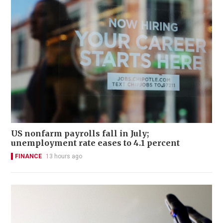
US nonfarm payrolls fall in July;
unemployment rate eases to 4.1 percent
FINANCE
13 hours ago