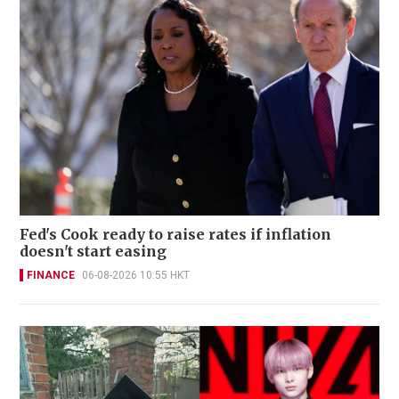
Fed's Cook ready to raise rates if inflation
doesn't start easing
FINANCE
06-08-2026 10:55 HKT