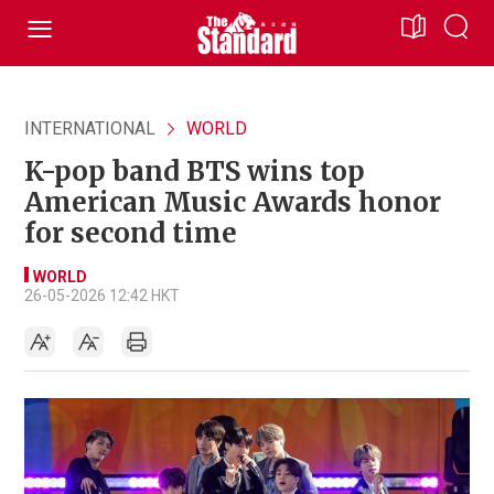
INTERNATIONAL
WORLD
K-pop band BTS wins top
American Music Awards honor
for second time
WORLD
26-05-2026 12:42 HKT