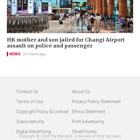
HK mother and son jailed for Changi Airport
assault on police and passenger
NEWS
20 hours ago
Contact Us
About Us
Terms of Use
Privacy Policy Statement
Copyright Policy & License
Ethics Statement
Subscriptions
Print Advertising
Digital Advertising
Street Points
Copyright ©
2026
The Standard - A division of Sing Tao News