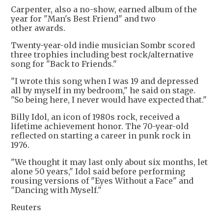
Carpenter, also a no-show, earned album of the
year for "Man's Best Friend" and two
other awards.
Twenty-year-old indie musician Sombr scored
three trophies including best rock/alternative
song for "Back to Friends."
"I wrote this song when I was 19 and depressed
all by myself in my bedroom," he said on stage.
"So being here, I never would have expected that."
Billy Idol, an icon of 1980s rock, received a
lifetime achievement honor. The 70-year-old
reflected on starting a career in punk rock in
1976.
"We thought it may last only about six months, let
alone 50 years," Idol said before performing
rousing versions of "Eyes Without a Face" and
"Dancing with Myself."
Reuters