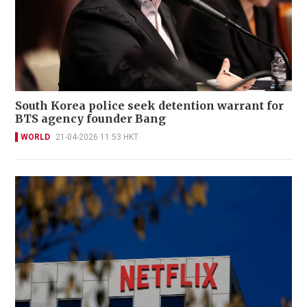
South Korea police seek detention warrant for
BTS agency founder Bang
WORLD
21-04-2026 11:53 HKT