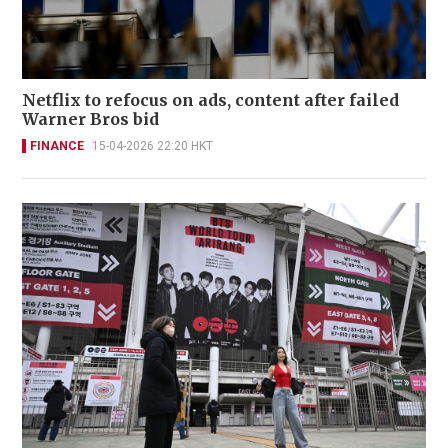
Netflix to refocus on ads, content after failed
Warner Bros bid
FINANCE
15-04-2026 22:20 HKT