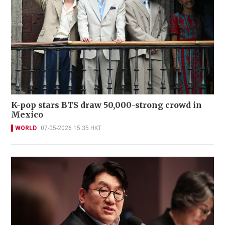
K-pop stars BTS draw 50,000-strong crowd in
Mexico
WORLD
07-05-2026 15:35 HKT