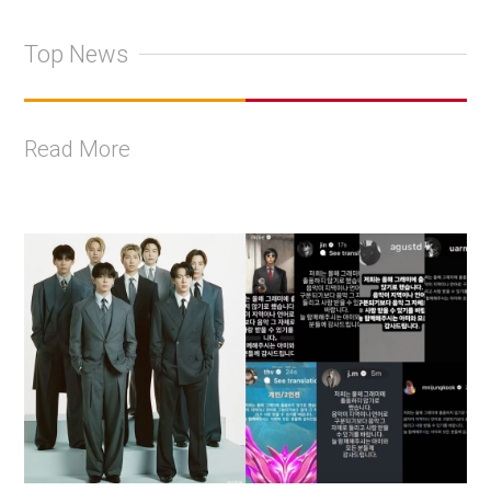
Top News
Read More