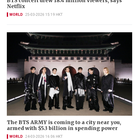
BTS concert drew 18.4 million viewers, says
Netflix
WORLD
25-03-2026 15:19 HKT
The BTS ARMY is coming to a city near you,
armed with $5.3 billion in spending power
WORLD
24-03-2026 16:06 HKT