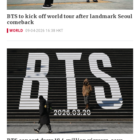
BTS to kick off world tour after landmark Seoul
comeback
WORLD
09-04-2026 16:38 HKT