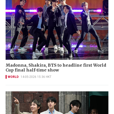
Madonna, Shakira, BTS to headline first World
Cup final half-time show
WORLD
14-05-2026 15:36 HKT