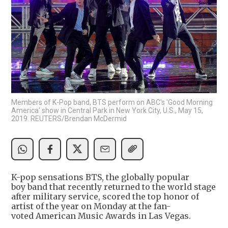
Members of K-Pop band, BTS perform on ABC's 'Good Morning
America' show in Central Park in New York City, U.S., May 15,
2019. REUTERS/Brendan McDermid
K-pop sensations BTS, the globally popular
boy band that recently returned to the world stage
after military service, scored the top honor of
artist of the year on Monday at the fan-
voted American Music Awards in Las Vegas.