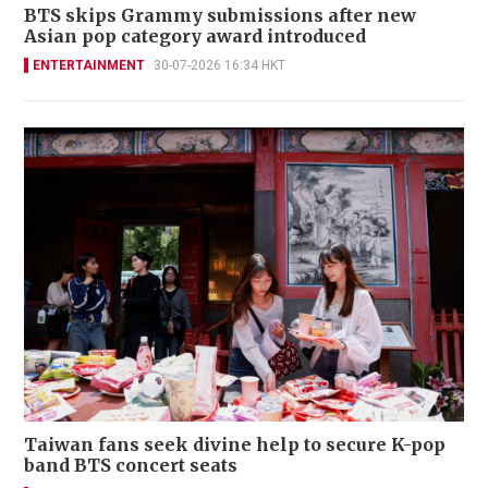
BTS skips Grammy submissions after new
Asian pop category award introduced
ENTERTAINMENT
30-07-2026 16:34 HKT
Taiwan fans seek divine help to secure K-pop
band BTS concert seats