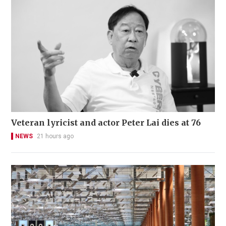
Veteran lyricist and actor Peter Lai dies at 76
NEWS
21 hours ago