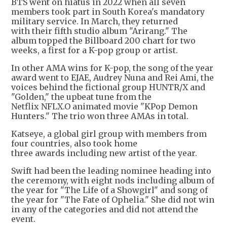
BTS went on hiatus in 2022 when all seven
members took part in South Korea's mandatory
military service. In March, they returned
with their fifth studio ⁠album "Arirang." The
album topped the Billboard 200 chart for two
weeks, a first for a K-pop group or artist.
In other AMA wins for K-pop, the song of the year
award went to EJAE, Audrey Nuna and Rei Ami, the
voices behind the fictional group HUNTR/X and
"Golden," the upbeat tune from the
Netflix NFLX.O animated movie "KPop Demon
Hunters." The trio won three AMAs in total.
Katseye, a global girl group with members from
four countries, also took home
three awards including new artist of the year.
Swift had been the leading nominee heading into
the ceremony, with eight nods including album of
the year for "The Life of a Showgirl" and song of
the year for "The Fate of Ophelia." She did not win
in any of the categories and did not attend the
event.