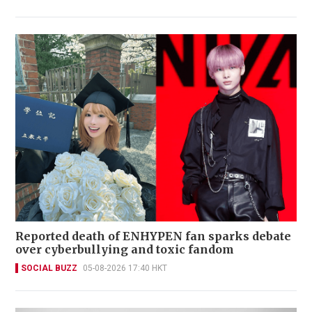
Reported death of ENHYPEN fan sparks debate
over cyberbullying and toxic fandom
SOCIAL BUZZ
05-08-2026 17:40 HKT