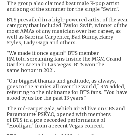
The group also claimed best male K-pop artist
and song of the summer for the single "Swim".
BTS prevailed in a high-powered artist of the year
category that included Taylor Swift, winner of the
most AMAs of any musician over her career, as
well as Sabrina Carpenter, Bad Bunny, Harry
Styles, Lady Gaga and others.
"We made it once again!" BTS member
RM told screaming fans inside the MGM Grand
Garden Arena in Las Vegas. BTS won the
same honor in 2021.
"Our biggest thanks and gratitude, as always,
goes to the armies all over the world," RM added,
referring to the nickname for BTS fans. "You have
stood by us for the past 13 years."
The red-carpet gala, which aired live on CBS and
Paramount+ PSKY.O, opened with members
of BTS in a pre-recorded performance of
"Hooligan" from a recent Vegas concert.