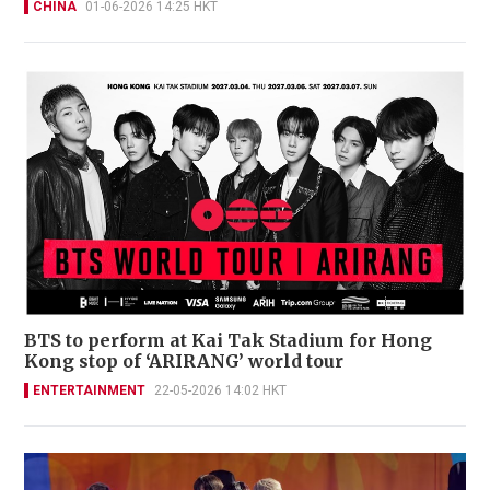
CHINA
01-06-2026 14:25 HKT
BTS to perform at Kai Tak Stadium for Hong
Kong stop of ‘ARIRANG’ world tour
ENTERTAINMENT
22-05-2026 14:02 HKT