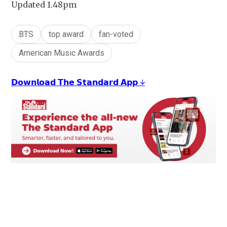
Updated 1.48pm
BTS
top award
fan-voted
American Music Awards
𝗗𝗼𝘄𝗻𝗹𝗼𝗮𝗱 𝗧𝗵𝗲 𝗦𝘁𝗮𝗻𝗱𝗮𝗿𝗱 𝗔𝗽𝗽 ↓