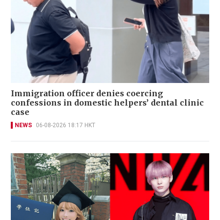
Immigration officer denies coercing
confessions in domestic helpers’ dental clinic
case
NEWS
06-08-2026 18:17 HKT