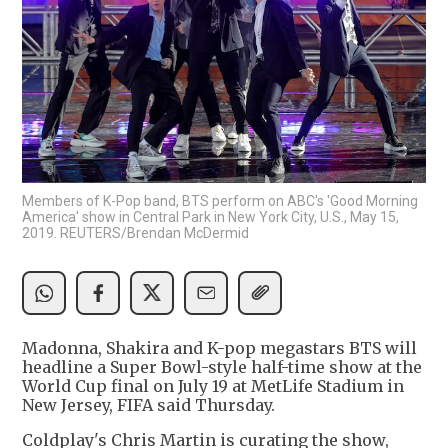
Members of K-Pop band, BTS perform on ABC's 'Good Morning
America' show in Central Park in New York City, U.S., May 15,
2019. REUTERS/Brendan McDermid
Madonna, Shakira and K-pop megastars BTS will
headline a Super Bowl-style half-time show at the
World Cup final on July 19 at MetLife Stadium in
New Jersey, FIFA said Thursday.
Coldplay's Chris Martin is curating the show,