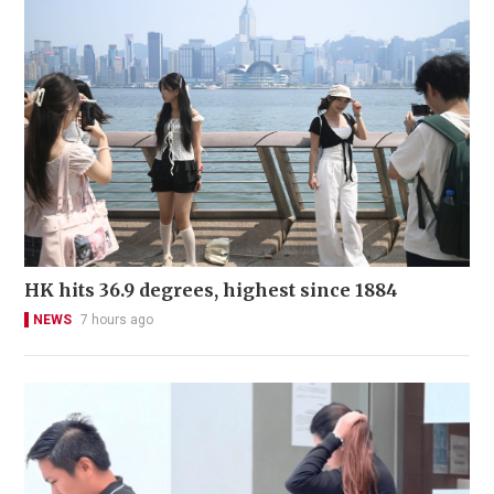
HK hits 36.9 degrees, highest since 1884
NEWS
7 hours ago