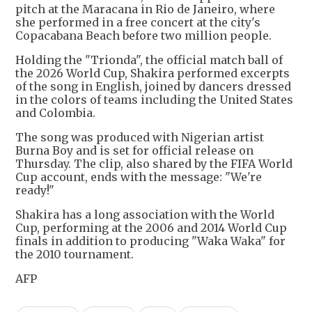
pitch at the Maracana in Rio de Janeiro, where
she performed in a free concert at the city's
Copacabana Beach before two million people.
Holding the "Trionda", the official match ball of
the 2026 World Cup, Shakira performed excerpts
of the song in English, joined by dancers dressed
in the colors of teams including the United States
and Colombia.
The song was produced with Nigerian artist
Burna Boy and is set for official release on
Thursday. The clip, also shared by the FIFA World
Cup account, ends with the message: "We're
ready!"
Shakira has a long association with the World
Cup, performing at the 2006 and 2014 World Cup
finals in addition to producing "Waka Waka" for
the 2010 tournament.
AFP