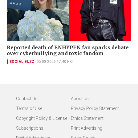
Reported death of ENHYPEN fan sparks debate
over cyberbullying and toxic fandom
SOCIAL BUZZ
05-08-2026 17:40 HKT
Contact Us
About Us
Terms of Use
Privacy Policy Statement
Copyright Policy & License
Ethics Statement
Subscriptions
Print Advertising
Digital Advertising
Street Points