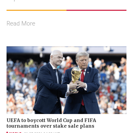
Read More
UEFA to boycott World Cup and FIFA
tournaments over stake sale plans