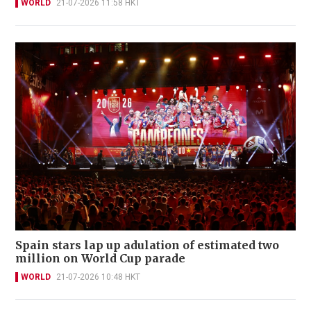
WORLD
21-07-2026 11:58 HKT
Spain stars lap up adulation of estimated two
million on World Cup parade
WORLD
21-07-2026 10:48 HKT