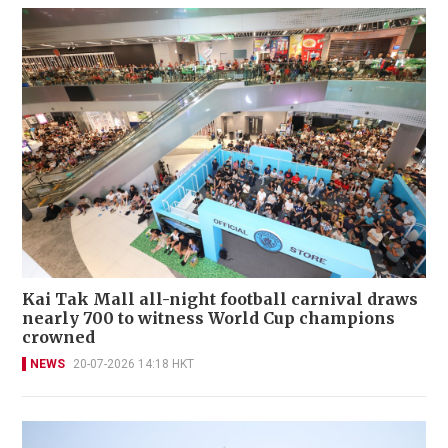
Kai Tak Mall all-night football carnival draws
nearly 700 to witness World Cup champions
crowned
NEWS
20-07-2026 14:18 HKT