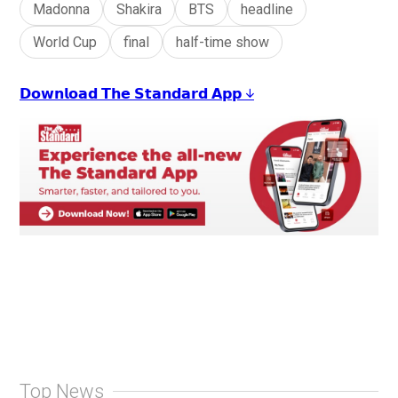
Madonna
Shakira
BTS
headline
World Cup
final
half-time show
𝗗𝗼𝘄𝗻𝗹𝗼𝗮𝗱 𝗧𝗵𝗲 𝗦𝘁𝗮𝗻𝗱𝗮𝗿𝗱 𝗔𝗽𝗽 ↓
Top News