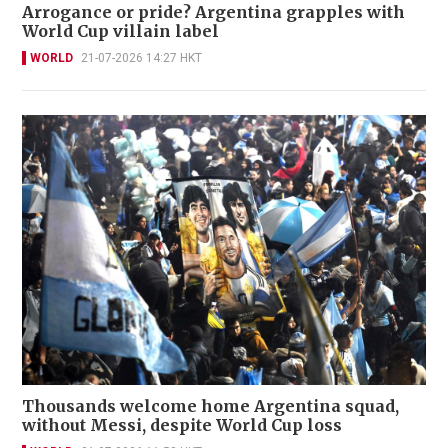
Arrogance or pride? Argentina grapples with
World Cup villain label
WORLD
21-07-2026 14:27 HKT
Thousands welcome home Argentina squad,
without Messi, despite World Cup loss