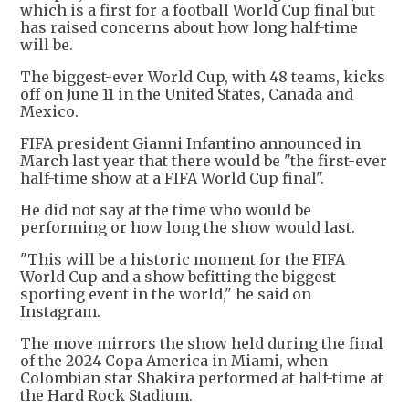
which is a first for a football World Cup final but
has raised concerns about how long half-time
will be.
The biggest-ever World Cup, with 48 teams, kicks
off on June 11 in the United States, Canada and
Mexico.
FIFA president Gianni Infantino announced in
March last year that there would be "the first-ever
half-time show at a FIFA World Cup final".
He did not say at the time who would be
performing or how long the show would last.
"This will be a historic moment for the FIFA
World Cup and a show befitting the biggest
sporting event in the world," he said on
Instagram.
The move mirrors the show held during the final
of the 2024 Copa America in Miami, when
Colombian star Shakira performed at half-time at
the Hard Rock Stadium.