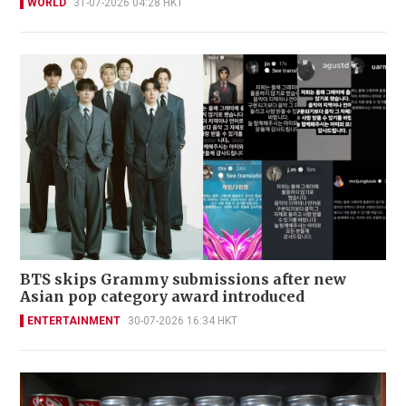
WORLD
31-07-2026 04:28 HKT
BTS skips Grammy submissions after new
Asian pop category award introduced
ENTERTAINMENT
30-07-2026 16:34 HKT