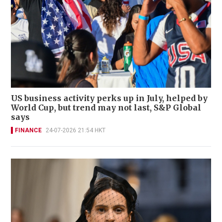
US business activity perks up in July, helped by
World Cup, but trend may not last, S&P Global
says
FINANCE
24-07-2026 21:54 HKT