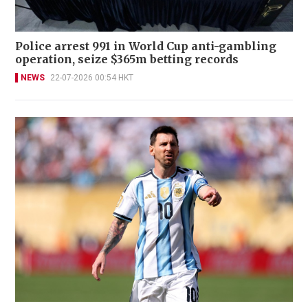
Police arrest 991 in World Cup anti-gambling
operation, seize $365m betting records
NEWS
22-07-2026 00:54 HKT