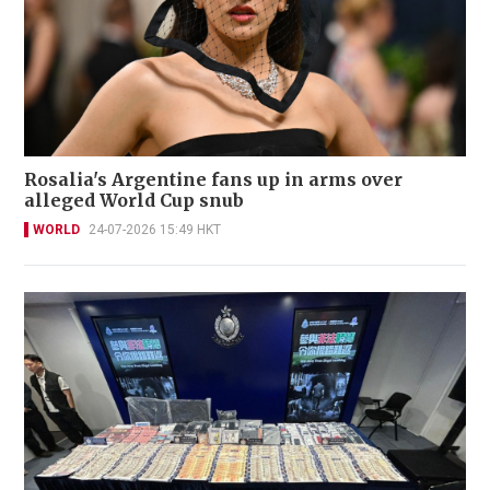
Rosalia's Argentine fans up in arms over
alleged World Cup snub
WORLD
24-07-2026 15:49 HKT