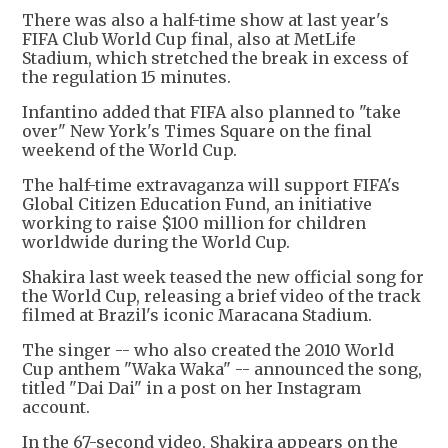
There was also a half-time show at last year's
FIFA Club World Cup final, also at MetLife
Stadium, which stretched the break in excess of
the regulation 15 minutes.
Infantino added that FIFA also planned to "take
over" New York's Times Square on the final
weekend of the World Cup.
The half-time extravaganza will support FIFA's
Global Citizen Education Fund, an initiative
working to raise $100 million for children
worldwide during the World Cup.
Shakira last week teased the new official song for
the World Cup, releasing a brief video of the track
filmed at Brazil's iconic Maracana Stadium.
The singer -- who also created the 2010 World
Cup anthem "Waka Waka" -- announced the song,
titled "Dai Dai" in a post on her Instagram
account.
In the 67-second video, Shakira appears on the