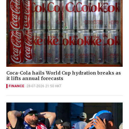
Coca-Cola hails World Cup hydration breaks as
it lifts annual forecasts
FINANCE
28-07-2026 21:50 HKT