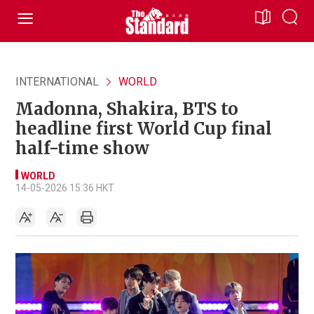
INTERNATIONAL
WORLD
Madonna, Shakira, BTS to
headline first World Cup final
half-time show
WORLD
14-05-2026 15:36 HKT