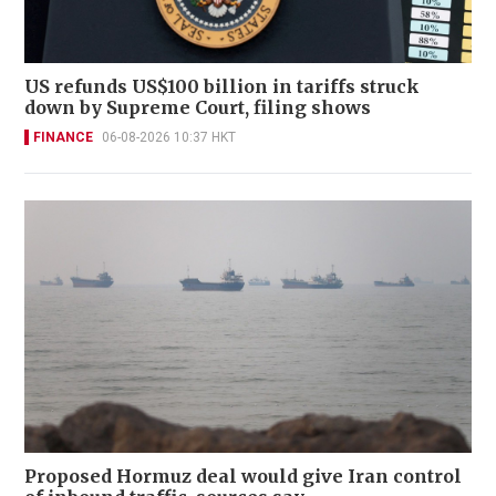
US refunds US$100 billion in tariffs struck
down by Supreme Court, filing shows
FINANCE
06-08-2026 10:37 HKT
Proposed Hormuz deal would give Iran control