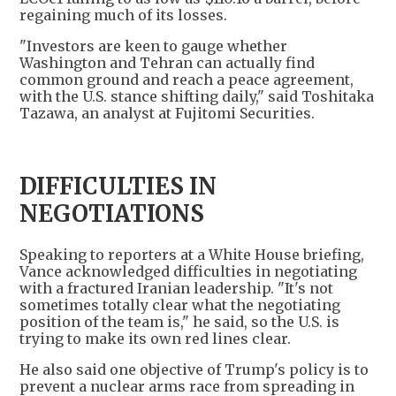
regaining much of its losses.
"Investors are keen to gauge whether
Washington and Tehran can actually find
common ground and reach a peace agreement,
with the U.S. stance shifting daily," said Toshitaka
Tazawa, an analyst at Fujitomi Securities.
DIFFICULTIES IN
NEGOTIATIONS
Speaking to reporters at a White House briefing,
Vance acknowledged difficulties in negotiating
with a fractured Iranian leadership. "It's not
sometimes totally clear what the negotiating
position of the team is," he said, so the U.S. is
trying to make its own red lines clear.
He also said one objective of Trump's policy is to
prevent a nuclear arms race from spreading in