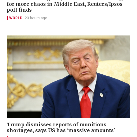
for more chaos in Middle East, Reuters/Ipsos
poll finds
WORLD
23 hours ago
Trump dismisses reports of munitions
shortages, says US has 'massive amounts'