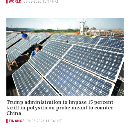
WORLD
06-08-2026 15:17 HKT
Trump administration to impose 15 percent
tariff in polysilicon probe meant to counter
China
FINANCE
06-08-2026 11:04 HKT