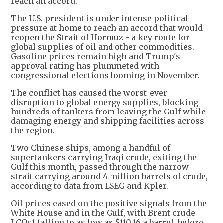
reach an accord.
The U.S. president is under intense political
pressure at home to reach an accord that would
reopen the Strait of Hormuz - a key route for
global supplies of oil and other commodities.
Gasoline prices remain high and Trump's
approval rating has plummeted with
congressional elections looming in November.
The conflict has caused the worst-ever
disruption to global energy supplies, blocking
hundreds of tankers from leaving the Gulf while
damaging energy and shipping facilities across
the region.
Two Chinese ships, among a handful of
supertankers carrying Iraqi crude, exiting the
Gulf this month, passed through the narrow
strait carrying around 4 million barrels of crude,
according to data from LSEG and Kpler.
Oil prices eased on the positive signals from the
White House and in the Gulf, with Brent crude
LCOc1 falling to as low as $110.16 a barrel, before