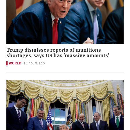
Trump dismisses reports of munitions
shortages, says US has 'massive amounts'
WORLD
13 hours ago