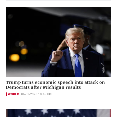
Trump turns economic speech into attack on
Democrats after Michigan results
WORLD
06-08-2026 10:45 HKT