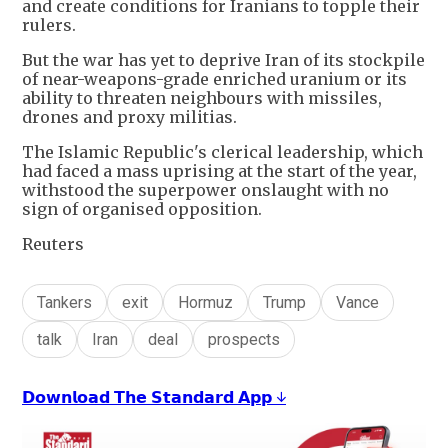
and create conditions for Iranians to topple their
rulers.
But the war has yet to deprive Iran of its stockpile
of near-weapons-grade enriched uranium or its
ability to threaten neighbours with missiles,
drones and proxy militias.
The Islamic Republic's clerical leadership, which
had faced a mass uprising at the start of the year,
withstood the superpower onslaught with no
sign of organised opposition.
Reuters
Tankers
exit
Hormuz
Trump
Vance
talk
Iran
deal
prospects
𝗗𝗼𝘄𝗻𝗹𝗼𝗮𝗱 𝗧𝗵𝗲 𝗦𝘁𝗮𝗻𝗱𝗮𝗿𝗱 𝗔𝗽𝗽 ↓