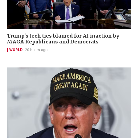
Trump's tech ties blamed for AI inaction by
MAGA Republicans and Democrats
WORLD
20 hours ago