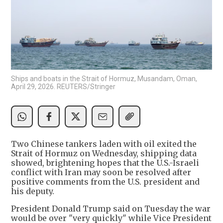
Ships and boats in the Strait of Hormuz, Musandam, Oman,
April 29, 2026. REUTERS/Stringer
Two Chinese tankers laden with oil exited the
Strait of Hormuz on Wednesday, shipping data
showed, brightening hopes that the U.S.-Israeli
conflict with Iran may soon be resolved after
positive comments from the U.S. president and
his deputy.
President Donald Trump said on Tuesday the war
would be over "very quickly" while Vice President