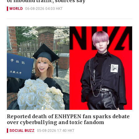
of inbound traffic, sources say
WORLD
06-08-2026 04:03 HKT
Reported death of ENHYPEN fan sparks debate
over cyberbullying and toxic fandom
SOCIAL BUZZ
05-08-2026 17:40 HKT