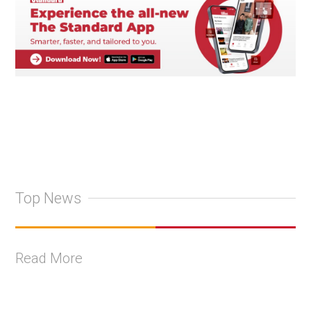
Top News
Read More