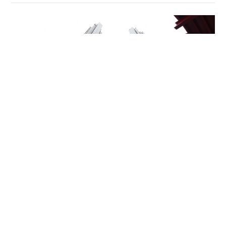
Miss Hong Kong 2005 Tracy Ip purchases Fleur
Pavilia unit for HK$12.25m
PROPERTY
06-08-2026 17:06 HKT