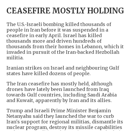
CEASEFIRE MOSTLY HOLDING
The U.S.-Israeli bombing killed thousands of
people in Iran before it was suspended in a
ceasefire in early April. Israel has killed
thousands more and driven hundreds of
thousands from their homes in Lebanon, which it
invaded in pursuit of the Iran-backed Hezbollah
militia.
Iranian strikes on Israel and neighbouring Gulf
states have killed dozens of people.
The Iran ceasefire has mostly held, although
drones have lately been ​launched from Iraq ​
towards ⁠Gulf countries, including Saudi Arabia
and ⁠Kuwait, apparently by Iran and its allies.
Trump and Israeli Prime Minister Benjamin
Netanyahu said they launched the war to curb
Iran's support for regional militias, dismantle its
nuclear program, destroy its missile capabilities