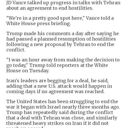
JD Vance talked up progress in talks with Tehran
about an agreement to end hostilities.
"We're in a pretty good spot here," Vance told a
White House press briefing.
Trump made his comments a day after saying he
had paused a planned resumption of hostilities
following a new proposal by Tehran to end the
conflict.
"I was an hour away from making the decision to
go today," Trump told reporters at the White
House on Tuesday.
Iran's leaders are begging for a deal, he said,
adding that a new U.S. attack would happen in
coming days if no agreement was reached.
The United States has been struggling to end the
war it began with Israel nearly three months ago.
Trump has repeatedly said during the conflict
that a deal with Tehran was close, and similarly
threatened heavy strikes on Iran if it did not