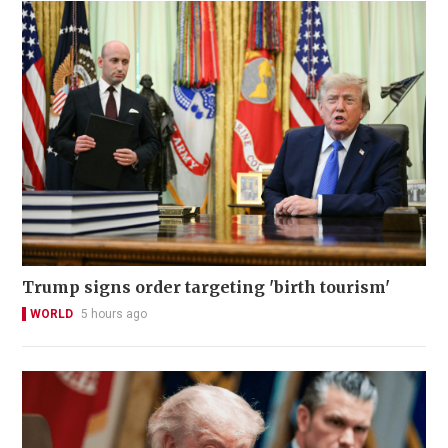
Trump signs order targeting 'birth tourism'
WORLD
5 hours ago