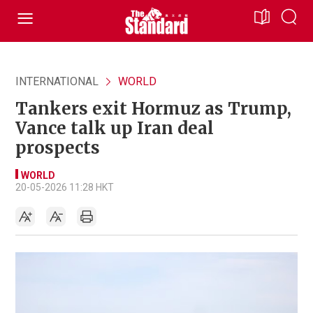
INTERNATIONAL
WORLD
Tankers exit Hormuz as Trump,
Vance talk up Iran deal
prospects
WORLD
20-05-2026 11:28 HKT