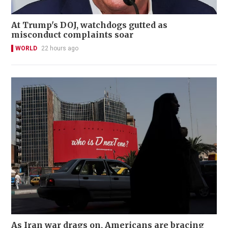
At Trump's DOJ, watchdogs gutted as
misconduct complaints soar
WORLD
22 hours ago
As Iran war drags on, Americans are bracing