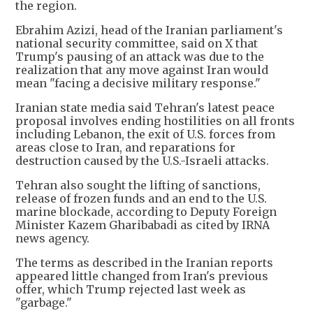
the region.
Ebrahim Azizi, head of the Iranian parliament's
national security committee, said on X that
Trump's pausing of an attack was due to the
realization that any move against Iran would
mean "facing a decisive military response."
Iranian state media said Tehran's latest peace
proposal involves ending hostilities on all fronts
including Lebanon, the exit of U.S. forces from
areas close to Iran, and reparations for
destruction caused by the U.S.-Israeli attacks.
Tehran also sought the lifting of sanctions,
release of frozen funds and an end to the U.S.
marine blockade, according to Deputy Foreign
Minister Kazem Gharibabadi as cited by IRNA
news agency.
The terms as described in the Iranian reports
appeared little changed from Iran's previous
offer, which Trump rejected last week as
"garbage."