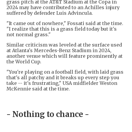
grass pitch at the AT&T Stadium at the Copa in
2024 may have contributed to an Achilles injury
suffered by defender Luis Advincula.
"It came out of nowhere," Fossati said at the time.
"I realize that this is a grass field today but it's
not normal grass."
Similar criticism was leveled at the surface used
at Atlanta's Mercedes-Benz Stadium in 2024,
another venue which will feature prominently at
the World Cup.
"You're playing on a football field, with laid grass
that's all patchy and it breaks up every step you
take -- it's frustrating," USA midfielder Weston
McKennie said at the time.
- Nothing to chance -