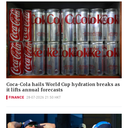
Coca-Cola hails World Cup hydration breaks as
it lifts annual forecasts
FINANCE
28-07-2026 21:50 HKT