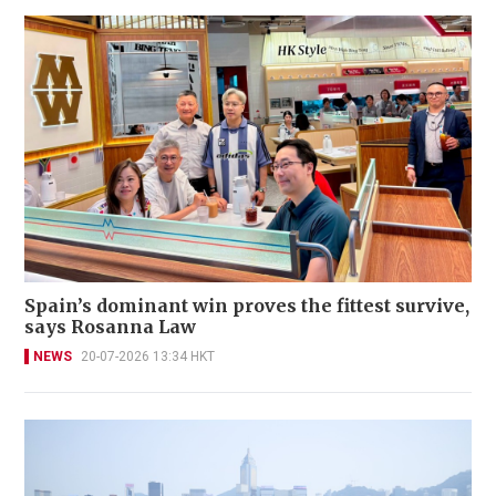
Spain’s dominant win proves the fittest survive,
says Rosanna Law
NEWS
20-07-2026 13:34 HKT