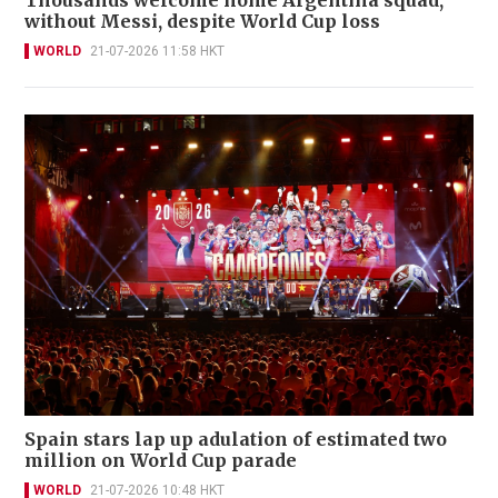
without Messi, despite World Cup loss
WORLD
21-07-2026 11:58 HKT
Spain stars lap up adulation of estimated two
million on World Cup parade
WORLD
21-07-2026 10:48 HKT