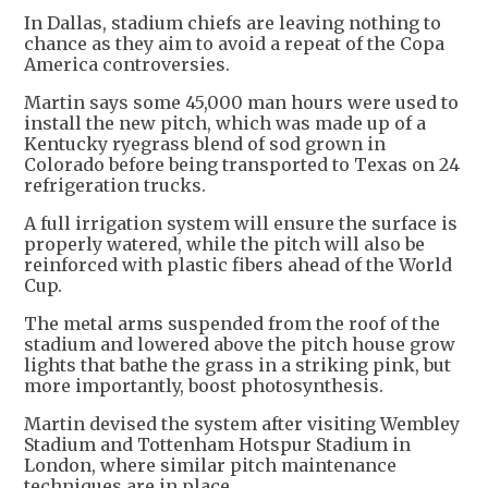
In Dallas, stadium chiefs are leaving nothing to
chance as they aim to avoid a repeat of the Copa
America controversies.
Martin says some 45,000 man hours were used to
install the new pitch, which was made up of a
Kentucky ryegrass blend of sod grown in
Colorado before being transported to Texas on 24
refrigeration trucks.
A full irrigation system will ensure the surface is
properly watered, while the pitch will also be
reinforced with plastic fibers ahead of the World
Cup.
The metal arms suspended from the roof of the
stadium and lowered above the pitch house grow
lights that bathe the grass in a striking pink, but
more importantly, boost photosynthesis.
Martin devised the system after visiting Wembley
Stadium and Tottenham Hotspur Stadium in
London, where similar pitch maintenance
techniques are in place.