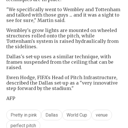
"We specifically went to Wembley and Tottenham
and talked with those guys ... and it was a sight to
see for sure," Martin said.
Wembley's grow lights are mounted on wheeled
structures rolled onto the pitch, while
Tottenham's system is raised hydraulically from
the sidelines.
Dallas's set-up uses a similar technique, with
frames suspended from the ceiling that can be
raised.
Ewen Hodge, FIFA's Head of Pitch Infrastructure,
described the Dallas set-up as a "very innovative
step forward by the stadium."
AFP
Pretty in pink
Dallas
World Cup
venue
perfect pitch