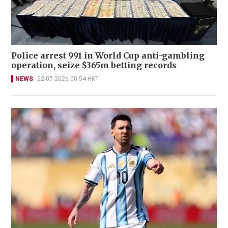
Police arrest 991 in World Cup anti-gambling
operation, seize $365m betting records
NEWS
22-07-2026 00:54 HKT