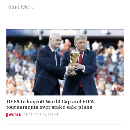
Read More
UEFA to boycott World Cup and FIFA
tournaments over stake sale plans
WORLD
31-07-2026 04:28 HKT