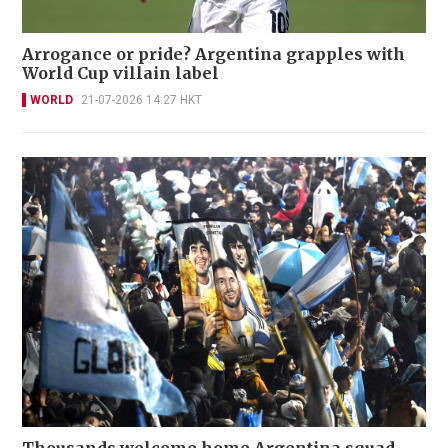
Arrogance or pride? Argentina grapples with
World Cup villain label
WORLD
21-07-2026 14:27 HKT
Thousands welcome home Argentina squad,