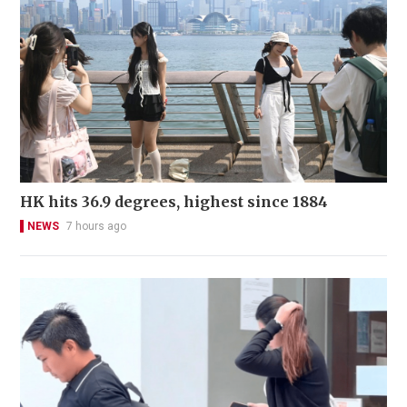
HK hits 36.9 degrees, highest since 1884
NEWS
7 hours ago