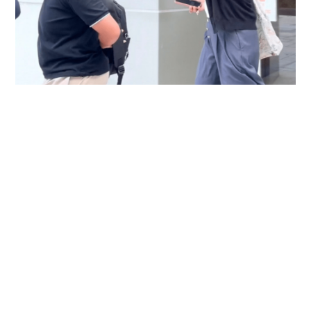
Immigration officer denies coercing
confessions in domestic helpers’ dental clinic
case
NEWS
06-08-2026 18:17 HKT