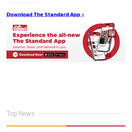
𝗗𝗼𝘄𝗻𝗹𝗼𝗮𝗱 𝗧𝗵𝗲 𝗦𝘁𝗮𝗻𝗱𝗮𝗿𝗱 𝗔𝗽𝗽 ↓
Top News