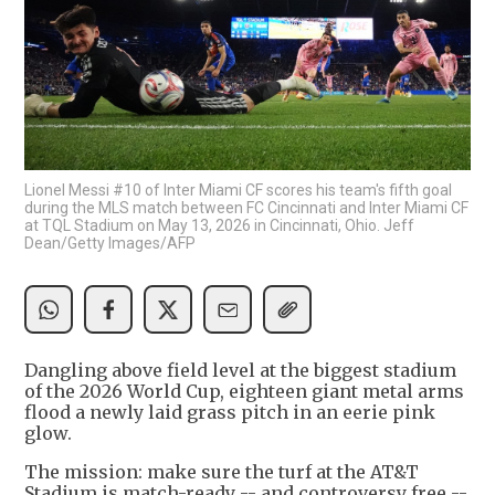
Lionel Messi #10 of Inter Miami CF scores his team's fifth goal
during the MLS match between FC Cincinnati and Inter Miami CF
at TQL Stadium on May 13, 2026 in Cincinnati, Ohio. Jeff
Dean/Getty Images/AFP
Dangling above field level at the biggest stadium
of the 2026 World Cup, eighteen giant metal arms
flood a newly laid grass pitch in an eerie pink
glow.
The mission: make sure the turf at the AT&T
Stadium is match-ready -- and controversy free --