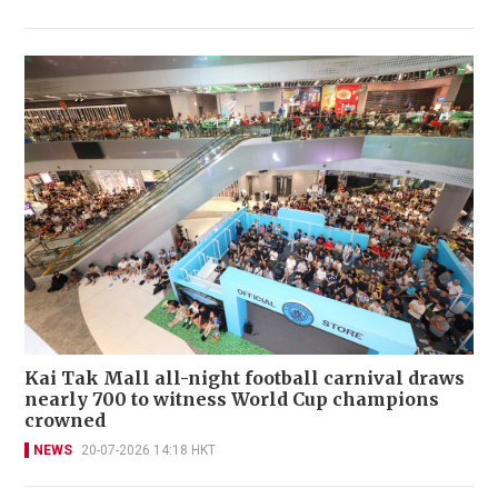
Kai Tak Mall all-night football carnival draws
nearly 700 to witness World Cup champions
crowned
NEWS
20-07-2026 14:18 HKT