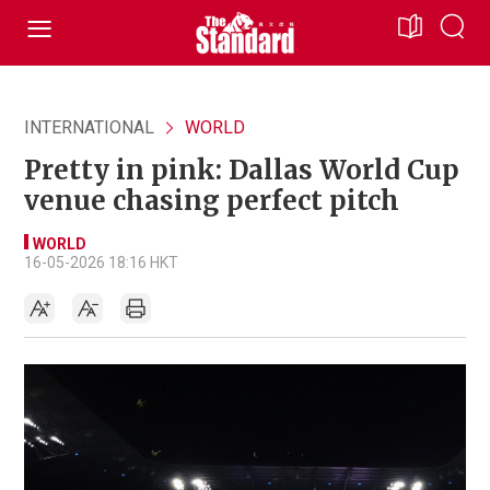
INTERNATIONAL
WORLD
Pretty in pink: Dallas World Cup
venue chasing perfect pitch
WORLD
16-05-2026 18:16 HKT