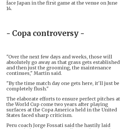
face Japan in the first game at the venue on June
14.
- Copa controversy -
"Over the next few days and weeks, those will
absolutely go away as that grass gets established
and then just the grooming, the maintenance
continues," Martin said.
"By the time match day one gets here, it'll just be
completely flush."
The elaborate efforts to ensure perfect pitches at
the World Cup come two years after playing
surfaces at the Copa America held in the United
States faced sharp criticism.
Peru coach Jorge Fossati said the hastily laid