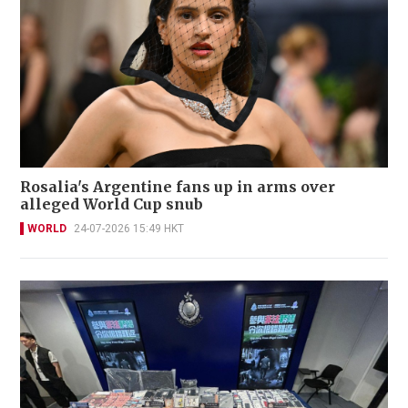
Rosalia's Argentine fans up in arms over
alleged World Cup snub
WORLD
24-07-2026 15:49 HKT