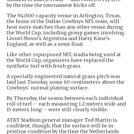
by the time the tournament kicks off.
The 94,000-capacity venue in Arlington, Texas,
the home of the Dallas Cowboys NFL team, will
host more matches than any other venue during
the World Cup, including group games involving
Lionel Messi's Argentina and Harry Kane's
England, as well as a semi-final.
Like other repurposed NFL stadia being used at
the World Cup, organizers have replaced the
synthetic turf with fresh grass.
A specially engineered natural grass pitch was
laid last Tuesday, some 60 centimeters above the
Cowboys' normal playing surface.
By Thursday, the seams between each individual
roll of turf -- each measuring 1.2 meters wide and
15 meters long -- were still clearly visible.
AT&T Stadium general manager Tod Martin is
confident, though, that the surface will be in
pristine condition by the time the Netherlands