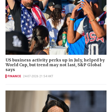
US business activity perks up in July, helped by
World Cup, but trend may not last, S&P Global
says
FINANCE
24-07-2026 21:54 HKT