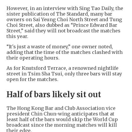
However, in an interview with Sing Tao Daily, the
sister publication of The Standard, many bar
owners on Sai Yeung Choi North Street and Tung
Choi Street, also dubbed as “Prince Edward Bar
Street,” said they will not broadcast the matches
this year.
“It's just a waste of money,” one owner noted,
adding that the time of the matches clashed with
their operating hours.
As for Knutsford Terrace, a renowned nightlife
street in Tsim Sha Tsui, only three bars will stay
open for the matches.
Half of bars likely sit out
The Hong Kong Bar and Club Association vice
president Chin Chun-wing anticipates that at
least half of the bars would skip the World Cup
broadcast since the morning matches will kill
their edge.