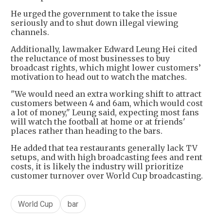
He urged the government to take the issue
seriously and to shut down illegal viewing
channels.
Additionally, lawmaker Edward Leung Hei cited
the reluctance of most businesses to buy
broadcast rights, which might lower customers’
motivation to head out to watch the matches.
"We would need an extra working shift to attract
customers between 4 and 6am, which would cost
a lot of money," Leung said, expecting most fans
will watch the football at home or at friends'
places rather than heading to the bars.
He added that tea restaurants generally lack TV
setups, and with high broadcasting fees and rent
costs, it is likely the industry will prioritize
customer turnover over World Cup broadcasting.
World Cup
bar