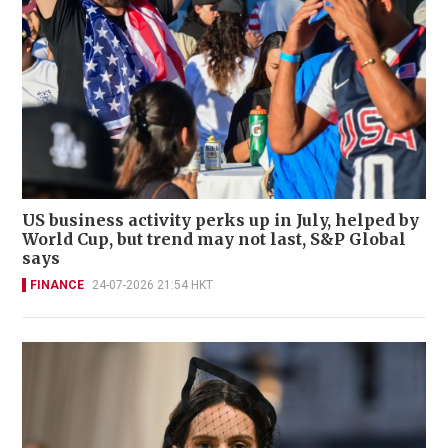
US business activity perks up in July, helped by
World Cup, but trend may not last, S&P Global
says
FINANCE
24-07-2026 21:54 HKT