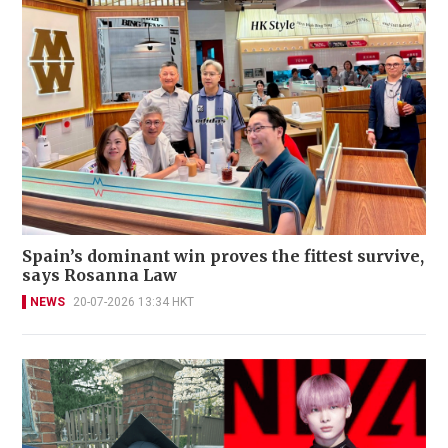
Spain’s dominant win proves the fittest survive,
says Rosanna Law
NEWS
20-07-2026 13:34 HKT