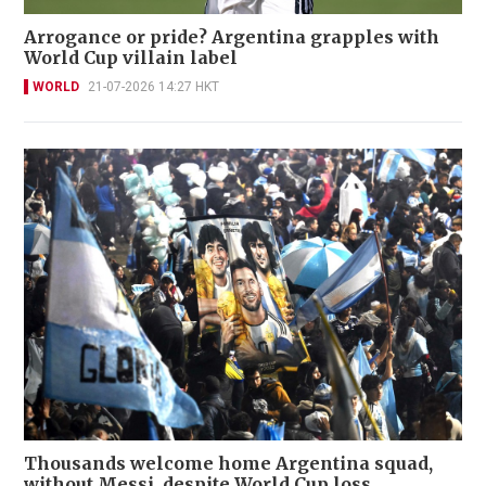
Arrogance or pride? Argentina grapples with
World Cup villain label
WORLD
21-07-2026 14:27 HKT
Thousands welcome home Argentina squad,
without Messi, despite World Cup loss