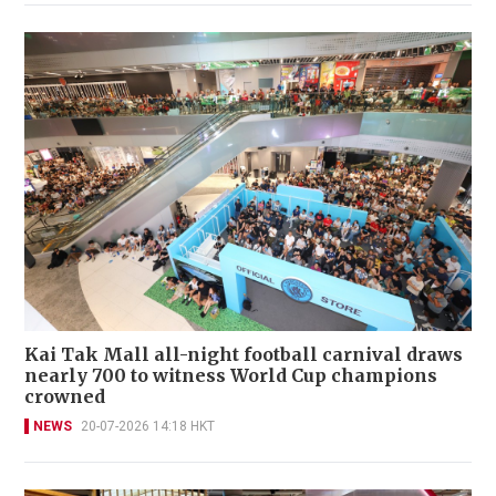
Kai Tak Mall all-night football carnival draws
nearly 700 to witness World Cup champions
crowned
NEWS
20-07-2026 14:18 HKT