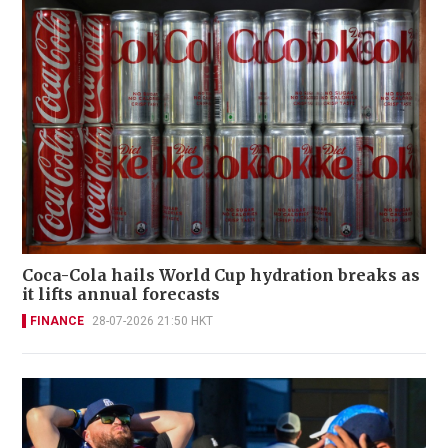
Coca-Cola hails World Cup hydration breaks as
it lifts annual forecasts
FINANCE
28-07-2026 21:50 HKT