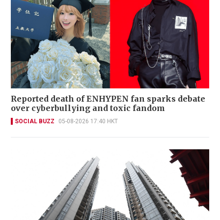
Reported death of ENHYPEN fan sparks debate
over cyberbullying and toxic fandom
SOCIAL BUZZ
05-08-2026 17:40 HKT