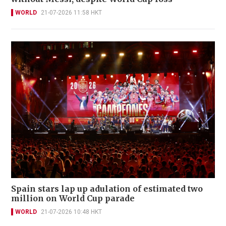
WORLD
21-07-2026 11:58 HKT
Spain stars lap up adulation of estimated two
million on World Cup parade
WORLD
21-07-2026 10:48 HKT