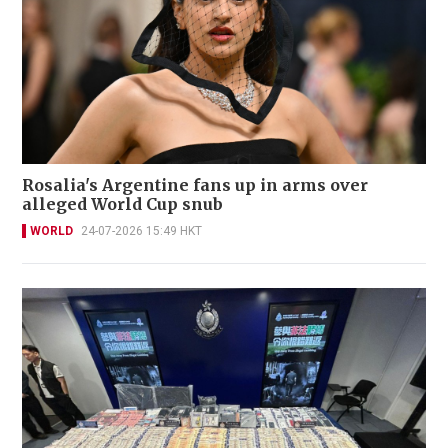
Rosalia's Argentine fans up in arms over
alleged World Cup snub
WORLD
24-07-2026 15:49 HKT