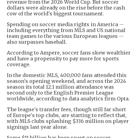
revenue from the 2026 World Cup. But soccer
dollars were already on the rise before the cash
cow of the world's biggest tournament.
Spending on soccer media rights in America --
including everything from MLS and US national
team games to the various European leagues --
also surpasses baseball.
According to Ampere, soccer fans skew wealthier
and have a propensity to pay more for sports
coverage.
In the domestic MLS, 400,000 fans attended this
season's opening weekend, and across the 2024
season its total 12.1 million attendance was
second only to the English Premier League
worldwide, according to data analytics firm Opta.
The league's transfer fees, though still far short
of Europe's top clubs, are starting to reflect that,
with MLS clubs splashing $336 million on player
signings last year alone.
Some $11 billion has been spent on soccer