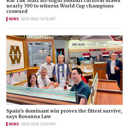
Kai Tak Mall all-night football carnival draws
nearly 700 to witness World Cup champions
crowned
NEWS
20-07-2026 14:18 HKT
Spain’s dominant win proves the fittest survive,
says Rosanna Law
NEWS
20-07-2026 13:34 HKT