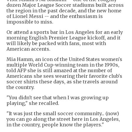
dozen Major League Soccer stadiums built across
the region in the past decade, and the new home
of Lionel Messi -- and the enthusiasm is
impossible to miss.
Or attend a sports bar in Los Angeles for an early
morning English Premier League kickoff, and it
will likely be packed with fans, most with
American accents.
Mia Hamm, an icon of the United States women's
multiple World Cup-winning team in the 1990s,
told AFP she is still amazed at the number of
Americans she sees wearing their favorite club's
soccer shirts these days, as she travels around
the country.
"You didn't see that when I was growing up
playing," she recalled.
"It was just the small soccer community... (now)
you can go along the street here in Los Angeles,
in the country, people know the players."