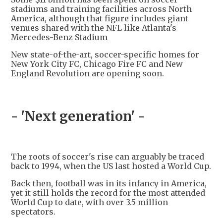
stadiums and training facilities across North
America, although that figure includes giant
venues shared with the NFL like Atlanta's
Mercedes-Benz Stadium
New state-of-the-art, soccer-specific homes for
New York City FC, Chicago Fire FC and New
England Revolution are opening soon.
- 'Next generation' -
The roots of soccer's rise can arguably be traced
back to 1994, when the US last hosted a World Cup.
Back then, football was in its infancy in America,
yet it still holds the record for the most attended
World Cup to date, with over 3.5 million
spectators.