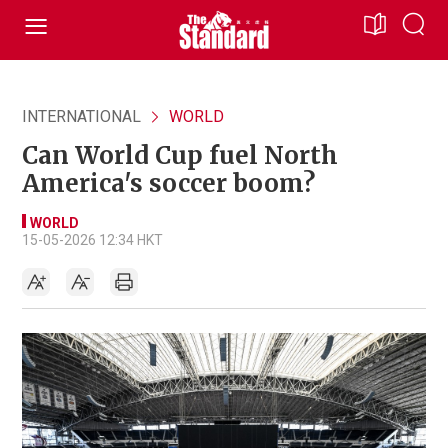
INTERNATIONAL
WORLD
Can World Cup fuel North
America's soccer boom?
WORLD
15-05-2026 12:34 HKT