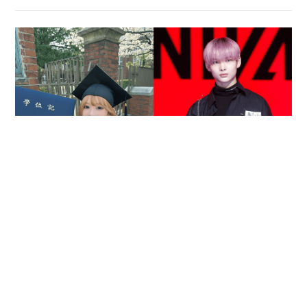
Reported death of ENHYPEN fan sparks debate
over cyberbullying and toxic fandom
SOCIAL BUZZ
05-08-2026 17:40 HKT