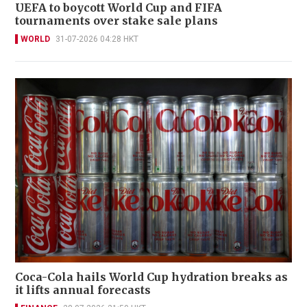
UEFA to boycott World Cup and FIFA
tournaments over stake sale plans
WORLD
31-07-2026 04:28 HKT
Coca-Cola hails World Cup hydration breaks as
it lifts annual forecasts