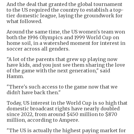
And the deal that granted the global tournament
to the US required the country to establish a top-
tier domestic league, laying the groundwork for
what followed.
Around the same time, the US women's team won
both the 1996 Olympics and 1999 World Cup on
home soil, in a watershed moment for interest in
soccer across all genders.
"A lot of the parents that grew up playing now
have kids, and you just see them sharing the love
of the game with the next generation," said
Hamm.
"There's such access to the game now that we
didn't have back then."
Today, US interest in the World Cup is so high that
domestic broadcast rights have nearly doubled
since 2022, from around $450 million to $870
million, according to Ampere.
"The US is actually the highest paying market for