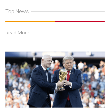
Top News
Read More