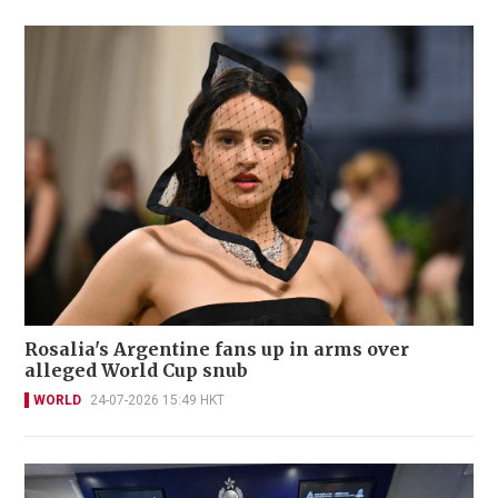
Rosalia's Argentine fans up in arms over
alleged World Cup snub
WORLD
24-07-2026 15:49 HKT