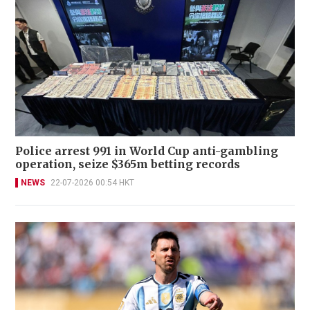
Police arrest 991 in World Cup anti-gambling
operation, seize $365m betting records
NEWS
22-07-2026 00:54 HKT