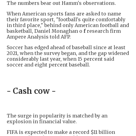
The numbers bear out Hamm's observations.
When American sports fans are asked to name
their favorite sport, "football's quite comfortably
in third place," behind only American football and
basketball, Daniel Monaghan o
f
research firm
Ampere Analysis told AFP.
Soccer has edged ahead of baseball since at least
2021, when the survey began, and the gap widened
considerably last year, when 15 percent said
soccer and eight percent baseball.
- Cash cow -
The surge in popularity is matched by an
explosion in financial value.
FIFA is expected to make a record $11 billion