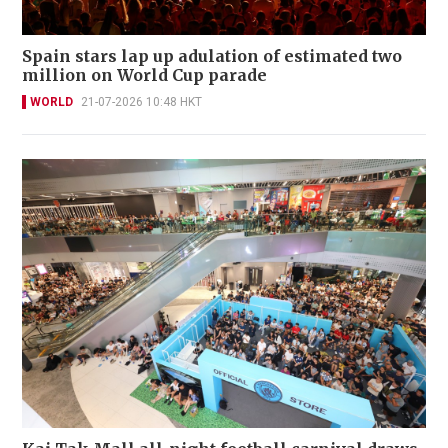
Spain stars lap up adulation of estimated two
million on World Cup parade
WORLD
21-07-2026 10:48 HKT