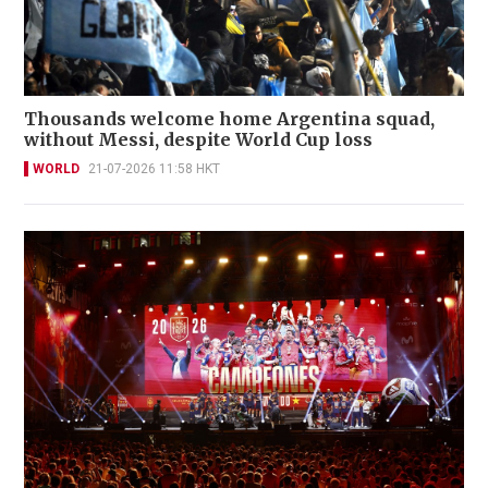
Thousands welcome home Argentina squad,
without Messi, despite World Cup loss
WORLD
21-07-2026 11:58 HKT