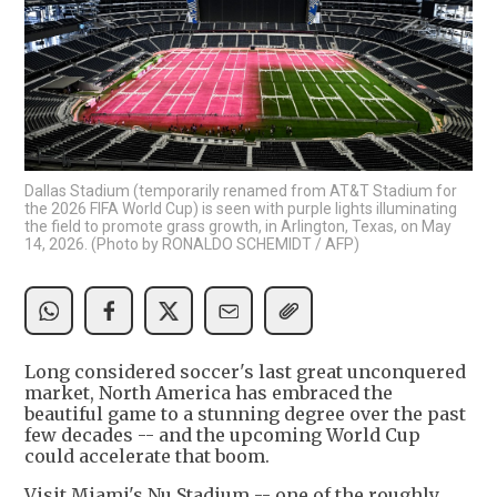
Dallas Stadium (temporarily renamed from AT&T Stadium for
the 2026 FIFA World Cup) is seen with purple lights illuminating
the field to promote grass growth, in Arlington, Texas, on May
14, 2026. (Photo by RONALDO SCHEMIDT / AFP)
Long considered soccer's last great unconquered
market, North America has embraced the
beautiful game to a stunning degree over the past
few decades -- and the upcoming World Cup
could accelerate that boom.
Visit Miami's Nu Stadium -- one of the roughly