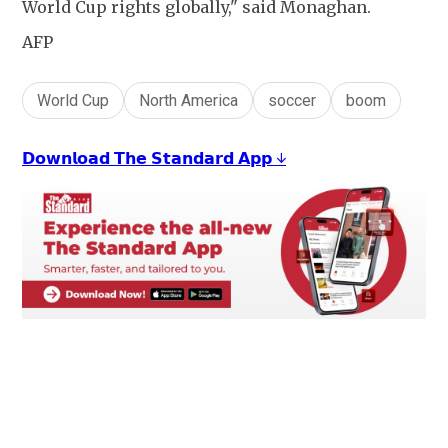
World Cup rights globally," said Monaghan.
AFP
World Cup
North America
soccer
boom
𝗗𝗼𝘄𝗻𝗹𝗼𝗮𝗱 𝗧𝗵𝗲 𝗦𝘁𝗮𝗻𝗱𝗮𝗿𝗱 𝗔𝗽𝗽 ↓