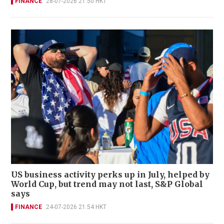
FINANCE
28-07-2026 21:50 HKT
US business activity perks up in July, helped by
World Cup, but trend may not last, S&P Global
says
FINANCE
24-07-2026 21:54 HKT