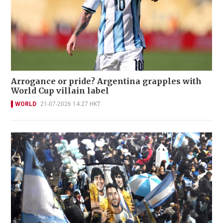
Arrogance or pride? Argentina grapples with
World Cup villain label
WORLD
21-07-2026 14:27 HKT