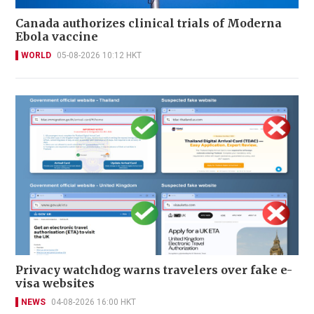
Canada authorizes clinical trials of Moderna
Ebola vaccine
WORLD
05-08-2026 10:12 HKT
Privacy watchdog warns travelers over fake e-
visa websites
NEWS
04-08-2026 16:00 HKT