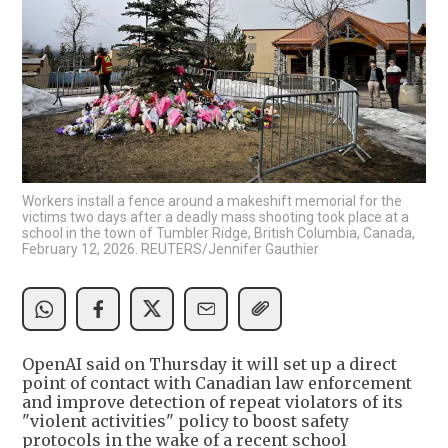
Workers install a fence around a makeshift memorial for the
victims two days after a deadly mass shooting took place at a
school in the town of Tumbler Ridge, British Columbia, Canada,
February 12, 2026. REUTERS/Jennifer Gauthier
OpenAI said on Thursday it will set up a direct
point of contact with Canadian law enforcement
and improve detection of repeat violators of its
"violent activities" policy to boost safety
protocols in the wake of a recent school