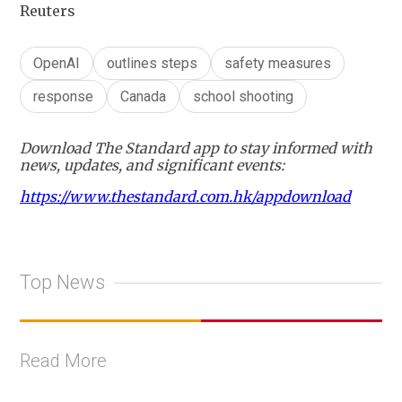
Reuters
OpenAI
outlines steps
safety measures
response
Canada
school shooting
Download The Standard app to stay informed with
news, updates, and significant events:
https://www.thestandard.com.hk/appdownload
Top News
Read More