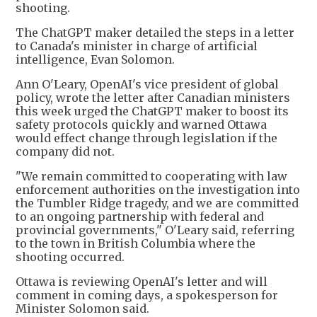
shooting.
The ChatGPT maker detailed the steps in a letter
to Canada's minister in charge of artificial
intelligence, Evan Solomon.
Ann O'Leary, OpenAI's vice president of global
policy, wrote the letter after Canadian ministers
this week urged the ChatGPT maker to boost its
safety protocols quickly and warned Ottawa
would effect change through legislation if the
company did not.
"We remain committed to cooperating with law
enforcement authorities on the investigation into
the Tumbler Ridge tragedy, and we are committed
to an ongoing partnership with federal and
provincial governments," O'Leary said, referring
to the town in British Columbia where the
shooting occurred.
Ottawa is reviewing OpenAI's letter and will
comment in coming days, a spokesperson for
Minister Solomon said.