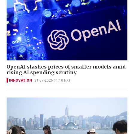
OpenAI slashes prices of smaller models amid
rising AI spending scrutiny
INNOVATION
31-07-2026 11:10 HKT