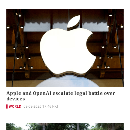
Apple and OpenAI escalate legal battle over
devices
WORLD
08-08-2026 17:46 HKT