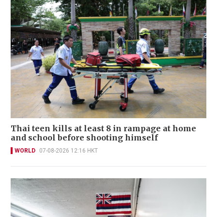
Thai teen kills at least 8 in rampage at home
and school before shooting himself
WORLD
07-08-2026 12:16 HKT