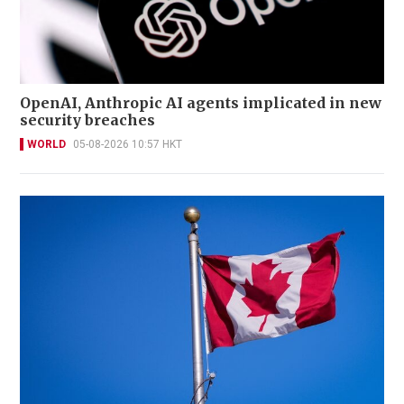
OpenAI, Anthropic AI agents implicated in new
security breaches
WORLD
05-08-2026 10:57 HKT