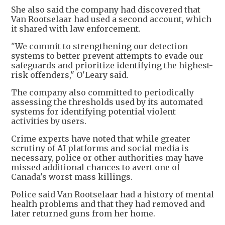
She also said the company had discovered that
Van Rootselaar had used a second account, which
it shared with law enforcement.
"We commit to strengthening our detection
systems to better prevent attempts to evade our
safeguards and prioritize identifying the highest-
risk offenders," O'Leary said.
The company also committed to periodically
assessing the thresholds used by its automated
systems for identifying potential violent
activities by users.
Crime experts have noted that while greater
scrutiny of AI platforms and social media is
necessary, police or other authorities may have
missed additional chances to avert one of
Canada's worst mass killings.
Police said Van Rootselaar had a history of mental
health problems and that they had removed and
later returned guns from her home.