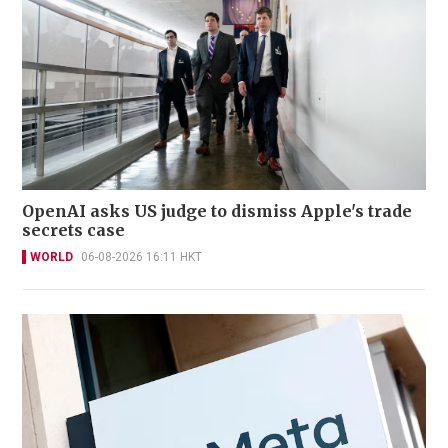
OpenAI asks US judge to dismiss Apple's trade
secrets case
WORLD
06-08-2026 16:11 HKT