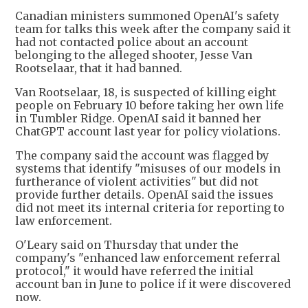
Canadian ministers summoned OpenAI's safety
team for talks this week after the company said it
had not contacted police about an account
belonging to the alleged shooter, Jesse Van
Rootselaar, that it had banned.
Van Rootselaar, 18, is suspected of killing eight
people on February 10 before taking her own life
in Tumbler Ridge. OpenAI said it banned her
ChatGPT account last year for policy violations.
The company said the account was flagged by
systems that identify "misuses of our models in
furtherance of violent activities" but did not
provide further details. OpenAI said the issues
did not meet its internal criteria for reporting to
law enforcement.
O'Leary said on Thursday that under the
company's "enhanced law enforcement referral
protocol," it would have referred the initial
account ban in June to police if it were discovered
now.