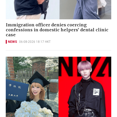
Immigration officer denies coercing
confessions in domestic helpers’ dental clinic
case
NEWS
06-08-2026 18:17 HKT