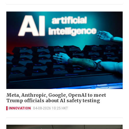
Meta, Anthropic, Google, OpenAI to meet
Trump officials about AI safety testing
INNOVATION
04-08-2026 10:25 HKT