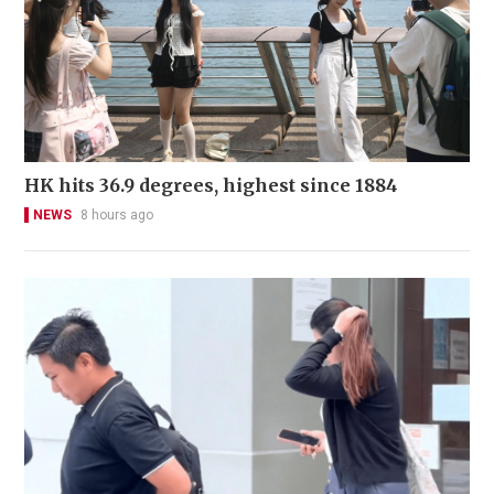
HK hits 36.9 degrees, highest since 1884
NEWS
8 hours ago