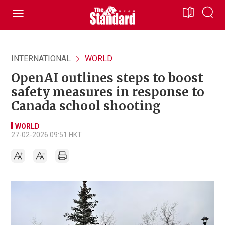
INTERNATIONAL
WORLD
OpenAI outlines steps to boost
safety measures in response to
Canada school shooting
WORLD
27-02-2026 09:51 HKT