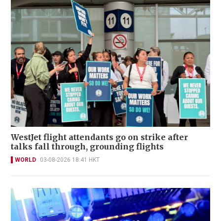
WestJet flight attendants go on strike after
talks fall through, grounding flights
WORLD
03-08-2026 18:41 HKT