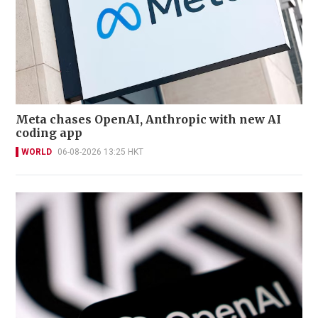
Meta chases OpenAI, Anthropic with new AI
coding app
WORLD
06-08-2026 13:25 HKT