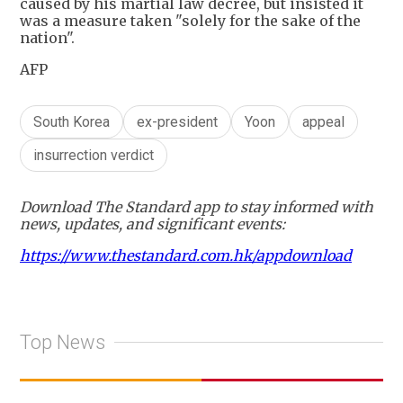
caused by his martial law decree, but insisted it
was a measure taken "solely for the sake of the
nation".
AFP
South Korea
ex-president
Yoon
appeal
insurrection verdict
Download The Standard app to stay informed with
news, updates, and significant events:
https://www.thestandard.com.hk/appdownload
Top News