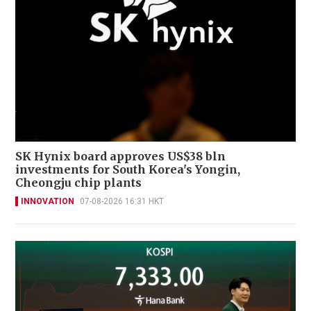
SK Hynix board approves US$38 bln
investments for South Korea's Yongin,
Cheongju chip plants
INNOVATION
07-08-2026 16:31 HKT