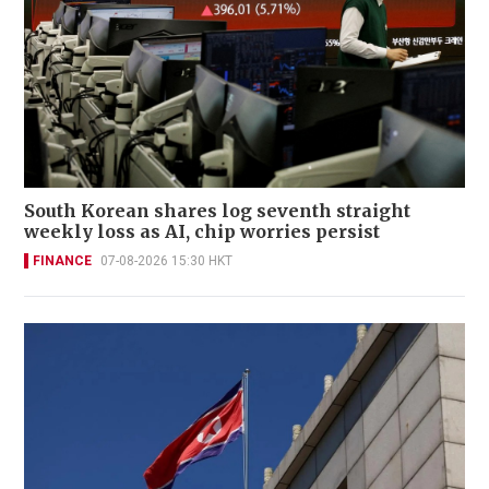
South Korean shares log seventh straight
weekly loss as AI, chip worries persist
FINANCE
07-08-2026 15:30 HKT