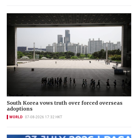
South Korea vows truth over forced overseas
adoptions
WORLD
07-08-2026 17:32 HKT