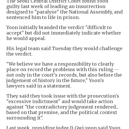
The Seoul Central District Court found Yoon
guilty last week of leading an insurrection
designed to "paralyse" the National Assembly, and
sentenced him to life in prison.
Yoon initially branded the verdict "difficult to
accept" but did not immediately indicate whether
he would appeal.
His legal team said Tuesday they would challenge
the verdict.
"We believe we have a responsibility to clearly
place on record the problems with this ruling --
not only in the court's records, but also before the
judgement of history in the future," Yoon's
lawyers said in a statement.
They said they took issue with the prosecution's
"excessive indictment" and would take action
against "the contradictory judgement rendered...
based on that premise, and the political context
surrounding it".
Last week, presiding judge Ji Gwi-yeon said Yoon