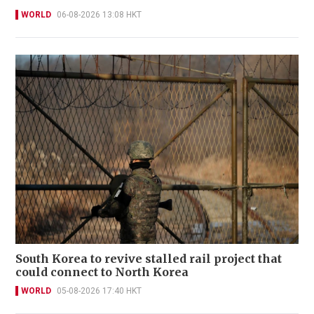
WORLD
06-08-2026 13:08 HKT
South Korea to revive stalled rail project that
could connect to North Korea
WORLD
05-08-2026 17:40 HKT