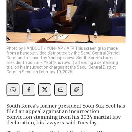
Photo by HANDOUT / YONHAP / AFP This screen grab made
from a handout video distributed by the Seoul Central District
Court and released by Yonhap shows South Korea's former
president Yoon Suk Yeol (2nd row, L) attending a sentencing
trial on his insurrection charges at the Seoul Central District
Court in Seoul on February 19, 2026.
South Korea's former president Yoon Suk Yeol has
filed an appeal against an insurrection
conviction stemming from his 2024 martial law
declaration, his lawyers said Tuesday.