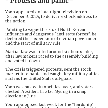
- Protests and panic -
Yoon appeared on late-night television on
December 3, 2024, to deliver a shock address to
the nation.
Pointing to vague threats of North Korean
influence and dangerous "anti-state forces", he
declared the suspension of civilian government
and the start of military rule.
Martial law was lifted around six hours later,
after lawmakers raced to the assembly building
and voted it down.
The crisis triggered protests, sent the stock
market into panic and caught key military allies
such as the United States off-guard.
Yoon was ousted in April last year, and voters
elected President Lee Jae Myung in a snap
election in June.
Yoon apologised last week for the "hardship"