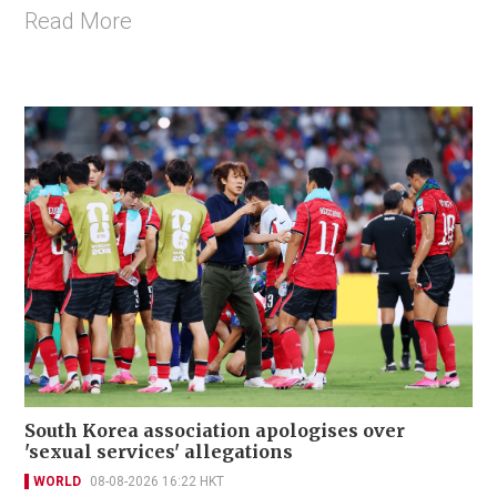
Read More
South Korea association apologises over
'sexual services' allegations
WORLD
08-08-2026 16:22 HKT