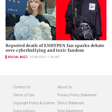
Reported death of ENHYPEN fan sparks debate
over cyberbullying and toxic fandom
SOCIAL BUZZ
05-08-2026 17:40 HKT
Contact Us
About Us
Terms of Use
Privacy Policy Statement
Copyright Policy & License
Ethics Statement
Subscriptions
Print Advertising