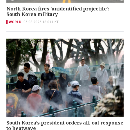
North Korea fires 'unidentified projectile':
South Korea military
WORLD
06-08-2026 18:01 HKT
South Korea's president orders all-out response
to heatwave