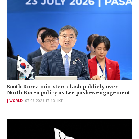
South Korea ministers clash publicly over
North Korea policy as Lee pushes engagement
WORLD
07-08-2026 17:13 HKT