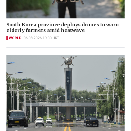
South Korea province deploys drones to warn
elderly farmers amid heatwave
WORLD
06-08-2026 19:30 HKT