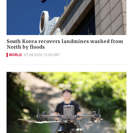
South Korea recovers landmines washed from
North by floods
WORLD
07-08-2026 15:05 HKT