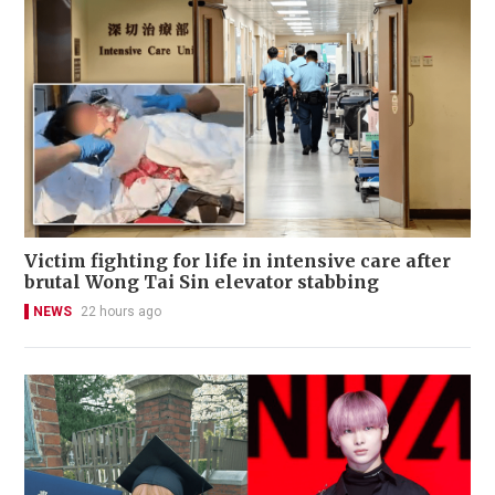
Victim fighting for life in intensive care after
brutal Wong Tai Sin elevator stabbing
NEWS
22 hours ago