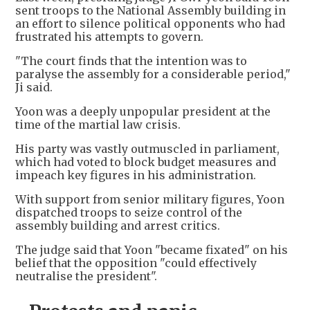
sent troops to the National Assembly building in
an effort to silence political opponents who had
frustrated his attempts to govern.
"The court finds that the intention was to
paralyse the assembly for a considerable period,"
Ji said.
Yoon was a deeply unpopular president at the
time of the martial law crisis.
His party was vastly outmuscled in parliament,
which had voted to block budget measures and
impeach key figures in his administration.
With support from senior military figures, Yoon
dispatched troops to seize control of the
assembly building and arrest critics.
The judge said that Yoon "became fixated" on his
belief that the opposition "could effectively
neutralise the president".