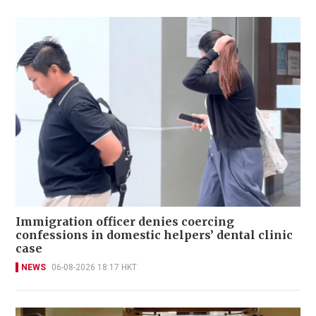
Immigration officer denies coercing
confessions in domestic helpers’ dental clinic
case
NEWS
06-08-2026 18:17 HKT