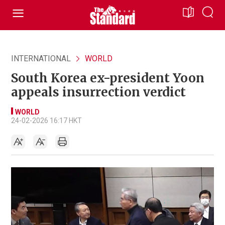
INTERNATIONAL
WORLD
South Korea ex-president Yoon
appeals insurrection verdict
WORLD
24-02-2026 16:17 HKT