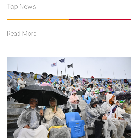
Top News
Read More