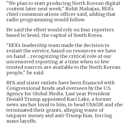
"We plan to start producing North Korean digital
content later next week," Rohit Mahajan, RFA's
chief communications officer said, adding that
radio programming would follow.
He said the effort would rely on four reporters
based in Seoul, the capital of South Korea.
"RFA's leadership team made the decision to
restart the service, based on resources we have
on hand ... recognizing the critical role of our
uncensored reporting at a time when so few
trusted sources are available to the North Korean
people," he said.
RFA and sister outlets have been financed with
Congressional funds and overseen by the U.S.
Agency for Global Media. Last year President
Donald Trump appointed Kari Lake, a former
news anchor loyal to him, to head USAGM and she
terminated their grants, alleging waste of
taxpayer money and anti-Trump bias, forcing
mass layoffs.