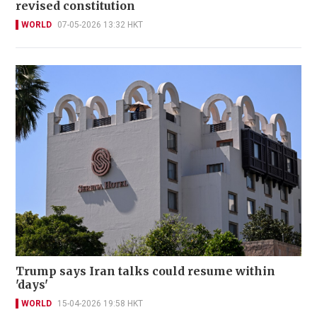
revised constitution
WORLD
07-05-2026 13:32 HKT
Trump says Iran talks could resume within
'days'
WORLD
15-04-2026 19:58 HKT