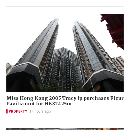
Miss Hong Kong 2005 Tracy Ip purchases Fleur
Pavilia unit for HK$12.25m
PROPERTY
14 hours ago