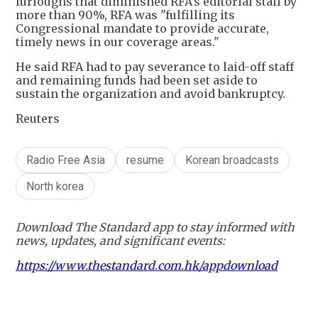
furloughs that diminished RFA's editorial staff by
more than 90%, RFA was "fulfilling its
Congressional mandate to provide accurate,
timely news in our coverage areas."
He said RFA had to pay severance to laid-off staff
and remaining funds had been set aside to
sustain the organization and avoid bankruptcy.
Reuters
Radio Free Asia
resume
Korean broadcasts
North korea
Download The Standard app to stay informed with
news, updates, and significant events:
https://www.thestandard.com.hk/appdownload