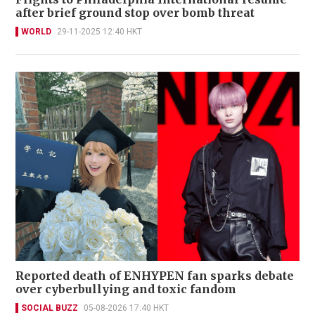
after brief ground stop over bomb threat
WORLD
29-11-2025 12:40 HKT
Reported death of ENHYPEN fan sparks debate
over cyberbullying and toxic fandom
SOCIAL BUZZ
05-08-2026 17:40 HKT