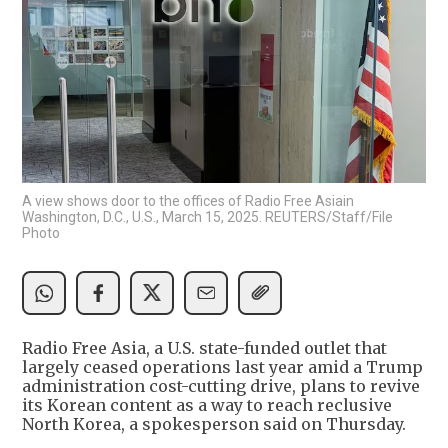
A view shows door to the offices of Radio Free Asiain
Washington, D.C., U.S., March 15, 2025. REUTERS/Staff/File
Photo
Radio Free Asia, a U.S. state-funded outlet that
largely ceased operations last year amid a Trump
administration cost-cutting drive, plans to revive
its Korean content as a way to reach reclusive
North Korea, a spokesperson said on Thursday.