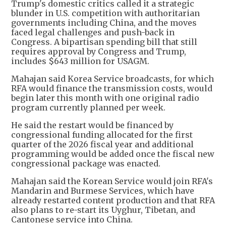
Trump's domestic critics called it a strategic
blunder in U.S. competition with authoritarian
governments including China, and the moves
faced legal challenges and push-back in
Congress. A bipartisan spending bill that still
requires approval by Congress and Trump,
includes $643 million for USAGM.
Mahajan said Korea Service broadcasts, for which
RFA would finance the transmission costs, would
begin later this month with one original radio
program currently planned per week.
He said the restart would be financed by
congressional funding allocated for the first
quarter of the 2026 fiscal year and additional
programming would be added once the fiscal new
congressional package was enacted.
Mahajan said the Korean Service would join RFA's
Mandarin and Burmese Services, which have
already restarted content production and that RFA
also plans to re-start its Uyghur, Tibetan, and
Cantonese service into China.