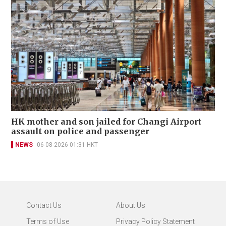
HK mother and son jailed for Changi Airport
assault on police and passenger
NEWS
06-08-2026 01:31 HKT
Contact Us
About Us
Terms of Use
Privacy Policy Statement