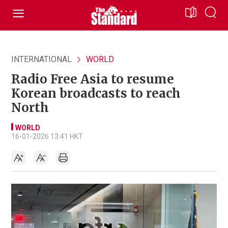
INTERNATIONAL
WORLD
Radio Free Asia to resume
Korean broadcasts to reach
North
WORLD
16-01-2026 13:41 HKT