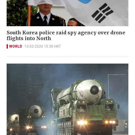
South Korea police raid spy agency over drone
flights into North
WORLD
10-02-2026 15:30 HKT