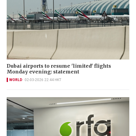
Dubai airports to resume 'limited' flights
Monday evening: statement
WORLD
02-03-2026 22:44 HKT