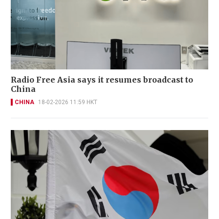
Radio Free Asia says it resumes broadcast to
China
CHINA
18-02-2026 11:59 HKT