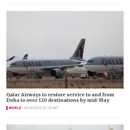
Qatar Airways to restore service to and from
Doha to over 120 destinations by mid-May
WORLD
08-04-2026 20:18 HKT