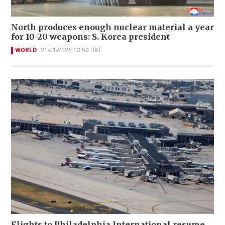
North produces enough nuclear material a year
for 10-20 weapons: S. Korea president
WORLD
21-01-2026 13:50 HKT
Flights to Philadelphia International resume