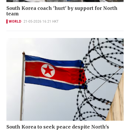
South Korea coach 'hurt' by support for North
team
WORLD
21-05-2026 16:21 HKT
South Korea to seek peace despite North's