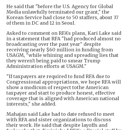
He said that "before the U.S. Agency for Global
Media unlawfully terminated our grant," the
Korean Service had close to 50 staffers, about 37
of them in DC and 12 in Seoul.
Asked to comment on RFA's plans, Kari Lake said
in a statement that RFA "had produced almost no
broadcasting over the past year" despite
receiving nearly $60 million in funding from
USAGM, "while whining and spreading lies that
they weren't being paid to smear Trump
Administration efforts at USAGM."
"If taxpayers are required to fund RFA due to
Congressional appropriations, we hope RFA will
show a modicum of respect tothe American
taxpayer and start to produce honest, effective
coverage that is aligned with American national
interests," she added.
Mahajan said Lake had to date refused to meet
with RFA and sister organizations to discuss
their work. He said that despite layoffs and