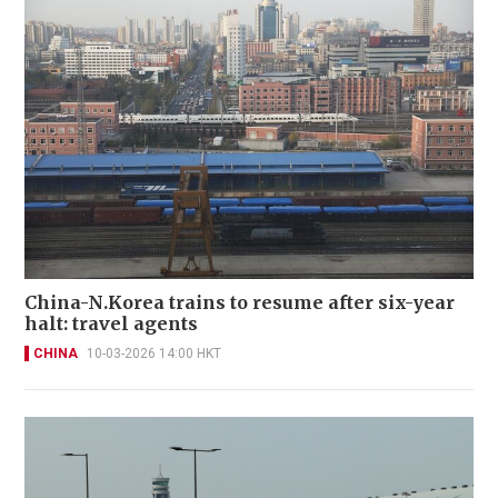
China-N.Korea trains to resume after six-year
halt: travel agents
CHINA
10-03-2026 14:00 HKT