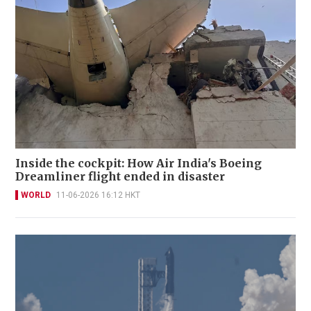
Inside the cockpit: How Air India's Boeing
Dreamliner flight ended in disaster
WORLD
11-06-2026 16:12 HKT