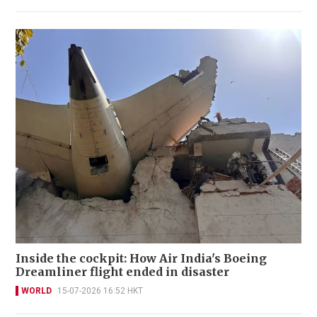
Inside the cockpit: How Air India's Boeing
Dreamliner flight ended in disaster
WORLD
15-07-2026 16:52 HKT