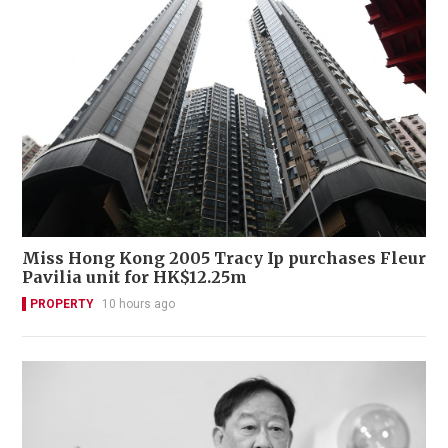
Miss Hong Kong 2005 Tracy Ip purchases Fleur
Pavilia unit for HK$12.25m
PROPERTY
10 hours ago