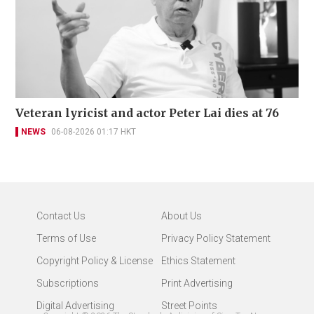
Veteran lyricist and actor Peter Lai dies at 76
NEWS
06-08-2026 01:17 HKT
Contact Us
About Us
Terms of Use
Privacy Policy Statement
Copyright Policy & License
Ethics Statement
Subscriptions
Print Advertising
Digital Advertising
Street Points