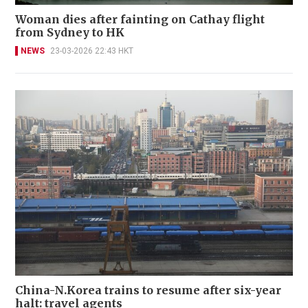
Woman dies after fainting on Cathay flight
from Sydney to HK
NEWS
23-03-2026 22:43 HKT
China-N.Korea trains to resume after six-year
halt: travel agents