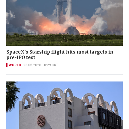
SpaceX's Starship flight hits most targets in
pre-IPO test
WORLD
23-05-2026 10:29 HKT