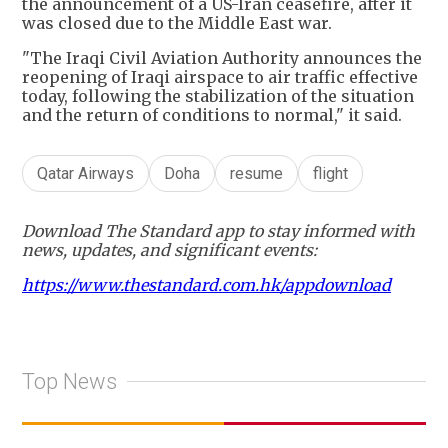
the announcement of a US-Iran ceasefire, after it
was closed due to the Middle East war.
"The Iraqi Civil Aviation Authority announces the
reopening of Iraqi airspace to air traffic effective
today, following the stabilization of the situation
and the return of conditions to normal," it said.
Qatar Airways
Doha
resume
flight
Download The Standard app to stay informed with
news, updates, and significant events:
https://www.thestandard.com.hk/appdownload
Top News