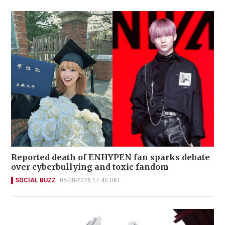
Reported death of ENHYPEN fan sparks debate
over cyberbullying and toxic fandom
SOCIAL BUZZ
05-08-2026 17:40 HKT