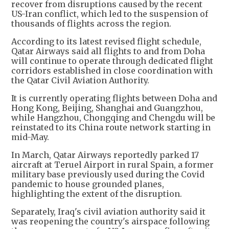
recover from disruptions caused by the recent
US-Iran conflict, which led to the suspension of
thousands of flights across the region.
According to its latest revised flight schedule,
Qatar Airways said all flights to and from Doha
will continue to operate through dedicated flight
corridors established in close coordination with
the Qatar Civil Aviation Authority.
It is currently operating flights between Doha and
Hong Kong, Beijing, Shanghai and Guangzhou,
while Hangzhou, Chongqing and Chengdu will be
reinstated to its China route network starting in
mid-May.
In March, Qatar Airways reportedly parked 17
aircraft at Teruel Airport in rural Spain, a former
military base previously used during the Covid
pandemic to house grounded planes,
highlighting the extent of the disruption.
Separately, Iraq's civil aviation authority said it
was reopening the country's airspace following