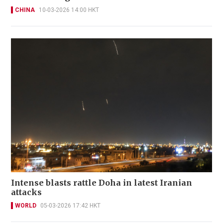
CHINA
10-03-2026 14:00 HKT
Intense blasts rattle Doha in latest Iranian
attacks
WORLD
05-03-2026 17:42 HKT