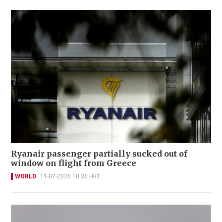
Ryanair passenger partially sucked out of
window on flight from Greece
WORLD
11-07-2026 10:36 HKT