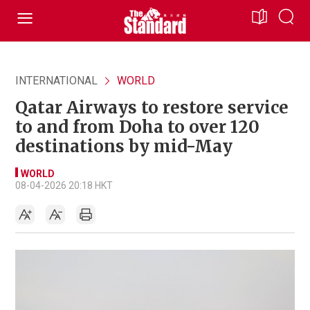
INTERNATIONAL
WORLD
Qatar Airways to restore service
to and from Doha to over 120
destinations by mid-May
WORLD
08-04-2026 20:18 HKT