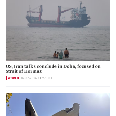
US, Iran talks conclude in Doha, focused on
Strait of Hormuz
WORLD
02-07-2026 11:27 HKT