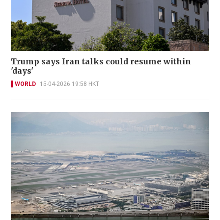
Trump says Iran talks could resume within
'days'
WORLD
15-04-2026 19:58 HKT