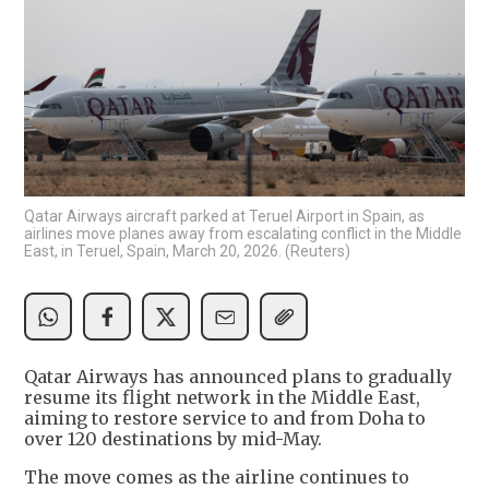
Qatar Airways aircraft parked at Teruel Airport in Spain, as
airlines move planes away from escalating conflict in the Middle
East, in Teruel, Spain, March 20, 2026. (Reuters)
Qatar Airways has announced plans to gradually
resume its flight network in the Middle East,
aiming to restore service to and from Doha to
over 120 destinations by mid-May.
The move comes as the airline continues to