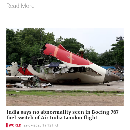
Read More
India says no abnormality seen in Boeing 787
fuel switch of Air India London flight
WORLD
29-07-2026 19:12 HKT