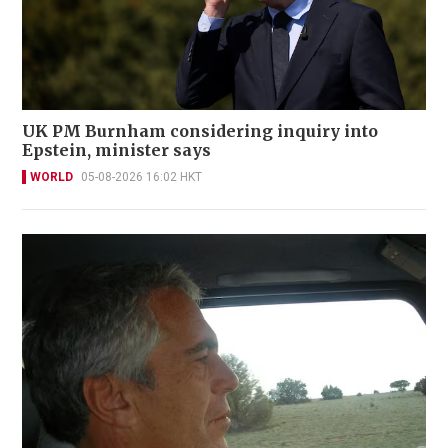
UK PM Burnham considering inquiry into
Epstein, minister says
WORLD
05-08-2026 16:02 HKT