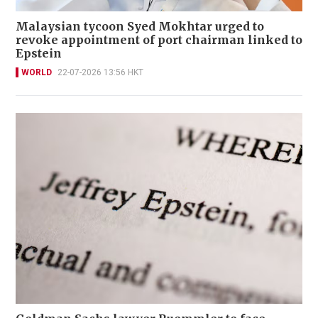
Malaysian tycoon Syed Mokhtar urged to
revoke appointment of port chairman linked to
Epstein
WORLD
22-07-2026 13:56 HKT