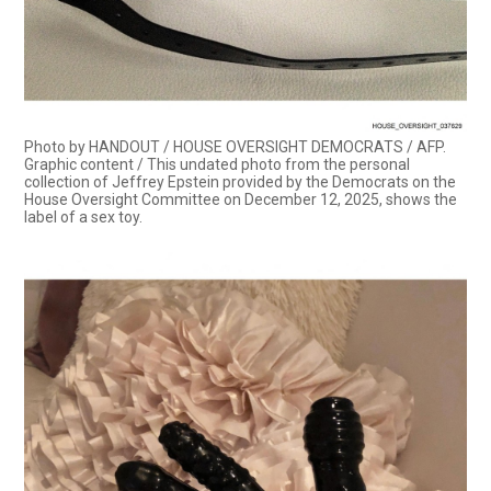
Photo by HANDOUT / HOUSE OVERSIGHT DEMOCRATS / AFP.
Graphic content / This undated photo from the personal
collection of Jeffrey Epstein provided by the Democrats on the
House Oversight Committee on December 12, 2025, shows the
label of a sex toy.