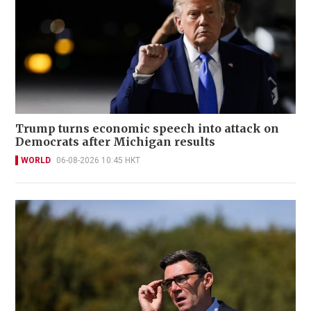
Trump turns economic speech into attack on
Democrats after Michigan results
WORLD
06-08-2026 10:45 HKT