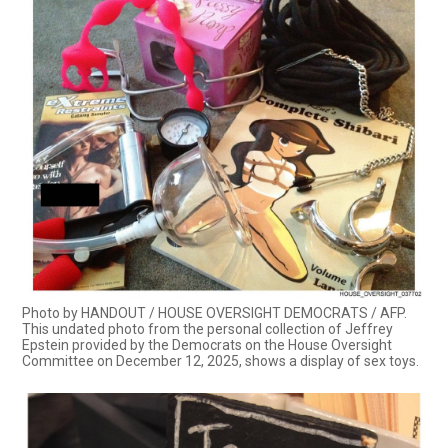
Photo by HANDOUT / HOUSE OVERSIGHT DEMOCRATS / AFP.
This undated photo from the personal collection of Jeffrey
Epstein provided by the Democrats on the House Oversight
Committee on December 12, 2025, shows a display of sex toys.