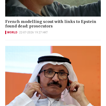
French modelling scout with links to Epstein
found dead: prosecutors
WORLD
22-07-2026 19:27 HKT