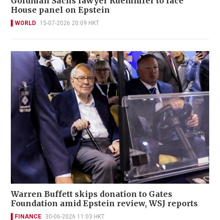
Goldman Sachs lawyer Ruemmler to face
House panel on Epstein
WORLD
15-07-2026 20:09 HKT
Warren Buffett skips donation to Gates
Foundation amid Epstein review, WSJ reports
FINANCE
30-06-2026 11:03 HKT