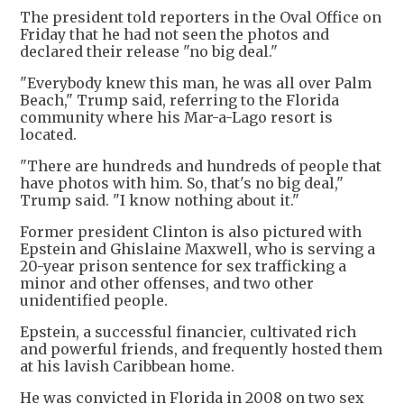
The president told reporters in the Oval Office on
Friday that he had not seen the photos and
declared their release "no big deal."
"Everybody knew this man, he was all over Palm
Beach," Trump said, referring to the Florida
community where his Mar-a-Lago resort is
located.
"There are hundreds and hundreds of people that
have photos with him. So, that's no big deal,"
Trump said. "I know nothing about it."
Former president Clinton is also pictured with
Epstein and Ghislaine Maxwell, who is serving a
20-year prison sentence for sex trafficking a
minor and other offenses, and two other
unidentified people.
Epstein, a successful financier, cultivated rich
and powerful friends, and frequently hosted them
at his lavish Caribbean home.
He was convicted in Florida in 2008 on two sex