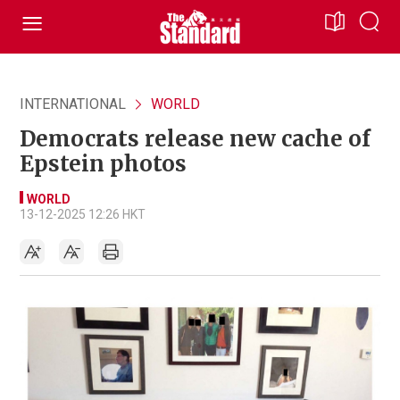
INTERNATIONAL
WORLD
Democrats release new cache of
Epstein photos
WORLD
13-12-2025 12:26 HKT