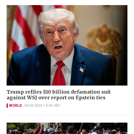
Trump refiles $10 billion defamation suit
against WSJ over report on Epstein ties
WORLD
28-05-2026 15:05 HKT