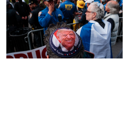
Democrats accuse Trump of stock trade
corruption
WORLD
16-05-2026 17:02 HKT