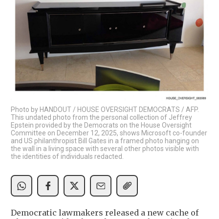
Photo by HANDOUT / HOUSE OVERSIGHT DEMOCRATS / AFP.
This undated photo from the personal collection of Jeffrey
Epstein provided by the Democrats on the House Oversight
Committee on December 12, 2025, shows Microsoft co-founder
and US philanthropist Bill Gates in a framed photo hanging on
the wall in a living space with several other photos visible with
the identities of individuals redacted.
Democratic lawmakers released a new cache of