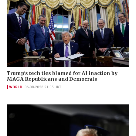
Trump's tech ties blamed for AI inaction by
MAGA Republicans and Democrats
WORLD
06-08-2026 21:05 HKT