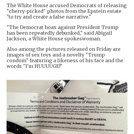
The White House accused Democrats of releasing
"cherry-picked" photos from the Epstein estate
"to try and create a false narrative."
"The Democrat hoax against President Trump
has been repeatedly debunked," said Abigail
Jackson, a White House spokeswoman.
Also among the pictures released on Friday are
images of sex toys and a novelty "Trump
condom" featuring a likeness of his face and the
words "I'm HUUUUGE!"