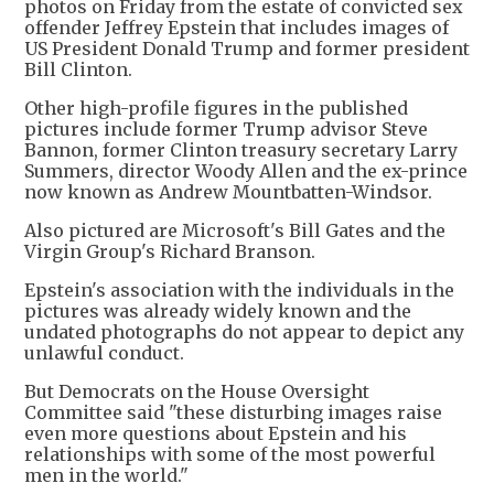
photos on Friday from the estate of convicted sex
offender Jeffrey Epstein that includes images of
US President Donald Trump and former president
Bill Clinton.
Other high-profile figures in the published
pictures include former Trump advisor Steve
Bannon, former Clinton treasury secretary Larry
Summers, director Woody Allen and the ex-prince
now known as Andrew Mountbatten-Windsor.
Also pictured are Microsoft's Bill Gates and the
Virgin Group's Richard Branson.
Epstein's association with the individuals in the
pictures was already widely known and the
undated photographs do not appear to depict any
unlawful conduct.
But Democrats on the House Oversight
Committee said "these disturbing images raise
even more questions about Epstein and his
relationships with some of the most powerful
men in the world."