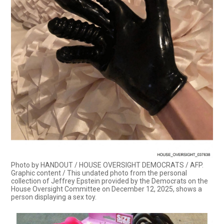
Photo by HANDOUT / HOUSE OVERSIGHT DEMOCRATS / AFP.
Graphic content / This undated photo from the personal
collection of Jeffrey Epstein provided by the Democrats on the
House Oversight Committee on December 12, 2025, shows a
person displaying a sex toy.