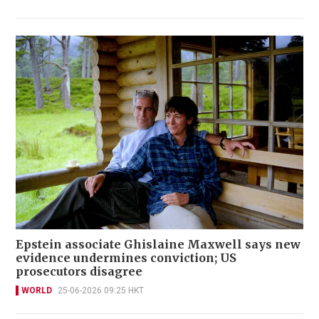
Epstein associate Ghislaine Maxwell says new
evidence undermines conviction; US
prosecutors disagree
WORLD
25-06-2026 09:25 HKT