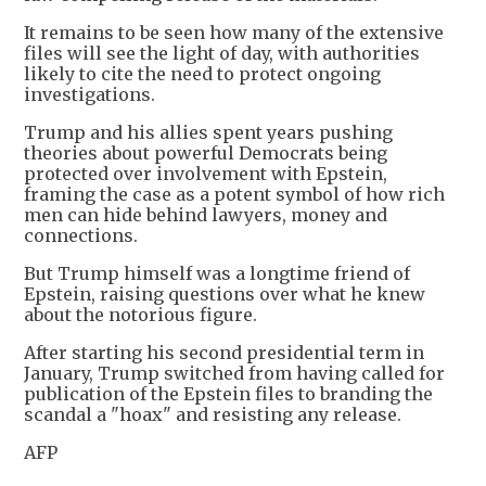
It remains to be seen how many of the extensive
files will see the light of day, with authorities
likely to cite the need to protect ongoing
investigations.
Trump and his allies spent years pushing
theories about powerful Democrats being
protected over involvement with Epstein,
framing the case as a potent symbol of how rich
men can hide behind lawyers, money and
connections.
But Trump himself was a longtime friend of
Epstein, raising questions over what he knew
about the notorious figure.
After starting his second presidential term in
January, Trump switched from having called for
publication of the Epstein files to branding the
scandal a "hoax" and resisting any release.
AFP