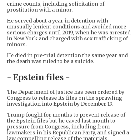
crime counts, including solicitation of
prostitution with a minor.
He served about a year in detention with
unusually lenient conditions and avoided more
serious charges until 2019, when he was arrested
in New York and charged with sex trafficking of
minors.
He died in pre-trial detention the same year and
the death was ruled to be a suicide.
- Epstein files -
The Department of Justice has been ordered by
Congress to release its files on the sprawling
investigation into Epstein by December 19.
Trump fought for months to prevent release of
the Epstein files but he caved last month to
pressure from Congress, including from
lawmakers in his Republican Party, and signed a
law compelling release of the materials.