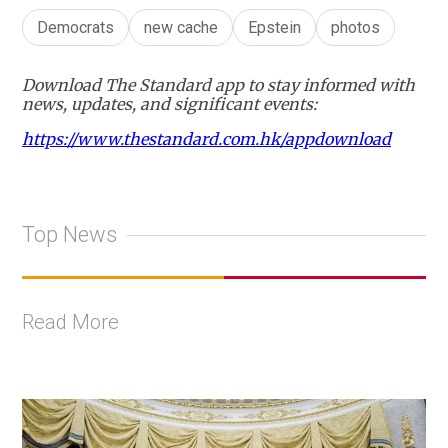
Democrats
new cache
Epstein
photos
Download The Standard app to stay informed with
news, updates, and significant events:
https://www.thestandard.com.hk/appdownload
Top News
Read More