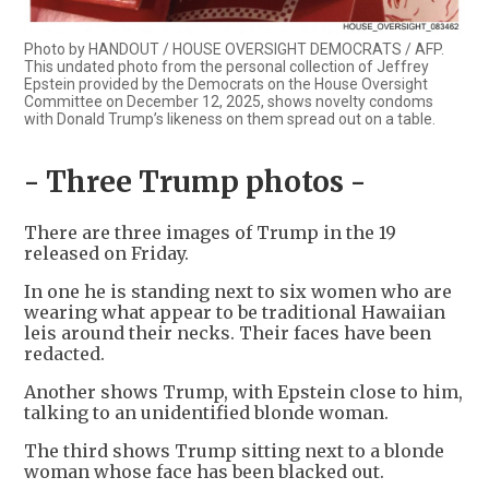
Photo by HANDOUT / HOUSE OVERSIGHT DEMOCRATS / AFP.
This undated photo from the personal collection of Jeffrey
Epstein provided by the Democrats on the House Oversight
Committee on December 12, 2025, shows novelty condoms
with Donald Trump’s likeness on them spread out on a table.
- Three Trump photos -
There are three images of Trump in the 19
released on Friday.
In one he is standing next to six women who are
wearing what appear to be traditional Hawaiian
leis around their necks. Their faces have been
redacted.
Another shows Trump, with Epstein close to him,
talking to an unidentified blonde woman.
The third shows Trump sitting next to a blonde
woman whose face has been blacked out.