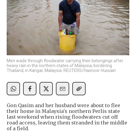
Men wade through floodwater carrying their belongings after
heavy rain in the northern states of Malaysia, bordering
Thailand, in Kangar, Malaysia. REUTERS/Hasnoor Hussain
Gon Qasim and her husband were about to flee
their home in Malaysia's northern Perlis state
last weekend when rising floodwaters cut off
road access, leaving them stranded in the middle
of a field.