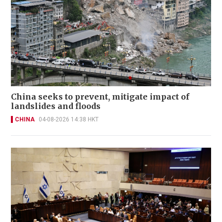
China seeks to prevent, mitigate impact of
landslides and floods
CHINA
04-08-2026 14:38 HKT