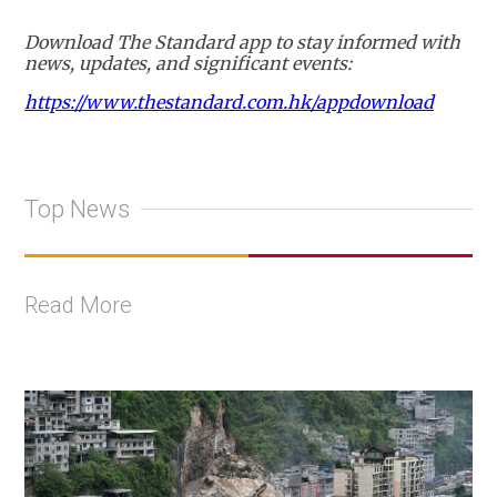
Download The Standard app to stay informed with
news, updates, and significant events:
https://www.thestandard.com.hk/appdownload
Top News
Read More