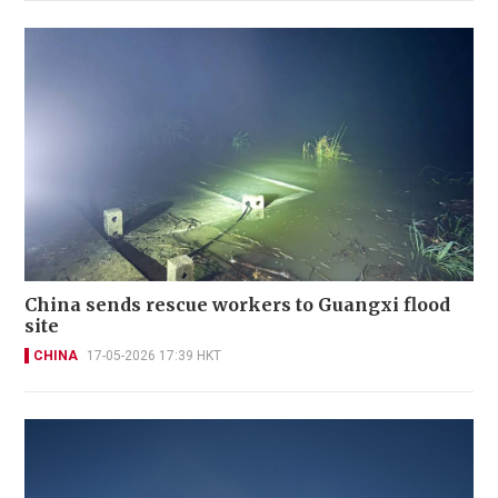
China sends rescue workers to Guangxi flood
site
CHINA
17-05-2026 17:39 HKT