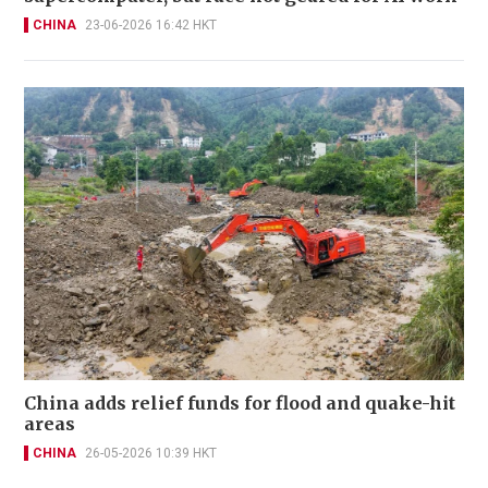
CHINA
23-06-2026 16:42 HKT
China adds relief funds for flood and quake-hit
areas
CHINA
26-05-2026 10:39 HKT