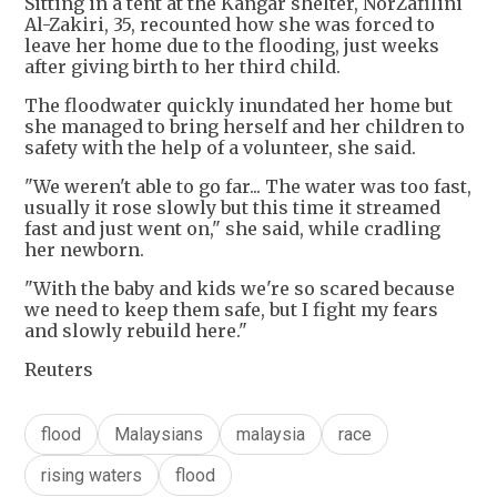
Sitting in a tent at the Kangar shelter, NorZafilini
Al-Zakiri, 35, recounted how she was forced to
leave her home due to the flooding, just weeks
after giving birth to her third child.
The floodwater quickly inundated her home but
she managed to bring herself and her children to
safety with the help of a volunteer, she said.
"We weren't able to go far... The water was too fast,
usually it rose slowly but this time it streamed
fast and just went on," she said, while cradling
her newborn.
"With the baby and kids we're so scared because
we need to keep them safe, but I fight my fears
and slowly rebuild here."
Reuters
flood
Malaysians
malaysia
race
rising waters
flood