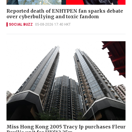
Reported death of ENHYPEN fan sparks debate
over cyberbullying and toxic fandom
SOCIAL BUZZ
05-08-2026 17:40 HKT
Miss Hong Kong 2005 Tracy Ip purchases Fleur