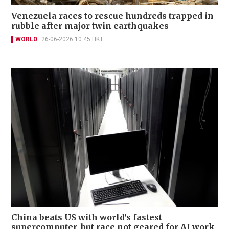
Venezuela races to rescue hundreds trapped in
rubble after major twin earthquakes
WORLD
26-06-2026 10:45 HKT
China beats US with world's fastest
supercomputer, but race not geared for AI work