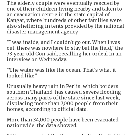
The elderly couple were eventually rescued by
one of their children living nearby and taken to
an evacuation centre in the state capital of
Kangar, where hundreds of other families were
also sheltering in tents provided by the national
disaster management agency.
"I was inside, and I couldn't go out. When I was
out, there was nowhere to stay but the field," the
73-year-old Gon said, recalling her ordeal in an
interview on Wednesday.
"The water was like the ocean. That's what it
looked like."
Unusually heavy rain in Perlis, which borders
southern Thailand, has caused severe flooding
across many parts of the state since last week,
displacing more than 7,000 people from their
homes, according to official data.
More than 34,000 people have been evacuated
nationwide, the data showed.