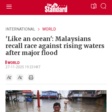
INTERNATIONAL
WORLD
'Like an ocean': Malaysians
recall race against rising waters
after major flood
WORLD
27-11-2025 19:23 HKT