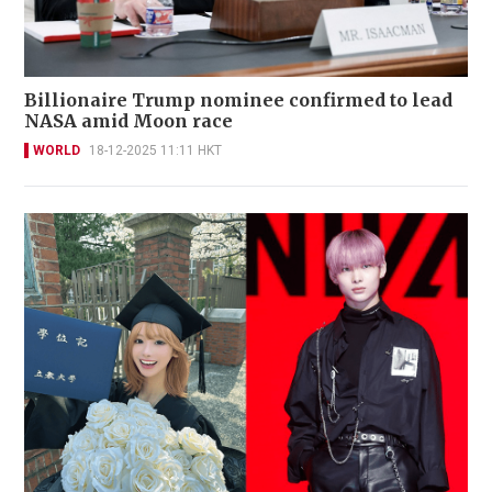
Billionaire Trump nominee confirmed to lead
NASA amid Moon race
WORLD
18-12-2025 11:11 HKT