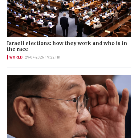
Israeli elections: how they work and who is in
the race
WORLD
29-07-2026 19:22 HKT