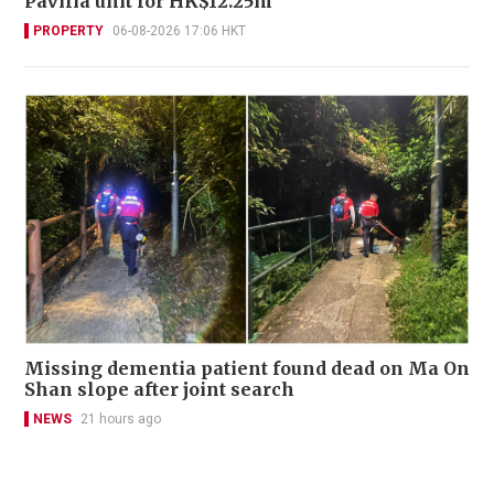
Pavilia unit for HK$12.25m
PROPERTY
06-08-2026 17:06 HKT
Missing dementia patient found dead on Ma On
Shan slope after joint search
NEWS
21 hours ago