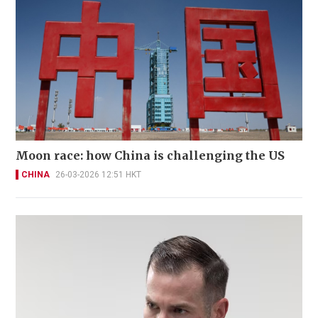
Moon race: how China is challenging the US
CHINA
26-03-2026 12:51 HKT