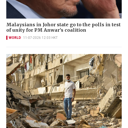
Malaysians in Johor state go to the polls in test
of unity for PM Anwar's coalition
WORLD
11-07-2026 12:03 HKT