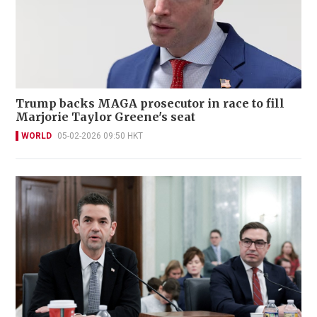
Trump backs MAGA prosecutor in race to fill
Marjorie Taylor Greene's seat
WORLD
05-02-2026 09:50 HKT