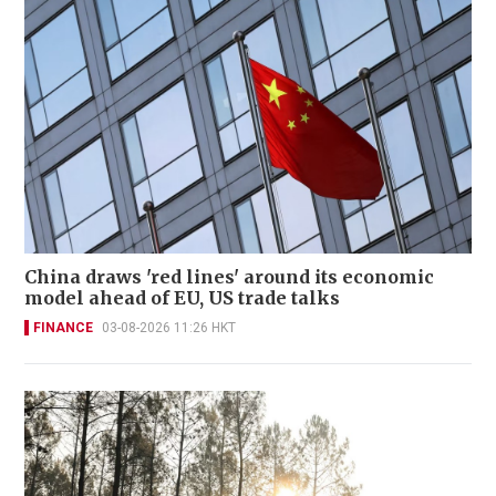
China draws 'red lines' around its economic
model ahead of EU, US trade talks
FINANCE
03-08-2026 11:26 HKT