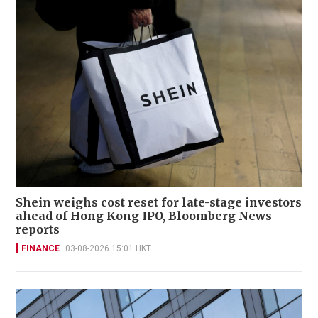
Shein weighs cost reset for late-stage investors
ahead of Hong Kong IPO, Bloomberg News
reports
FINANCE
03-08-2026 15:01 HKT