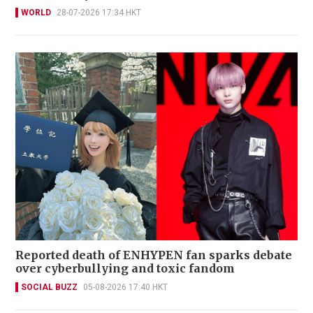
WORLD
28-07-2026 17:34 HKT
Reported death of ENHYPEN fan sparks debate
over cyberbullying and toxic fandom
SOCIAL BUZZ
05-08-2026 17:40 HKT