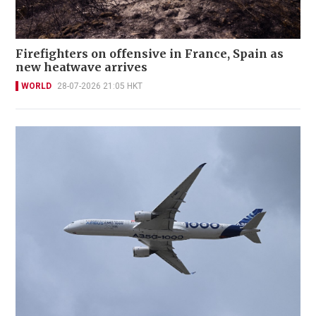
Firefighters on offensive in France, Spain as
new heatwave arrives
WORLD
28-07-2026 21:05 HKT