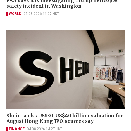
FAA says it is investigating Trump helicopter
safety incident in Washington
WORLD
05-08-2026 11:07 HKT
Shein seeks US$30-US$40 billion valuation for
August Hong Kong IPO, sources say
FINANCE
04-08-2026 14:27 HKT