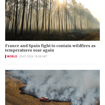
France and Spain fight to contain wildfires as
temperatures soar again
WORLD
29-07-2026 18:08 HKT