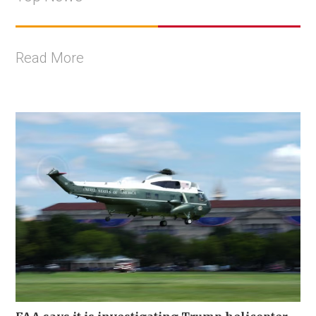
Read More