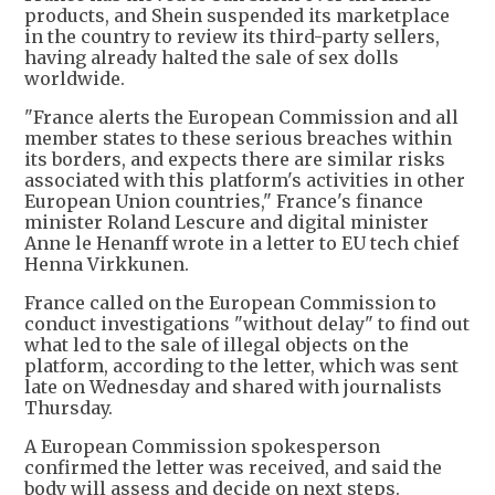
products, and Shein suspended its marketplace
in the country to review its third-party sellers,
having already halted the sale of sex dolls
worldwide.
"France alerts the European Commission and all
member states to these serious breaches within
its borders, and expects there are similar risks
associated with this platform's activities in other
European Union countries," France's finance
minister Roland Lescure and digital minister
Anne le Henanff wrote in a letter to EU tech chief
Henna Virkkunen.
France called on the European Commission to
conduct investigations "without delay" to find out
what led to the sale of illegal objects on the
platform, according to the letter, which was sent
late on Wednesday and shared with journalists
Thursday.
A European Commission spokesperson
confirmed the letter was received, and said the
body will assess and decide on next steps.