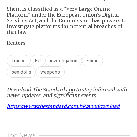
Shein is classified as a "Very Large Online
Platform" under the European Union's Digital
Services Act, and the Commission has powers to
investigate platforms for potential breaches of
that law.
Reuters
France
EU
investigation
Shein
sex dolls
weapons
Download The Standard app to stay informed with
news, updates, and significant events:
https://www.thestandard.com.hk/appdownload
Top News