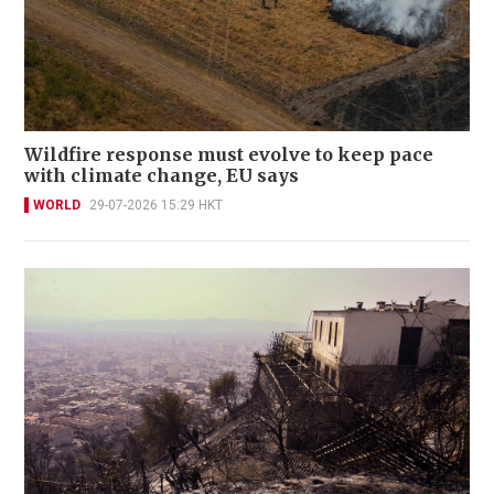
Wildfire response must evolve to keep pace
with climate change, EU says
WORLD
29-07-2026 15:29 HKT