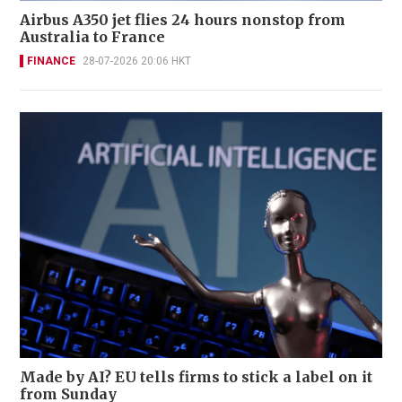
Airbus A350 jet flies 24 hours nonstop from
Australia to France
FINANCE
28-07-2026 20:06 HKT
Made by AI? EU tells firms to stick a label on it
from Sunday