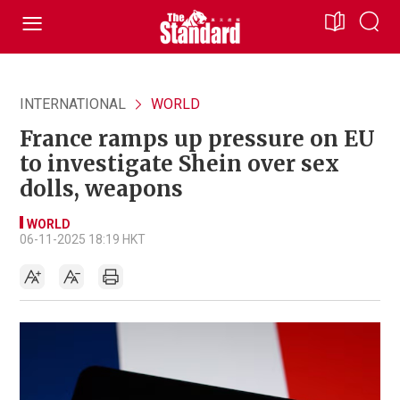
INTERNATIONAL
WORLD
France ramps up pressure on EU
to investigate Shein over sex
dolls, weapons
WORLD
06-11-2025 18:19 HKT