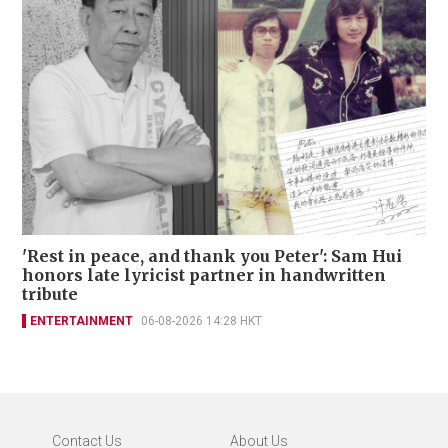
'Rest in peace, and thank you Peter': Sam Hui
honors late lyricist partner in handwritten
tribute
ENTERTAINMENT
06-08-2026 14:28 HKT
Contact Us
About Us