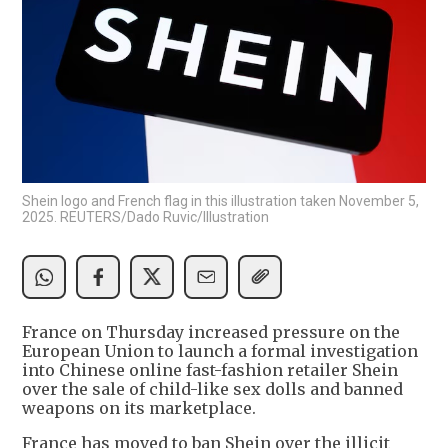
Shein logo and French flag in this illustration taken November 5,
2025. REUTERS/Dado Ruvic/Illustration
France on Thursday increased pressure on the
European Union to launch a formal investigation
into Chinese online fast-fashion retailer Shein
over the sale of child-like sex dolls and banned
weapons on its marketplace.
France has moved to ban Shein over the illicit