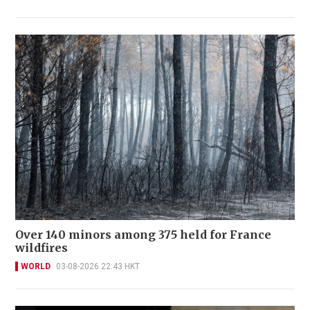
Over 140 minors among 375 held for France
wildfires
WORLD
03-08-2026 22:43 HKT