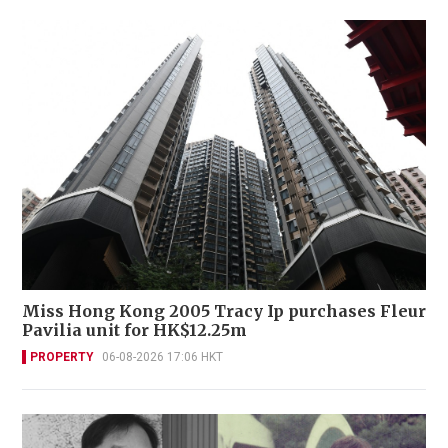
Miss Hong Kong 2005 Tracy Ip purchases Fleur
Pavilia unit for HK$12.25m
PROPERTY
06-08-2026 17:06 HKT