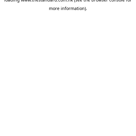
more information).