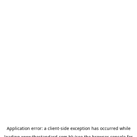
Application error: a
client
-side exception has occurred while
loading
www.thestandard.com.hk
(see the
browser console
for