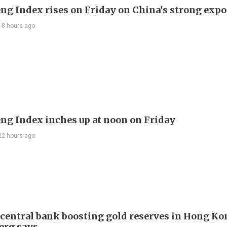
ng Index rises on Friday on China's strong expo
18 hours ago
ng Index inches up at noon on Friday
22 hours ago
 central bank boosting gold reserves in Hong Ko
erg says