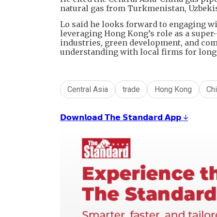
natural gas from Turkmenistan, Uzbekis
Lo said he looks forward to engaging wit
leveraging Hong Kong’s role as a super-
industries, green development, and co
understanding with local firms for lon
Central Asia
trade
Hong Kong
Ch
𝗗𝗼𝘄𝗻𝗹𝗼𝗮𝗱 𝗧𝗵𝗲 𝗦𝘁𝗮𝗻𝗱𝗮𝗿𝗱 𝗔𝗽𝗽 ↓