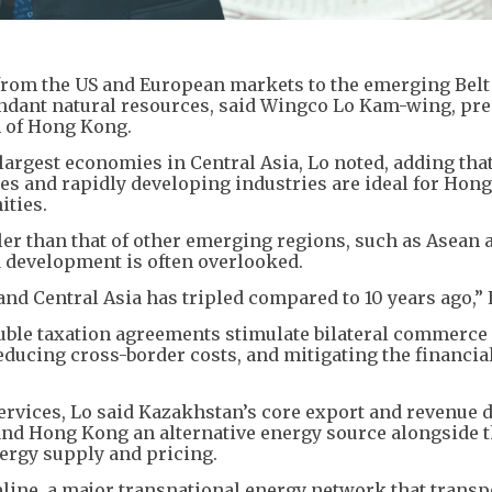
from the US and European markets to the emerging Belt
undant natural resources, said Wingco Lo Kam-wing, pre
n of Hong Kong.
argest economies in Central Asia, Lo noted, adding that
es and rapidly developing industries are ideal for Hon
ities.
ler than that of other emerging regions, such as Asean 
id development is often overlooked.
 Central Asia has tripled compared to 10 years ago,” L
uble taxation agreements stimulate bilateral commerce
educing cross-border costs, and mitigating the financial
ervices, Lo said Kazakhstan’s core export and revenue 
 and Hong Kong an alternative energy source alongside 
nergy supply and pricing.
eline, a major transnational energy network that transp