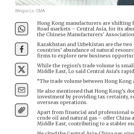
Wingco Lo. CMA
Hong Kong manufacturers are shifting 
Road markets – Central Asia, for its ab
the Chinese Manufacturers' Associatio
Kazakhstan and Uzbekistan are the two l
countries’ abundance of natural resourc
firms to explore new business opportun
While the region’s trade volume is smal
Middle East, Lo said Central Asia’s rap
“The trade volume between Hong Kong and
He also mentioned that Hong Kong’s do
investment by providing tax certainty, r
overseas operations.
Apart from financial and professional s
crude oil and natural gas – offer China
Middle East, contributing to a stabler e
He cited the Central Asia-China gas pip