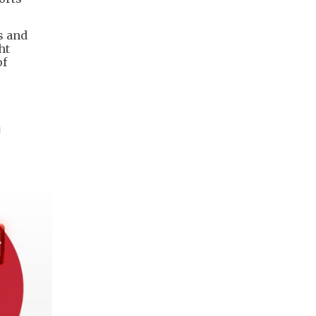
s and
ht
of