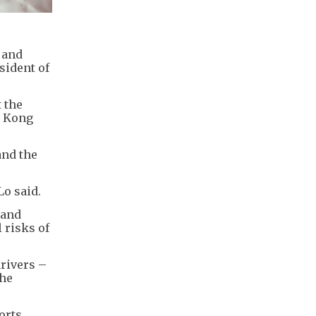
 and
sident of
 the
g Kong
and the
o said.
 and
 risks of
drivers –
the
orts