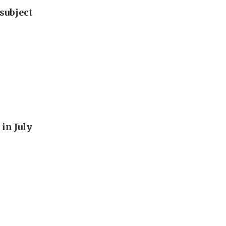
subject
in July