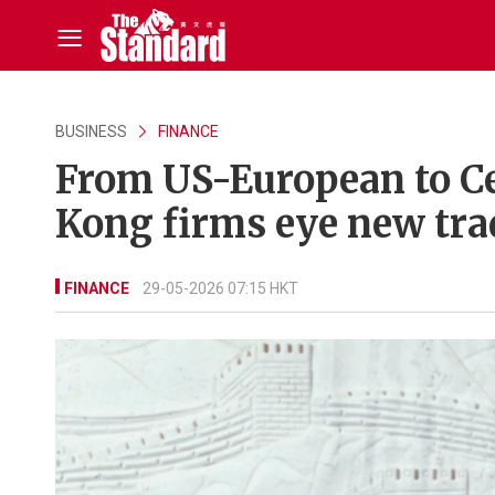
BUSINESS
FINANCE
From US-European to C
Kong firms eye new tra
FINANCE
29-05-2026 07:15 HKT