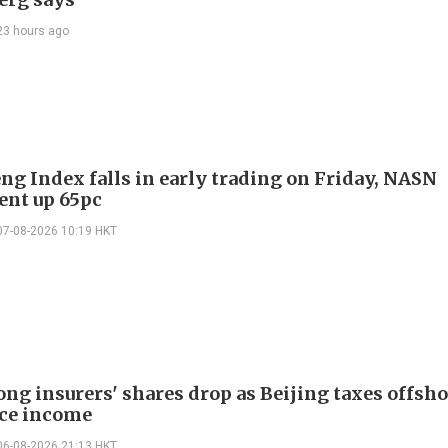
23 hours ago
ng Index falls in early trading on Friday, NASN
gent up 65pc
07-08-2026 10:19 HKT
ng insurers' shares drop as Beijing taxes offsh
ce income
06-08-2026 21:13 HKT