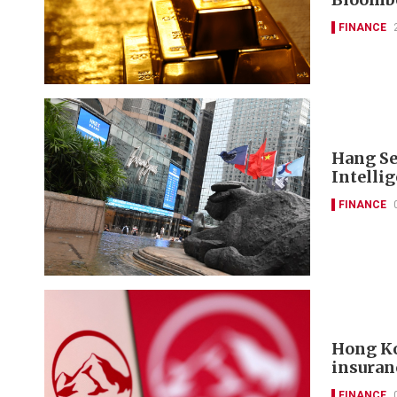
FINANCE
Hang Se
Intelli
FINANCE
Hong Ko
insuran
FINANCE