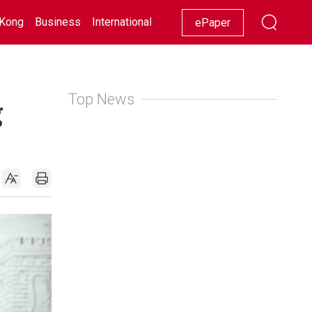
Kong
Business
International
Racing
Lifestyle
Showbiz
ePaper
Top News
g