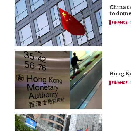
China t
to domes
FINANCE
Hong Ko
FINANCE