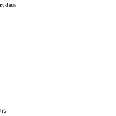
rt data
ng,