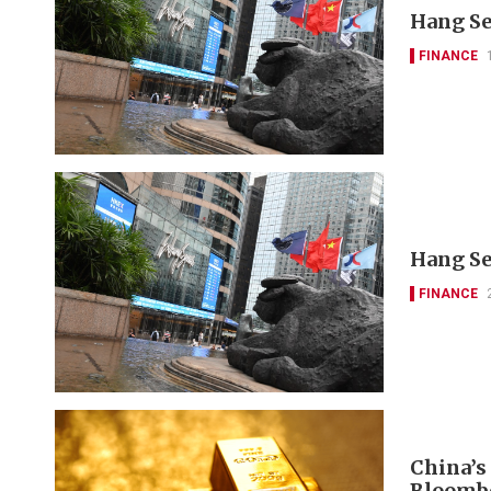
Hang Se
FINANCE
Hang Se
FINANCE
China’s
Bloomb