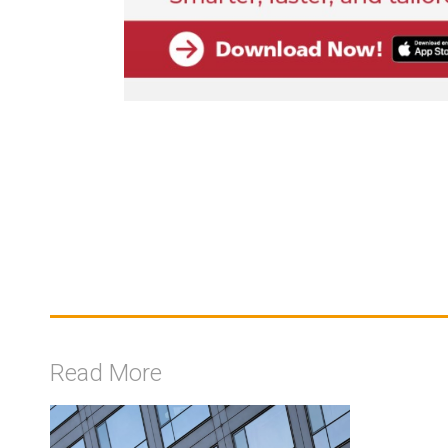
Read More