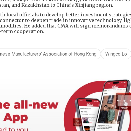
tan, and Kazakhstan to China’s Xinjiang region.
h local officials to develop better investment strategie
connector to deepen trade in innovative technology, lig
mmodities. He added that CMA will sign memorandums 
g-term cooperation.
inese Manufacturers' Association of Hong Kong
Wingco Lo