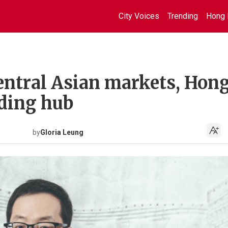
City Voices
Trending
Hong 
entral Asian markets, Hon
ding hub
by
Gloria Leung