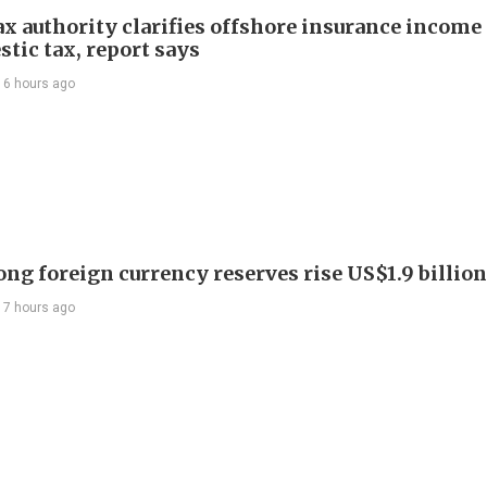
ax authority clarifies offshore insurance income 
tic tax, report says
16 hours ago
ng foreign currency reserves rise US$1.9 billion 
17 hours ago