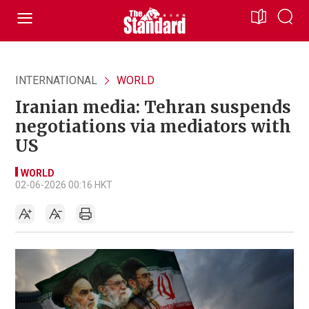
INTERNATIONAL
WORLD
Iranian media: Tehran suspends
negotiations via mediators with
US
WORLD
02-06-2026 00:16 HKT