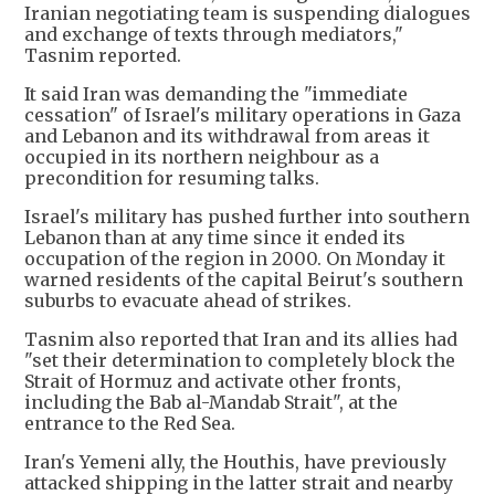
Iranian negotiating team is suspending dialogues
and exchange of texts through mediators,"
Tasnim reported.
It said Iran was demanding the "immediate
cessation" of Israel's military operations in Gaza
and Lebanon and its withdrawal from areas it
occupied in its northern neighbour as a
precondition for resuming talks.
Israel's military has pushed further into southern
Lebanon than at any time since it ended its
occupation of the region in 2000. On Monday it
warned residents of the capital Beirut's southern
suburbs to evacuate ahead of strikes.
Tasnim also reported that Iran and its allies had
"set their determination to completely block the
Strait of Hormuz and activate other fronts,
including the Bab al-Mandab Strait", at the
entrance to the Red Sea.
Iran's Yemeni ally, the Houthis, have previously
attacked shipping in the latter strait and nearby