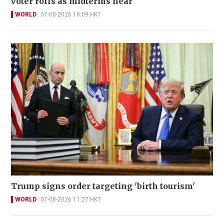
voter rolls as midterms near
WORLD
07-08-2026 18:09 HKT
Trump signs order targeting 'birth tourism'
WORLD
07-08-2026 11:27 HKT