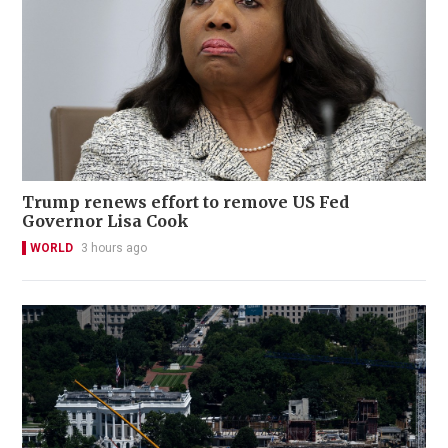
Trump renews effort to remove US Fed
Governor Lisa Cook
WORLD
3 hours ago