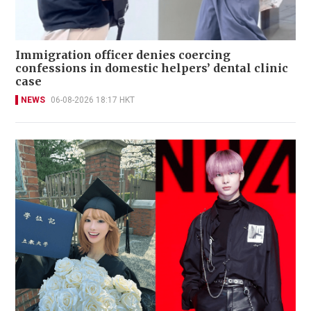
Immigration officer denies coercing
confessions in domestic helpers’ dental clinic
case
NEWS
06-08-2026 18:17 HKT