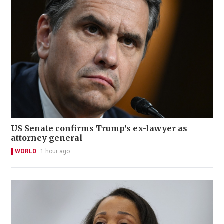
US Senate confirms Trump's ex-lawyer as
attorney general
WORLD
1 hour ago