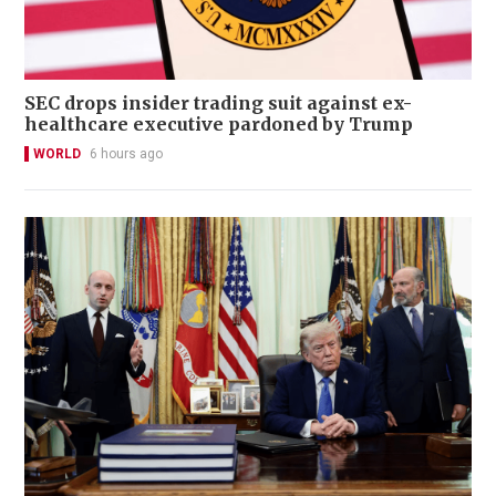
SEC drops insider trading suit against ex-
healthcare executive pardoned by Trump
WORLD
6 hours ago