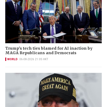
Trump's tech ties blamed for AI inaction by
MAGA Republicans and Democrats
WORLD
06-08-2026 21:05 HKT