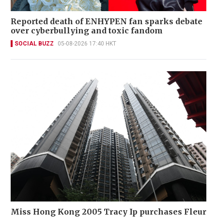
Reported death of ENHYPEN fan sparks debate
over cyberbullying and toxic fandom
SOCIAL BUZZ
05-08-2026 17:40 HKT
Miss Hong Kong 2005 Tracy Ip purchases Fleur