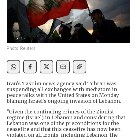
Photo: Reuters
Iran's Tasnim news agency said Tehran was
suspending all exchanges with mediators in
peace talks with the United States on Monday,
blaming Israel's ongoing invasion of Lebanon.
"Given the continuing crimes of the Zionist
regime (Israel) in Lebanon and considering that
Lebanon was one of the preconditions for the
ceasefire and that this ceasefire has now been
violated on all fronts, including Lebanon, the