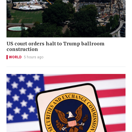
US court orders halt to Trump ballroom
construction
WORLD
5 hours ago