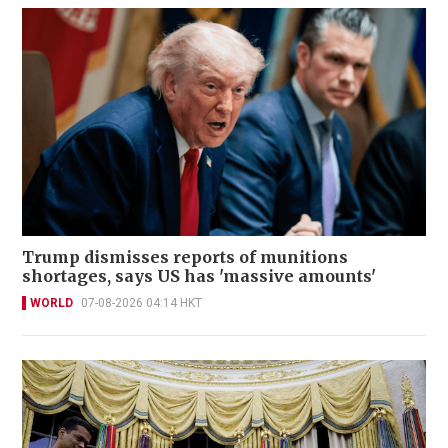
Trump dismisses reports of munitions
shortages, says US has 'massive amounts'
WORLD
07-08-2026 04:14 HKT