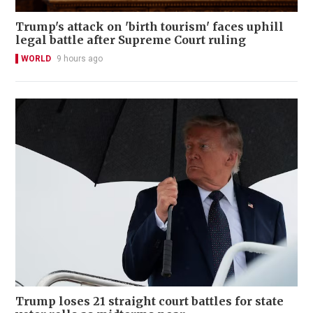
Trump's attack on 'birth tourism' faces uphill
legal battle after Supreme Court ruling
WORLD
9 hours ago
Trump loses 21 straight court battles for state