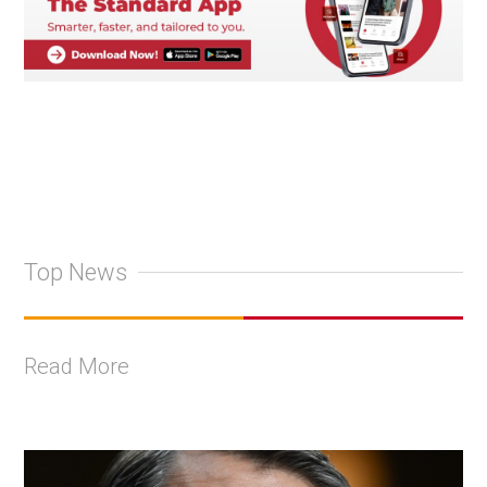
Top News
Read More