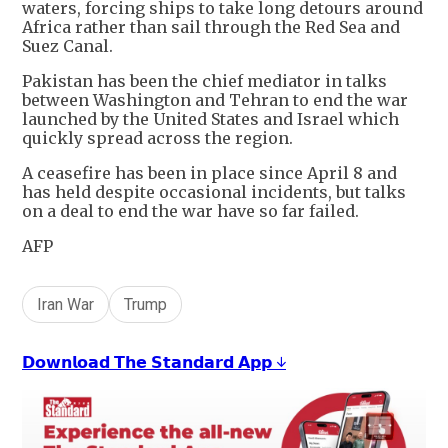
waters, forcing ships to take long detours around
Africa rather than sail through the Red Sea and
Suez Canal.
Pakistan has been the chief mediator in talks
between Washington and Tehran to end the war
launched by the United States and Israel which
quickly spread across the region.
A ceasefire has been in place since April 8 and
has held despite occasional incidents, but talks
on a deal to end the war have so far failed.
AFP
Iran War
Trump
𝗗𝗼𝘄𝗻𝗹𝗼𝗮𝗱 𝗧𝗵𝗲 𝗦𝘁𝗮𝗻𝗱𝗮𝗿𝗱 𝗔𝗽𝗽 ↓