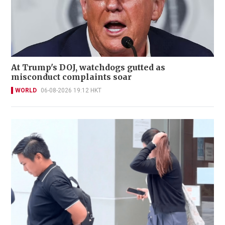
At Trump's DOJ, watchdogs gutted as
misconduct complaints soar
WORLD
06-08-2026 19:12 HKT