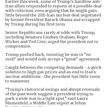
Earlier this week, some of Trump’s hardline anti-
Iran allies responded to reports of a possible deal
with criticism, even arguing that he might gain
little beyond the 2015 Iran nuclear deal negotiated
by former President Barack Obama and scrapped
by Trump during his first term.
Senior Republicans rarely at odds with Trump,
including Senators Lindsey Graham, Roger
Wicker and Ted Cruz, urged the president not to
compromise.
Trump pushed back, insisting he was in “no
rush” and would only accept a “great” agreement.
Caught between the competing demands - a quick
solution to high gas prices and an end to Iran's
nuclear ambitions - the president has little room
to maneuver.
“Trump's rhetorical swings and abrupt reversals
of the past week suggest a president trying to
park a wide war in a tight spot,” said Laura
Blumenfeld, a Middle East expert at Johns