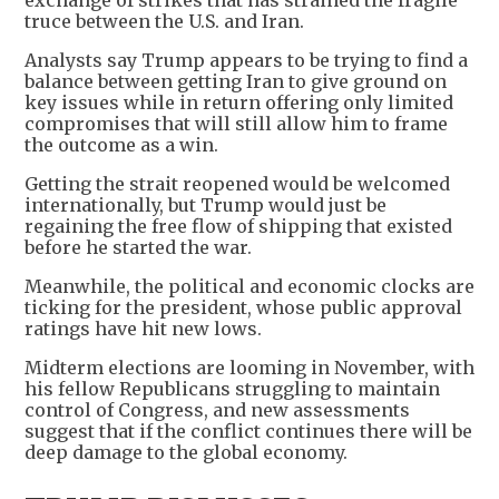
exchange of strikes that has strained the fragile
truce between the U.S. and Iran.
Analysts say Trump appears to be trying to find a
balance between getting Iran to give ground on
key issues while in return offering only limited
compromises that will still allow him to frame
the outcome as a win.
Getting the strait reopened would be welcomed
internationally, but Trump would just be
regaining the free flow of shipping that existed
before he started the war.
Meanwhile, the political and economic clocks are
ticking for the president, whose public approval
ratings have hit new lows.
Midterm elections are looming in November, with
his fellow Republicans struggling to maintain
control of Congress, and new assessments
suggest that if the conflict continues there will be
deep damage to the global economy.