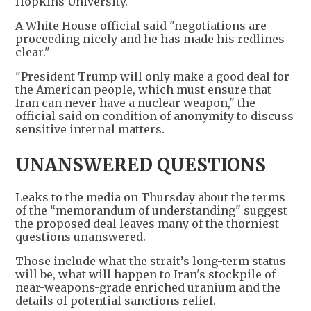
Hopkins University.
A White House official said "negotiations are
proceeding nicely and he has made his redlines
clear."
"President Trump will only make a good deal for
the American people, which must ensure that
Iran can never have a nuclear weapon," the
official said on condition of anonymity to discuss
sensitive internal matters.
UNANSWERED QUESTIONS
Leaks to the media on Thursday about the terms
of the “memorandum of understanding" suggest
the proposed deal leaves many of the thorniest
questions unanswered.
Those include what the strait’s long-term status
will be, what will happen to Iran's stockpile of
near-weapons-grade enriched uranium and the
details of potential sanctions relief.