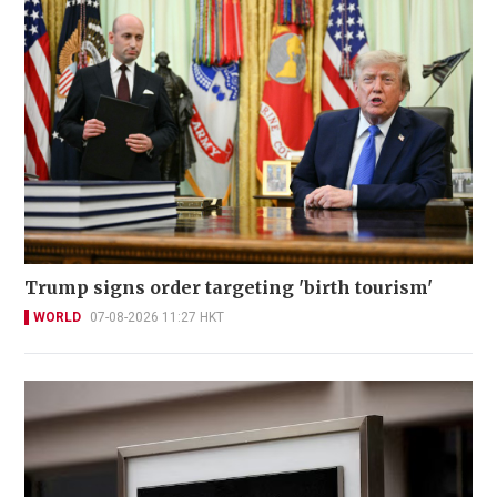
Trump signs order targeting 'birth tourism'
WORLD
07-08-2026 11:27 HKT