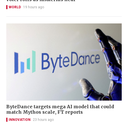
WORLD
19 hours ago
ByteDance targets mega AI model that could
match Mythos scale, FT reports
INNOVATION
23 hours ago