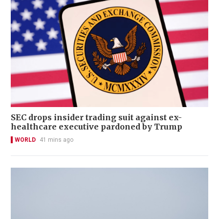
SEC drops insider trading suit against ex-
healthcare executive pardoned by Trump
WORLD
41 mins ago