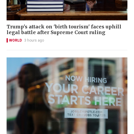
Trump's attack on 'birth tourism' faces uphill
legal battle after Supreme Court ruling
WORLD
3 hours ago