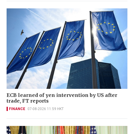
ECB learned of yen intervention by US after
trade, FT reports
FINANCE
07-08-2026 11:59 HKT