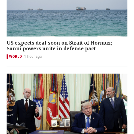
US expects deal soon on Strait of Hormuz;
Sunni powers unite in defense pact
WORLD
1 hour ago