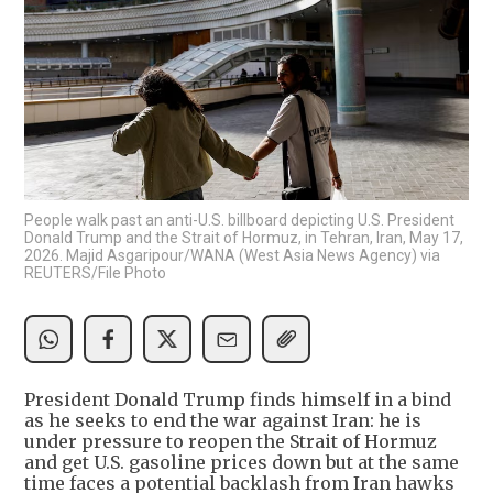
People walk past an anti-U.S. billboard depicting U.S. President
Donald Trump and the Strait of Hormuz, in Tehran, Iran, May 17,
2026. Majid Asgaripour/WANA (West Asia News Agency) via
REUTERS/File Photo
President Donald Trump finds himself in a bind
as he seeks to end the war against Iran: he is
under pressure to reopen the Strait of Hormuz
and get U.S. gasoline prices down but at the same
time faces a potential backlash from Iran hawks