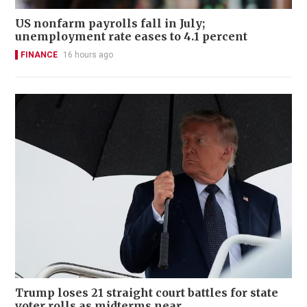
US nonfarm payrolls fall in July;
unemployment rate eases to 4.1 percent
FINANCE
16 hours ago
Trump loses 21 straight court battles for state
voter rolls as midterms near