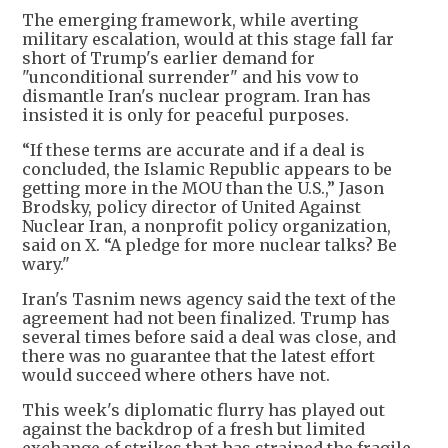
The emerging framework, while averting
military escalation, would at this stage fall far
short of Trump's earlier demand for
"unconditional surrender" and his vow to
dismantle Iran's nuclear program. Iran has
insisted it is only for peaceful purposes.
“If these terms are accurate and if a deal is
concluded, the Islamic Republic appears to be
getting more in the MOU than the U.S.,” Jason
Brodsky, policy director of United Against
Nuclear Iran, a nonprofit policy organization,
said on X. “A pledge for more nuclear talks? Be
wary."
Iran's Tasnim news agency said the text of the
agreement had not been finalized. Trump has
several times before said a deal was close, and
there was no guarantee that the latest effort
would succeed where others have not.
This week's diplomatic flurry has played out
against the backdrop of a fresh but limited