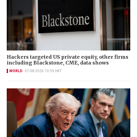
Hackers targeted US private equity, other firms
including Blackstone, CME, data shows
WORLD
07-08-2026 10:59 HKT