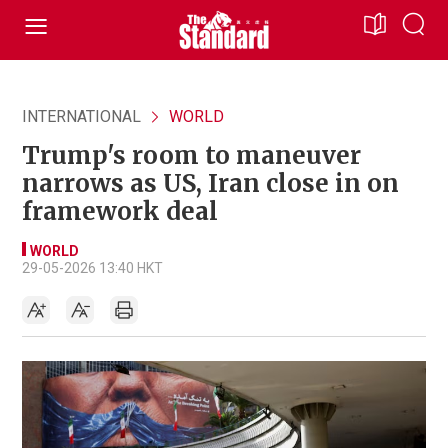
INTERNATIONAL
WORLD
Trump's room to maneuver
narrows as US, Iran close in on
framework deal
WORLD
29-05-2026 13:40 HKT