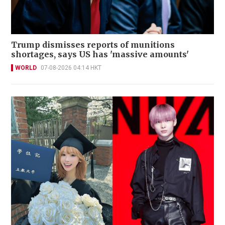
Trump dismisses reports of munitions
shortages, says US has 'massive amounts'
WORLD
07-08-2026 04:14 HKT