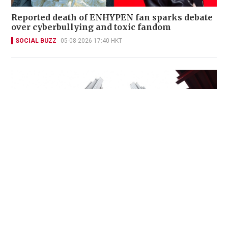
Reported death of ENHYPEN fan sparks debate
over cyberbullying and toxic fandom
SOCIAL BUZZ
05-08-2026 17:40 HKT
Miss Hong Kong 2005 Tracy Ip purchases Fleur
Pavilia unit for HK$12.25m