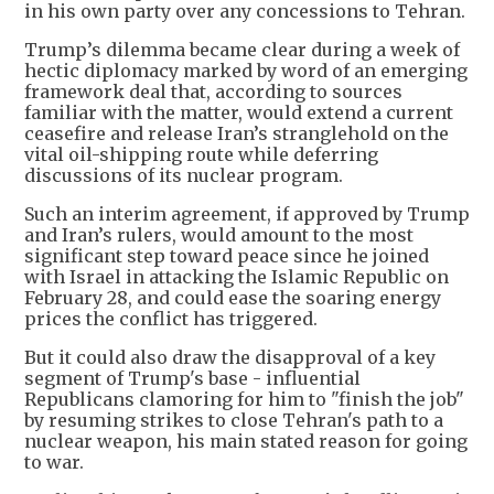
in his own party over any concessions to Tehran.
Trump’s dilemma became clear during a week of
hectic diplomacy marked by word of an emerging
framework deal that, according to sources
familiar with the matter, would extend a current
ceasefire and release Iran’s stranglehold on the
vital oil-shipping route while deferring
discussions of its nuclear program.
Such an interim agreement, if approved by Trump
and Iran’s rulers, would amount to the most
significant step toward peace since he joined
with Israel in attacking the Islamic Republic on
February 28, and could ease the soaring energy
prices the conflict has triggered.
But it could also draw the disapproval of a key
segment of Trump's base - influential
Republicans clamoring for him to "finish the job"
by resuming strikes to close Tehran's path to a
nuclear weapon, his main stated reason for going
to war.