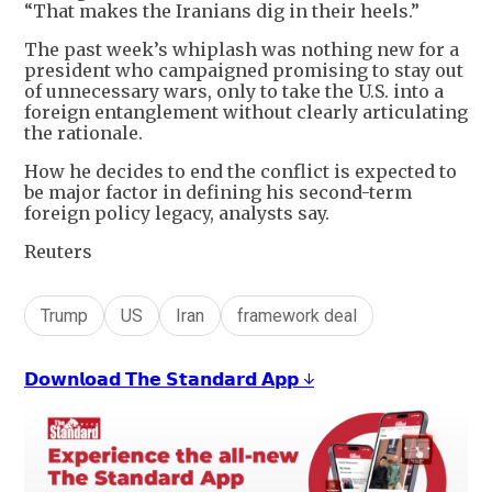
“That makes the Iranians dig in their heels.”
The past week’s whiplash was nothing new for a
president who campaigned promising to stay out
of unnecessary wars, only to take the U.S. into a
foreign entanglement without clearly articulating
the rationale.
How he decides to end the conflict is expected to
be major factor in defining his second-term
foreign policy legacy, analysts say.
Reuters
Trump
US
Iran
framework deal
𝗗𝗼𝘄𝗻𝗹𝗼𝗮𝗱 𝗧𝗵𝗲 𝗦𝘁𝗮𝗻𝗱𝗮𝗿𝗱 𝗔𝗽𝗽 ↓