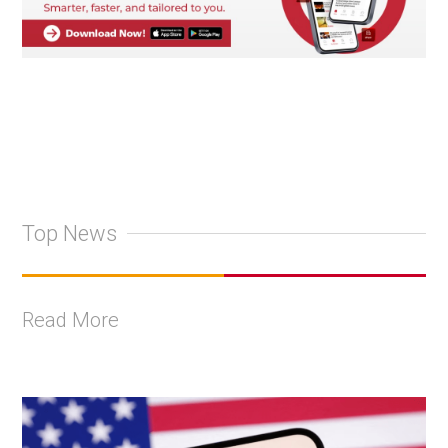
Top News
Read More