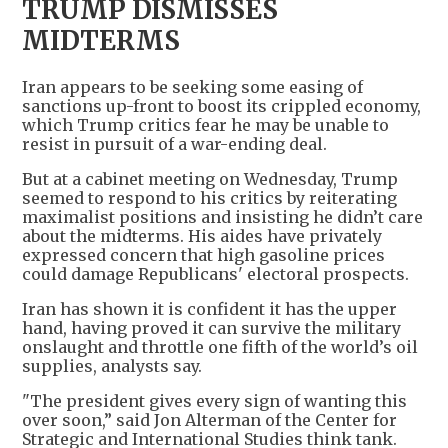
TRUMP DISMISSES
MIDTERMS
Iran appears to be seeking some easing of
sanctions up-front to boost its crippled economy,
which Trump critics fear he may be unable to
resist in pursuit of a war-ending deal.
But at a cabinet meeting on Wednesday, Trump
seemed to respond to his critics by reiterating
maximalist positions and insisting he didn’t care
about the midterms. His aides have privately
expressed concern that high gasoline prices
could damage Republicans' electoral prospects.
Iran has shown it is confident it has the upper
hand, having proved it can survive the military
onslaught and throttle one fifth of the world’s oil
supplies, analysts say.
"The president gives every sign of wanting this
over soon,” said Jon Alterman of the Center for
Strategic and International Studies think tank.