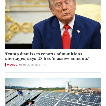
Trump dismisses reports of munitions
shortages, says US has 'massive amounts'
WORLD
06-08-2026 15:17 HKT