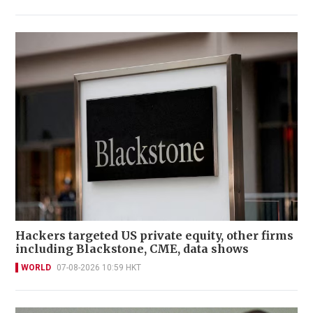
Hackers targeted US private equity, other firms
including Blackstone, CME, data shows
WORLD
07-08-2026 10:59 HKT