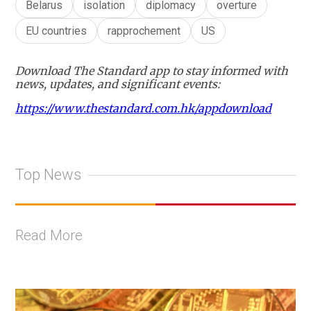
Belarus
isolation
diplomacy
overture
EU countries
rapprochement
US
Download The Standard app to stay informed with
news, updates, and significant events:
https://www.thestandard.com.hk/appdownload
Top News
Read More