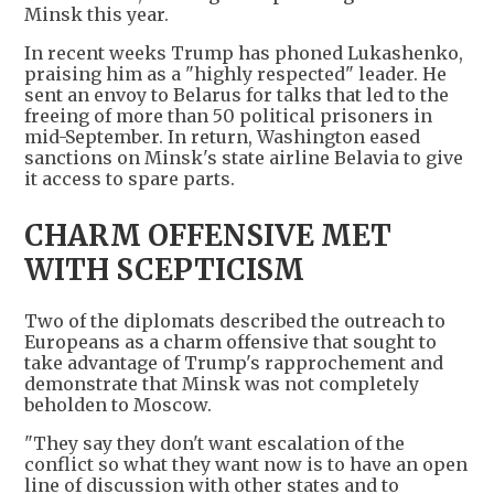
Minsk this year.
In recent weeks Trump has phoned Lukashenko,
praising him as a "highly respected" leader. He
sent an envoy to Belarus for talks that led to the
freeing of more than 50 political prisoners in
mid-September. In return, Washington eased
sanctions on Minsk's state airline Belavia to give
it access to spare parts.
CHARM OFFENSIVE MET
WITH SCEPTICISM
Two of the diplomats described the outreach to
Europeans as a charm offensive that sought to
take advantage of Trump's rapprochement and
demonstrate that Minsk was not completely
beholden to Moscow.
"They say they don't want escalation of the
conflict so what they want now is to have an open
line of discussion with other states and to