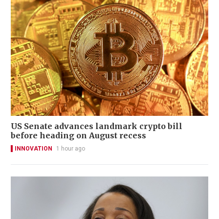
US Senate advances landmark crypto bill
before heading on August recess
INNOVATION
1 hour ago