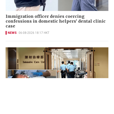
Immigration officer denies coercing
confessions in domestic helpers’ dental clinic
case
NEWS
06-08-2026 18:17 HKT
Victim fighting for life in intensive care after