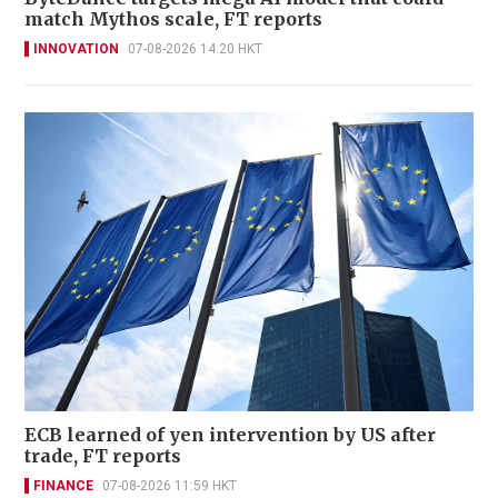
match Mythos scale, FT reports
INNOVATION
07-08-2026 14:20 HKT
ECB learned of yen intervention by US after
trade, FT reports
FINANCE
07-08-2026 11:59 HKT