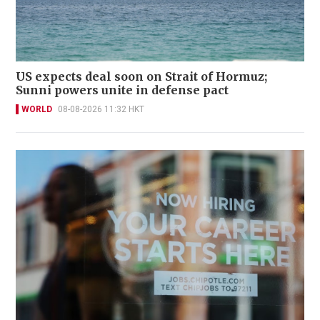
US expects deal soon on Strait of Hormuz;
Sunni powers unite in defense pact
WORLD
08-08-2026 11:32 HKT