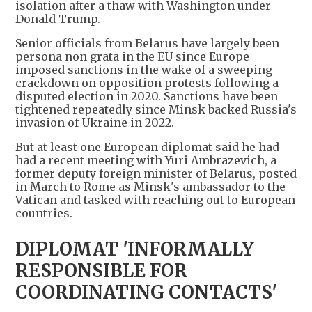
isolation after a thaw with Washington under
Donald Trump.
Senior officials from Belarus have largely been
persona non grata in the EU since Europe
imposed sanctions in the wake of a sweeping
crackdown on opposition protests following a
disputed election in 2020. Sanctions have been
tightened repeatedly since Minsk backed Russia's
invasion of Ukraine in 2022.
But at least one European diplomat said he had
had a recent meeting with Yuri Ambrazevich, a
former deputy foreign minister of Belarus, posted
in March to Rome as Minsk's ambassador to the
Vatican and tasked with reaching out to European
countries.
DIPLOMAT 'INFORMALLY
RESPONSIBLE FOR
COORDINATING CONTACTS'