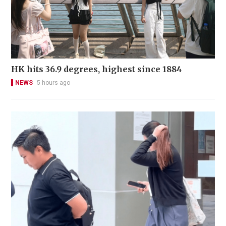
HK hits 36.9 degrees, highest since 1884
NEWS
5 hours ago