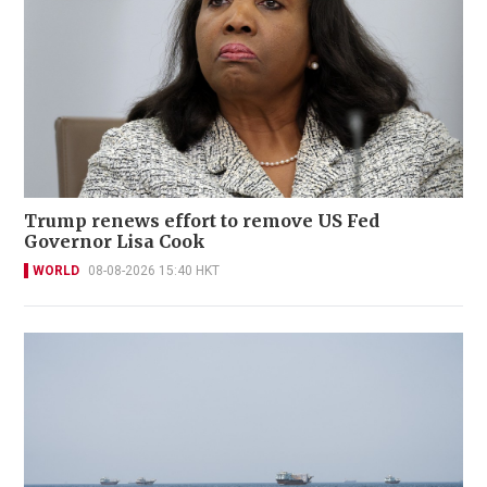
Trump renews effort to remove US Fed
Governor Lisa Cook
WORLD
08-08-2026 15:40 HKT