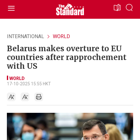
INTERNATIONAL
WORLD
Belarus makes overture to EU
countries after rapprochement
with US
WORLD
17-10-2025 15:55 HKT