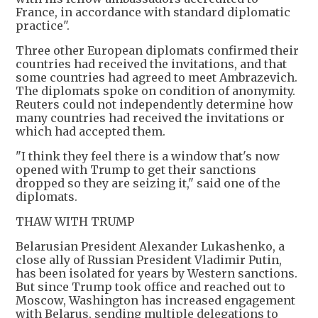
France, in accordance with standard diplomatic
practice".
Three other European diplomats confirmed their
countries had received the invitations, and that
some countries had agreed to meet Ambrazevich.
The diplomats spoke on condition of anonymity.
Reuters could not independently determine how
many countries had received the invitations or
which had accepted them.
"I think they feel there is a window that's now
opened with Trump to get their sanctions
dropped so they are seizing it," said one of the
diplomats.
THAW WITH TRUMP
Belarusian President Alexander Lukashenko, a
close ally of Russian President Vladimir Putin,
has been isolated for years by Western sanctions.
But since Trump took office and reached out to
Moscow, Washington has increased engagement
with Belarus, sending multiple delegations to