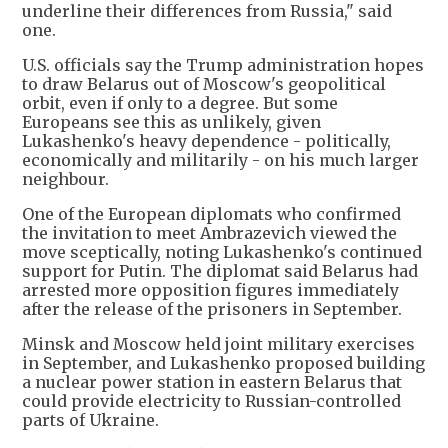
underline their differences from Russia," said
one.
U.S. officials say the Trump administration hopes
to draw Belarus out of Moscow's geopolitical
orbit, even if only to a degree. But some
Europeans see this as unlikely, given
Lukashenko's heavy dependence - politically,
economically and militarily - on his much larger
neighbour.
One of the European diplomats who confirmed
the invitation to meet Ambrazevich viewed the
move sceptically, noting Lukashenko's continued
support for Putin. The diplomat said Belarus had
arrested more opposition figures immediately
after the release of the prisoners in September.
Minsk and Moscow held joint military exercises
in September, and Lukashenko proposed building
a nuclear power station in eastern Belarus that
could provide electricity to Russian-controlled
parts of Ukraine.