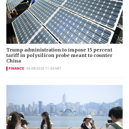
Trump administration to impose 15 percent
tariff in polysilicon probe meant to counter
China
FINANCE
06-08-2026 11:04 HKT