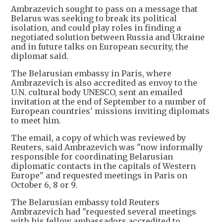
Ambrazevich sought to pass on a message that
Belarus was seeking to break its political
isolation, and could play roles in finding a
negotiated solution between Russia and Ukraine
and in future talks on European security, the
diplomat said.
The Belarusian embassy in Paris, where
Ambrazevich is also accredited as envoy to the
U.N. cultural body UNESCO, sent an emailed
invitation at the end of September to a number of
European countries' missions inviting diplomats
to meet him.
The email, a copy of which was reviewed by
Reuters, said Ambrazevich was "now informally
responsible for coordinating Belarusian
diplomatic contacts in the capitals of Western
Europe" and requested meetings in Paris on
October 6, 8 or 9.
The Belarusian embassy told Reuters
Ambrazevich had "requested several meetings
with his fellow ambassadors accredited to