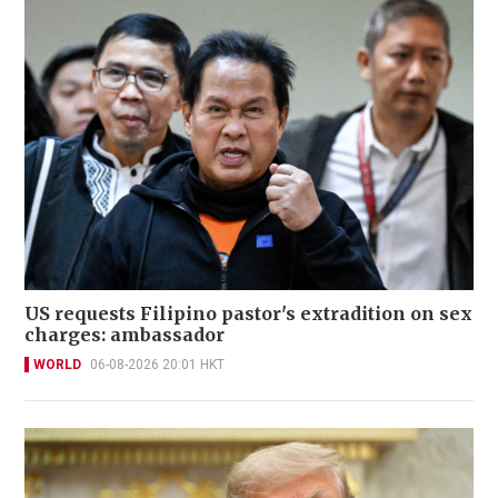
US requests Filipino pastor's extradition on sex
charges: ambassador
WORLD
06-08-2026 20:01 HKT