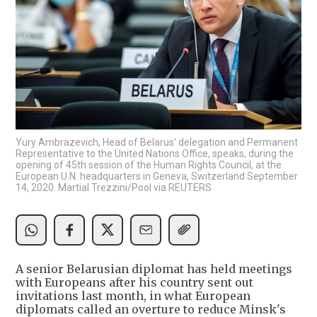
Yury Ambrazevich, Head of Belarus' delegation and Permanent
Representative to the United Nations Office, speaks, during the
opening of 45th session of the Human Rights Council, at the
European U.N. headquarters in Geneva, Switzerland September
14, 2020. Martial Trezzini/Pool via REUTERS
A senior Belarusian diplomat has held meetings
with Europeans after his country sent out
invitations last month, in what European
diplomats called an overture to reduce Minsk's