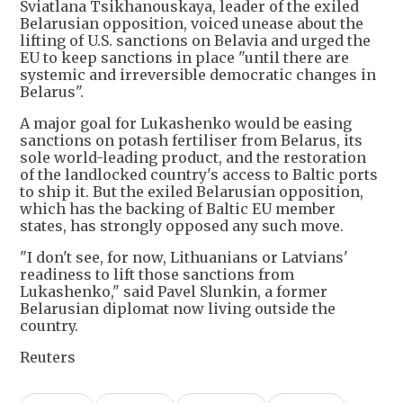
Sviatlana Tsikhanouskaya, leader of the exiled
Belarusian opposition, voiced unease about the
lifting of U.S. sanctions on Belavia and urged the
EU to keep sanctions in place "until there are
systemic and irreversible democratic changes in
Belarus".
A major goal for Lukashenko would be easing
sanctions on potash fertiliser from Belarus, its
sole world-leading product, and the restoration
of the landlocked country's access to Baltic ports
to ship it. But the exiled Belarusian opposition,
which has the backing of Baltic EU member
states, has strongly opposed any such move.
"I don't see, for now, Lithuanians or Latvians'
readiness to lift those sanctions from
Lukashenko," said Pavel Slunkin, a former
Belarusian diplomat now living outside the
country.
Reuters