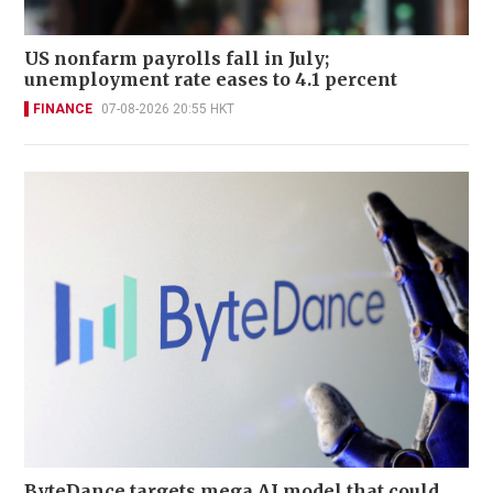
US nonfarm payrolls fall in July;
unemployment rate eases to 4.1 percent
FINANCE
07-08-2026 20:55 HKT
ByteDance targets mega AI model that could