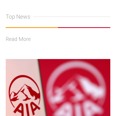
Top News
Read More