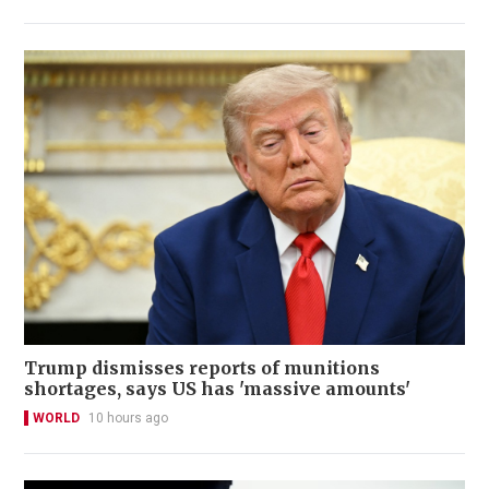
Trump dismisses reports of munitions
shortages, says US has 'massive amounts'
WORLD
10 hours ago