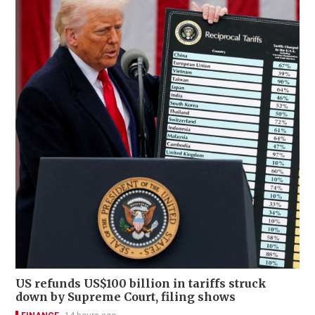
US refunds US$100 billion in tariffs struck
down by Supreme Court, filing shows