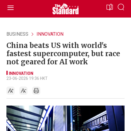
BUSINESS
INNOVATION
China beats US with world's
fastest supercomputer, but race
not geared for AI work
INNOVATION
23-06-2026 19:36 HKT