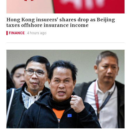
Hong Kong insurers' shares drop as Beijing
taxes offshore insurance income
FINANCE
4 hours ago