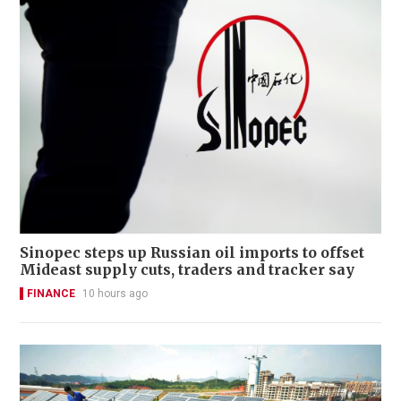
Sinopec steps up Russian oil imports to offset
Mideast supply cuts, traders and tracker say
FINANCE
10 hours ago