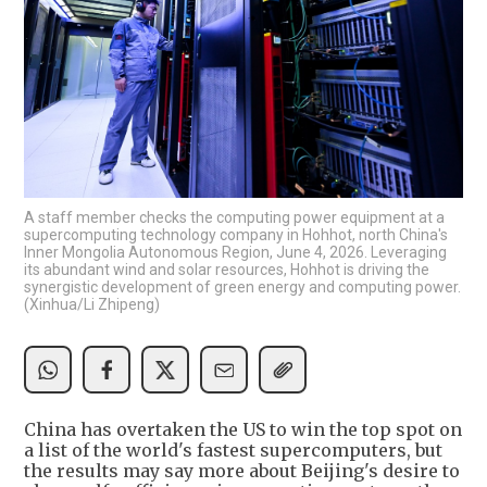
A staff member checks the computing power equipment at a
supercomputing technology company in Hohhot, north China's
Inner Mongolia Autonomous Region, June 4, 2026. Leveraging
its abundant wind and solar resources, Hohhot is driving the
synergistic development of green energy and computing power.
(Xinhua/Li Zhipeng)
China has overtaken the US to win the top spot on
a list of the world's fastest supercomputers, but
the results may say more about Beijing's desire to