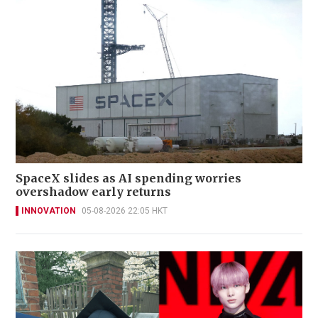
SpaceX slides as AI spending worries
overshadow early returns
INNOVATION
05-08-2026 22:05 HKT