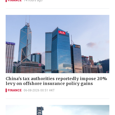
FINANCE
14 hours ago
China's tax authorities reportedly impose 20%
levy on offshore insurance policy gains
FINANCE
06-08-2026 00:51 HKT