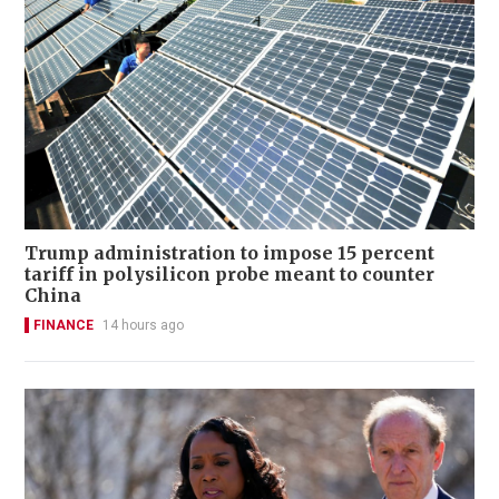
Trump administration to impose 15 percent
tariff in polysilicon probe meant to counter
China
FINANCE
14 hours ago