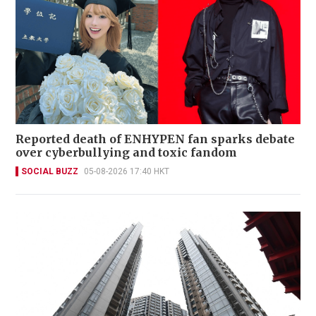
Reported death of ENHYPEN fan sparks debate
over cyberbullying and toxic fandom
SOCIAL BUZZ
05-08-2026 17:40 HKT