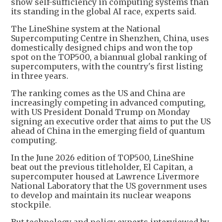
show self-sufficiency in computing systems than
its standing in the global AI race, experts said.
The LineShine system at the National
Supercomputing Centre in Shenzhen, China, uses
domestically designed chips and won the top
spot on the TOP500, a biannual global ranking of
supercomputers, with the country's first listing
in three years.
The ranking comes as the US and China are
increasingly competing in advanced computing,
with US President Donald Trump on Monday
signing an executive order that aims to put the US
ahead of China in the emerging field of quantum
computing.
In the June 2026 edition of TOP500, LineShine
beat out the previous titleholder, El Capitan, a
supercomputer housed at Lawrence Livermore
National Laboratory that the US government uses
to develop and maintain its nuclear weapons
stockpile.