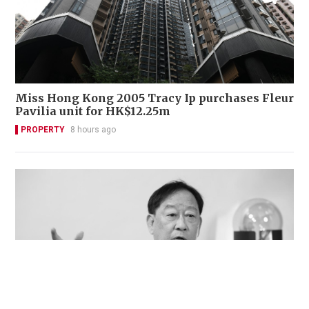
Miss Hong Kong 2005 Tracy Ip purchases Fleur
Pavilia unit for HK$12.25m
PROPERTY
8 hours ago