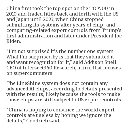
China first took the top spot on the TOP500 in
2010 and traded titles back and forth with the US
and Japan until 2023, when China stopped
submitting its systems after years of chip- and
computing-related export controls from Trump's
first administration and later under President Joe
Biden.
“I’m not surprised it’s the number one system.
What I’m surprised by is that they submitted it
and want recognition for it," said Addison Snell,
CEO of Intersect360 Research, a firm that focuses
on supercomputers.
The LineShine system does not contain any
advanced AI chips, according to details presented
with the results, likely because the tools to make
those chips are still subject to US export controls.
“China is hoping to convince the world export
controls are useless by hoping we ignore the
details," Goodrich said.