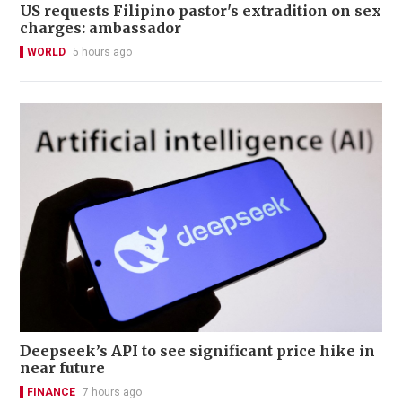
US requests Filipino pastor's extradition on sex
charges: ambassador
WORLD
5 hours ago
Deepseek’s API to see significant price hike in
near future
FINANCE
7 hours ago