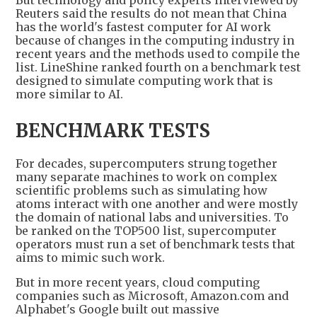
But technology and policy experts interviewed by
Reuters said the results do not mean that China
has the world's fastest computer for AI work
because of changes in the computing industry in
recent years and the methods used to compile the
list. LineShine ranked fourth on a benchmark test
designed to simulate computing work that is
more similar to AI.
BENCHMARK TESTS
For decades, supercomputers strung together
many separate machines to work on complex
scientific problems such as simulating how
atoms interact with one another and were mostly
the domain of national labs and universities. To
be ranked on the TOP500 list, supercomputer
operators must run a set of benchmark tests that
aims to mimic such work.
But in more recent years, cloud computing
companies such as Microsoft, Amazon.com and
Alphabet's Google built out massive