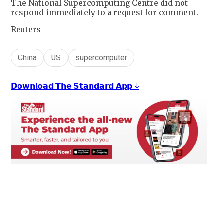
The National Supercomputing Centre did not
respond immediately to a request for comment.
Reuters
China
US
supercomputer
𝗗𝗼𝘄𝗻𝗹𝗼𝗮𝗱 𝗧𝗵𝗲 𝗦𝘁𝗮𝗻𝗱𝗮𝗿𝗱 𝗔𝗽𝗽 ↓