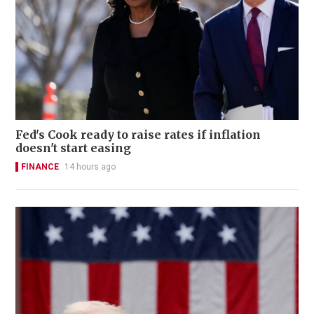
Fed's Cook ready to raise rates if inflation
doesn't start easing
FINANCE
14 hours ago