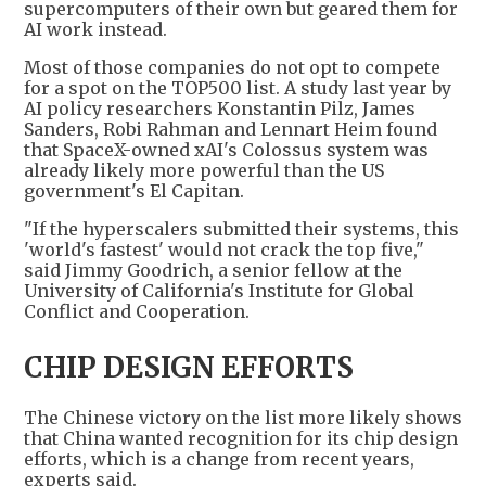
supercomputers of their own but geared them for
AI work instead.
Most of those companies do not opt to compete
for a spot on the TOP500 list. A study last year by
AI policy researchers Konstantin Pilz, James
Sanders, Robi Rahman and Lennart Heim found
that SpaceX-owned xAI's Colossus system was
already likely more powerful than the US
government's El Capitan.
"If the hyperscalers submitted their systems, this
'world's fastest' would not crack the top five,"
said Jimmy Goodrich, a senior fellow at the
University of California's Institute for Global
Conflict and Cooperation.
CHIP DESIGN EFFORTS
The Chinese victory on the list more likely shows
that China wanted recognition for its chip design
efforts, which is a change from recent years,
experts said.