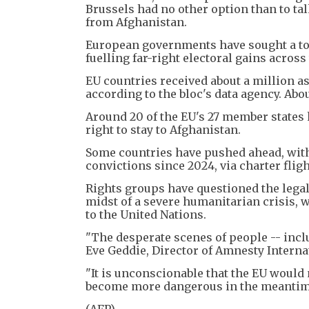
Brussels had no other option than to ta
from Afghanistan.
European governments have sought a to
fuelling far-right electoral gains across
EU countries received about a million a
according to the bloc's data agency. Ab
Around 20 of the EU's 27 member states
right to stay to Afghanistan.
Some countries have pushed ahead, wit
convictions since 2024, via charter fligh
Rights groups have questioned the legali
midst of a severe humanitarian crisis,
to the United Nations.
"The desperate scenes of people -- inclu
Eve Geddie, Director of Amnesty Internat
"It is unconscionable that the EU would
become more dangerous in the meantim