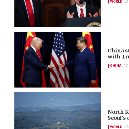
WORLD
21
China s
with T
CHINA
17
North K
Seoul's
WORLD
08