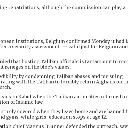
ing repatriations, although the commission can play a
-
European institutions, Belgium confirmed Monday it had 
fter a security assessment" -- valid just for Belgium and
ed that hosting Taliban officials is tantamount to re
it reneges on the bloc's values.
edibility by condemning Taliban abuses and pursuing
ating with the Taliban to forcibly return Afghans on th
atch.
ies in Kabul when the Taliban authorities returned to
tion of Islamic law.
ntirely covered when they leave home and are banned 
nd gyms, while girls' education stops at age 12.
ation chief Magnus Brunner defended the outreach, say