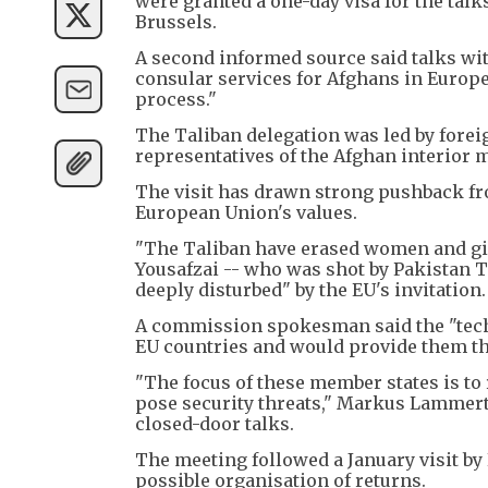
were granted a one-day visa for the talks
Brussels.
A second informed source said talks wit
consular services for Afghans in Europe
process."
The Taliban delegation was led by fore
representatives of the Afghan interior m
The visit has drawn strong pushback fro
European Union's values.
"The Taliban have erased women and girl
Yousafzai -- who was shot by Pakistan Ta
deeply disturbed" by the EU's invitation.
A commission spokesman said the "techn
EU countries and would provide them the
"The focus of these member states is t
pose security threats," Markus Lammert t
closed-door talks.
The meeting followed a January visit by E
possible organisation of returns.