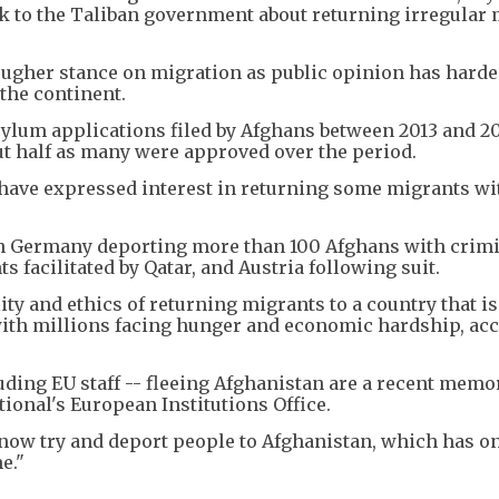
lk to the Taliban government about returning irregular
ugher stance on migration as public opinion has harde
 the continent.
sylum applications filed by Afghans between 2013 and 2
out half as many were approved over the period.
 have expressed interest in returning some migrants wi
h Germany deporting more than 100 Afghans with crim
ts facilitated by Qatar, and Austria following suit.
ty and ethics of returning migrants to a country that is
 with millions facing hunger and economic hardship, ac
ding EU staff -- fleeing Afghanistan are a recent memor
ional's European Institutions Office.
 now try and deport people to Afghanistan, which has o
e."