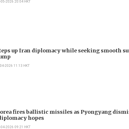
-05-2026 20:04 HKT
teps up Iran diplomacy while seeking smooth 
rump
-04-2026 11:13 HKT
orea fires ballistic missiles as Pyongyang dism
 diplomacy hopes
-04-2026 09:21 HKT