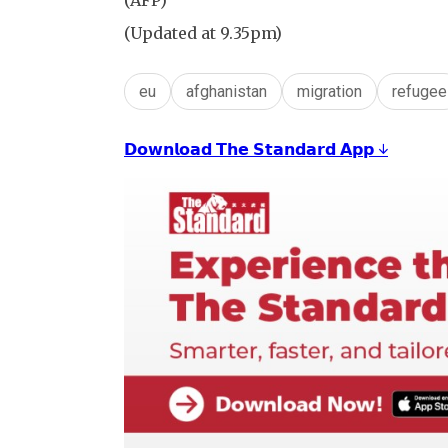
(AFP)
(Updated at 9.35pm)
eu
afghanistan
migration
refugee
𝗗𝗼𝘄𝗻𝗹𝗼𝗮𝗱 𝗧𝗵𝗲 𝗦𝘁𝗮𝗻𝗱𝗮𝗿𝗱 𝗔𝗽𝗽 ↓