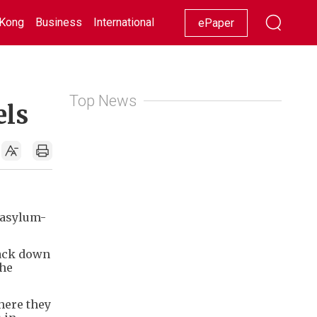
Kong
Business
International
Racing
Lifestyle
Showbiz
ePaper
Top News
els
 asylum-
rack down
the
here they