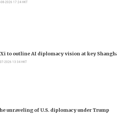
-08-2026 17:24 HKT
 Xi to outline AI diplomacy vision at key Shangh
-07-2026 13:34 HKT
the unraveling of U.S. diplomacy under Trump