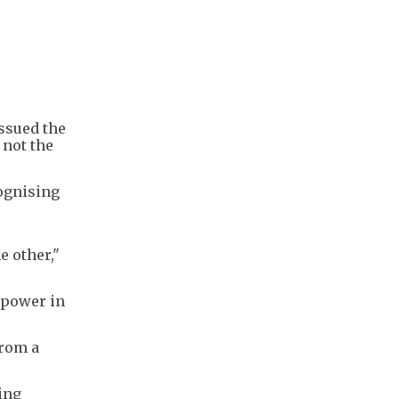
issued the
 not the
cognising
e other,"
 power in
from a
ing