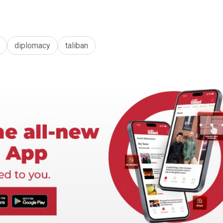
diplomacy
taliban