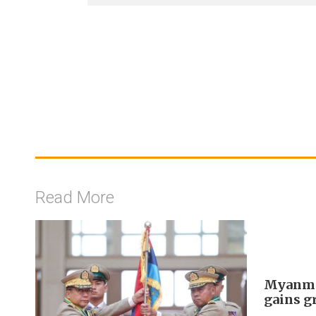
Read More
Myanmar
gains g