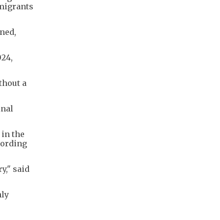
 migrants
ned,
024,
thout a
inal
 in the
cording
y," said
nly