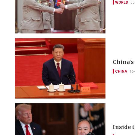
WORLD
05
China's
CHINA
16
Inside 