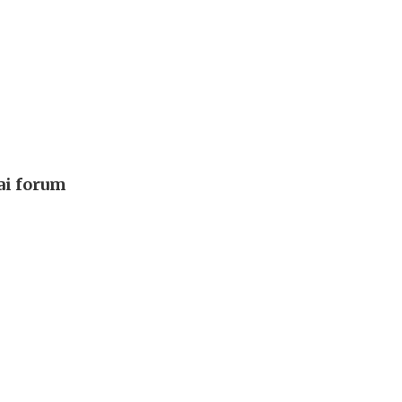
ai forum