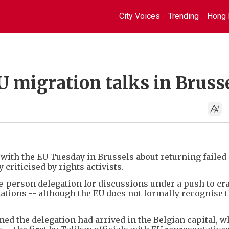
City Voices
Trending
Hong 
EU migration talks in Bruss
 with the EU Tuesday in Brussels about returning failed
y criticised by rights activists.
-person delegation for discussions under a push to c
ations -- although the EU does not formally recognise 
med the delegation had arrived in the Belgian capital, w