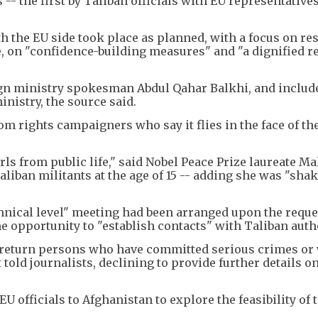
 -- the first by Taliban officials with EU representatives
h the EU side took place as planned, with a focus on r
, on "confidence-building measures" and "a dignified r
ign ministry spokesman Abdul Qahar Balkhi, and includ
inistry, the source said.
m rights campaigners who say it flies in the face of th
s from public life," said Nobel Peace Prize laureate Ma
liban militants at the age of 15 -- adding she was "sha
ical level" meeting had been arranged upon the reques
 opportunity to "establish contacts" with Taliban autho
o return persons who have committed serious crimes or
old journalists, declining to provide further details on
U officials to Afghanistan to explore the feasibility of 