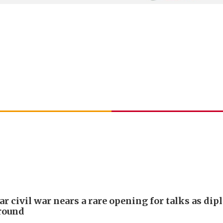
 civil war nears a rare opening for talks as di
round