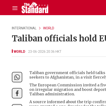
INTERNATIONAL
WORLD
Taliban officials hold 
WORLD
23-06-2026 20:36 HKT
Taliban government officials held talks
seekers to Afghanistan, in a visit fiercel
The European Commission invited a five
on irregular migration and boost deport
Taliban administration.
A source informed about the trip confir