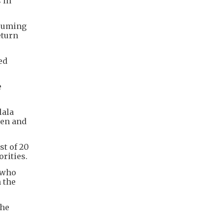
 in
esuming
eturn
ed
e
lala
ken and
t of 20
rities.
 who
 the
the