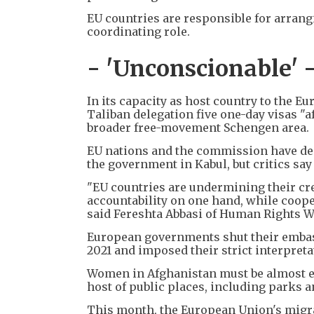
EU countries are responsible for arrang
coordinating role.
- 'Unconscionable' 
In its capacity as host country to the 
Taliban delegation five one-day visas "a
broader free-movement Schengen area.
EU nations and the commission have deni
the government in Kabul, but critics say 
"EU countries are undermining their cr
accountability on one hand, while cooper
said Fereshta Abbasi of Human Rights W
European governments shut their embass
2021 and imposed their strict interpreta
Women in Afghanistan must be almost e
host of public places, including parks a
This month, the European Union's migr