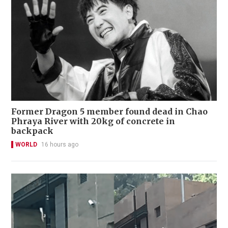
Former Dragon 5 member found dead in Chao
Phraya River with 20kg of concrete in
backpack
WORLD
16 hours ago