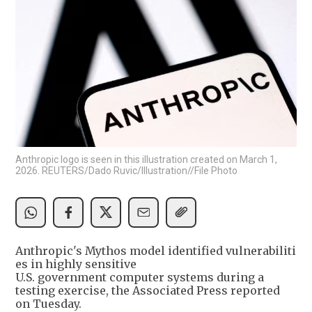
Anthropic logo is seen in this illustration created on March 1,
2026. REUTERS/Dado Ruvic/Illustration//File Photo
Anthropic's Mythos model identified vulnerabiliti
es in highly sensitive
U.S. government computer systems during a
testing exercise, the Associated Press reported
on Tuesday.