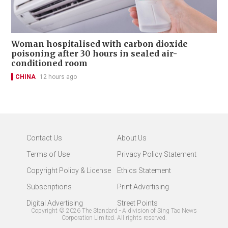
Woman hospitalised with carbon dioxide
poisoning after 30 hours in sealed air-
conditioned room
CHINA
12 hours ago
Contact Us
About Us
Terms of Use
Privacy Policy Statement
Copyright Policy & License
Ethics Statement
Subscriptions
Print Advertising
Digital Advertising
Street Points
Copyright ©
2026
The Standard - A division of Sing Tao News
Corporation Limited. All rights reserved.