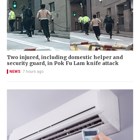
Two injured, including domestic helper and
security guard, in Pok Fu Lam knife attack
NEWS
7 hours ago