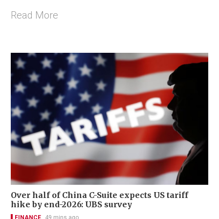
Read More
Over half of China C-Suite expects US tariff
hike by end-2026: UBS survey
FINANCE
49 mins ago