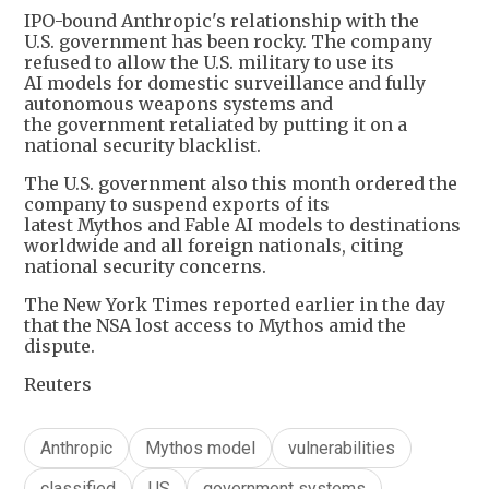
IPO-bound Anthropic's relationship with the
U.S. government has been rocky. The company
refused to allow the U.S. military to use its
AI models for domestic surveillance and fully
autonomous weapons systems and
the government retaliated by putting it on a
national security blacklist.
The U.S. government also this month ordered the
company to suspend exports of its
latest Mythos and Fable AI models to destinations
worldwide and all foreign nationals, citing
national security concerns.
The New York Times reported earlier in the day
that the NSA lost access to Mythos amid the
dispute.
Reuters
Anthropic
Mythos model
vulnerabilities
classified
US
government systems