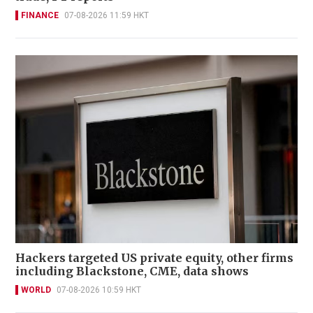
FINANCE
07-08-2026 11:59 HKT
Hackers targeted US private equity, other firms
including Blackstone, CME, data shows
WORLD
07-08-2026 10:59 HKT