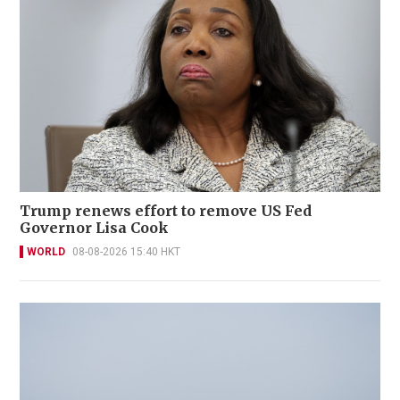
Trump renews effort to remove US Fed
Governor Lisa Cook
WORLD
08-08-2026 15:40 HKT