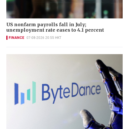
US nonfarm payrolls fall in July;
unemployment rate eases to 4.1 percent
FINANCE
07-08-2026 20:55 HKT