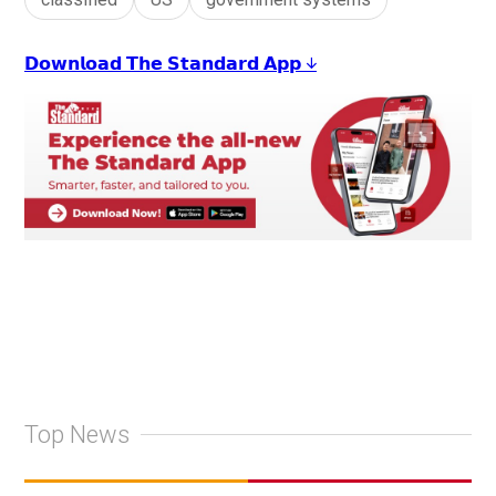
𝗗𝗼𝘄𝗻𝗹𝗼𝗮𝗱 𝗧𝗵𝗲 𝗦𝘁𝗮𝗻𝗱𝗮𝗿𝗱 𝗔𝗽𝗽 ↓
Top News