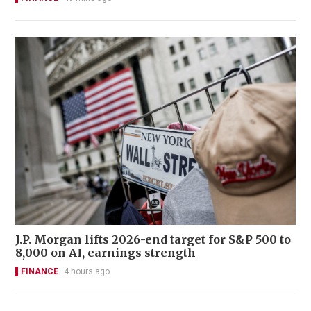
J.P. Morgan lifts 2026-end target for S&P 500 to
8,000 on AI, earnings strength
FINANCE
4 hours ago