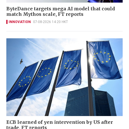
ByteDance targets mega AI model that could
match Mythos scale, FT reports
INNOVATION
07-08-2026 14:20 HKT
ECB learned of yen intervention by US after
trade, FT reports