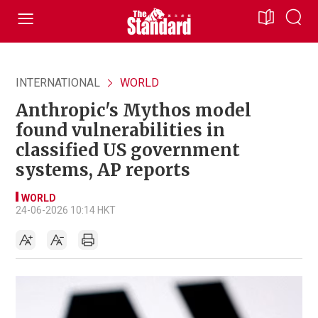
INTERNATIONAL
WORLD
Anthropic's Mythos model
found vulnerabilities in
classified US government
systems, AP reports
WORLD
24-06-2026 10:14 HKT