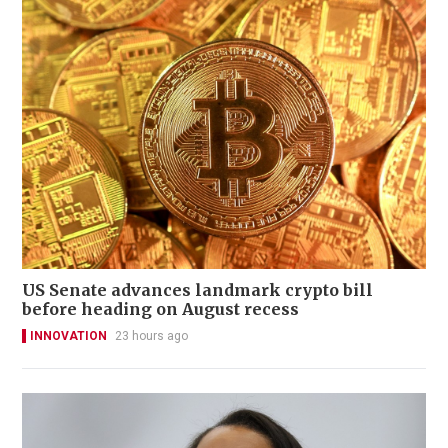
US Senate advances landmark crypto bill
before heading on August recess
INNOVATION
23 hours ago