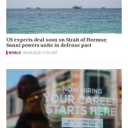
US expects deal soon on Strait of Hormuz;
Sunni powers unite in defense pact
WORLD
08-08-2026 11:32 HKT