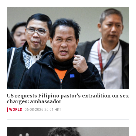
US requests Filipino pastor's extradition on sex
charges: ambassador
WORLD
06-08-2026 20:01 HKT