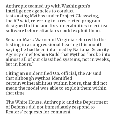
Anthropic teamed up with Washington's
intelligence agencies to conduct
tests using Mythos under Project Glasswing,
the AP said, referring to a restricted program
designed to find and fix vulnerabilities in critical
software before attackers could exploit them.
Senator Mark Warner of Virginia referred to the
testing in a congressional hearing this month,
saying he had been informed by National Security
Agency chief Joshua Rudd that Mythos "broke into
almost all of our classified systems, not in weeks,
but in hours."
Citing an unidentified U.S. official, the AP said
that although Mythos identified
certain vulnerabilities within hours, that did not
mean the model was able to exploit them within
that time.
The White House, Anthropic and the Department
of Defense did not immediately respond to
Reuters' requests for comment.