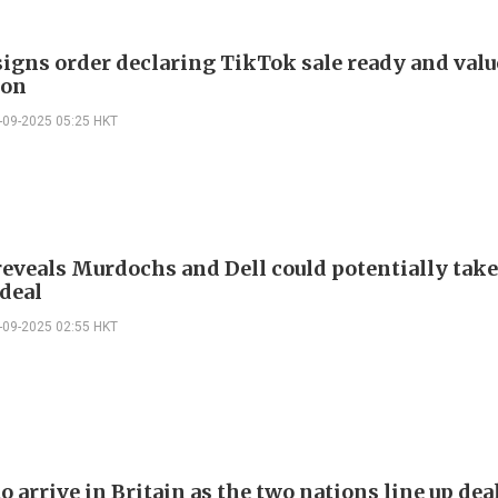
igns order declaring TikTok sale ready and value
ion
-09-2025 05:25 HKT
eveals Murdochs and Dell could potentially take
deal
-09-2025 02:55 HKT
 arrive in Britain as the two nations line up de