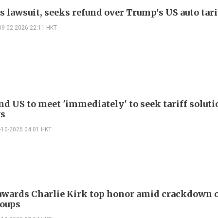
s lawsuit, seeks refund over Trump's US auto tari
09-02-2026 22:11 HKT
nd US to meet 'immediately' to seek tariff soluti
ys
-10-2025 04:01 HKT
wards Charlie Kirk top honor amid crackdown o
oups