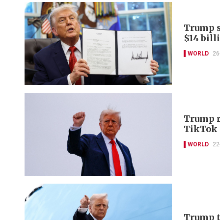
Trump s
$14 bill
WORLD
26
Trump r
TikTok 
WORLD
22
Trump to