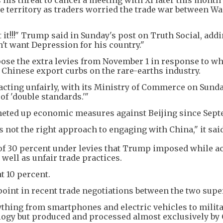
ve territory as traders worried the trade war between W
 it!!!" Trump said in Sunday's post on Truth Social, addi
n't want Depression for his country."
ose the extra levies from November 1 in response to wh
 Chinese export curbs on the rare-earths industry.
 acting unfairly, with its Ministry of Commerce on Sunda
of 'double standards.'"
heted up economic measures against Beijing since Sept
s not the right approach to engaging with China," it sai
 of 30 percent under levies that Trump imposed while a
 well as unfair trade practices.
at 10 percent.
point in recent trade negotiations between the two sup
ything from smartphones and electric vehicles to milit
ogy but produced and processed almost exclusively by 