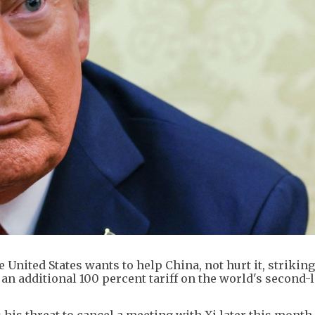
nited States wants to help China, not hurt it, striking
 an additional 100 percent tariff on the world's second-
his threat to cancel a meeting with Xi later this month