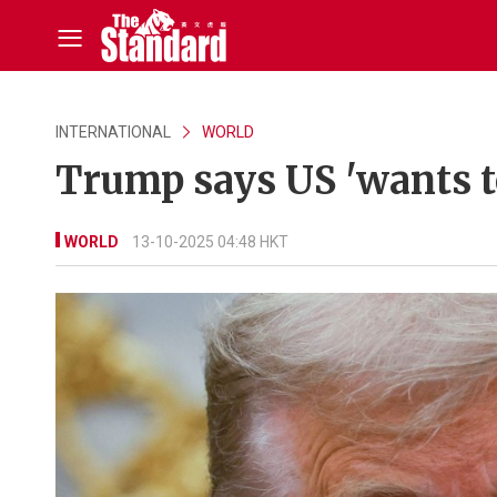
INTERNATIONAL
WORLD
Trump says US 'wants to
WORLD
13-10-2025 04:48 HKT