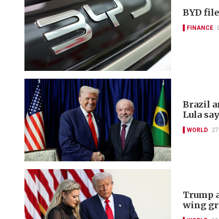
BYD file
FINANCE
Brazil a
Lula sa
WORLD
27
Trump a
wing gr