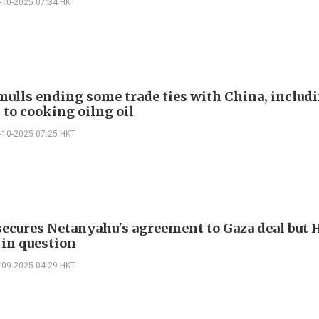
-10-2025 07:34 HKT
ulls ending some trade ties with China, includi
 to cooking oilng oil
-10-2025 07:25 HKT
ecures Netanyahu's agreement to Gaza deal but
 in question
-09-2025 04:29 HKT