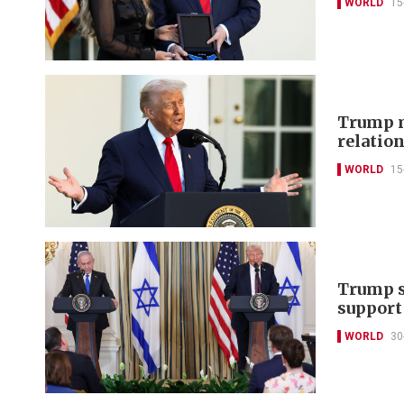
WORLD
15
Trump m
relation
WORLD
15
Trump s
support
WORLD
30