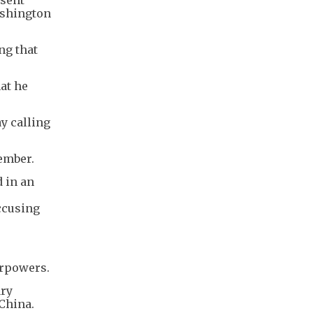
ashington
ng that
at he
y calling
ember.
d in an
ccusing
erpowers.
ary
China.