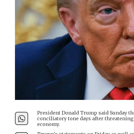
President Donald Trump said Sunday the U
conciliatory tone days after threatening
economy.
Trump's statements on Friday as well as 