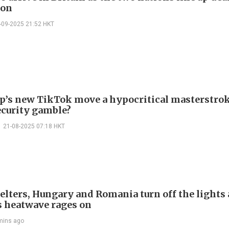
ion
-09-2025 21:52 HKT
p’s new TikTok move a hypocritical masterstrok
ecurity gamble?
21-08-2025 07:18 HKT
welters, Hungary and Romania turn off the lights 
s heatwave rages on
mins ago