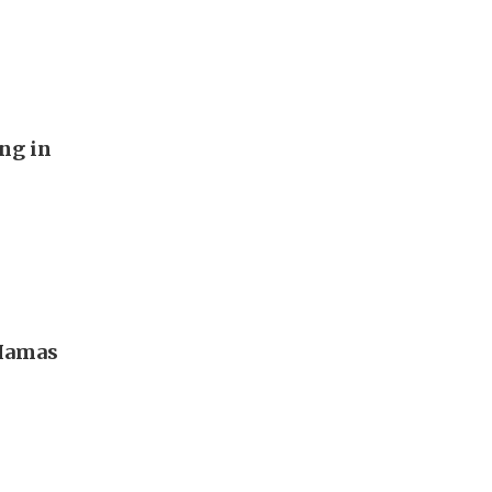
ng in
 Hamas