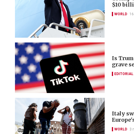
$10 bill
WORLD
16
Is Trum
grave s
EDITORIAL
Italy s
Europe'
WORLD
3 