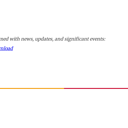
ed with news, updates, and significant events:
wnload