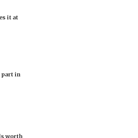
s it at
 part in
als worth