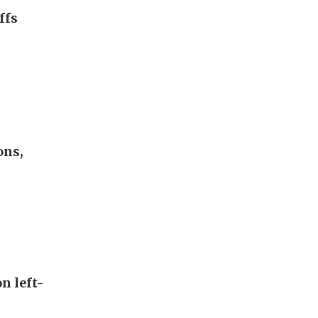
ffs
ons,
n left-