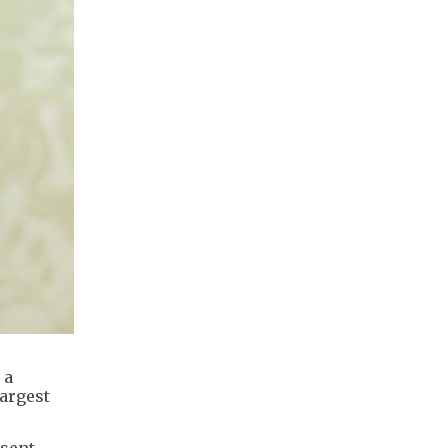
 a
largest
 sent