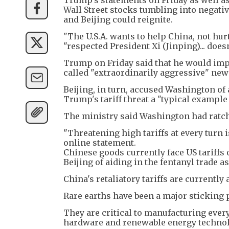
Wall Street stocks tumbling into negati
and Beijing could reignite.
"The U.S.A. wants to help China, not hurt
"respected President Xi (Jinping)... does
Trump on Friday said that he would imp
called "extraordinarily aggressive" new
Beijing, in turn, accused Washington of
Trump's tariff threat a "typical example 
The ministry said Washington had ratc
"Threatening high tariffs at every turn i
online statement.
Chinese goods currently face US tariffs
Beijing of aiding in the fentanyl trade as
China's retaliatory tariffs are currently 
Rare earths have been a major sticking 
They are critical to manufacturing ever
hardware and renewable energy technol