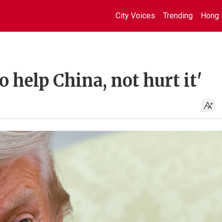
City Voices
Trending
Hong 
 help China, not hurt it'