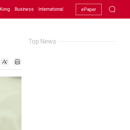
Kong
Business
International
Racing
Lifestyle
Showbiz
ePaper
Top News