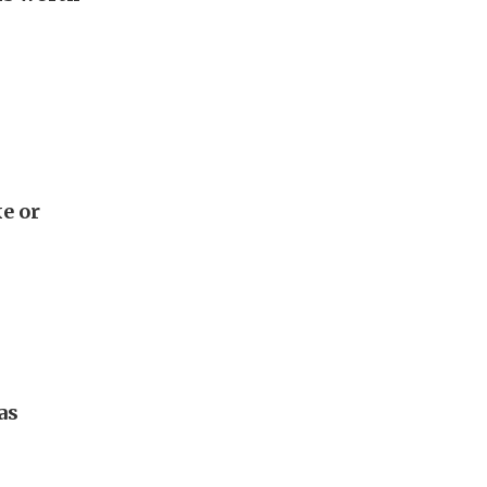
e or
as