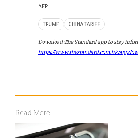
AFP
TRUMP
CHINA TARIFF
Download The Standard app to stay inform
https://www.thestandard.com.hk/appdo
Read More