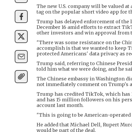
The new U.S. company will be valued at a
tag on the popular short video app for th
Trump has delayed enforcement of the la
December 16 amid efforts to extract Tik
other investors and win approval from
"There was some resistance on the Chin
accomplish is that we wanted to keep T
protected Americans' data privacy as req
Trump said, referring to Chinese Preside
told him what we were doing, and he sai
The Chinese embassy in Washington did
not immediately comment on Trump's a
Trump has credited TikTok, which has 17
and has 15 million followers on his per
account last month.
"This is going to be American-operated 
He added that Michael Dell, Rupert Murd
would be part of the deal.