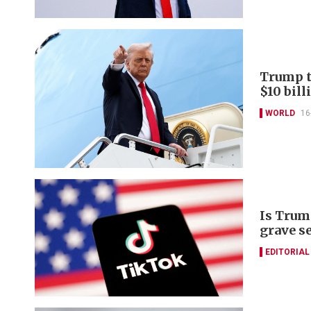
Trump to
$10 bill
WORLD
16
Is Trum
grave s
EDITORIAL