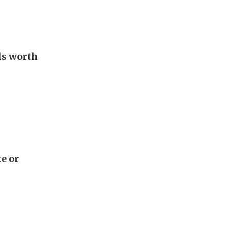
als worth
e or