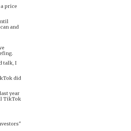
 a price
ntil
ican and
we
efing.
 talk, I
ikTok did
last year
al TikTok
nvestors"