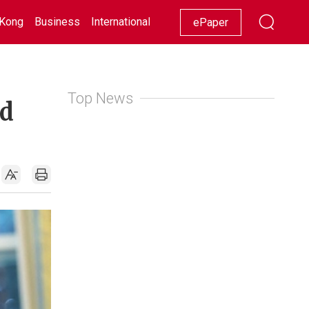
Kong
Business
International
Racing
Lifestyle
Showbiz
ePaper
Top News
nd