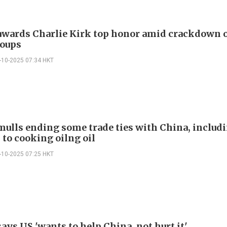
wards Charlie Kirk top honor amid crackdown o
oups
-10-2025 07:34 HKT
ulls ending some trade ties with China, includi
 to cooking oilng oil
-10-2025 07:25 HKT
ys US 'wants to help China, not hurt it'