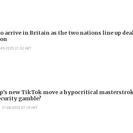
 arrive in Britain as the two nations line up de
ion
-09-2025 21:52 HKT
p’s new TikTok move a hypocritical masterstrok
ecurity gamble?
21-08-2025 07:18 HKT