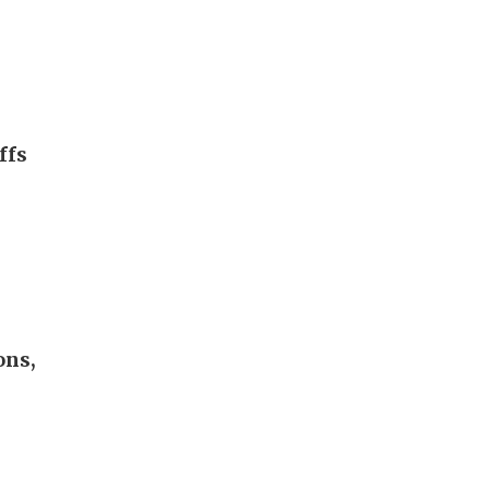
ffs
ons,