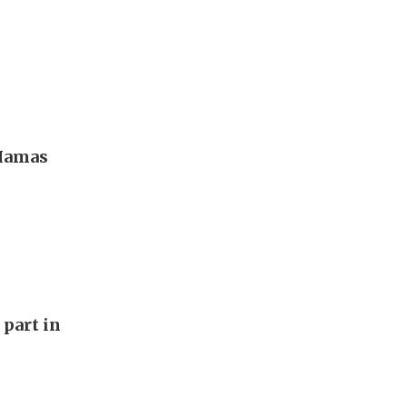
 Hamas
 part in