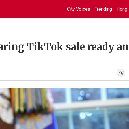
City Voices
Trending
Hong 
aring TikTok sale ready a