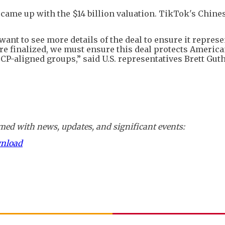
came up with the $14 billion valuation. TikTok's Chine
nt to see more details of the deal to ensure it represe
are finalized, we must ensure this deal protects Americ
CP-aligned groups,” said U.S. representatives Brett Guth
ed with news, updates, and significant events:
wnload