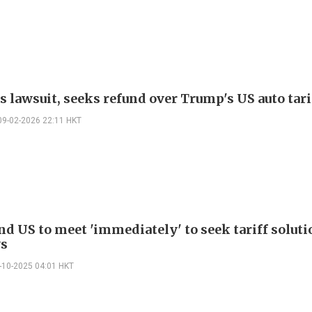
s lawsuit, seeks refund over Trump's US auto tari
09-02-2026 22:11 HKT
nd US to meet 'immediately' to seek tariff soluti
ys
-10-2025 04:01 HKT