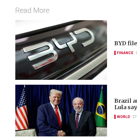
Read More
BYD file
FINANCE
Brazil a
Lula sa
WORLD
27