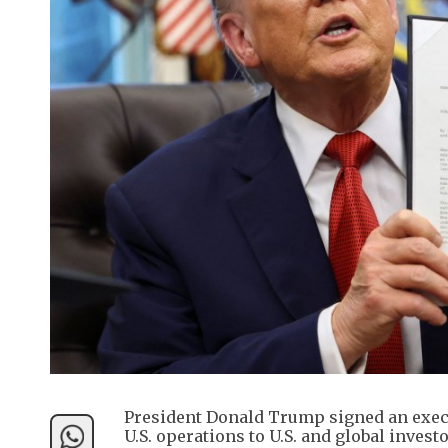
President Donald Trump signed an execu
U.S. operations to U.S. and global inves