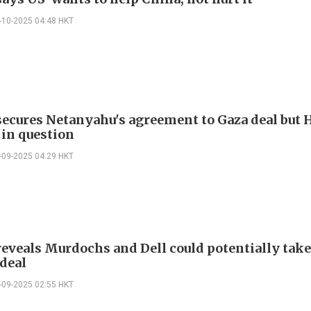
-10-2025 04:48 HKT
ecures Netanyahu's agreement to Gaza deal but
 in question
-09-2025 04:29 HKT
eveals Murdochs and Dell could potentially take
deal
-09-2025 02:55 HKT