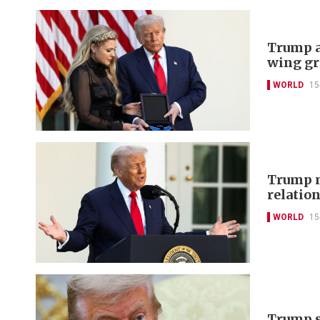
Trump a
wing gr
WORLD
15
Trump m
relation
WORLD
15
Trump sa