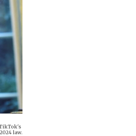
 TikTok's
 2024 law.