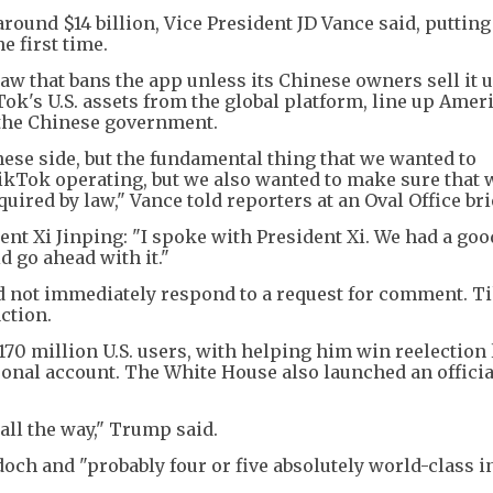
round $14 billion, Vice President JD Vance said, putting
e first time.
w that bans the app unless its Chinese owners sell it u
Tok's U.S. assets from the global platform, line up Amer
 the Chinese government.
ese side, but the fundamental thing that we wanted to
ikTok operating, but we also wanted to make sure that 
uired by law," Vance told reporters at an Oval Office bri
nt Xi Jinping: "I spoke with President Xi. We had a good
d go ahead with it."
 not immediately respond to a request for comment. T
ction.
0 million U.S. users, with helping him win reelection 
sonal account. The White House also launched an offici
all the way," Trump said.
och and "probably four or five absolutely world-class i