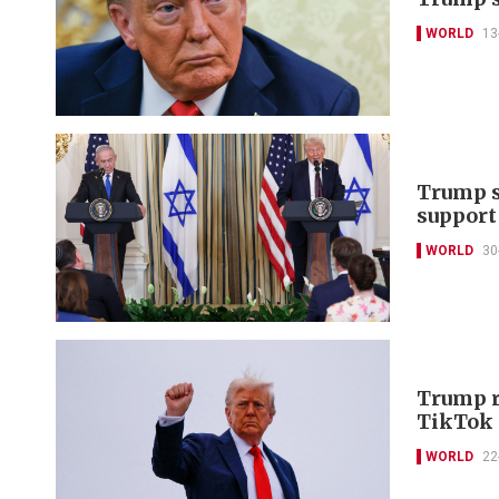
WORLD
13
Trump s
support
WORLD
30
Trump r
TikTok 
WORLD
22