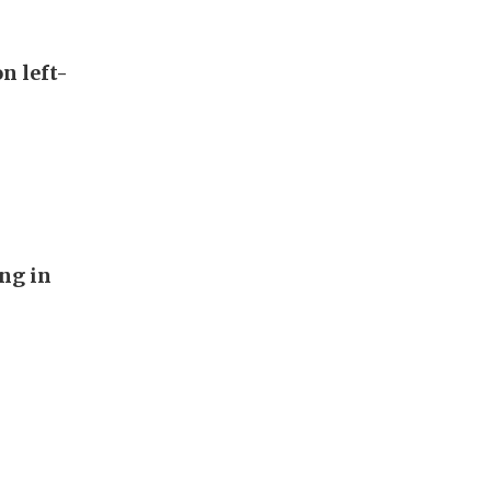
n left-
ng in