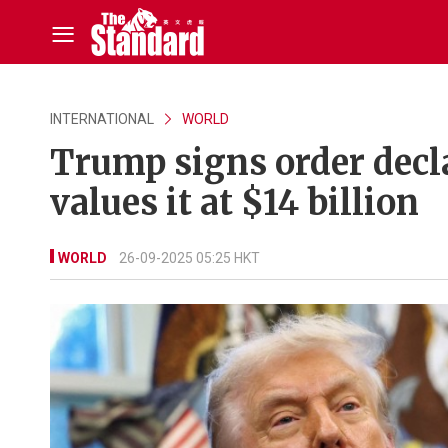
INTERNATIONAL
WORLD
Trump signs order decl
values it at $14 billion
WORLD
26-09-2025 05:25 HKT