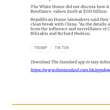
The White House did not discuss how it 
ByteDance, values itself at $330 billion.
Republican House lawmakers said they wa
clean break with China. "As the details 
from the influence and surveillance of C
Bilirakis and Richard Hudson.
TRUMP
TIK TOK
Download The Standard app to stay inform
https://www.thestandard.com.hk/appdo