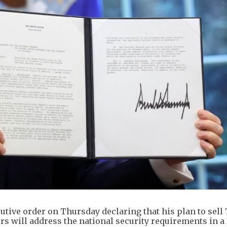
tive order on Thursday declaring that his plan to sell
tors will address the national security requirements in a