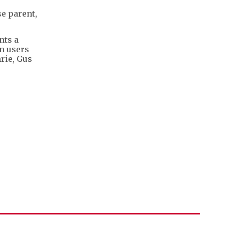
se parent,
nts a
an users
rie, Gus