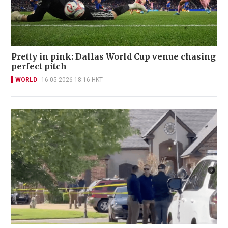
Pretty in pink: Dallas World Cup venue chasing
perfect pitch
WORLD
16-05-2026 18:16 HKT