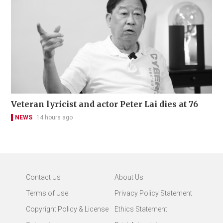
Veteran lyricist and actor Peter Lai dies at 76
NEWS
14 hours ago
Contact Us
About Us
Terms of Use
Privacy Policy Statement
Copyright Policy & License
Ethics Statement