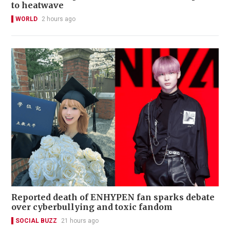
to heatwave
WORLD
2 hours ago
Reported death of ENHYPEN fan sparks debate
over cyberbullying and toxic fandom
SOCIAL BUZZ
21 hours ago