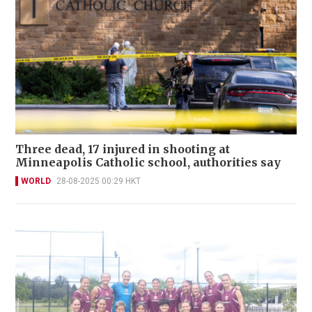
Three dead, 17 injured in shooting at
Minneapolis Catholic school, authorities say
WORLD
28-08-2025 00:29 HKT