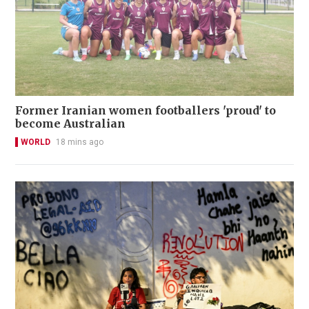
Former Iranian women footballers 'proud' to
become Australian
WORLD
18 mins ago