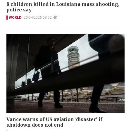
8 children killed in Louisiana mass shooting,
police say
WORLD
20-04-2026 03:02 HKT
Vance warns of US aviation 'disaster' if
shutdown does not end