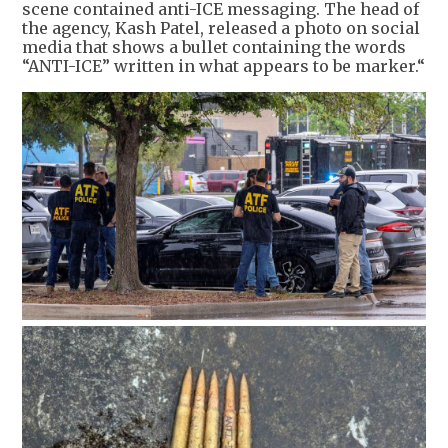
scene contained anti-ICE messaging. The head of
the agency, Kash Patel, released a photo on social
media that shows a bullet containing the words
“ANTI-ICE” written in what appears to be marker.“