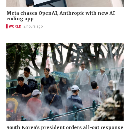
Meta chases OpenAI, Anthropic with new AI
coding app
WORLD
2 hours ago
South Korea's president orders all-out response