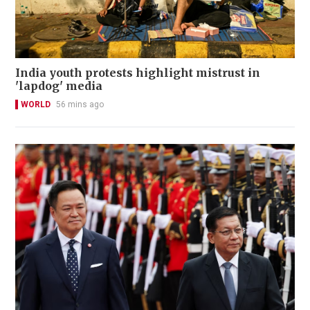
India youth protests highlight mistrust in
'lapdog' media
WORLD
56 mins ago