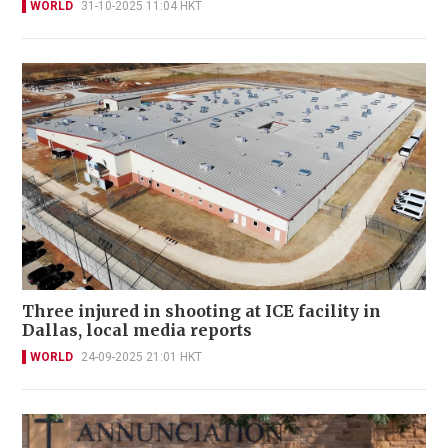
WORLD
31-10-2025 11:04 HKT
Three injured in shooting at ICE facility in
Dallas, local media reports
WORLD
24-09-2025 21:01 HKT