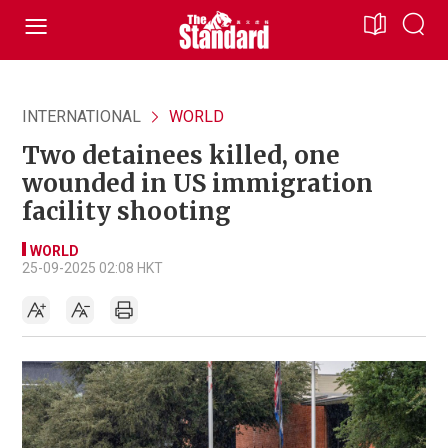
INTERNATIONAL
WORLD
Two detainees killed, one
wounded in US immigration
facility shooting
WORLD
25-09-2025 02:08 HKT