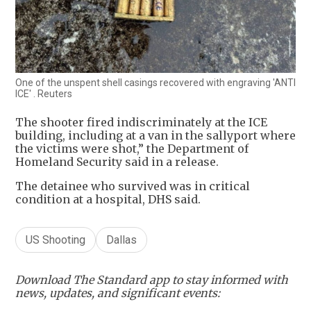
One of the unspent shell casings recovered with engraving 'ANTI
ICE' . Reuters
The shooter fired indiscriminately at the ICE
building, including at a van in the sallyport where
the victims were shot,” the Department of
Homeland Security said in a release.
The detainee who survived was in critical
condition at a hospital, DHS said.
US Shooting
Dallas
Download The Standard app to stay informed with
news, updates, and significant events: