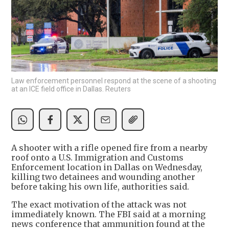
Law enforcement personnel respond at the scene of a shooting
at an ICE field office in Dallas. Reuters
A shooter with a rifle opened fire from a nearby
roof onto a U.S. Immigration and Customs
Enforcement location in Dallas on Wednesday,
killing two detainees and wounding another
before taking his own life, authorities said.
The exact motivation of the attack was not
immediately known. The FBI said at a morning
news conference that ammunition found at the