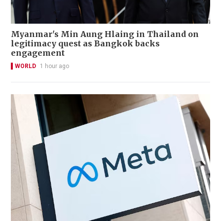
Myanmar's Min Aung Hlaing in Thailand on
legitimacy quest as Bangkok backs
engagement
WORLD
1 hour ago