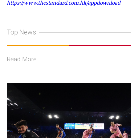
https://www.thestandard.com.hk/appdownload
Top News
Read More