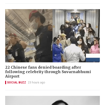
22 Chinese fans denied boarding after
following celebrity through Suvarnabhumi
Airport
SOCIAL BUZZ
23 hours ago