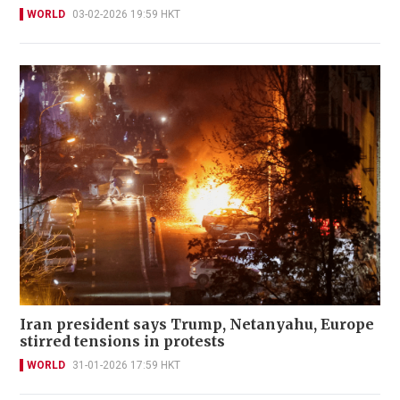
WORLD
03-02-2026 19:59 HKT
Iran president says Trump, Netanyahu, Europe
stirred tensions in protests
WORLD
31-01-2026 17:59 HKT