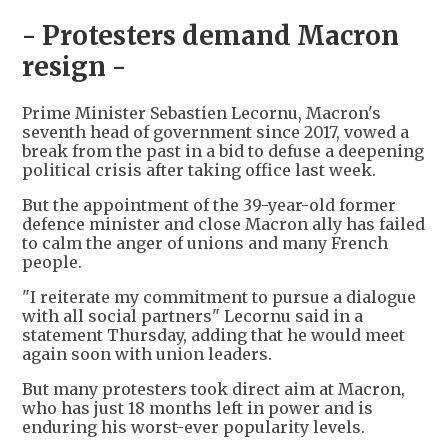
- Protesters demand Macron
resign -
Prime Minister Sebastien Lecornu, Macron's
seventh head of government since 2017, vowed a
break from the past in a bid to defuse a deepening
political crisis after taking office last week.
But the appointment of the 39-year-old former
defence minister and close Macron ally has failed
to calm the anger of unions and many French
people.
"I reiterate my commitment to pursue a dialogue
with all social partners" Lecornu said in a
statement Thursday, adding that he would meet
again soon with union leaders.
But many protesters took direct aim at Macron,
who has just 18 months left in power and is
enduring his worst-ever popularity levels.