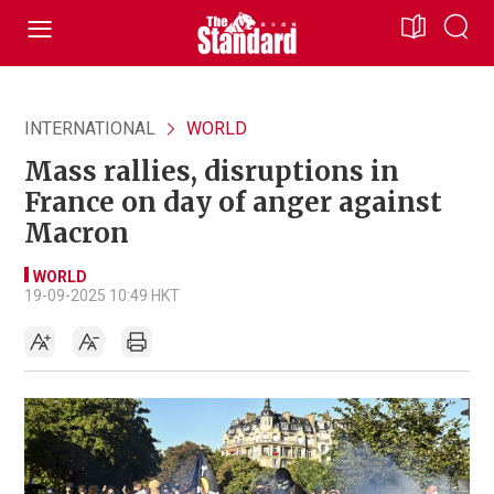
INTERNATIONAL
WORLD
Mass rallies, disruptions in
France on day of anger against
Macron
WORLD
19-09-2025 10:49 HKT