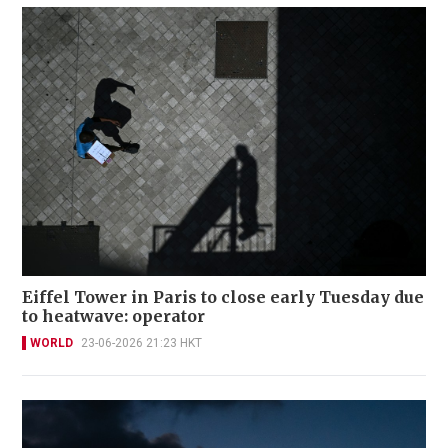
Eiffel Tower in Paris to close early Tuesday due
to heatwave: operator
WORLD
23-06-2026 21:23 HKT