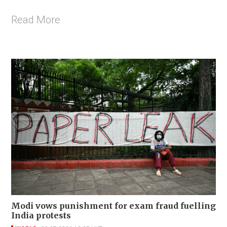
Read More
Modi vows punishment for exam fraud fuelling
India protests