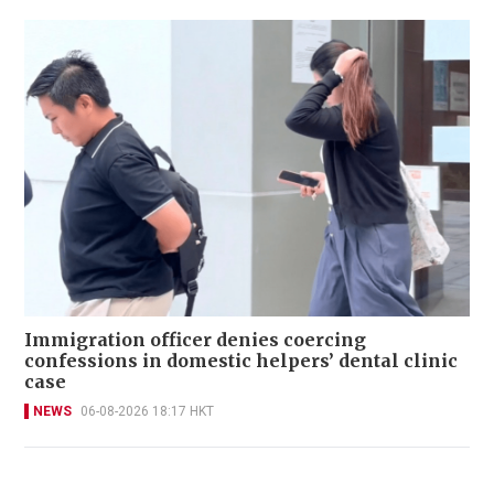
Immigration officer denies coercing
confessions in domestic helpers’ dental clinic
case
NEWS
06-08-2026 18:17 HKT