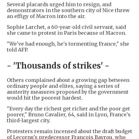
Several placards urged him to resign, and
demonstrators in the southern city of Nice threw
an effigy of Macron into the air.
Sophie Larchet, a 60-year-old civil servant, said
she came to protest in Paris because of Macron.
"We've had enough, he's tormenting France," she
told AFP.
- 'Thousands of strikes' -
Others complained about a growing gap between
ordinary people and elites, saying a series of
austerity measures proposed by the government
would hit the poorest hardest.
"Every day the richest get richer and the poor get
poorer," Bruno Cavalier, 64, said in Lyon, France's
third-largest city.
Protesters remain incensed about the draft budget
of Lecornu's predecessor Francois Bayrou, who