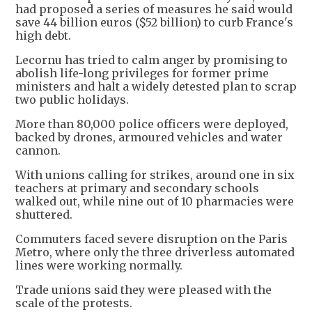
had proposed a series of measures he said would
save 44 billion euros ($52 billion) to curb France's
high debt.
Lecornu has tried to calm anger by promising to
abolish life-long privileges for former prime
ministers and halt a widely detested plan to scrap
two public holidays.
More than 80,000 police officers were deployed,
backed by drones, armoured vehicles and water
cannon.
With unions calling for strikes, around one in six
teachers at primary and secondary schools
walked out, while nine out of 10 pharmacies were
shuttered.
Commuters faced severe disruption on the Paris
Metro, where only the three driverless automated
lines were working normally.
Trade unions said they were pleased with the
scale of the protests.