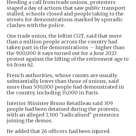
Heeding a call from trade unions, protesters
staged a day of actions that saw public transport
stalled, schools closed and people taking to the
streets for demonstrations marked by sporadic
clashes with the police.
One trade union, the leftist CGT, said that more
than a million people across the country had
taken part in the demonstrations -- higher than
the 900,000 it says turned out for a June 2023
protest against the lifting of the retirement age to
64 from 62.
French authorities, whose counts are usually
substantially lower than those of unions, said
more than 500,000 people had demonstrated in
the country, including 55,000 in Paris.
Interior Minister Bruno Retailleau said 309
people had been detained during the protests,
with an alleged 7,300 "radicalised" protestors
joining the demos.
He added that 26 officers had been injured.