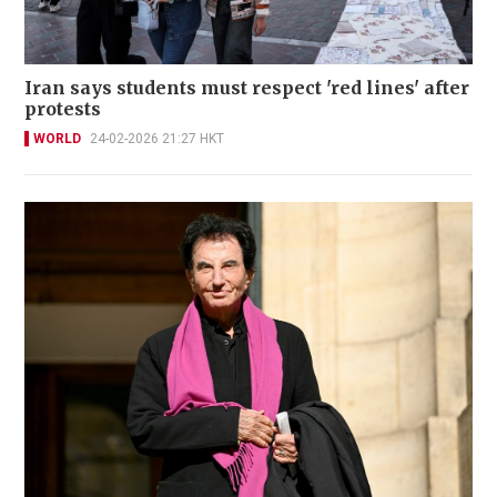
Iran says students must respect 'red lines' after
protests
WORLD
24-02-2026 21:27 HKT