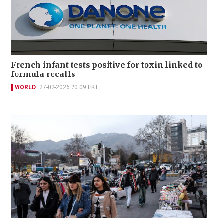
French infant tests positive for toxin linked to
formula recalls
WORLD
27-02-2026 20:09 HKT