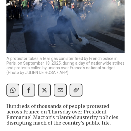
A protestor takes a tear gas canister fired by French police in
Paris, on September 18, 2025, during a day of nationwide strikes
and protests called by unions over France's national budget.
(Photo by JULIEN DE ROSA / AFP)
Hundreds of thousands of people protested
across France on Thursday over President
Emmanuel Macron's planned austerity policies,
disrupting much of the country's public life.