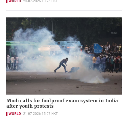
WORLD
23-07-2026 13:25 HKT
Modi calls for foolproof exam system in India
after youth protests
WORLD
21-07-2026 15:07 HKT