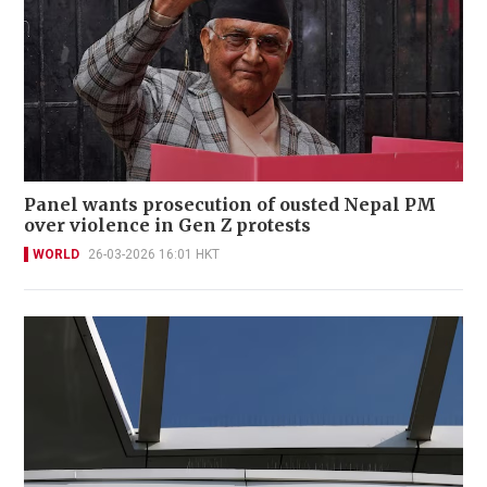
Panel wants prosecution of ousted Nepal PM
over violence in Gen Z protests
WORLD
26-03-2026 16:01 HKT