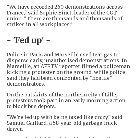
"We have recorded 260 demonstrations across
France," said Sophie Binet, leader of the CGT
union. "There are thousands and thousands of
strikes in all workplaces."
- 'Fed up' -
Police in Paris and Marseille used tear gas to
disperse early, unauthorised demonstrations. In
Marseille, an AFPTV reporter filmed a policeman
kicking a protester on the ground, while police
said they had been confronted by "hostile"
demonstrators.
On the outskirts of the northern city of Lille,
protesters took part in an early morning action
to block bus depots.
"We're fed up with being taxed like crazy," said
Samuel Gaillard, a 58-year-old garbage truck
driver.