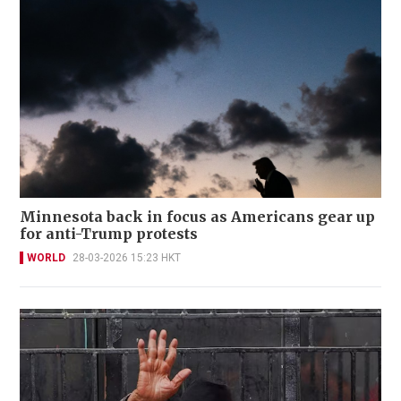
Minnesota back in focus as Americans gear up
for anti-Trump protests
WORLD
28-03-2026 15:23 HKT