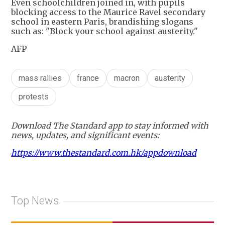
Even schoolchildren joined in, with pupils
blocking access to the Maurice Ravel secondary
school in eastern Paris, brandishing slogans
such as: "Block your school against austerity."
AFP
mass rallies
france
macron
austerity
protests
Download The Standard app to stay informed with
news, updates, and significant events:
https://www.thestandard.com.hk/appdownload
Top News