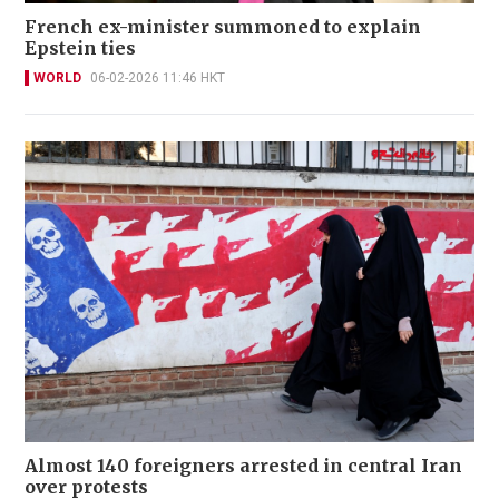
French ex-minister summoned to explain
Epstein ties
WORLD
06-02-2026 11:46 HKT
Almost 140 foreigners arrested in central Iran
over protests