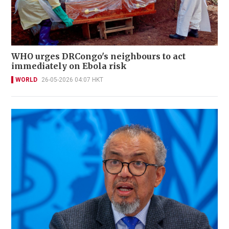
WHO urges DRCongo's neighbours to act
immediately on Ebola risk
WORLD
26-05-2026 04:07 HKT