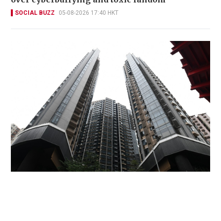
SOCIAL BUZZ
05-08-2026 17:40 HKT
Miss Hong Kong 2005 Tracy Ip purchases Fleur
Pavilia unit for HK$12.25m
PROPERTY
06-08-2026 17:06 HKT