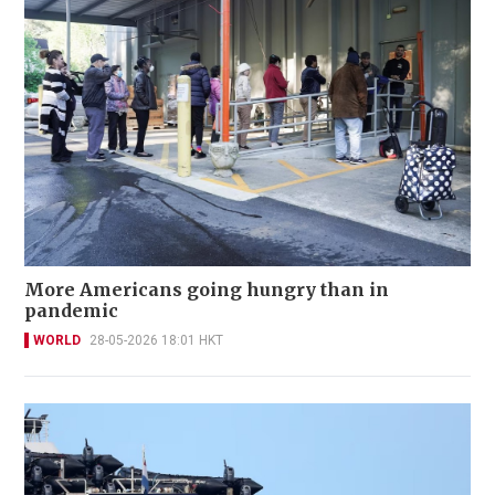
More Americans going hungry than in
pandemic
WORLD
28-05-2026 18:01 HKT