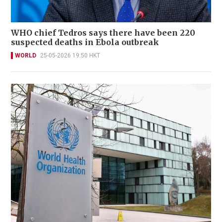
WHO chief Tedros says there have been 220
suspected deaths in Ebola outbreak
WORLD
25-05-2026 19:50 HKT