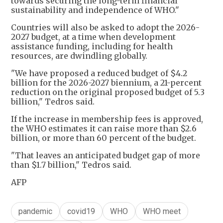
towards securing the long-term financial
sustainability and independence of WHO."
Countries will also be asked to adopt the 2026-
2027 budget, at a time when development
assistance funding, including for health
resources, are dwindling globally.
"We have proposed a reduced budget of $4.2
billion for the 2026-2027 biennium, a 21-percent
reduction on the original proposed budget of 5.3
billion," Tedros said.
If the increase in membership fees is approved,
the WHO estimates it can raise more than $2.6
billion, or more than 60 percent of the budget.
"That leaves an anticipated budget gap of more
than $1.7 billion," Tedros said.
AFP
pandemic
covid19
WHO
WHO meet