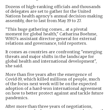
Dozens of high-ranking officials and thousands
of delegates are set to gather for the United
Nations health agency's annual decision-making
assembly, due to last from May 19 to 27.
"This huge gathering comes... at a pivotal
moment for global health," Catharina Boehme,
WHO's assistant director-general for external
relations and governance, told reporters.
It comes as countries are confronting "emerging
threats and major shifts in the landscape for
global health and international development",
she said.
More than five years after the emergence of
Covid-19, which killed millions of people, much
of the focus next week will be on the expected
adoption of a hard-won international agreement
on how to better protect against and tackle future
pandemics.
After more than three years of negotiations,