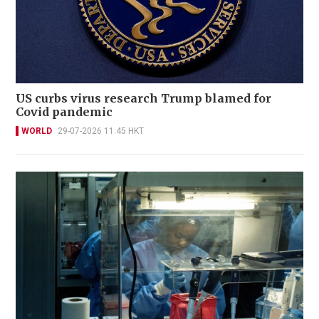
US curbs virus research Trump blamed for
Covid pandemic
WORLD
29-07-2026 11:45 HKT