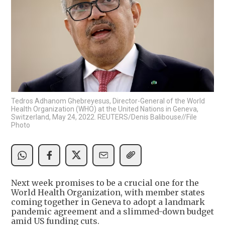
Tedros Adhanom Ghebreyesus, Director-General of the World
Health Organization (WHO) at the United Nations in Geneva,
Switzerland, May 24, 2022. REUTERS/Denis Balibouse//File
Photo
Next week promises to be a crucial one for the
World Health Organization, with member states
coming together in Geneva to adopt a landmark
pandemic agreement and a slimmed-down budget
amid US funding cuts.