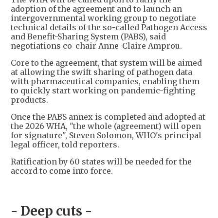
adoption of the agreement and to launch an
intergovernmental working group to negotiate
technical details of the so-called Pathogen Access
and Benefit-Sharing System (PABS), said
negotiations co-chair Anne-Claire Amprou.
Core to the agreement, that system will be aimed
at allowing the swift sharing of pathogen data
with pharmaceutical companies, enabling them
to quickly start working on pandemic-fighting
products.
Once the PABS annex is completed and adopted at
the 2026 WHA, "the whole (agreement) will open
for signature", Steven Solomon, WHO's principal
legal officer, told reporters.
Ratification by 60 states will be needed for the
accord to come into force.
- Deep cuts -