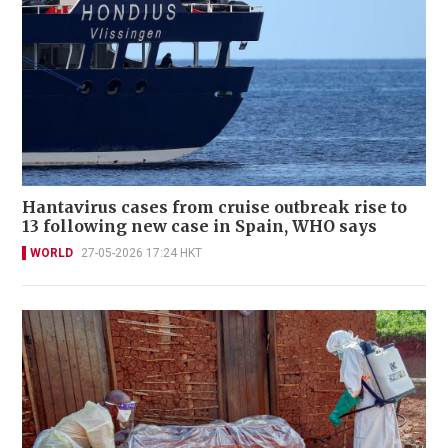
Hantavirus cases from cruise outbreak rise to
13 following new case in Spain, WHO says
WORLD
27-05-2026 17:24 HKT