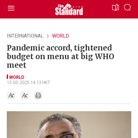
INTERNATIONAL
WORLD
Pandemic accord, tightened
budget on menu at big WHO
meet
WORLD
15-05-2025 14:13 HKT