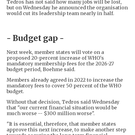
Tedros has not said how many jobs will be lost,
but on Wednesday he announced the organisation
would cut its leadership team nearly in half.
- Budget gap -
Next week, member states will vote on a
proposed 20-percent increase of WHO's
mandatory membership fees for the 2026-27
budget period, Boehme said.
Members already agreed in 2022 to increase the
mandatory fees to cover 50 percent of the WHO
budget.
Without that decision, Tedros said Wednesday
that "our current financial situation would be
much worse -- $300 million worse".
"It is essential, therefore, that member states
approve this next increase, to make another step