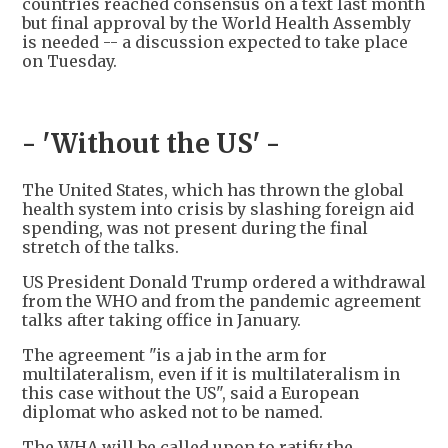
countries reached consensus on a text last month
but final approval by the World Health Assembly
is needed -- a discussion expected to take place
on Tuesday.
- 'Without the US' -
The United States, which has thrown the global
health system into crisis by slashing foreign aid
spending, was not present during the final
stretch of the talks.
US President Donald Trump ordered a withdrawal
from the WHO and from the pandemic agreement
talks after taking office in January.
The agreement "is a jab in the arm for
multilateralism, even if it is multilateralism in
this case without the US", said a European
diplomat who asked not to be named.
The WHA will be called upon to ratify the