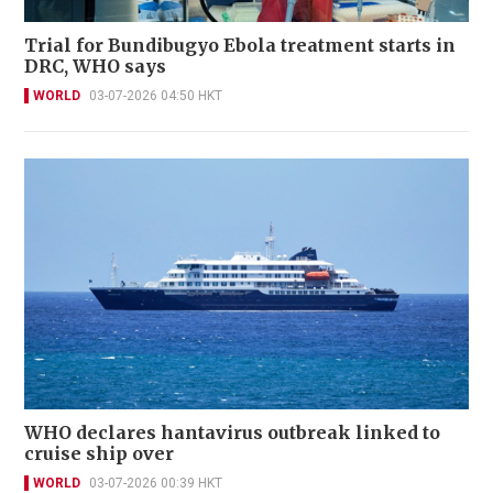
Trial for Bundibugyo Ebola treatment starts in
DRC, WHO says
WORLD
03-07-2026 04:50 HKT
WHO declares hantavirus outbreak linked to
cruise ship over
WORLD
03-07-2026 00:39 HKT