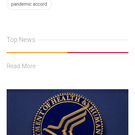
pandemic accord
Top News
Read More