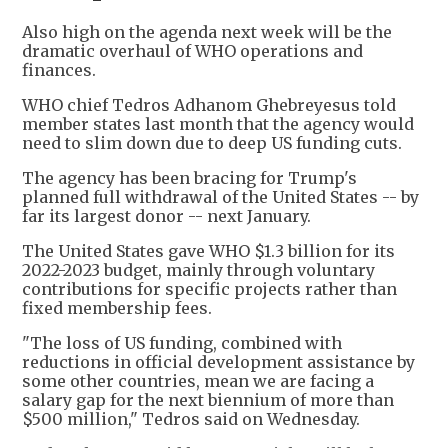
Also high on the agenda next week will be the
dramatic overhaul of WHO operations and
finances.
WHO chief Tedros Adhanom Ghebreyesus told
member states last month that the agency would
need to slim down due to deep US funding cuts.
The agency has been bracing for Trump's
planned full withdrawal of the United States -- by
far its largest donor -- next January.
The United States gave WHO $1.3 billion for its
2022-2023 budget, mainly through voluntary
contributions for specific projects rather than
fixed membership fees.
"The loss of US funding, combined with
reductions in official development assistance by
some other countries, mean we are facing a
salary gap for the next biennium of more than
$500 million," Tedros said on Wednesday.