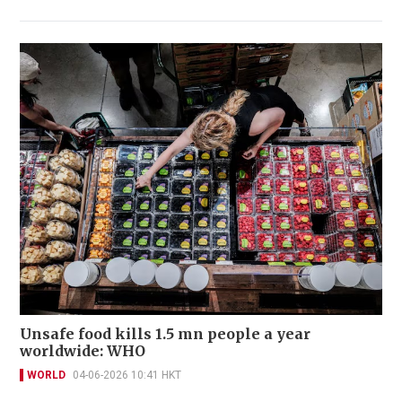
Unsafe food kills 1.5 mn people a year
worldwide: WHO
WORLD
04-06-2026 10:41 HKT