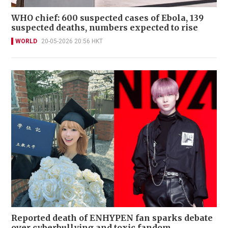
WHO chief: 600 suspected cases of Ebola, 139
suspected deaths, numbers expected to rise
WORLD
20-05-2026 20:56 HKT
Reported death of ENHYPEN fan sparks debate
over cyberbullying and toxic fandom