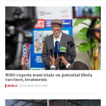
WHO experts want trials on potential Ebola
vaccines, treatments
WORLD
29-05-2026 09:56 HKT