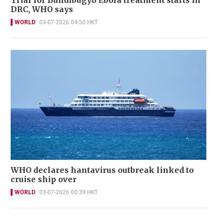
Trial for Bundibugyo Ebola treatment starts in
DRC, WHO says
WORLD
03-07-2026 04:50 HKT
WHO declares hantavirus outbreak linked to
cruise ship over
WORLD
03-07-2026 00:39 HKT