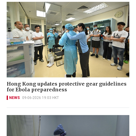
Hong Kong updates protective gear guidelines
for Ebola preparedness
NEWS
09-06-2026 19:03 HKT