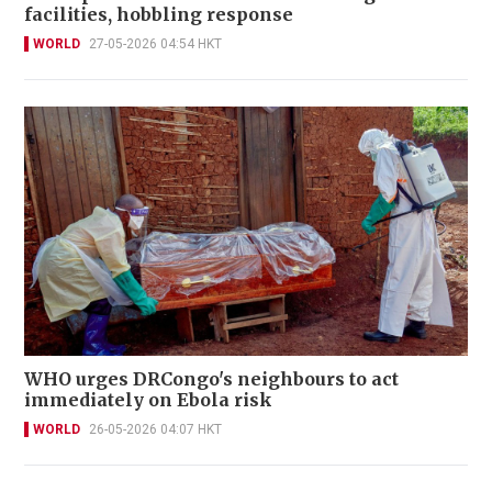
facilities, hobbling response
WORLD
27-05-2026 04:54 HKT
WHO urges DRCongo's neighbours to act
immediately on Ebola risk
WORLD
26-05-2026 04:07 HKT