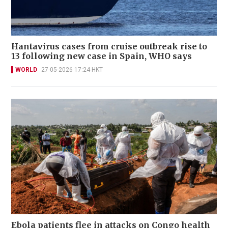
Hantavirus cases from cruise outbreak rise to
13 following new case in Spain, WHO says
WORLD
27-05-2026 17:24 HKT
Ebola patients flee in attacks on Congo health