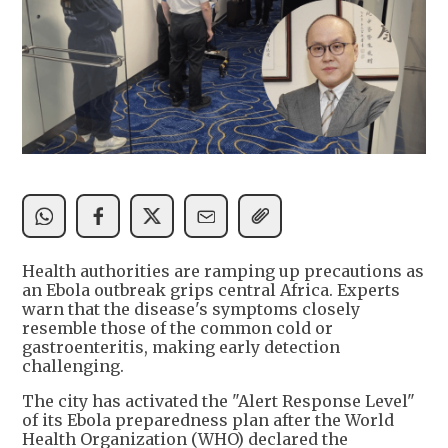
Health authorities are ramping up precautions as
an Ebola outbreak grips central Africa. Experts
warn that the disease's symptoms closely
resemble those of the common cold or
gastroenteritis, making early detection
challenging.
The city has activated the "Alert Response Level"
of its Ebola preparedness plan after the World
Health Organization (WHO) declared the