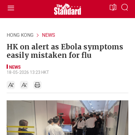
HONG KONG
NEWS
HK on alert as Ebola symptoms
easily mistaken for flu
NEWS
18-05-2026 13:23 HKT