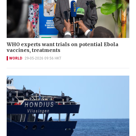
WHO experts want trials on potential Ebola
vaccines, treatments
WORLD
29-05-2026 09:56 HKT