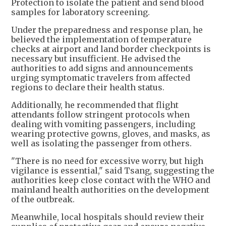
Protection to isolate the patient and send blood
samples for laboratory screening.
Under the preparedness and response plan, he
believed the implementation of temperature
checks at airport and land border checkpoints is
necessary but insufficient. He advised the
authorities to add signs and announcements
urging symptomatic travelers from affected
regions to declare their health status.
Additionally, he recommended that flight
attendants follow stringent protocols when
dealing with vomiting passengers, including
wearing protective gowns, gloves, and masks, as
well as isolating the passenger from others.
"There is no need for excessive worry, but high
vigilance is essential," said Tsang, suggesting the
authorities keep close contact with the WHO and
mainland health authorities on the development
of the outbreak.
Meanwhile, local hospitals should review their