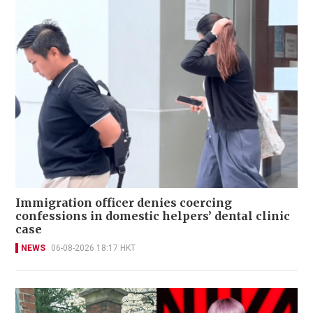
Immigration officer denies coercing
confessions in domestic helpers’ dental clinic
case
NEWS
06-08-2026 18:17 HKT