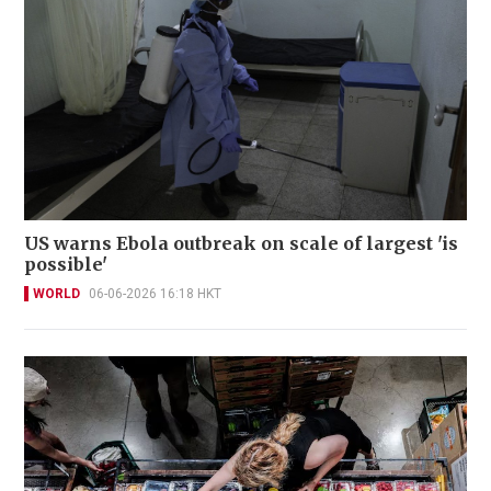
US warns Ebola outbreak on scale of largest 'is
possible'
WORLD
06-06-2026 16:18 HKT