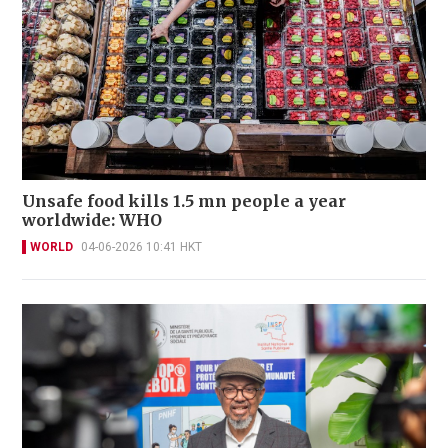
Unsafe food kills 1.5 mn people a year
worldwide: WHO
WORLD
04-06-2026 10:41 HKT