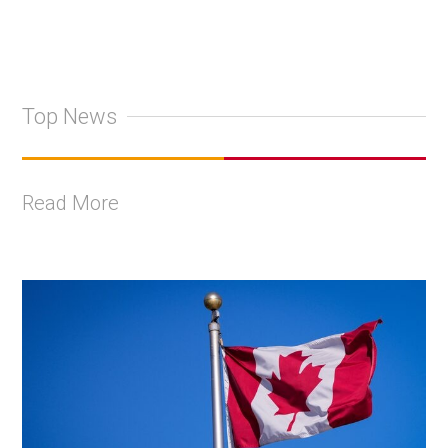
Top News
Read More