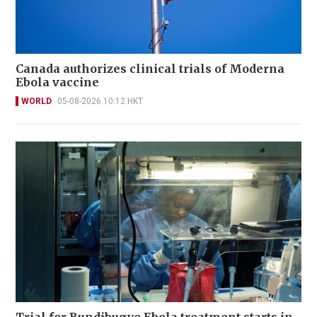
Canada authorizes clinical trials of Moderna
Ebola vaccine
WORLD
05-08-2026 10:12 HKT