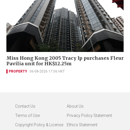
Miss Hong Kong 2005 Tracy Ip purchases Fleur
Pavilia unit for HK$12.25m
PROPERTY
06-08-2026 17:06 HKT
Contact Us
About Us
Terms of Use
Privacy Policy Statement
Copyright Policy & License
Ethics Statement