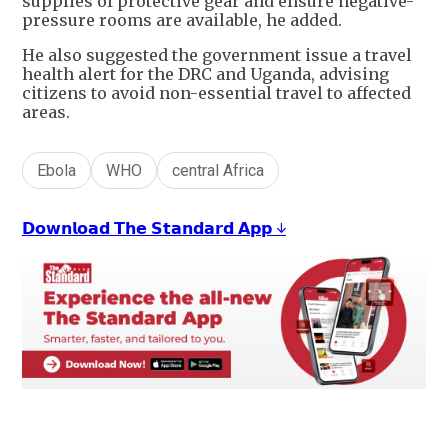
supplies of protective gear and ensure negative-
pressure rooms are available, he added.
He also suggested the government issue a travel
health alert for the DRC and Uganda, advising
citizens to avoid non-essential travel to affected
areas.
Ebola
WHO
central Africa
𝗗𝗼𝘄𝗻𝗹𝗼𝗮𝗱 𝗧𝗵𝗲 𝗦𝘁𝗮𝗻𝗱𝗮𝗿𝗱 𝗔𝗽𝗽 ↓