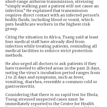
short-range airborne transmission, stressing
“simply walking past a patient will not cause an
infection.” He explained that transmission
requires direct contact with an infected person’s
bodily fluids, including blood or vomit, which
puts healthcare workers in the highest-risk
group.
Citing the situation in Africa, Tsang said at least
four medical staff have already died from
infection while treating patients, reminding all
medical facilities to enforce strict protection
methods.
He also urged all doctors to ask patients if they
have traveled to affected areas in the past 21 days,
noting the virus's incubation period ranges from
2 to 21 days and symptoms, such as fever,
vomiting, diarrhea, resemble a common cold or
gastroenteritis.
Considering that there is no rapid test for Ebola,
Tseng stressed suspected cases must be
immediately reported to the Centre for Health