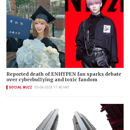
Reported death of ENHYPEN fan sparks debate
over cyberbullying and toxic fandom
SOCIAL BUZZ
05-08-2026 17:40 HKT