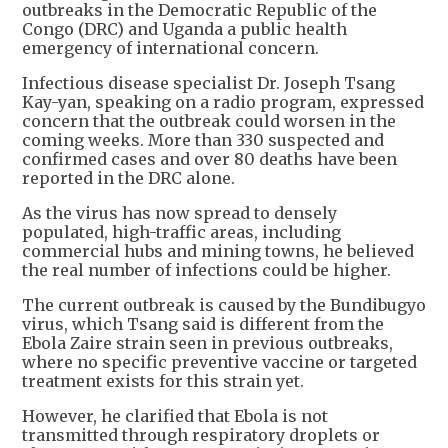
outbreaks in the Democratic Republic of the
Congo (DRC) and Uganda a public health
emergency of international concern.
Infectious disease specialist Dr. Joseph Tsang
Kay-yan, speaking on a radio program, expressed
concern that the outbreak could worsen in the
coming weeks. More than 330 suspected and
confirmed cases and over 80 deaths have been
reported in the DRC alone.
As the virus has now spread to densely
populated, high-traffic areas, including
commercial hubs and mining towns, he believed
the real number of infections could be higher.
The current outbreak is caused by the Bundibugyo
virus, which Tsang said is different from the
Ebola Zaire strain seen in previous outbreaks,
where no specific preventive vaccine or targeted
treatment exists for this strain yet.
However, he clarified that Ebola is not
transmitted through respiratory droplets or