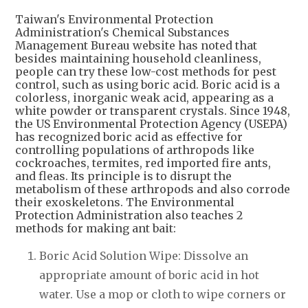
Taiwan's Environmental Protection
Administration's Chemical Substances
Management Bureau website has noted that
besides maintaining household cleanliness,
people can try these low-cost methods for pest
control, such as using boric acid. Boric acid is a
colorless, inorganic weak acid, appearing as a
white powder or transparent crystals. Since 1948,
the US Environmental Protection Agency (USEPA)
has recognized boric acid as effective for
controlling populations of arthropods like
cockroaches, termites, red imported fire ants,
and fleas. Its principle is to disrupt the
metabolism of these arthropods and also corrode
their exoskeletons. The Environmental
Protection Administration also teaches 2
methods for making ant bait:
Boric Acid Solution Wipe: Dissolve an
appropriate amount of boric acid in hot
water. Use a mop or cloth to wipe corners or