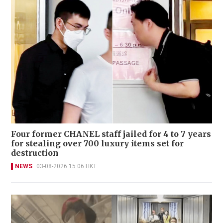
Four former CHANEL staff jailed for 4 to 7 years
for stealing over 700 luxury items set for
destruction
NEWS
03-08-2026 15:06 HKT