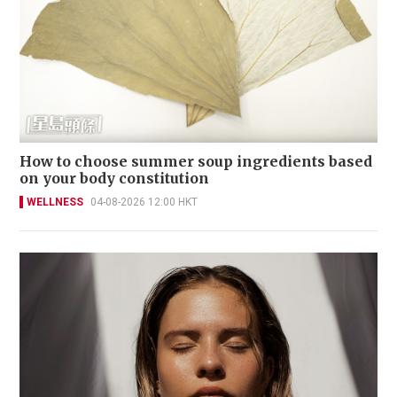
How to choose summer soup ingredients based
on your body constitution
WELLNESS
04-08-2026 12:00 HKT