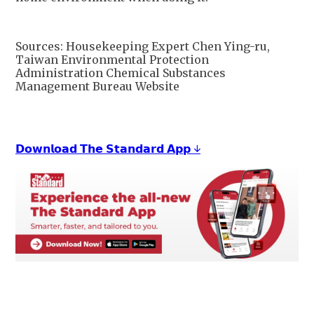
Sources: Housekeeping Expert Chen Ying-ru,
Taiwan Environmental Protection
Administration Chemical Substances
Management Bureau Website
𝗗𝗼𝘄𝗻𝗹𝗼𝗮𝗱 𝗧𝗵𝗲 𝗦𝘁𝗮𝗻𝗱𝗮𝗿𝗱 𝗔𝗽𝗽 ↓