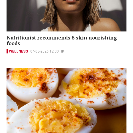
Nutritionist recommends 8 skin nourishing
foods
WELLNESS
04-08-2026 12:00 HKT