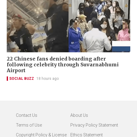
22 Chinese fans denied boarding after
following celebrity through Suvarnabhumi
Airport
SOCIAL BUZZ
18 hours ago
Contact Us
About Us
Terms of Use
Privacy Policy Statement
Copyright Policy & License
Ethics Statement