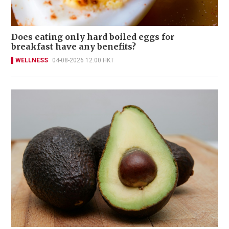
Does eating only hard boiled eggs for
breakfast have any benefits?
WELLNESS
04-08-2026 12:00 HKT