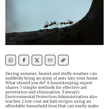
During summer, humid and stuffy weather can
suddenly bring an army of ants into your home.
What should you do? A housekeeping expert
shares 5 simple methods for effective ant
prevention and elimination. Taiwan's
Environmental Protection Administration also
teaches 2 low-cost ant bait recipes using an
affordable household item that can easily make