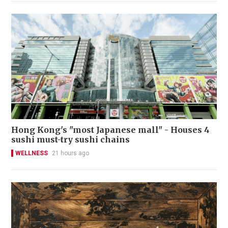
Hong Kong's "most Japanese mall" - Houses 4
sushi must-try sushi chains
WELLNESS
21 hours ago