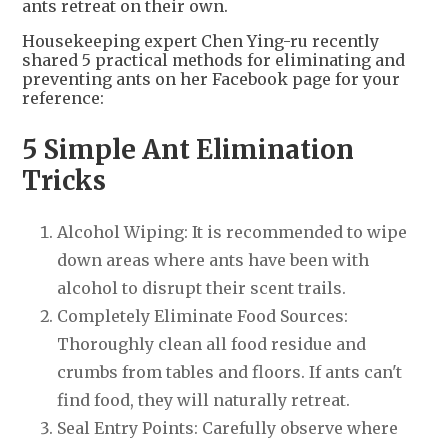
ants retreat on their own.
Housekeeping expert Chen Ying-ru recently
shared 5 practical methods for eliminating and
preventing ants on her Facebook page for your
reference:
5 Simple Ant Elimination
Tricks
Alcohol Wiping: It is recommended to wipe
down areas where ants have been with
alcohol to disrupt their scent trails.
Completely Eliminate Food Sources:
Thoroughly clean all food residue and
crumbs from tables and floors. If ants can't
find food, they will naturally retreat.
Seal Entry Points: Carefully observe where