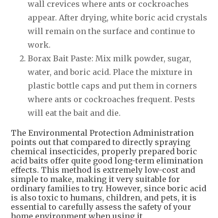
wall crevices where ants or cockroaches
appear. After drying, white boric acid crystals
will remain on the surface and continue to
work.
Borax Bait Paste: Mix milk powder, sugar,
water, and boric acid. Place the mixture in
plastic bottle caps and put them in corners
where ants or cockroaches frequent. Pests
will eat the bait and die.
The Environmental Protection Administration
points out that compared to directly spraying
chemical insecticides, properly prepared boric
acid baits offer quite good long-term elimination
effects. This method is extremely low-cost and
simple to make, making it very suitable for
ordinary families to try. However, since boric acid
is also toxic to humans, children, and pets, it is
essential to carefully assess the safety of your
home environment when using it.