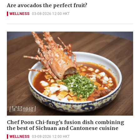
Are avocados the perfect fruit?
WELLNESS
03-08-2026 12:00 HKT
Chef Poon Chi-fung's fusion dish combining
the best of Sichuan and Cantonese cuisine
WELLNESS
03-08-2026 12:00 HKT