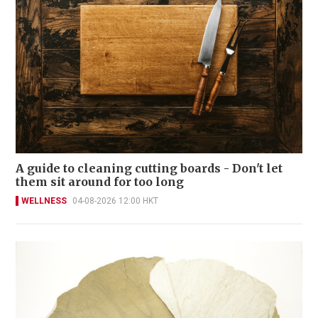
A guide to cleaning cutting boards - Don't let
them sit around for too long
WELLNESS
04-08-2026 12:00 HKT