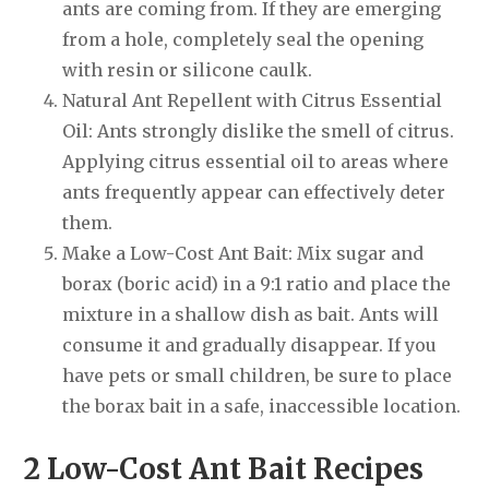
ants are coming from. If they are emerging
from a hole, completely seal the opening
with resin or silicone caulk.
Natural Ant Repellent with Citrus Essential
Oil: Ants strongly dislike the smell of citrus.
Applying citrus essential oil to areas where
ants frequently appear can effectively deter
them.
Make a Low-Cost Ant Bait: Mix sugar and
borax (boric acid) in a 9:1 ratio and place the
mixture in a shallow dish as bait. Ants will
consume it and gradually disappear. If you
have pets or small children, be sure to place
the borax bait in a safe, inaccessible location.
2 Low-Cost Ant Bait Recipes