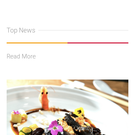
Top News
Read More