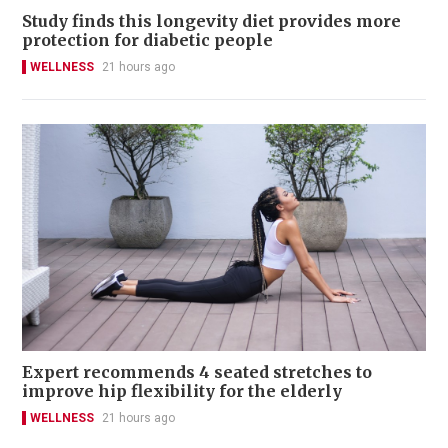
Study finds this longevity diet provides more
protection for diabetic people
WELLNESS
21 hours ago
Expert recommends 4 seated stretches to
improve hip flexibility for the elderly
WELLNESS
21 hours ago