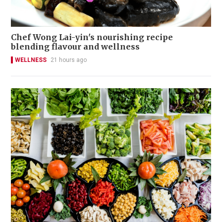
Chef Wong Lai-yin's nourishing recipe
blending flavour and wellness
WELLNESS
21 hours ago