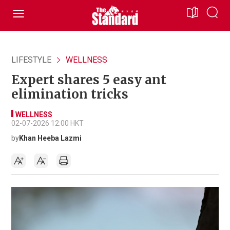
LIFESTYLE
WELLNESS
Expert shares 5 easy ant
elimination tricks
WELLNESS
02-07-2026 12:00 HKT
by
Khan Heeba Lazmi