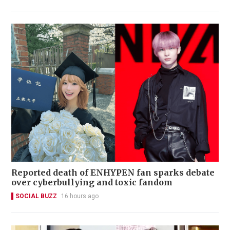
Reported death of ENHYPEN fan sparks debate
over cyberbullying and toxic fandom
SOCIAL BUZZ
16 hours ago