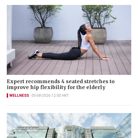
Expert recommends 4 seated stretches to
improve hip flexibility for the elderly
WELLNESS
05-08-2026 12:00 HKT