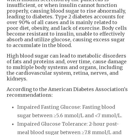
insufficient, or when insulin cannot function
properly, causing blood sugar to rise abnormally,
leading to diabetes. Type 2 diabetes accounts for
over 90% of all cases and is mainly related to
poor diet, obesity, and lack of exercise. Body cells
become resistant to insulin, unable to effectively
absorb and utilize glucose, causing excess sugar
to accumulate in the blood.
High blood sugar can lead to metabolic disorders
of fats and proteins and, over time, cause damage
to multiple body systems and organs, including
the cardiovascular system, retina, nerves, and
kidneys.
According to the American Diabetes Association's
recommendations:
Impaired Fasting Glucose: Fasting blood
sugar between ≥5.6 mmol/L and <7 mmol/L.
Impaired Glucose Tolerance: 2-hour post-
meal blood sugar between ≥7.8 mmol/L and