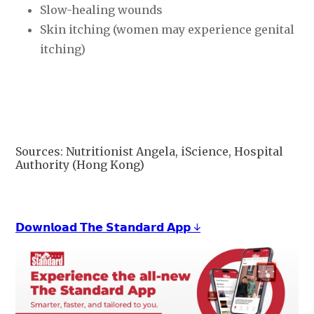
Slow-healing wounds
Skin itching (women may experience genital
itching)
Sources: Nutritionist Angela, iScience, Hospital
Authority (Hong Kong)
𝗗𝗼𝘄𝗻𝗹𝗼𝗮𝗱 𝗧𝗵𝗲 𝗦𝘁𝗮𝗻𝗱𝗮𝗿𝗱 𝗔𝗽𝗽 ↓