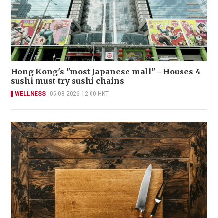
Hong Kong's "most Japanese mall" - Houses 4
sushi must-try sushi chains
WELLNESS
05-08-2026 12:00 HKT