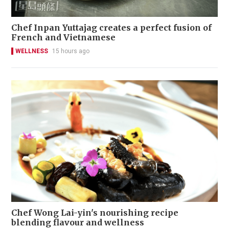
Chef Inpan Yuttajag creates a perfect fusion of
French and Vietnamese
WELLNESS
15 hours ago
Chef Wong Lai-yin's nourishing recipe
blending flavour and wellness