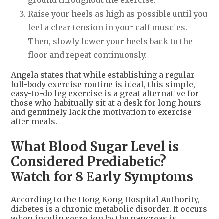
ground throughout the exercise.
Raise your heels as high as possible until you
feel a clear tension in your calf muscles.
Then, slowly lower your heels back to the
floor and repeat continuously.
Angela states that while establishing a regular
full-body exercise routine is ideal, this simple,
easy-to-do leg exercise is a great alternative for
those who habitually sit at a desk for long hours
and genuinely lack the motivation to exercise
after meals.
What Blood Sugar Level is
Considered Prediabetic?
Watch for 8 Early Symptoms
According to the Hong Kong Hospital Authority,
diabetes is a chronic metabolic disorder. It occurs
when insulin secretion by the pancreas is