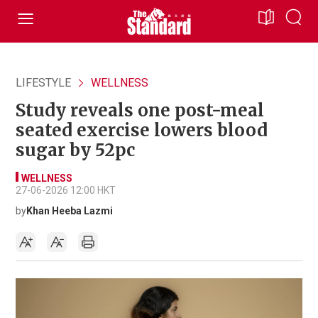
LIFESTYLE
WELLNESS
Study reveals one post-meal
seated exercise lowers blood
sugar by 52pc
WELLNESS
27-06-2026 12:00 HKT
by
Khan Heeba Lazmi