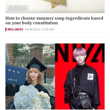
How to choose summer soup ingredients based
on your body constitution
WELLNESS
04-08-2026 12:00 HKT