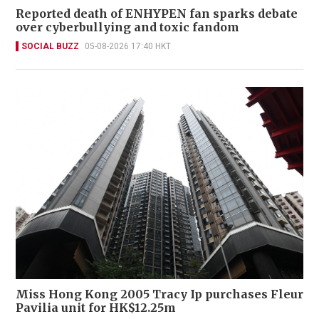
Reported death of ENHYPEN fan sparks debate
over cyberbullying and toxic fandom
SOCIAL BUZZ
05-08-2026 17:40 HKT
Miss Hong Kong 2005 Tracy Ip purchases Fleur
Pavilia unit for HK$12.25m