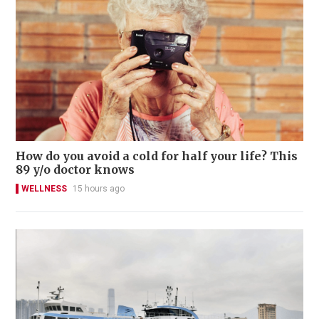
How do you avoid a cold for half your life? This
89 y/o doctor knows
WELLNESS
15 hours ago