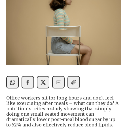
Office workers sit for long hours and don't feel
like exercising after meals – what can they do? A
nutritionist cites a study showing that simply
doing one small seated movement can
dramatically lower post-meal blood sugar by up
to 52% and also effectively reduce blood lipids.