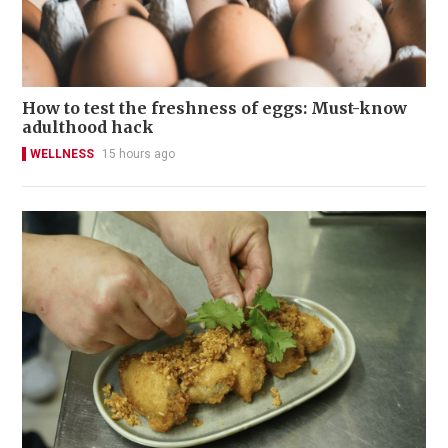
How to test the freshness of eggs: Must-know
adulthood hack
WELLNESS
15 hours ago