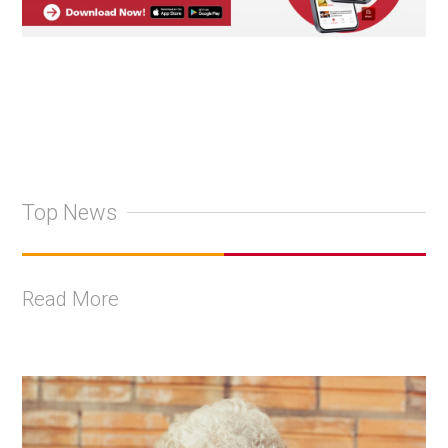
Top News
Read More