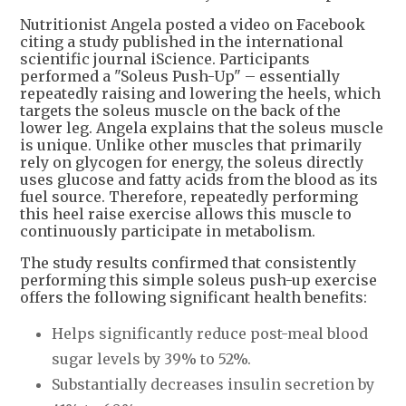
Nutritionist Angela posted a video on Facebook
citing a study published in the international
scientific journal iScience. Participants
performed a "Soleus Push-Up" – essentially
repeatedly raising and lowering the heels, which
targets the soleus muscle on the back of the
lower leg. Angela explains that the soleus muscle
is unique. Unlike other muscles that primarily
rely on glycogen for energy, the soleus directly
uses glucose and fatty acids from the blood as its
fuel source. Therefore, repeatedly performing
this heel raise exercise allows this muscle to
continuously participate in metabolism.
The study results confirmed that consistently
performing this simple soleus push-up exercise
offers the following significant health benefits:
Helps significantly reduce post-meal blood
sugar levels by 39% to 52%.
Substantially decreases insulin secretion by