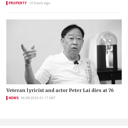
PROPERTY
10 hours ago
Veteran lyricist and actor Peter Lai dies at 76
NEWS
06-08-2026 01:17 HKT