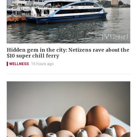
Hidden gem in the city: Netizens rave about the
$10 super chill ferry
WELLNESS
15 hours ago