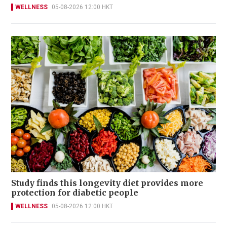
WELLNESS
05-08-2026 12:00 HKT
Study finds this longevity diet provides more
protection for diabetic people
WELLNESS
05-08-2026 12:00 HKT