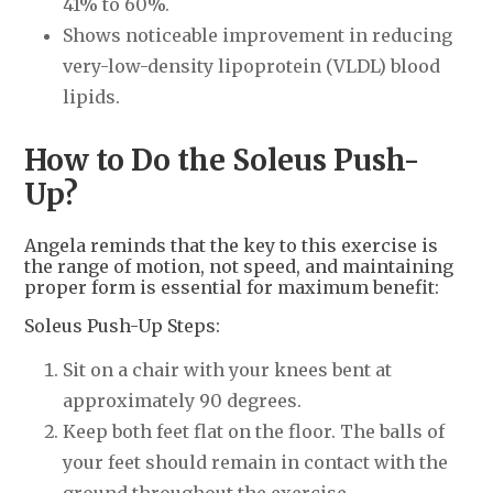
41% to 60%.
Shows noticeable improvement in reducing
very-low-density lipoprotein (VLDL) blood
lipids.
How to Do the Soleus Push-
Up?
Angela reminds that the key to this exercise is
the range of motion, not speed, and maintaining
proper form is essential for maximum benefit:
Soleus Push-Up Steps:
Sit on a chair with your knees bent at
approximately 90 degrees.
Keep both feet flat on the floor. The balls of
your feet should remain in contact with the