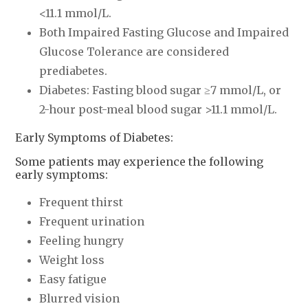
<11.1 mmol/L.
Both Impaired Fasting Glucose and Impaired
Glucose Tolerance are considered
prediabetes.
Diabetes: Fasting blood sugar ≥7 mmol/L, or
2-hour post-meal blood sugar >11.1 mmol/L.
Early Symptoms of Diabetes:
Some patients may experience the following
early symptoms:
Frequent thirst
Frequent urination
Feeling hungry
Weight loss
Easy fatigue
Blurred vision