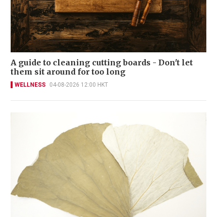
A guide to cleaning cutting boards - Don't let
them sit around for too long
WELLNESS
04-08-2026 12:00 HKT