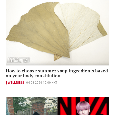
How to choose summer soup ingredients based
on your body constitution
WELLNESS
04-08-2026 12:00 HKT