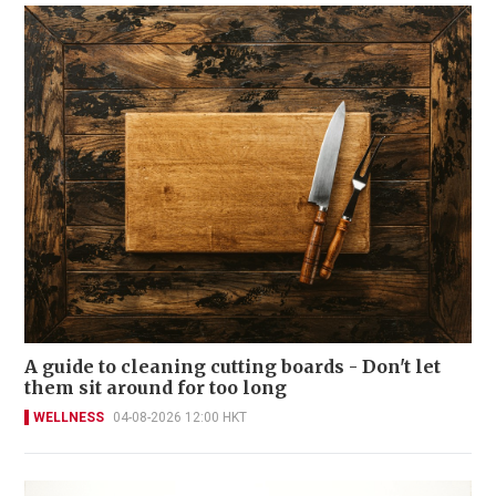
A guide to cleaning cutting boards - Don't let
them sit around for too long
WELLNESS
04-08-2026 12:00 HKT