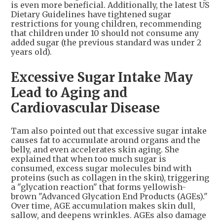
is even more beneficial. Additionally, the latest US
Dietary Guidelines have tightened sugar
restrictions for young children, recommending
that children under 10 should not consume any
added sugar (the previous standard was under 2
years old).
Excessive Sugar Intake May
Lead to Aging and
Cardiovascular Disease
Tam also pointed out that excessive sugar intake
causes fat to accumulate around organs and the
belly, and even accelerates skin aging. She
explained that when too much sugar is
consumed, excess sugar molecules bind with
proteins (such as collagen in the skin), triggering
a "glycation reaction" that forms yellowish-
brown "Advanced Glycation End Products (AGEs)."
Over time, AGE accumulation makes skin dull,
sallow, and deepens wrinkles. AGEs also damage