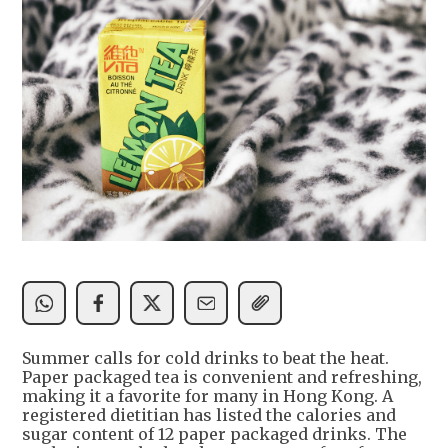
Summer calls for cold drinks to beat the heat.
Paper packaged tea is convenient and refreshing,
making it a favorite for many in Hong Kong. A
registered dietitian has listed the calories and
sugar content of 12 paper packaged drinks. The