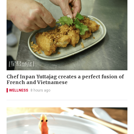
Chef Inpan Yuttajag creates a perfect fusion of
French and Vietnamese
WELLNESS
8 hours ago