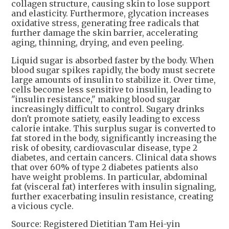
collagen structure, causing skin to lose support
and elasticity. Furthermore, glycation increases
oxidative stress, generating free radicals that
further damage the skin barrier, accelerating
aging, thinning, drying, and even peeling.
Liquid sugar is absorbed faster by the body. When
blood sugar spikes rapidly, the body must secrete
large amounts of insulin to stabilize it. Over time,
cells become less sensitive to insulin, leading to
"insulin resistance," making blood sugar
increasingly difficult to control. Sugary drinks
don't promote satiety, easily leading to excess
calorie intake. This surplus sugar is converted to
fat stored in the body, significantly increasing the
risk of obesity, cardiovascular disease, type 2
diabetes, and certain cancers. Clinical data shows
that over 60% of type 2 diabetes patients also
have weight problems. In particular, abdominal
fat (visceral fat) interferes with insulin signaling,
further exacerbating insulin resistance, creating
a vicious cycle.
Source: Registered Dietitian Tam Hei-yin