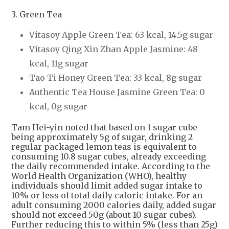
3. Green Tea
Vitasoy Apple Green Tea: 63 kcal, 14.5g sugar
Vitasoy Qing Xin Zhan Apple Jasmine: 48
kcal, 11g sugar
Tao Ti Honey Green Tea: 33 kcal, 8g sugar
Authentic Tea House Jasmine Green Tea: 0
kcal, 0g sugar
Tam Hei-yin noted that based on 1 sugar cube
being approximately 5g of sugar, drinking 2
regular packaged lemon teas is equivalent to
consuming 10.8 sugar cubes, already exceeding
the daily recommended intake. According to the
World Health Organization (WHO), healthy
individuals should limit added sugar intake to
10% or less of total daily caloric intake. For an
adult consuming 2000 calories daily, added sugar
should not exceed 50g (about 10 sugar cubes).
Further reducing this to within 5% (less than 25g)