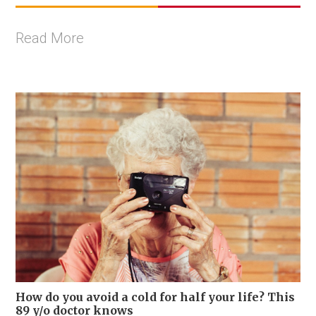
Read More
How do you avoid a cold for half your life? This
89 y/o doctor knows