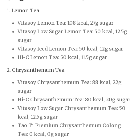
1. Lemon Tea
Vitasoy Lemon Tea: 108 kcal, 27g sugar
Vitasoy Low Sugar Lemon Tea: 50 kcal, 12.5g
sugar
Vitasoy Iced Lemon Tea: 50 kcal, 12g sugar
Hi-C Lemon Tea: 50 kcal, 11.5g sugar
2. Chrysanthemum Tea
Vitasoy Chrysanthemum Tea: 88 kcal, 22g
sugar
Hi-C Chrysanthemum Tea: 80 kcal, 20g sugar
Vitasoy Low Sugar Chrysanthemum Tea: 50
kcal, 12.5g sugar
Tao Ti Premium Chrysanthemum Oolong
Tea: 0 kcal, 0g sugar