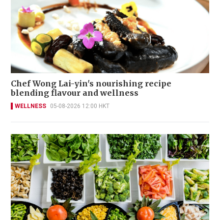
Chef Wong Lai-yin's nourishing recipe
blending flavour and wellness
WELLNESS
05-08-2026 12:00 HKT