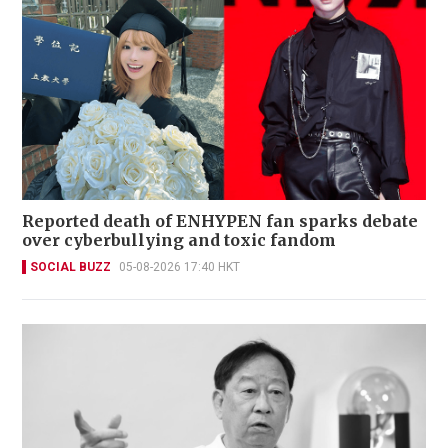
Reported death of ENHYPEN fan sparks debate
over cyberbullying and toxic fandom
SOCIAL BUZZ
05-08-2026 17:40 HKT