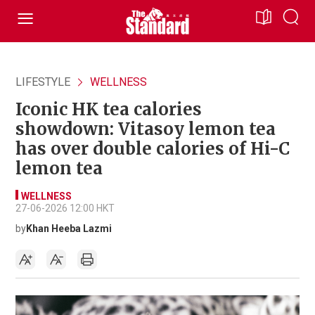
LIFESTYLE
WELLNESS
Iconic HK tea calories
showdown: Vitasoy lemon tea
has over double calories of Hi-C
lemon tea
WELLNESS
27-06-2026 12:00 HKT
by
Khan Heeba Lazmi