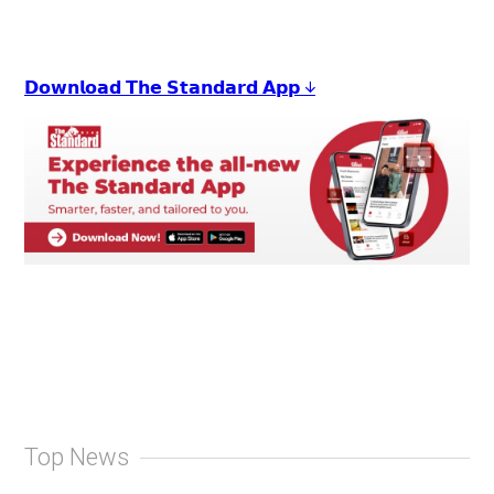
𝗗𝗼𝘄𝗻𝗹𝗼𝗮𝗱 𝗧𝗵𝗲 𝗦𝘁𝗮𝗻𝗱𝗮𝗿𝗱 𝗔𝗽𝗽 ↓
Top News