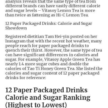
analysis reveals that the same type of tea from
different brands can have vastly different calorie
and sugar levels – Vitasoy Lemon Tea is more
than twice as fattening as Hi-C Lemon Tea.
12 Paper Packaged Drinks: Calorie and Sugar
Showdown
Registered dietitian Tam Hei-yin posted on her
Instagram that with the recent hot weather, many
people reach for paper packaged drinks to
quench their thirst. However, the same type of tea
can have significant differences in calories and
sugar. For example, Vitasoy Apple Green Tea has
nearly 1.4 more sugar cubes and double the
calories of Tao Ti Honey Green Tea. She listed the
calories and sugar content of 12 paper packaged
drinks for reference:
12 Paper Packaged Drinks
Calorie and Sugar Ranking
(Highest to Lowest)