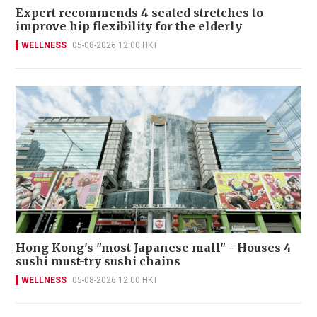
Expert recommends 4 seated stretches to
improve hip flexibility for the elderly
WELLNESS
05-08-2026 12:00 HKT
Hong Kong's "most Japanese mall" - Houses 4
sushi must-try sushi chains
WELLNESS
05-08-2026 12:00 HKT