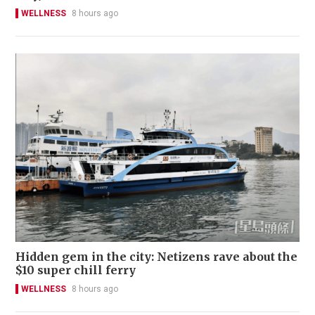
WELLNESS
8 hours ago
Hidden gem in the city: Netizens rave about the
$10 super chill ferry
WELLNESS
8 hours ago