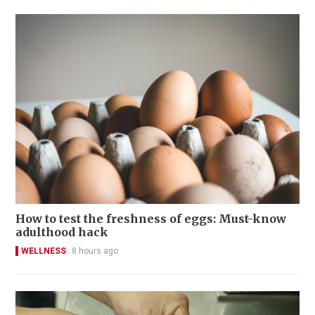
How to test the freshness of eggs: Must-know
adulthood hack
WELLNESS
8 hours ago