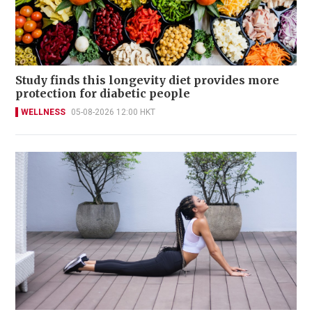
Study finds this longevity diet provides more
protection for diabetic people
WELLNESS
05-08-2026 12:00 HKT