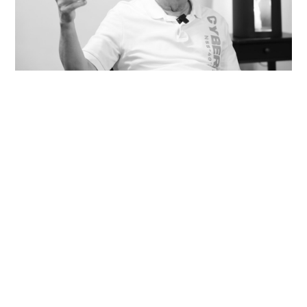
Veteran lyricist and actor Peter Lai dies at 76
NEWS
18 hours ago