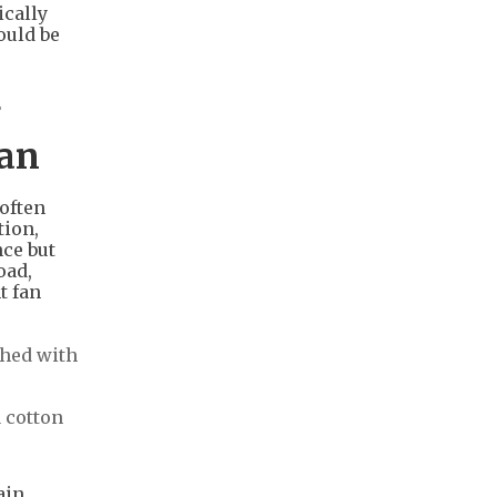
ically
ould be
g
pan
 often
tion,
ce but
oad,
t fan
shed with
a cotton
ain