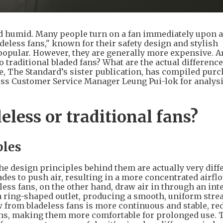
 humid. Many people turn on a fan immediately upon a
deless fans," known for their safety design and stylish
opular. However, they are generally more expensive. A
traditional bladed fans? What are the actual difference
, The Standard’s sister publication, has compiled pur
ess Customer Service Manager Leung Pui-lok for analysi
deless or traditional fans?
ples
the design principles behind them are actually very diff
des to push air, resulting in a more concentrated airfl
less fans, on the other hand, draw air in through an int
a ring-shaped outlet, producing a smooth, uniform stre
ow from bladeless fans is more continuous and stable, r
ans, making them more comfortable for prolonged use. 