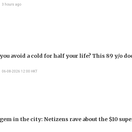
3 hours ago
ou avoid a cold for half your life? This 89 y/o do
06-08-2026 12:00 HKT
em in the city: Netizens rave about the $10 supe