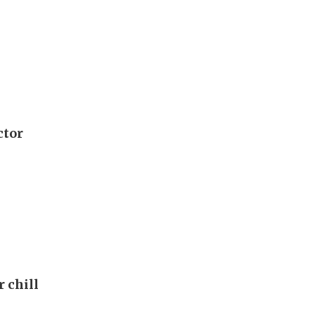
ctor
r chill