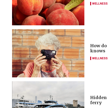
WELLNESS
How do y
knows
WELLNESS
Hidden g
ferry