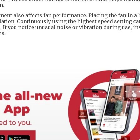
n.
ent also affects fan performance. Placing the fan in a
lation. Continuously using the highest speed setting ca
If you notice unusual noise or vibration during use, in
ms.