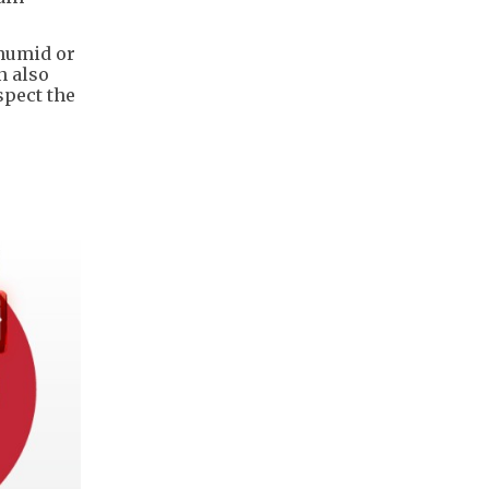
 humid or
n also
spect the