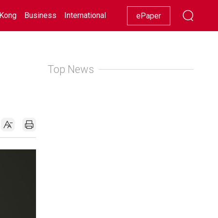
Kong
Business
International
Racing
Lifestyle
Showbiz
ePaper
Top News