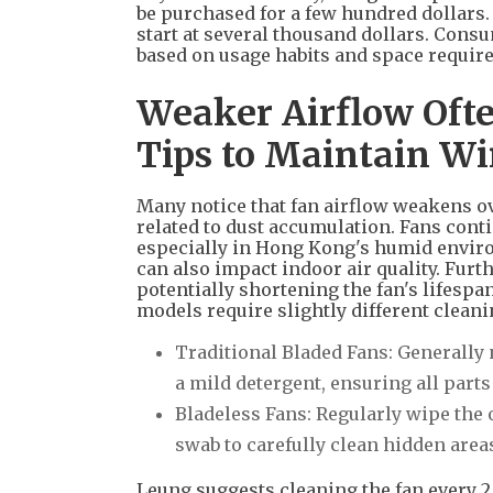
be purchased for a few hundred dollars.
start at several thousand dollars. Consu
based on usage habits and space requir
Weaker Airflow Ofte
Tips to Maintain W
Many notice that fan airflow weakens ove
related to dust accumulation. Fans cont
especially in Hong Kong's humid enviro
can also impact indoor air quality. Fur
potentially shortening the fan's lifespa
models require slightly different clean
Traditional Bladed Fans: Generally 
a mild detergent, ensuring all part
Bladeless Fans: Regularly wipe the o
swab to carefully clean hidden areas
Leung suggests cleaning the fan every 