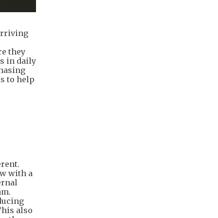
rriving
re they
s in daily
chasing
s to help
erent.
ow with a
ernal
am.
educing
This also