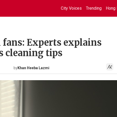
City Voices
Trending
Hong 
l fans: Experts explains
s cleaning tips
by
Khan Heeba Lazmi