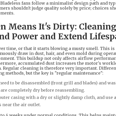
 Bladeless fans follow a minimalist design path and typ
mers shouldn't judge quality solely by price; choices sh
ements.
n Means It's Dirty: Cleanin
ind Power and Extend Lifes
r time, or that it starts blowing a musty smell. This is
inuously draw in dust, hair, and even mold during opera
nment. This buildup not only affects airflow performan
thermore, accumulated dust increases the motor's workl
n. Regular cleaning is therefore very important. Differen
ing methods, but the key is "regular maintenance":
need to be disassembled (front grill and blades) and wa
s are completely dry before reassembling.
uter casing with a dry or slightly damp cloth, and use 
 near the air outlet.
2 to 4 weeks under normal conditions. This helps maint