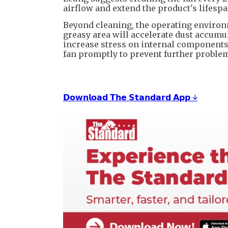
airflow and extend the product's lifespa
Beyond cleaning, the operating environm
greasy area will accelerate dust accumu
increase stress on internal components. 
fan promptly to prevent further proble
𝗗𝗼𝘄𝗻𝗹𝗼𝗮𝗱 𝗧𝗵𝗲 𝗦𝘁𝗮𝗻𝗱𝗮𝗿𝗱 𝗔𝗽𝗽 ↓