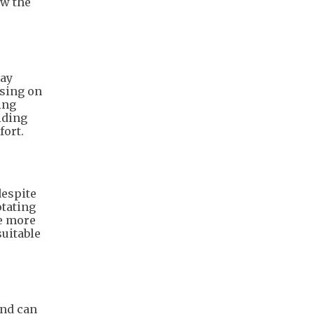
ow the
way
using on
ing
iding
fort.
despite
otating
te more
suitable
and can