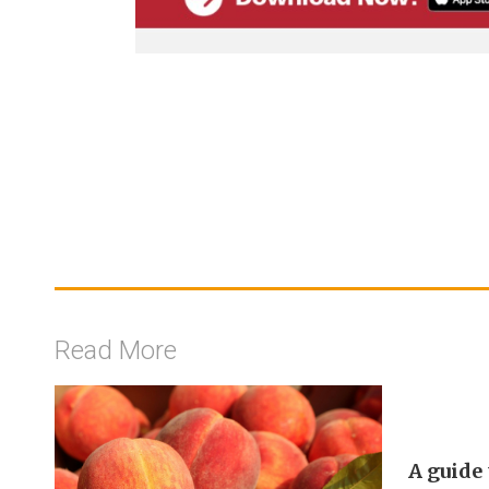
Read More
A guide