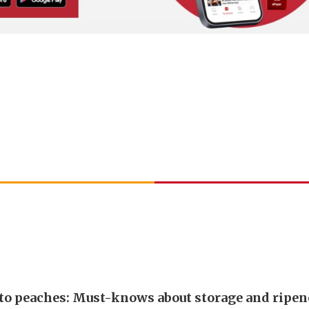
 to peaches: Must-knows about storage and ripen