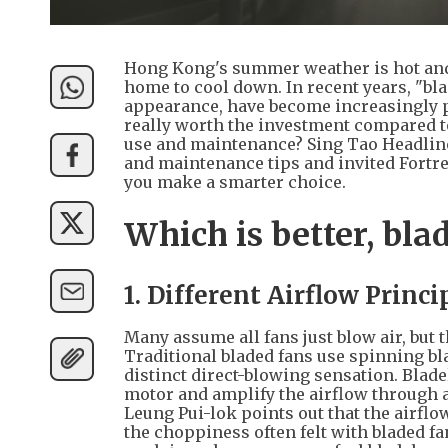
Hong Kong's summer weather is hot and
home to cool down. In recent years, "bla
appearance, have become increasingly p
really worth the investment compared to 
use and maintenance? Sing Tao Headline
and maintenance tips and invited Fortr
you make a smarter choice.
Which is better, bla
1. Different Airflow Princi
Many assume all fans just blow air, but 
Traditional bladed fans use spinning bla
distinct direct-blowing sensation. Blade
motor and amplify the airflow through 
Leung Pui-lok points out that the airfl
the choppiness often felt with bladed f