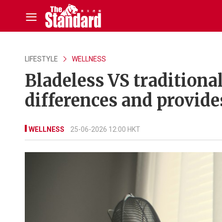
LIFESTYLE
WELLNESS
Bladeless VS traditiona
differences and provide
WELLNESS
25-06-2026 12:00 HKT