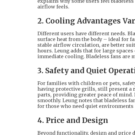
explains why some users feel bladeless f
airflow feels.
2. Cooling Advantages Va
Different users have different needs. Bla
surface heat from the body – ideal for f
stable airflow circulation, are better s
hours. Leung adds that for large spaces o
immediate cooling. Bladeless fans are m
3. Safety and Quiet Operat
For families with children or pets, safet
having protective grills, still present a
parts, providing greater peace of mind.
smoothly. Leung notes that bladeless fa
for those who need quiet environments o
4. Price and Design
Beyond functionality, design and price d