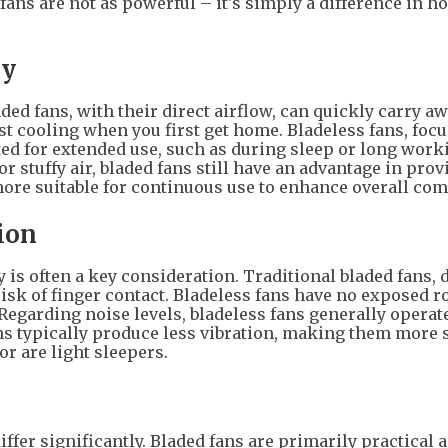
ans are not as powerful – it's simply a difference in h
ry
ded fans, with their direct airflow, can quickly carry a
ast cooling when you first get home. Bladeless fans, foc
uited for extended use, such as during sleep or long work
r stuffy air, bladed fans still have an advantage in prov
ore suitable for continuous use to enhance overall com
ion
y is often a key consideration. Traditional bladed fans, 
 risk of finger contact. Bladeless fans have no exposed r
 Regarding noise levels, bladeless fans generally opera
ns typically produce less vibration, making them more 
r are light sleepers.
iffer significantly. Bladed fans are primarily practical 