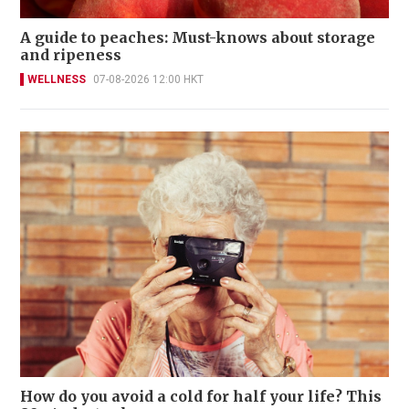
A guide to peaches: Must-knows about storage
and ripeness
WELLNESS
07-08-2026 12:00 HKT
How do you avoid a cold for half your life? This