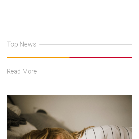
Top News
Read More