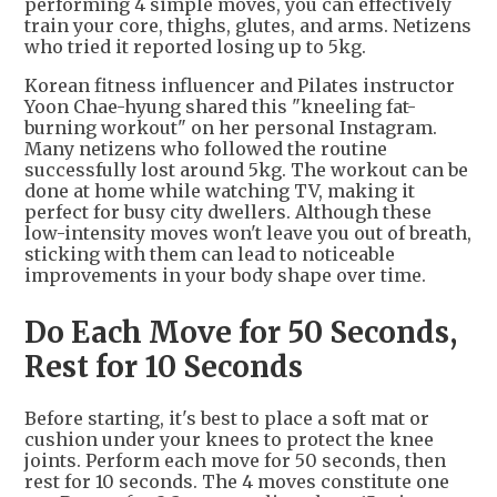
performing 4 simple moves, you can effectively
train your core, thighs, glutes, and arms. Netizens
who tried it reported losing up to 5kg.
Korean fitness influencer and Pilates instructor
Yoon Chae-hyung shared this "kneeling fat-
burning workout" on her personal Instagram.
Many netizens who followed the routine
successfully lost around 5kg. The workout can be
done at home while watching TV, making it
perfect for busy city dwellers. Although these
low-intensity moves won't leave you out of breath,
sticking with them can lead to noticeable
improvements in your body shape over time.
Do Each Move for 50 Seconds,
Rest for 10 Seconds
Before starting, it's best to place a soft mat or
cushion under your knees to protect the knee
joints. Perform each move for 50 seconds, then
rest for 10 seconds. The 4 moves constitute one