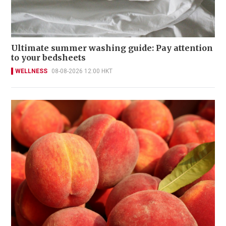
Ultimate summer washing guide: Pay attention
to your bedsheets
WELLNESS
08-08-2026 12:00 HKT