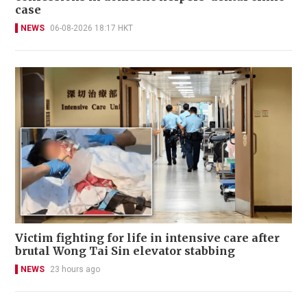
case
NEWS
06-08-2026 18:17 HKT
Victim fighting for life in intensive care after
brutal Wong Tai Sin elevator stabbing
NEWS
23 hours ago