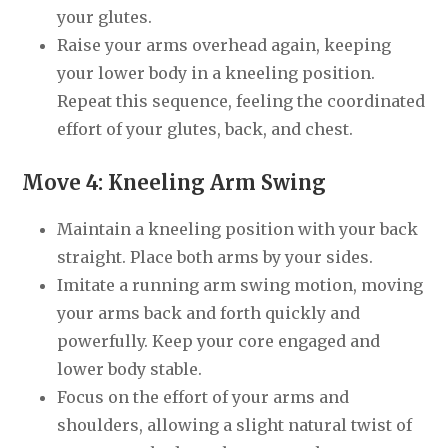
your glutes.
Raise your arms overhead again, keeping
your lower body in a kneeling position.
Repeat this sequence, feeling the coordinated
effort of your glutes, back, and chest.
Move 4: Kneeling Arm Swing
Maintain a kneeling position with your back
straight. Place both arms by your sides.
Imitate a running arm swing motion, moving
your arms back and forth quickly and
powerfully. Keep your core engaged and
lower body stable.
Focus on the effort of your arms and
shoulders, allowing a slight natural twist of