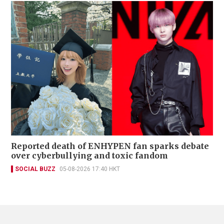
Reported death of ENHYPEN fan sparks debate
over cyberbullying and toxic fandom
SOCIAL BUZZ
05-08-2026 17:40 HKT