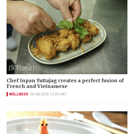
Chef Inpan Yuttajag creates a perfect fusion of
French and Vietnamese
WELLNESS
06-08-2026 12:00 HKT