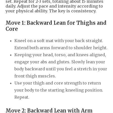
set. Repeat for 2-3 sets, totaling about 15 minutes
daily. Adjust the pace and intensity according to
your physical ability. The key is consistency.
Move 1: Backward Lean for Thighs and
Core
Kneel on a soft mat with your back straight.
Extend both arms forward to shoulder height.
Keeping your head, torso, and knees aligned,
engage your abs and glutes. Slowly lean your
body backward until you feel a stretch in your
front thigh muscles.
Use your thigh and core strength to return
your body to the starting kneeling position.
Repeat.
Move 2: Backward Lean with Arm