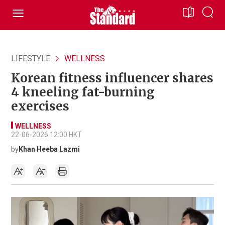
LIFESTYLE
WELLNESS
Korean fitness influencer shares
4 kneeling fat-burning
exercises
WELLNESS
22-06-2026 12:00 HKT
by
Khan Heeba Lazmi