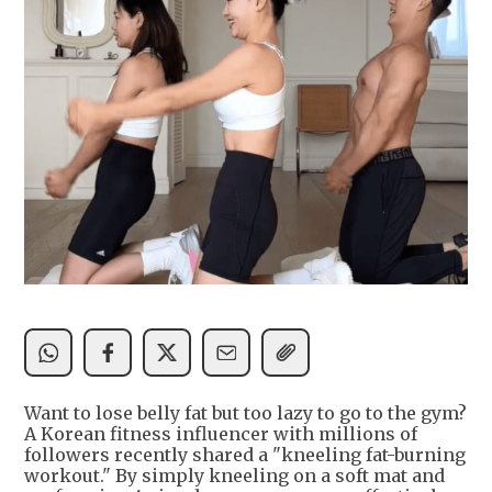
Want to lose belly fat but too lazy to go to the gym?
A Korean fitness influencer with millions of
followers recently shared a "kneeling fat-burning
workout." By simply kneeling on a soft mat and