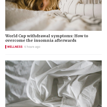
World Cup withdrawal symptoms: How to
overcome the insomnia afterwards
WELLNESS
6 hours ago