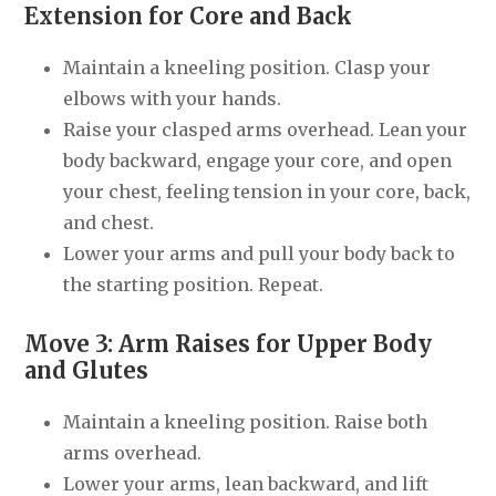
Extension for Core and Back
Maintain a kneeling position. Clasp your
elbows with your hands.
Raise your clasped arms overhead. Lean your
body backward, engage your core, and open
your chest, feeling tension in your core, back,
and chest.
Lower your arms and pull your body back to
the starting position. Repeat.
Move 3: Arm Raises for Upper Body
and Glutes
Maintain a kneeling position. Raise both
arms overhead.
Lower your arms, lean backward, and lift