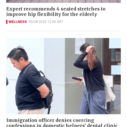
Expert recommends 4 seated stretches to
improve hip flexibility for the elderly
WELLNESS
05-08-2026 12:00 HKT
Immigration officer denies coercing
confessions in domestic helpers’ dental clinic