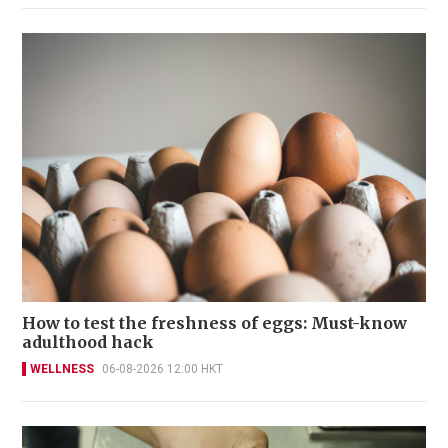
How to test the freshness of eggs: Must-know
adulthood hack
WELLNESS
06-08-2026 12:00 HKT