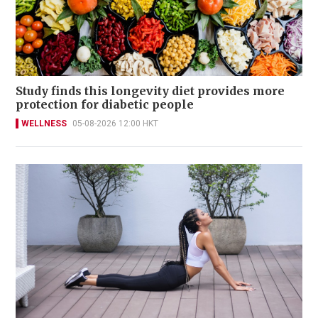
Study finds this longevity diet provides more
protection for diabetic people
WELLNESS
05-08-2026 12:00 HKT