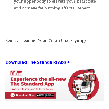
your upper body to elevate your heart rate
and achieve fat-burning effects. Repeat.
Source: Teacher Yoon (Yoon Chae-hyung)
𝗗𝗼𝘄𝗻𝗹𝗼𝗮𝗱 𝗧𝗵𝗲 𝗦𝘁𝗮𝗻𝗱𝗮𝗿𝗱 𝗔𝗽𝗽 ↓