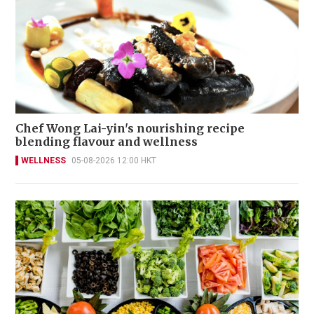
Chef Wong Lai-yin's nourishing recipe
blending flavour and wellness
WELLNESS
05-08-2026 12:00 HKT