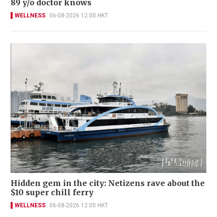
89 y/o doctor knows
WELLNESS
06-08-2026 12:00 HKT
Hidden gem in the city: Netizens rave about the
$10 super chill ferry
WELLNESS
06-08-2026 12:00 HKT