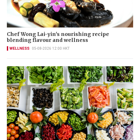
Chef Wong Lai-yin's nourishing recipe
blending flavour and wellness
WELLNESS
05-08-2026 12:00 HKT