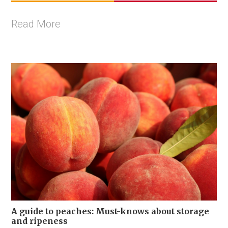
Read More
A guide to peaches: Must-knows about storage
and ripeness