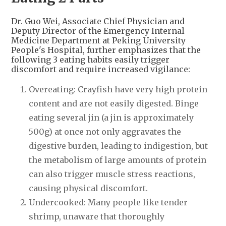
Dr. Guo Wei, Associate Chief Physician and
Deputy Director of the Emergency Internal
Medicine Department at Peking University
People's Hospital, further emphasizes that the
following 3 eating habits easily trigger
discomfort and require increased vigilance:
Overeating: Crayfish have very high protein
content and are not easily digested. Binge
eating several jin (a jin is approximately
500g) at once not only aggravates the
digestive burden, leading to indigestion, but
the metabolism of large amounts of protein
can also trigger muscle stress reactions,
causing physical discomfort.
Undercooked: Many people like tender
shrimp, unaware that thoroughly