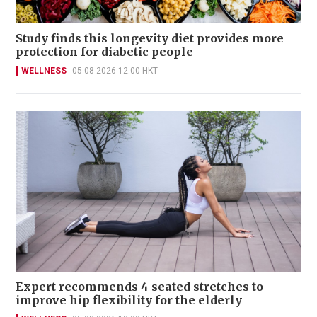
Study finds this longevity diet provides more
protection for diabetic people
WELLNESS
05-08-2026 12:00 HKT
Expert recommends 4 seated stretches to
improve hip flexibility for the elderly