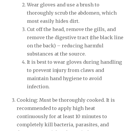
Wear gloves and use a brush to
thoroughly scrub the abdomen, which
most easily hides dirt.
Cut off the head, remove the gills, and
remove the digestive tract (the black line
on the back) – reducing harmful
substances at the source.
It is best to wear gloves during handling
to prevent injury from claws and
maintain hand hygiene to avoid
infection.
Cooking: Must be thoroughly cooked. It is
recommended to apply high heat
continuously for at least 10 minutes to
completely kill bacteria, parasites, and