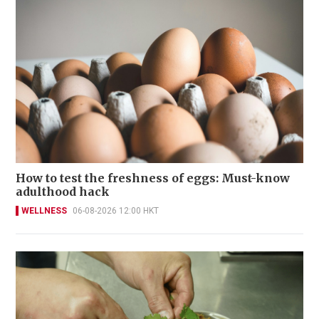
How to test the freshness of eggs: Must-know
adulthood hack
WELLNESS
06-08-2026 12:00 HKT