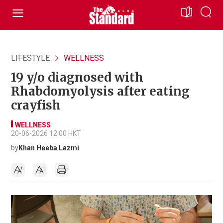
LIFESTYLE
WELLNESS
19 y/o diagnosed with
Rhabdomyolysis after eating
crayfish
WELLNESS
20-06-2026 12:00 HKT
by
Khan Heeba Lazmi