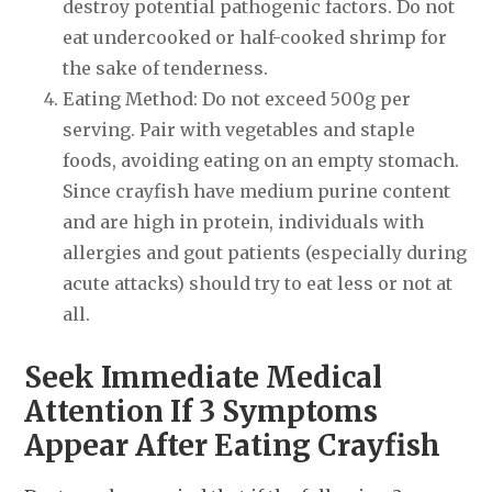
destroy potential pathogenic factors. Do not
eat undercooked or half-cooked shrimp for
the sake of tenderness.
Eating Method: Do not exceed 500g per
serving. Pair with vegetables and staple
foods, avoiding eating on an empty stomach.
Since crayfish have medium purine content
and are high in protein, individuals with
allergies and gout patients (especially during
acute attacks) should try to eat less or not at
all.
Seek Immediate Medical
Attention If 3 Symptoms
Appear After Eating Crayfish