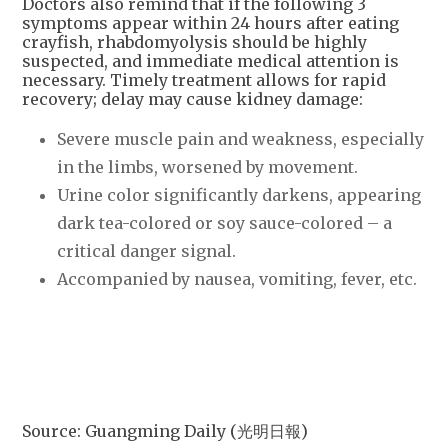
Doctors also remind that if the following 3
symptoms appear within 24 hours after eating
crayfish, rhabdomyolysis should be highly
suspected, and immediate medical attention is
necessary. Timely treatment allows for rapid
recovery; delay may cause kidney damage:
Severe muscle pain and weakness, especially
in the limbs, worsened by movement.
Urine color significantly darkens, appearing
dark tea-colored or soy sauce-colored – a
critical danger signal.
Accompanied by nausea, vomiting, fever, etc.
Source: Guangming Daily (光明日報)