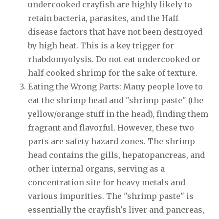
undercooked crayfish are highly likely to
retain bacteria, parasites, and the Haff
disease factors that have not been destroyed
by high heat. This is a key trigger for
rhabdomyolysis. Do not eat undercooked or
half-cooked shrimp for the sake of texture.
Eating the Wrong Parts: Many people love to
eat the shrimp head and "shrimp paste" (the
yellow/orange stuff in the head), finding them
fragrant and flavorful. However, these two
parts are safety hazard zones. The shrimp
head contains the gills, hepatopancreas, and
other internal organs, serving as a
concentration site for heavy metals and
various impurities. The "shrimp paste" is
essentially the crayfish's liver and pancreas,