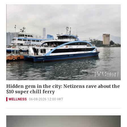
Hidden gem in the city: Netizens rave about the
$10 super chill ferry
WELLNESS
06-08-2026 12:00 HKT