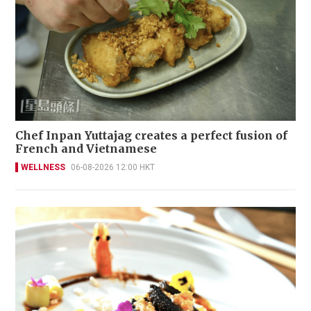
Chef Inpan Yuttajag creates a perfect fusion of
French and Vietnamese
WELLNESS
06-08-2026 12:00 HKT