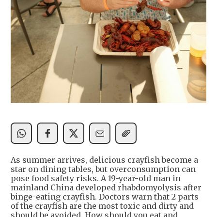
As summer arrives, delicious crayfish become a
star on dining tables, but overconsumption can
pose food safety risks. A 19-year-old man in
mainland China developed rhabdomyolysis after
binge-eating crayfish. Doctors warn that 2 parts
of the crayfish are the most toxic and dirty and
should be avoided. How should you eat and