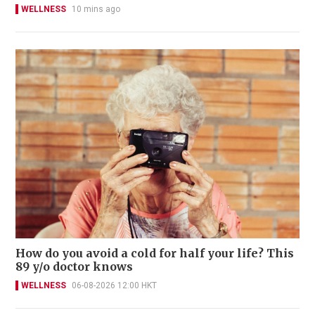
WELLNESS
10 mins ago
How do you avoid a cold for half your life? This
89 y/o doctor knows
WELLNESS
06-08-2026 12:00 HKT