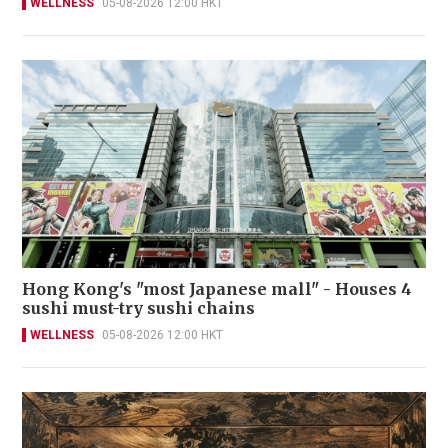
WELLNESS
05-08-2026 12:00 HKT
Hong Kong's "most Japanese mall" - Houses 4
sushi must-try sushi chains
WELLNESS
05-08-2026 12:00 HKT