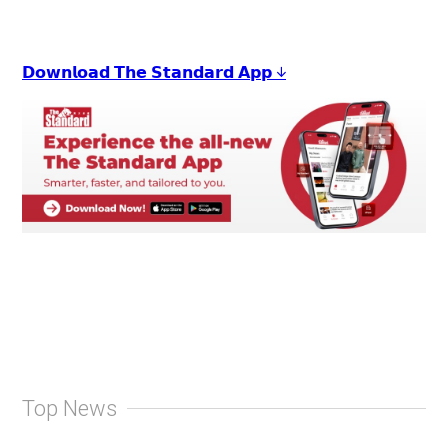
𝗗𝗼𝘄𝗻𝗹𝗼𝗮𝗱 𝗧𝗵𝗲 𝗦𝘁𝗮𝗻𝗱𝗮𝗿𝗱 𝗔𝗽𝗽 ↓
Top News