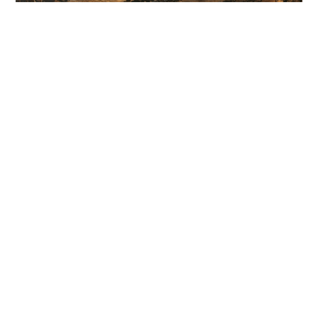
A guide to cleaning cutting boards - Don't let
them sit around for too long
WELLNESS
04-08-2026 12:00 HKT