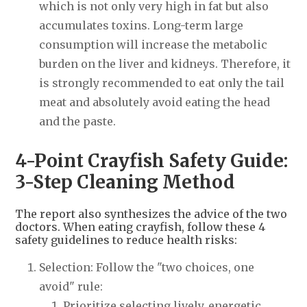
which is not only very high in fat but also
accumulates toxins. Long-term large
consumption will increase the metabolic
burden on the liver and kidneys. Therefore, it
is strongly recommended to eat only the tail
meat and absolutely avoid eating the head
and the paste.
4-Point Crayfish Safety Guide:
3-Step Cleaning Method
The report also synthesizes the advice of the two
doctors. When eating crayfish, follow these 4
safety guidelines to reduce health risks:
Selection: Follow the "two choices, one
avoid" rule:
Prioritize selecting lively, energetic