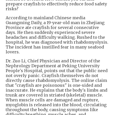
prepare crayfish to effectively reduce food safety
risks?
According to mainland Chinese media
Guangming Daily, a 19-year-old man in Zhejiang
Province ate crayfish for several consecutive
days. He then suddenly experienced severe
headaches and difficulty walking. Rushed to the
hospital, he was diagnosed with rhabdomyolysis.
The incident has instilled fear in many seafood
lovers.
Dr. Zuo Li, Chief Physician and Director of the
Nephrology Department at Peking University
People's Hospital, points out that the public need
not overly panic. Crayfish themselves do not
directly cause rhabdomyolysis. The online claim
that "crayfish are poisonous" is one-sided and
inaccurate. He explains that the body's limbs and
trunk are covered in striated (skeletal) muscle.
When muscle cells are damaged and rupture,
myoglobin is released into the blood, circulating
throughout the body, causing symptoms like
difficulty breathing, muscle aches, and