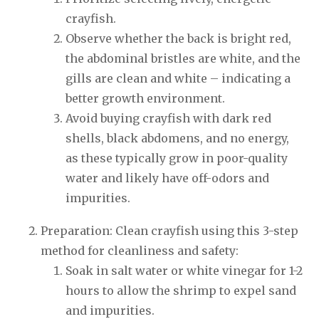
crayfish.
Observe whether the back is bright red,
the abdominal bristles are white, and the
gills are clean and white – indicating a
better growth environment.
Avoid buying crayfish with dark red
shells, black abdomens, and no energy,
as these typically grow in poor-quality
water and likely have off-odors and
impurities.
Preparation: Clean crayfish using this 3-step
method for cleanliness and safety:
Soak in salt water or white vinegar for 1-2
hours to allow the shrimp to expel sand
and impurities.