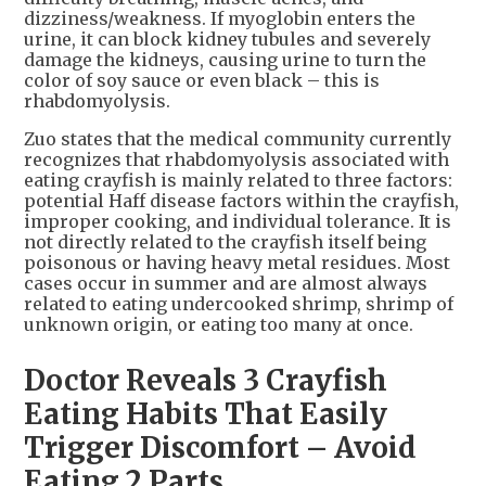
dizziness/weakness. If myoglobin enters the
urine, it can block kidney tubules and severely
damage the kidneys, causing urine to turn the
color of soy sauce or even black – this is
rhabdomyolysis.
Zuo states that the medical community currently
recognizes that rhabdomyolysis associated with
eating crayfish is mainly related to three factors:
potential Haff disease factors within the crayfish,
improper cooking, and individual tolerance. It is
not directly related to the crayfish itself being
poisonous or having heavy metal residues. Most
cases occur in summer and are almost always
related to eating undercooked shrimp, shrimp of
unknown origin, or eating too many at once.
Doctor Reveals 3 Crayfish
Eating Habits That Easily
Trigger Discomfort – Avoid
Eating 2 Parts