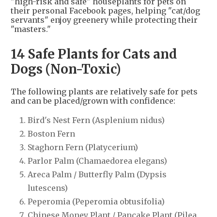
"high-risk and safe" houseplants for pets on
their personal Facebook pages, helping "cat/dog
servants" enjoy greenery while protecting their
"masters."
14 Safe Plants for Cats and
Dogs (Non-Toxic)
The following plants are relatively safe for pets
and can be placed/grown with confidence:
Bird's Nest Fern (Asplenium nidus)
Boston Fern
Staghorn Fern (Platycerium)
Parlor Palm (Chamaedorea elegans)
Areca Palm / Butterfly Palm (Dypsis
lutescens)
Peperomia (Peperomia obtusifolia)
Chinese Money Plant / Pancake Plant (Pilea