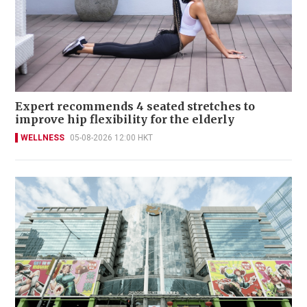
Expert recommends 4 seated stretches to
improve hip flexibility for the elderly
WELLNESS
05-08-2026 12:00 HKT