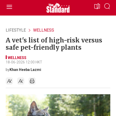
LIFESTYLE
WELLNESS
A vet's list of high-risk versus
safe pet-friendly plants
WELLNESS
18-06-2026 12:00 HKT
by
Khan Heeba Lazmi