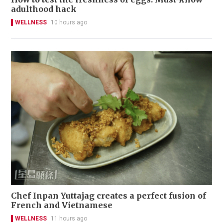
adulthood hack
WELLNESS
10 hours ago
Chef Inpan Yuttajag creates a perfect fusion of
French and Vietnamese
WELLNESS
11 hours ago