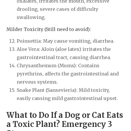
oxalates, irritates the mouth, excessive
drooling, severe cases of difficulty
swallowing.
Milder Toxicity (Still need to avoid):
Poinsettia: May cause vomiting, diarrhea.
Aloe Vera: Aloin (aloe latex) irritates the
gastrointestinal tract, causing diarrhea.
Chrysanthemum (Mums): Contains
pyrethrins, affects the gastrointestinal and
nervous systems.
Snake Plant (Sansevieria): Mild toxicity,
easily causing mild gastrointestinal upset.
What to Do If a Dog or Cat Eats
a Toxic Plant? Emergency 3