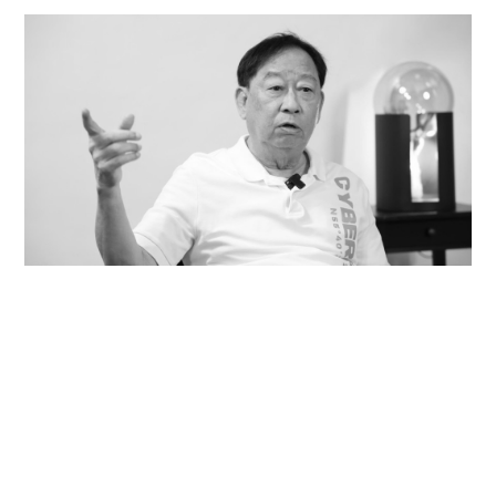
Veteran lyricist and actor Peter Lai dies at 76
NEWS
21 hours ago