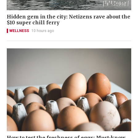
Hidden gem in the city: Netizens rave about the
$10 super chill ferry
WELLNESS
10 hours ago
How to test the freshness of eggs: Must-know