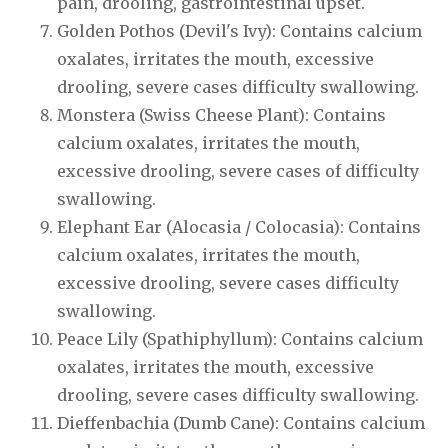
pain, drooling, gastrointestinal upset.
Golden Pothos (Devil's Ivy): Contains calcium
oxalates, irritates the mouth, excessive
drooling, severe cases difficulty swallowing.
Monstera (Swiss Cheese Plant): Contains
calcium oxalates, irritates the mouth,
excessive drooling, severe cases of difficulty
swallowing.
Elephant Ear (Alocasia / Colocasia): Contains
calcium oxalates, irritates the mouth,
excessive drooling, severe cases difficulty
swallowing.
Peace Lily (Spathiphyllum): Contains calcium
oxalates, irritates the mouth, excessive
drooling, severe cases difficulty swallowing.
Dieffenbachia (Dumb Cane): Contains calcium