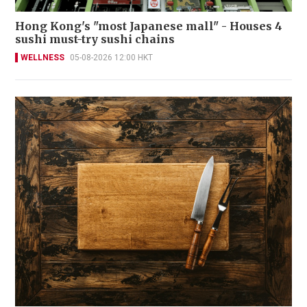
Hong Kong's "most Japanese mall" - Houses 4
sushi must-try sushi chains
WELLNESS
05-08-2026 12:00 HKT