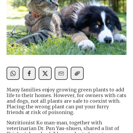
Many families enjoy growing green plants to add
life to their homes. However, for owners with cats
and dogs, not all plants are safe to coexist with.
Placing the wrong plant can put your furry
friends at risk of poisoning.
Nutritionist Ko man-man, together with
veterinarian Dr. Pun Yau-shuen, shared a list of