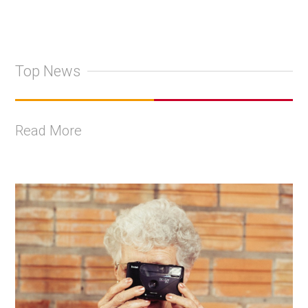
Top News
Read More