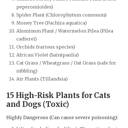
peperomioides)
Spider Plant (Chlorophytum comosum)
Money Tree (Pachira aquatica)
Aluminum Plant / Watermelon Pilea (Pilea
cadierei)
Orchids (various species)
African Violet (Saintpaulia)
Cat Grass / Wheatgrass / Oat Grass (safe for
nibbling)
Air Plants (Tillandsia)
15 High-Risk Plants for Cats
and Dogs (Toxic)
Highly Dangerous (Can cause severe poisoning):