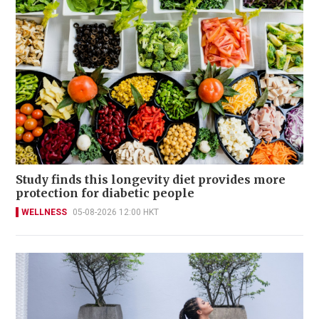
Study finds this longevity diet provides more
protection for diabetic people
WELLNESS
05-08-2026 12:00 HKT