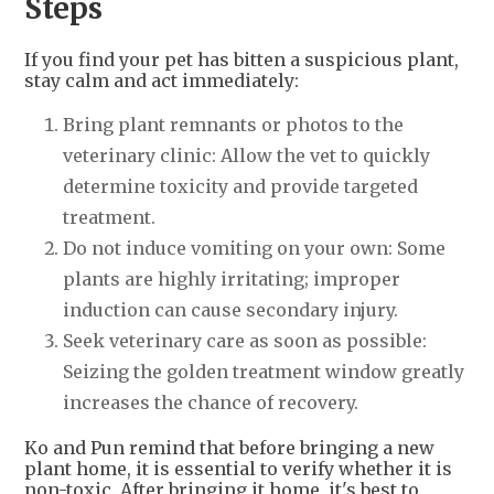
Steps
If you find your pet has bitten a suspicious plant,
stay calm and act immediately:
Bring plant remnants or photos to the
veterinary clinic: Allow the vet to quickly
determine toxicity and provide targeted
treatment.
Do not induce vomiting on your own: Some
plants are highly irritating; improper
induction can cause secondary injury.
Seek veterinary care as soon as possible:
Seizing the golden treatment window greatly
increases the chance of recovery.
Ko and Pun remind that before bringing a new
plant home, it is essential to verify whether it is
non-toxic. After bringing it home, it's best to