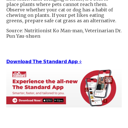
place plants where pets cannot reach them.
Observe whether your cat or dog has a habit of
chewing on plants. If your pet likes eating
greens, prepare safe cat grass as an alternative.
Source: Nutritionist Ko Man-man, Veterinarian Dr.
Pun Yau-shuen
𝗗𝗼𝘄𝗻𝗹𝗼𝗮𝗱 𝗧𝗵𝗲 𝗦𝘁𝗮𝗻𝗱𝗮𝗿𝗱 𝗔𝗽𝗽 ↓