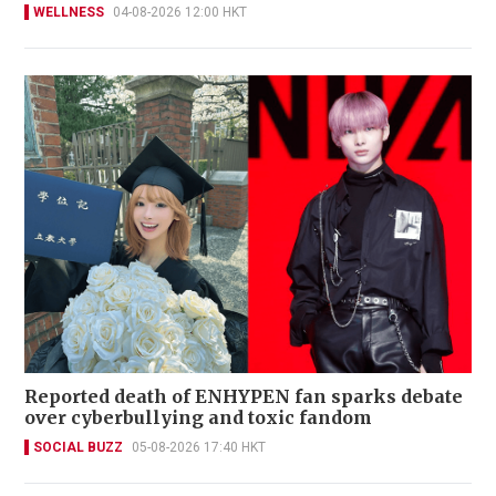
WELLNESS
04-08-2026 12:00 HKT
Reported death of ENHYPEN fan sparks debate
over cyberbullying and toxic fandom
SOCIAL BUZZ
05-08-2026 17:40 HKT