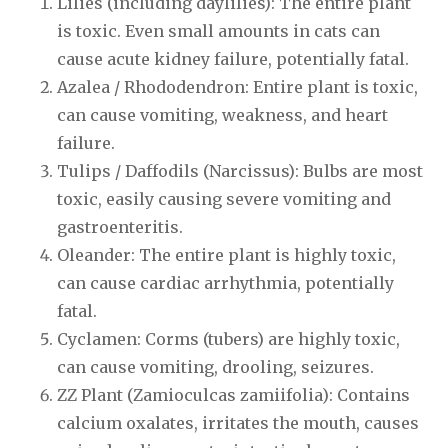
Lilies (including daylilies): The entire plant
is toxic. Even small amounts in cats can
cause acute kidney failure, potentially fatal.
Azalea / Rhododendron: Entire plant is toxic,
can cause vomiting, weakness, and heart
failure.
Tulips / Daffodils (Narcissus): Bulbs are most
toxic, easily causing severe vomiting and
gastroenteritis.
Oleander: The entire plant is highly toxic,
can cause cardiac arrhythmia, potentially
fatal.
Cyclamen: Corms (tubers) are highly toxic,
can cause vomiting, drooling, seizures.
ZZ Plant (Zamioculcas zamiifolia): Contains
calcium oxalates, irritates the mouth, causes