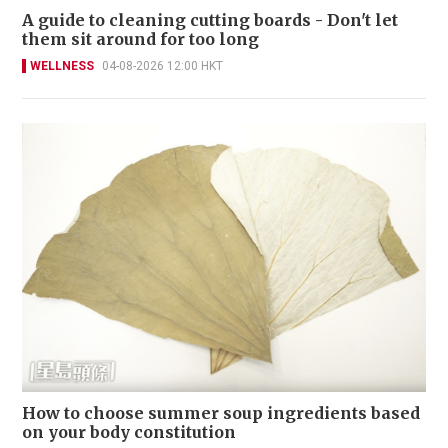
A guide to cleaning cutting boards - Don't let
them sit around for too long
WELLNESS
04-08-2026 12:00 HKT
How to choose summer soup ingredients based
on your body constitution