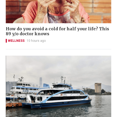
How do you avoid a cold for half your life? This
89 y/o doctor knows
WELLNESS
10 hours ago