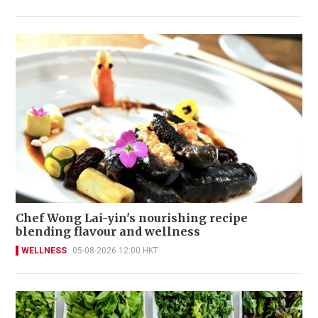
Chef Wong Lai-yin's nourishing recipe
blending flavour and wellness
WELLNESS
05-08-2026 12:00 HKT