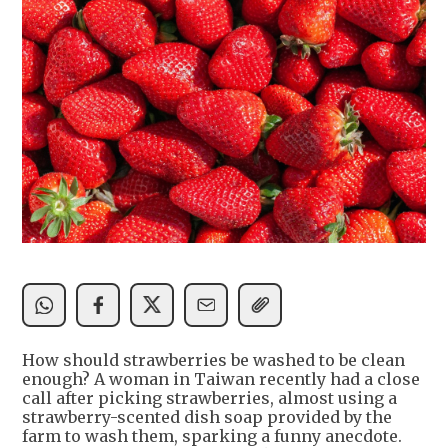
How should strawberries be washed to be clean
enough? A woman in Taiwan recently had a close
call after picking strawberries, almost using a
strawberry-scented dish soap provided by the
farm to wash them, sparking a funny anecdote.