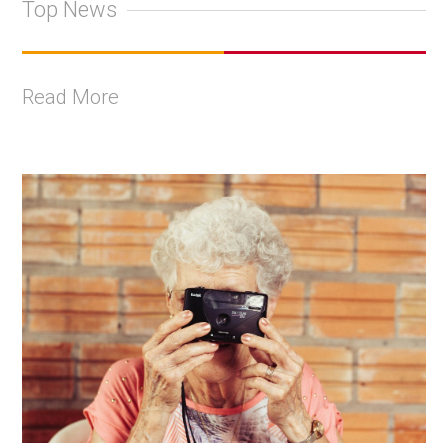
Top News
Read More