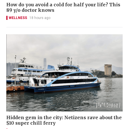
How do you avoid a cold for half your life? This
89 y/o doctor knows
WELLNESS
18 hours ago
Hidden gem in the city: Netizens rave about the
$10 super chill ferry