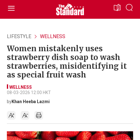
LIFESTYLE
WELLNESS
Women mistakenly uses
strawberry dish soap to wash
strawberries, misidentifying it
as special fruit wash
WELLNESS
08-03-2026 12:00 HKT
by
Khan Heeba Lazmi