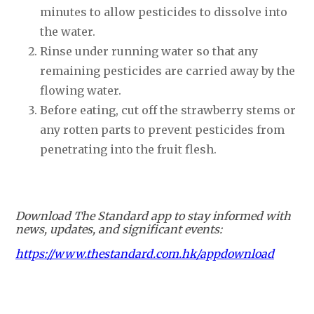
minutes to allow pesticides to dissolve into
the water.
Rinse under running water so that any
remaining pesticides are carried away by the
flowing water.
Before eating, cut off the strawberry stems or
any rotten parts to prevent pesticides from
penetrating into the fruit flesh.
Download The Standard app to stay informed with
news, updates, and significant events:
https://www.thestandard.com.hk/appdownload