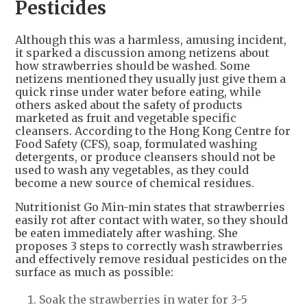
Pesticides
Although this was a harmless, amusing incident,
it sparked a discussion among netizens about
how strawberries should be washed. Some
netizens mentioned they usually just give them a
quick rinse under water before eating, while
others asked about the safety of products
marketed as fruit and vegetable specific
cleansers. According to the Hong Kong Centre for
Food Safety (CFS), soap, formulated washing
detergents, or produce cleansers should not be
used to wash any vegetables, as they could
become a new source of chemical residues.
Nutritionist Go Min-min states that strawberries
easily rot after contact with water, so they should
be eaten immediately after washing. She
proposes 3 steps to correctly wash strawberries
and effectively remove residual pesticides on the
surface as much as possible:
Soak the strawberries in water for 3-5