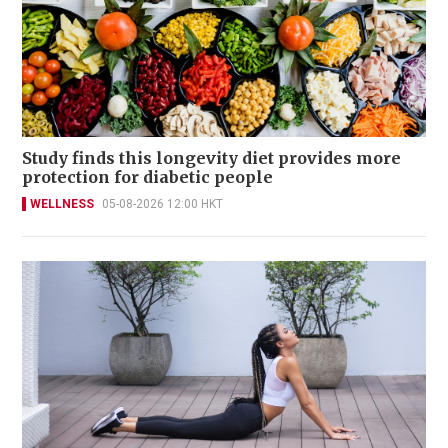
Study finds this longevity diet provides more
protection for diabetic people
WELLNESS
05-08-2026 12:00 HKT