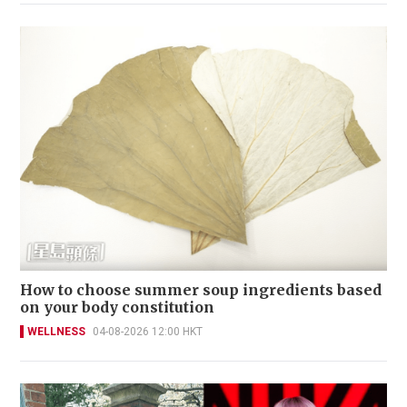
How to choose summer soup ingredients based
on your body constitution
WELLNESS
04-08-2026 12:00 HKT