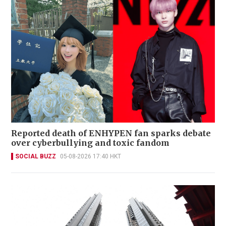
Reported death of ENHYPEN fan sparks debate
over cyberbullying and toxic fandom
SOCIAL BUZZ
05-08-2026 17:40 HKT