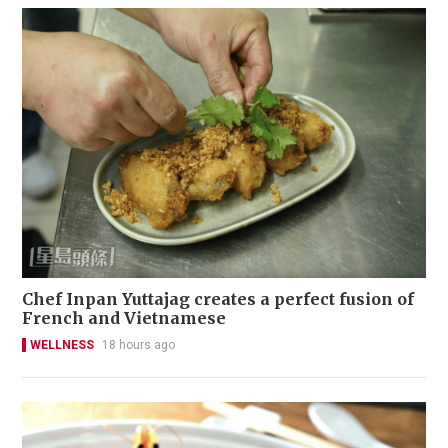
Chef Inpan Yuttajag creates a perfect fusion of
French and Vietnamese
WELLNESS
18 hours ago