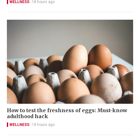
WELLNESS
18 hours ago
How to test the freshness of eggs: Must-know
adulthood hack
WELLNESS
18 hours ago