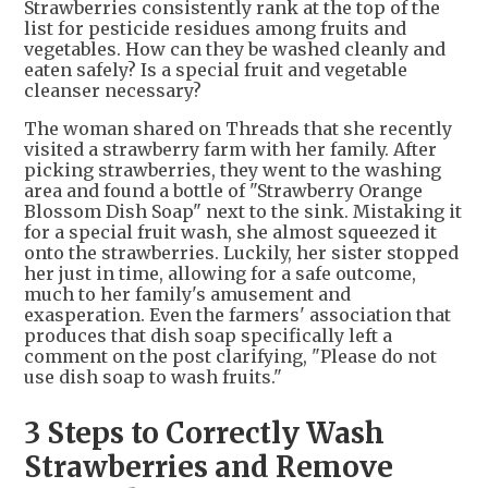
Strawberries consistently rank at the top of the
list for pesticide residues among fruits and
vegetables. How can they be washed cleanly and
eaten safely? Is a special fruit and vegetable
cleanser necessary?
The woman shared on Threads that she recently
visited a strawberry farm with her family. After
picking strawberries, they went to the washing
area and found a bottle of "Strawberry Orange
Blossom Dish Soap" next to the sink. Mistaking it
for a special fruit wash, she almost squeezed it
onto the strawberries. Luckily, her sister stopped
her just in time, allowing for a safe outcome,
much to her family's amusement and
exasperation. Even the farmers' association that
produces that dish soap specifically left a
comment on the post clarifying, "Please do not
use dish soap to wash fruits."
3 Steps to Correctly Wash
Strawberries and Remove