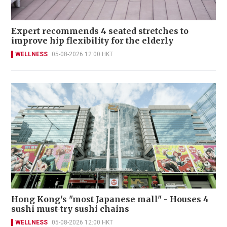
Expert recommends 4 seated stretches to
improve hip flexibility for the elderly
WELLNESS
05-08-2026 12:00 HKT
Hong Kong's "most Japanese mall" - Houses 4
sushi must-try sushi chains
WELLNESS
05-08-2026 12:00 HKT