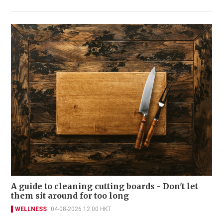
A guide to cleaning cutting boards - Don't let
them sit around for too long
WELLNESS
04-08-2026 12:00 HKT