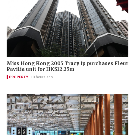
Miss Hong Kong 2005 Tracy Ip purchases Fleur
Pavilia unit for HK$12.25m
PROPERTY
13 hours ago