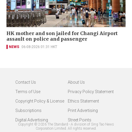
HK mother and son jailed for Changi Airport
assault on police and passenger
NEWS
06-08-2026 01:31 HKT
Contact Us
About Us
Terms of Use
Privacy Policy Statement
Copyright Policy & License
Ethics Statement
Subscriptions
Print Advertising
Digital Advertising
Street Points
Copyright ©
2026
The Standard - A division of Sing Tao News
Corporation Limited. All rights reserved.