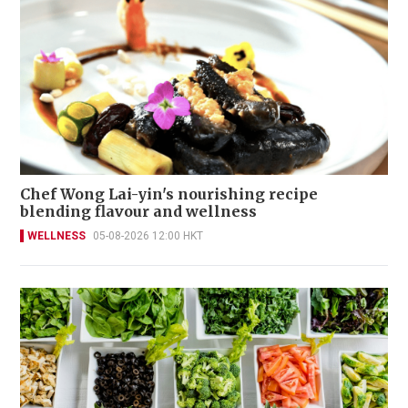
Chef Wong Lai-yin's nourishing recipe
blending flavour and wellness
WELLNESS
05-08-2026 12:00 HKT