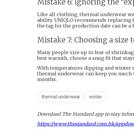
Mistake 6: Ignoring the “ex
Like all clothing, thermal underwear w
ability. UNIQLO recommends replacing 
the tag for the production date can be a 
Mistake 7: Choosing a size t
Many people size up in fear of shrinkage,
best warmth, choose a snug fit that stays
With temperatures dipping and winter set
thermal underwear can keep you much 
months.
thermal underwear
winter
Download The Standard app to stay inform
https://www.thestandard.com.hk/appdo