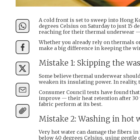
A cold front is set to sweep into Hong 
degrees Celsius on Saturday to just 15 d
reaching for their thermal underwear — 
Whether you already rely on thermals o
make a big difference in keeping the wint
Mistake 1: Skipping the wa
Some believe thermal underwear should 
weaken its insulating power. In reality, 
Consumer Council tests have found tha
improve — their heat retention after 30 
fabric perform at its best.
Mistake 2: Washing in hot 
Very hot water can damage the fibers 
below 40 degrees Celsius, using gentle