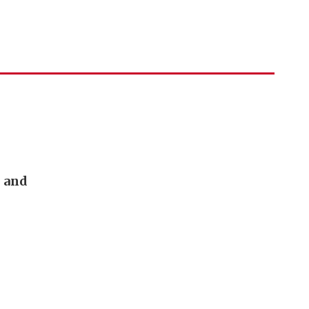
n and