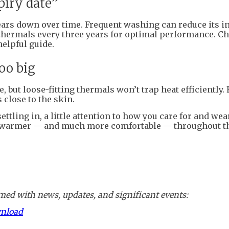
piry date”
ears down over time. Frequent washing can reduce its i
thermals every three years for optimal performance. C
helpful guide.
oo big
 but loose-fitting thermals won’t trap heat efficiently. 
 close to the skin.
tling in, a little attention to how you care for and wea
warmer — and much more comfortable — throughout th
ed with news, updates, and significant events:
wnload