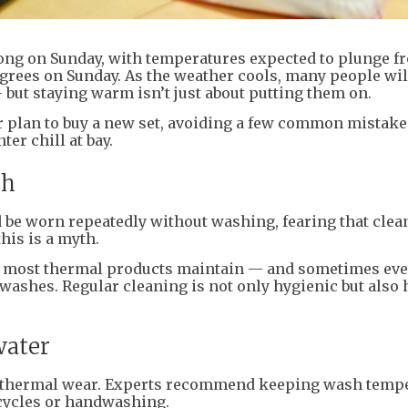
Kong on Sunday, with temperatures expected to plunge f
egrees on Sunday. As the weather cools, many people will
but staying warm isn’t just about putting them on.
r plan to buy a new set, avoiding a few common mistake
er chill at bay.
sh
be worn repeatedly without washing, fearing that clea
this is a myth.
t most thermal products maintain — and sometimes ev
washes. Regular cleaning is not only hygienic but also 
water
in thermal wear. Experts recommend keeping wash temp
 cycles or handwashing.