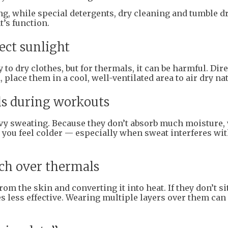
ng, while special detergents, dry cleaning and tumble d
’s function.
ect sunlight
to dry clothes, but for thermals, it can be harmful. Dire
place them in a cool, well-ventilated area to air dry nat
ls during workouts
avy sweating. Because they don’t absorb much moisture,
you feel colder — especially when sweat interferes wit
ch over thermals
 the skin and converting it into heat. If they don’t si
s less effective. Wearing multiple layers over them can