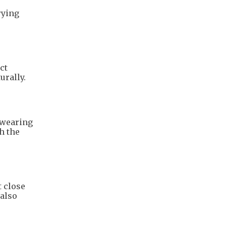
rying
ct
urally.
 wearing
h the
t close
 also