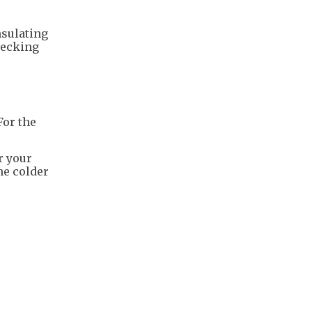
nsulating
hecking
For the
r your
e colder