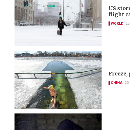
US stor
flight c
WORLD
25
Freeze,
CHINA
20