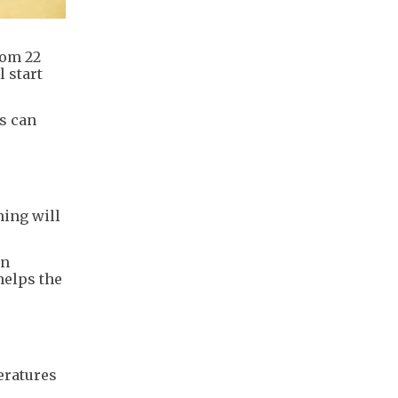
rom 22
 start
s can
ning will
en
helps the
eratures