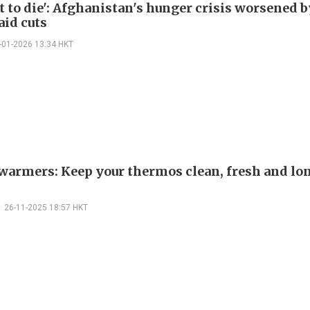
t to die': Afghanistan's hunger crisis worsened b
aid cuts
-01-2026 13:34 HKT
warmers: Keep your thermos clean, fresh and lo
26-11-2025 18:57 HKT