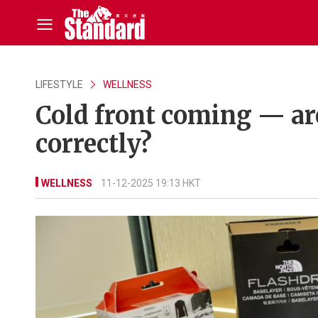
LIFESTYLE
WELLNESS
Cold front coming — ar
correctly?
WELLNESS
11-12-2025 19:13 HKT