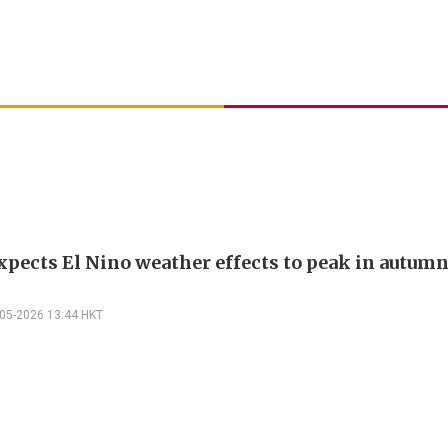
xpects El Nino weather effects to peak in autum
-05-2026 13:44 HKT