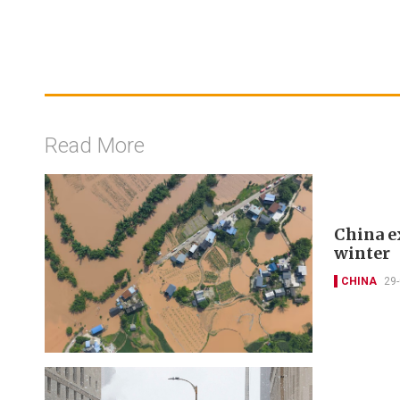
Read More
China e
winter
CHINA
29