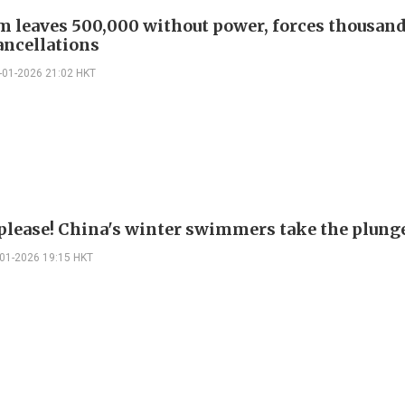
m leaves 500,000 without power, forces thousand
ancellations
-01-2026 21:02 HKT
 please! China's winter swimmers take the plung
-01-2026 19:15 HKT