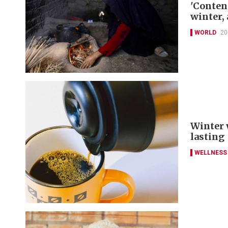
'Conten
winter, 
WORLD
20
Winter 
lasting
WELLNESS