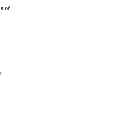
s of
e