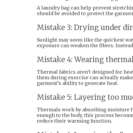
A laundry bag can help prevent stretchi
should be avoided to protect the garment
Mistake 3: Drying under dir
Sunlight may seem like the quickest way 
exposure can weaken the fibers. Instead, 
Mistake 4: Wearing therma
Thermal fabrics aren’t designed for he
them during exercise can actually make 
garment’s ability to generate heat.
Mistake 5: Layering too mu
Thermals work by absorbing moisture from
enough to the body, this process become
reduce their warming function.