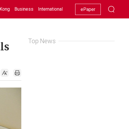
Kong
Business
International
Racing
Lifestyle
Showbiz
ePaper
Top News
ls