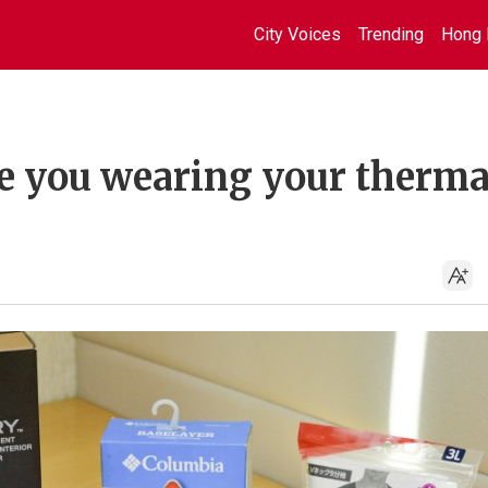
City Voices
Trending
Hong 
e you wearing your therma