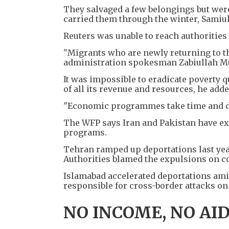
They salvaged a few belongings but were
carried them through the winter, Samiu
Reuters was unable to reach authorities
"Migrants who are newly returning to th
administration spokesman Zabiullah Muj
It was impossible to eradicate poverty qu
of all its revenue and resources, he adde
"Economic programmes take time and do
The WFP says Iran and Pakistan have ex
programs.
Tehran ramped up deportations last year 
Authorities blamed the expulsions on c
Islamabad accelerated deportations ami
responsible for cross-border attacks on 
NO INCOME, NO AI