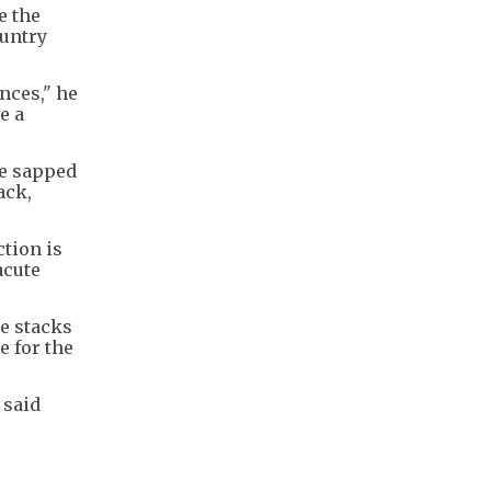
e the
ountry
nces," he
e a
ve sapped
ack,
ction is
acute
re stacks
e for the
 said