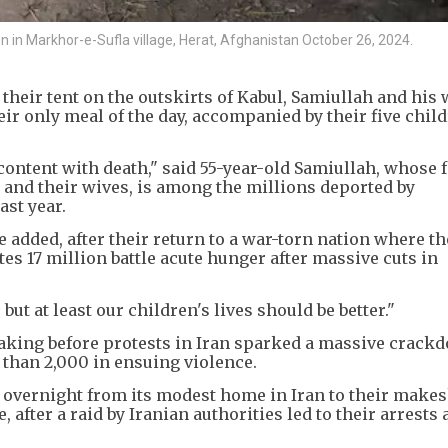
n in Markhor-e-Sufla village, Herat, Afghanistan October 26, 2024.
g their tent on the outskirts of Kabul, Samiullah and his 
eir only meal of the day, accompanied by their five chil
ontent with death," said 55-year-old Samiullah, whose f
 and their wives, is among the millions deported by
ast year.
e added, after their return to a war-torn nation where t
 17 million battle acute hunger after massive cuts in
t at least our children's lives should be better."
aking before protests in Iran sparked a massive crack
 than 2,000 in ensuing violence.
 overnight from its modest home in Iran to their makesh
 after a raid by Iranian authorities led to their arrests