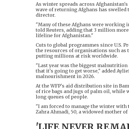
As winter spreads across Afghanistan's 
wave of returning Afghans has swelled th
director.
"Many of these Afghans were working in
told Reuters, adding that 3 million mor
lifeline for Afghanistan."
Cuts to global programmes since U.S. P
the resources of organisations such as 
putting millions at risk worldwide.
"Last year was the biggest malnutrition
that it's going to get worse," added Ayl
malnourishment in 2026.
At the WFP's aid distribution site in Bam
of rice bags and jugs of palm oil, while w
long queues of people.
"I am forced to manage the winter with 
Zahra Ahmadi, 50, a widowed mother of ei
'LIFE NEVER REMA