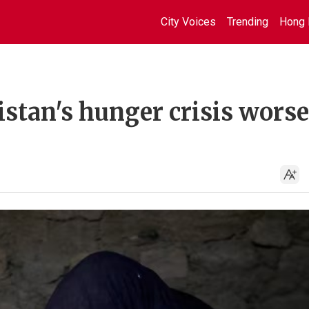
City Voices
Trending
Hong 
nistan's hunger crisis wors