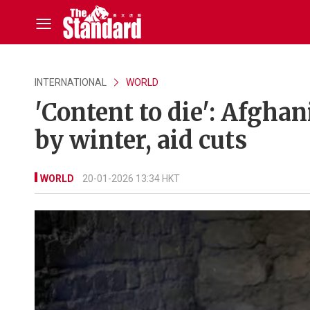
INTERNATIONAL
WORLD
'Content to die': Afgha
by winter, aid cuts
WORLD
20-01-2026 13:34 HKT