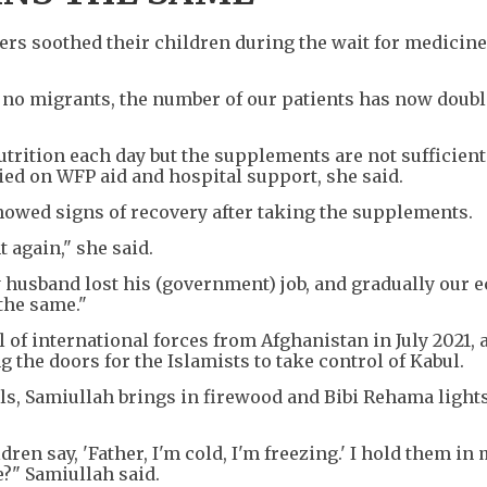
hers soothed their children during the wait for medicin
no migrants, the number of our patients has now double
utrition each day but the supplements are not sufficient
ied on WFP aid and hospital support, she said.
showed signs of recovery after taking the supplements.
 again," she said.
My husband lost his (government) job, and gradually our
the same."
 of international forces from Afghanistan in July 2021, a
g the doors for the Islamists to take control of Kabul.
ls, Samiullah brings in firewood and Bibi Rehama lights
ldren say, 'Father, I'm cold, I'm freezing.' I hold them i
e?" Samiullah said.