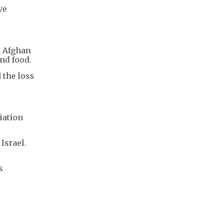
ve
d Afghan
nd food.
 the loss
iation
Israel.
s