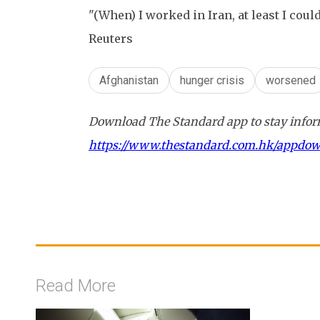
"(When) I worked in Iran, at least I coul
Reuters
Afghanistan
hunger crisis
worsened
Download The Standard app to stay inform
https://www.thestandard.com.hk/appdo
Read More