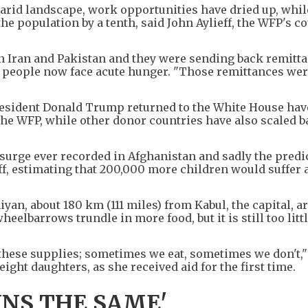
arid landscape, work opportunities have dried up, whil
e population by a tenth, said John Aylieff, the WFP's c
 Iran and Pakistan and they were sending back remitta
e people now face acute hunger. "Those remittances wer
resident Donald Trump returned to the White House ha
the WFP, while other donor countries have also scaled b
 surge ever recorded in Afghanistan and sadly the predi
ieff, estimating that 200,000 more children would suffer 
iyan, about 180 km (111 miles) from Kabul, the capital, a
heelbarrows trundle in more food, but it is still too littl
these supplies; sometimes we eat, sometimes we don't,"
ght daughters, as she received aid for the first time.
INS THE SAME'