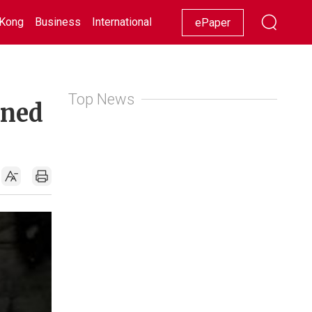
Kong
Business
International
Racing
Lifestyle
Showbiz
ePaper
Top News
ened