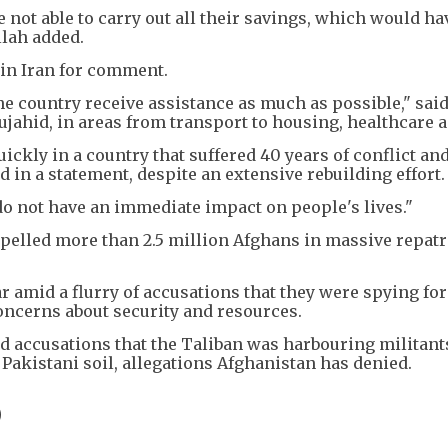
 not able to carry out all their savings, which would ha
llah added.
 in Iran for comment.
e country receive assistance as much as possible," sai
ahid, in areas from transport to housing, healthcare a
ickly in a country that suffered 40 years of conflict and
d in a statement, despite an extensive rebuilding effort.
 not have an immediate impact on people's lives."
pelled more than 2.5 million Afghans in massive repatr
amid a flurry of accusations that they were spying for 
oncerns about security and resources.
d accusations that the Taliban was harbouring militant
Pakistani soil, allegations Afghanistan has denied.
D