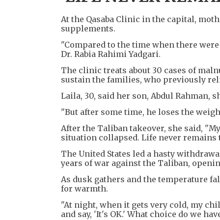
At the Qasaba Clinic in the capital, mot
supplements.
"Compared to the time when there were 
Dr. Rabia Rahimi Yadgari.
The clinic treats about 30 cases of maln
sustain the families, who previously rel
Laila, 30, said her son, Abdul Rahman, 
"But after some time, he loses the weight
After the Taliban takeover, she said, "
situation collapsed. Life never remains 
The United States led a hasty withdrawal
years of war against the Taliban, openin
As dusk gathers and the temperature fal
for warmth.
"At night, when it gets very cold, my chi
and say, 'It's OK.' What choice do we hav