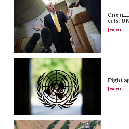
One mil
cuts: U
WORLD
10
Fight ag
WORLD
12