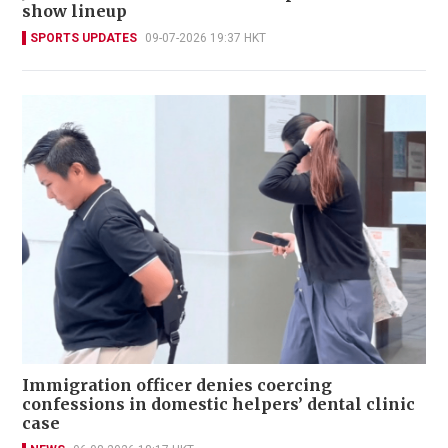
show lineup
SPORTS UPDATES
09-07-2026 19:37 HKT
Immigration officer denies coercing
confessions in domestic helpers’ dental clinic
case