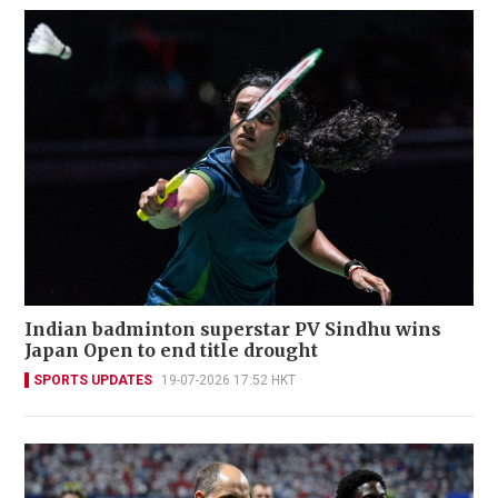
Indian badminton superstar PV Sindhu wins
Japan Open to end title drought
SPORTS UPDATES
19-07-2026 17:52 HKT