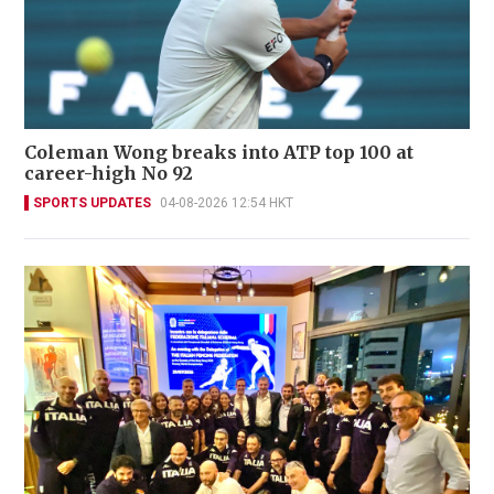
Coleman Wong breaks into ATP top 100 at
career-high No 92
SPORTS UPDATES
04-08-2026 12:54 HKT