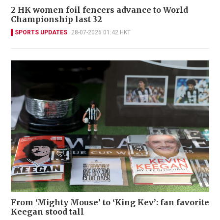
2 HK women foil fencers advance to World
Championship last 32
SPORTS UPDATES
28-07-2026 01:42 HKT
From ‘Mighty Mouse’ to ‘King Kev’: fan favorite
Keegan stood tall