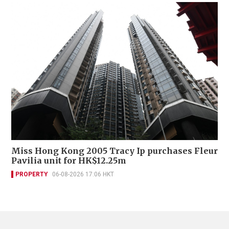
Miss Hong Kong 2005 Tracy Ip purchases Fleur
Pavilia unit for HK$12.25m
PROPERTY
06-08-2026 17:06 HKT