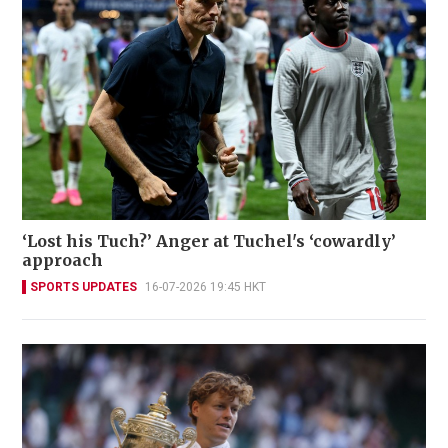
‘Lost his Tuch?’ Anger at Tuchel's ‘cowardly’
approach
SPORTS UPDATES
16-07-2026 19:45 HKT