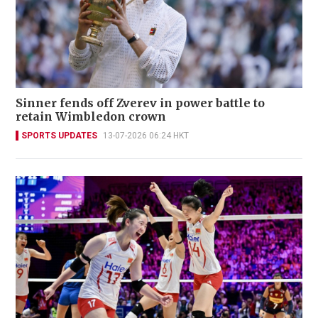
Sinner fends off Zverev in power battle to
retain Wimbledon crown
SPORTS UPDATES
13-07-2026 06:24 HKT