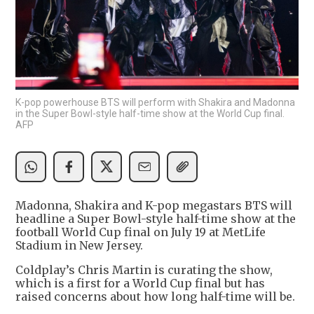
K-pop powerhouse BTS will perform with Shakira and Madonna
in the Super Bowl-style half-time show at the World Cup final.
AFP
Madonna, Shakira and K-pop megastars BTS will
headline a Super Bowl-style half-time show at the
football World Cup final on July 19 at MetLife
Stadium in New Jersey.
Coldplay’s Chris Martin is curating the show,
which is a first for a World Cup final but has
raised concerns about how long half-time will be.