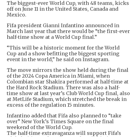
The biggest-ever World Cup, with 48 teams, kicks
off on June 11 in the United States, Canada and
Mexico.
Fifa president Gianni Infantino announced in
March last year that there would be “the first-ever
half-time show at a World Cup final.”
“This will be a historic moment for the World
Cup and a show befitting the biggest sporting
event in the world,” he said on Instagram.
The move mirrors the show held during the final
of the 2024 Copa America in Miami, when
Colombian star Shakira performed at half-time at
the Hard Rock Stadium. There was also a half-
time show at last year’s Club World Cup final, also
at MetLife Stadium, which stretched the break in
excess of the regulation 15 minutes.
Infantino added that Fifa also planned to “take
over” New York’s Times Square on the final
weekend of the World Cup.
The half-time extravaganza will support Fifa’s