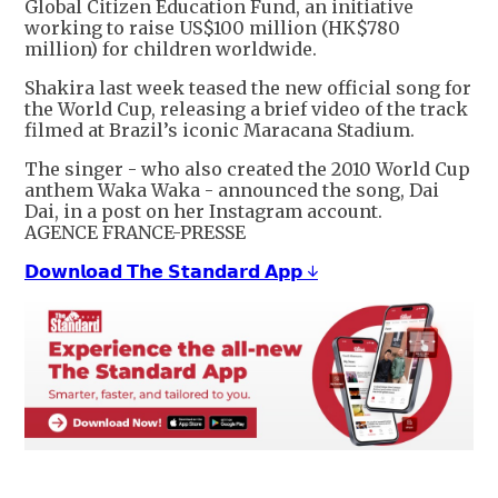
Global Citizen Education Fund, an initiative
working to raise US$100 million (HK$780
million) for children worldwide.
Shakira last week teased the new official song for
the World Cup, releasing a brief video of the track
filmed at Brazil’s iconic Maracana Stadium.
The singer - who also created the 2010 World Cup
anthem Waka Waka - announced the song, Dai
Dai, in a post on her Instagram account.
AGENCE FRANCE-PRESSE
𝗗𝗼𝘄𝗻𝗹𝗼𝗮𝗱 𝗧𝗵𝗲 𝗦𝘁𝗮𝗻𝗱𝗮𝗿𝗱 𝗔𝗽𝗽 ↓