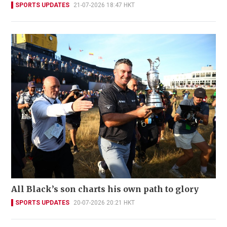
SPORTS UPDATES
21-07-2026 18:47 HKT
All Black’s son charts his own path to glory
SPORTS UPDATES
20-07-2026 20:21 HKT