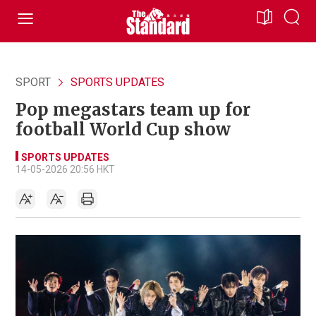
SPORT
SPORTS UPDATES
Pop megastars team up for
football World Cup show
SPORTS UPDATES
14-05-2026 20:56 HKT