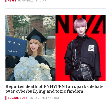
NEWS
06-08-2026 18:17 HKT
Reported death of ENHYPEN fan sparks debate
over cyberbullying and toxic fandom
SOCIAL BUZZ
05-08-2026 17:40 HKT