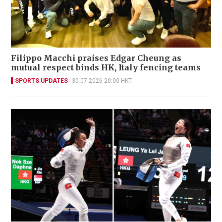
Filippo Macchi praises Edgar Cheung as
mutual respect binds HK, Italy fencing teams
SPORTS UPDATES
30-07-2026 20:00 HKT