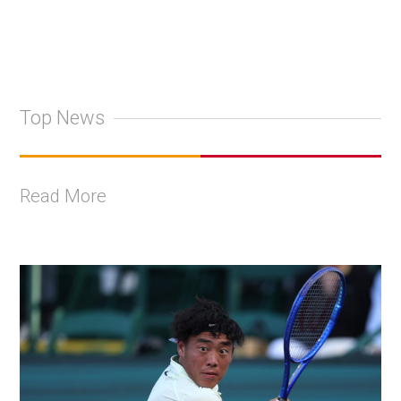
Top News
Read More