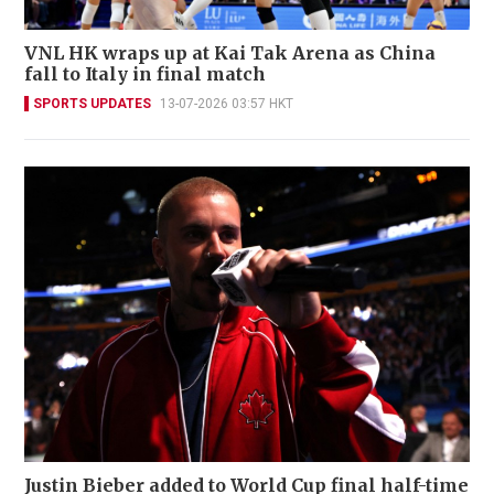
VNL HK wraps up at Kai Tak Arena as China
fall to Italy in final match
SPORTS UPDATES
13-07-2026 03:57 HKT
Justin Bieber added to World Cup final half-time