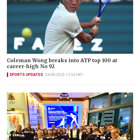
Coleman Wong breaks into ATP top 100 at
career-high No 92
SPORTS UPDATES
04-08-2026 12:54 HKT