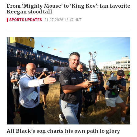
From ‘Mighty Mouse’ to ‘King Kev’: fan favorite
Keegan stood tall
SPORTS UPDATES
21-07-2026 18:47 HKT
All Black’s son charts his own path to glory