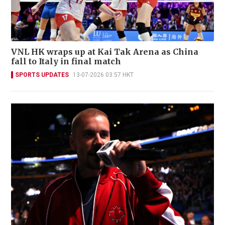
VNL HK wraps up at Kai Tak Arena as China
fall to Italy in final match
SPORTS UPDATES
13-07-2026 03:57 HKT