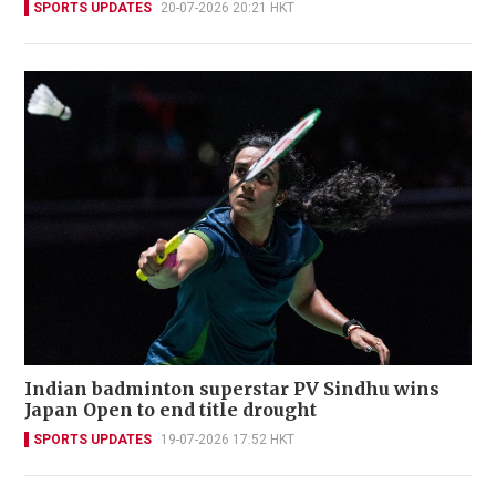
SPORTS UPDATES
20-07-2026 20:21 HKT
Indian badminton superstar PV Sindhu wins
Japan Open to end title drought
SPORTS UPDATES
19-07-2026 17:52 HKT