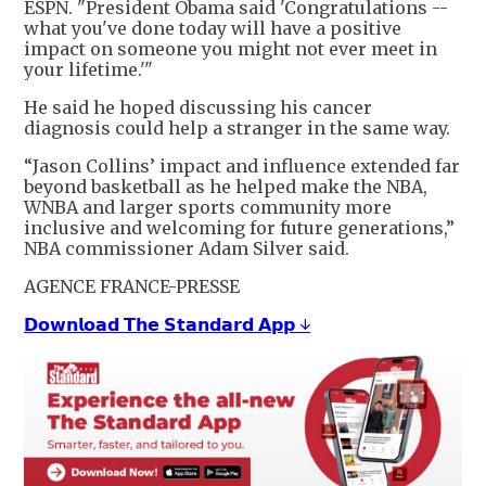
ESPN. "President Obama said 'Congratulations --
what you've done today will have a positive
impact on someone you might not ever meet in
your lifetime.'"
He said he hoped discussing his cancer
diagnosis could help a stranger in the same way.
“Jason Collins’ impact and influence extended far
beyond basketball as he helped make the NBA,
WNBA and larger sports community more
inclusive and welcoming for future generations,”
NBA commissioner Adam Silver said.
AGENCE FRANCE-PRESSE
𝗗𝗼𝘄𝗻𝗹𝗼𝗮𝗱 𝗧𝗵𝗲 𝗦𝘁𝗮𝗻𝗱𝗮𝗿𝗱 𝗔𝗽𝗽 ↓