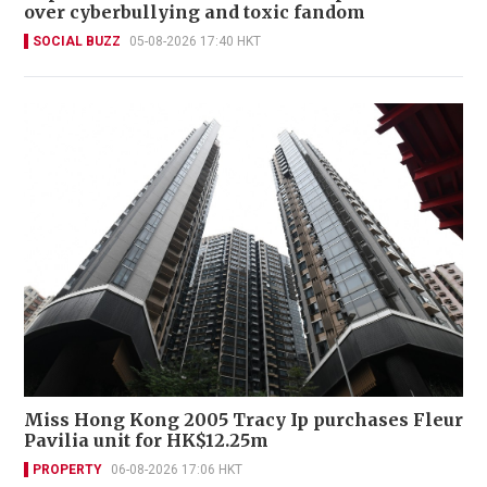
over cyberbullying and toxic fandom
SOCIAL BUZZ
05-08-2026 17:40 HKT
Miss Hong Kong 2005 Tracy Ip purchases Fleur
Pavilia unit for HK$12.25m
PROPERTY
06-08-2026 17:06 HKT