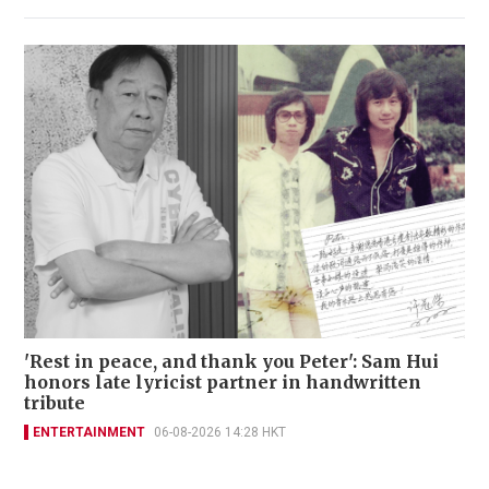
'Rest in peace, and thank you Peter': Sam Hui
honors late lyricist partner in handwritten
tribute
ENTERTAINMENT
06-08-2026 14:28 HKT