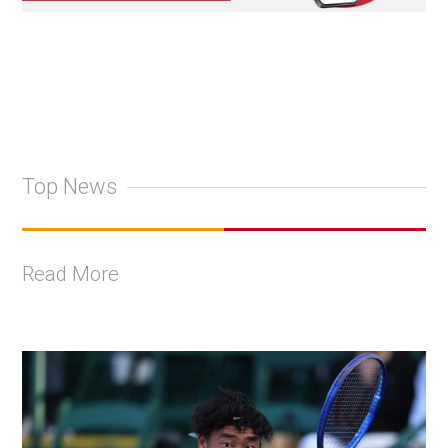
Top News
Read More