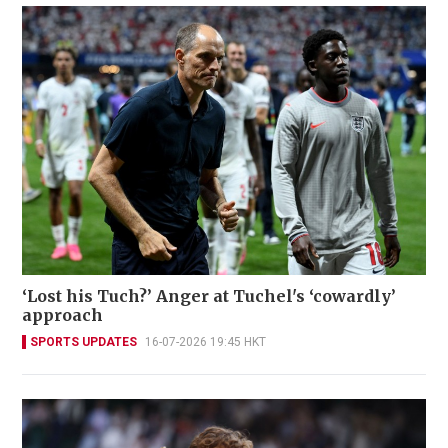
‘Lost his Tuch?’ Anger at Tuchel's ‘cowardly’
approach
SPORTS UPDATES
16-07-2026 19:45 HKT