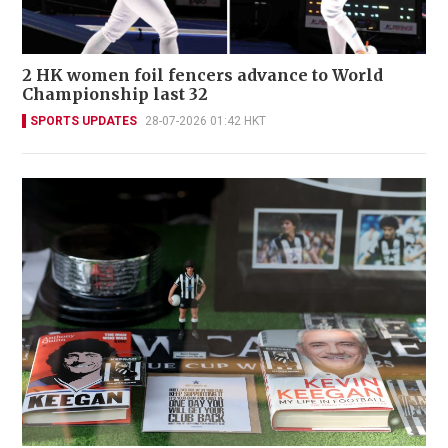
2 HK women foil fencers advance to World
Championship last 32
SPORTS UPDATES
28-07-2026 01:42 HKT