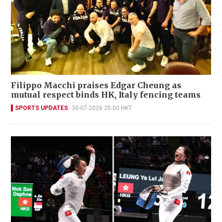
Filippo Macchi praises Edgar Cheung as
mutual respect binds HK, Italy fencing teams
SPORTS UPDATES
30-07-2026 20:00 HKT