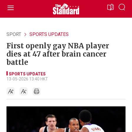
SPORT
SPORTS UPDATES
First openly gay NBA player
dies at 47 after brain cancer
battle
SPORTS UPDATES
13-05-2026 13:40 HKT