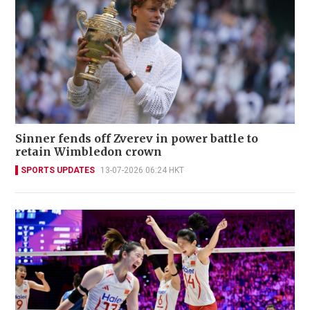
Sinner fends off Zverev in power battle to
retain Wimbledon crown
SPORTS UPDATES
13-07-2026 06:24 HKT