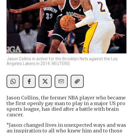
Jason Collins in action for the Brooklyn Nets against the Los
Angeles Lakers in 2014. REUTERS
Jason Collins, the former NBA player who became
the first openly gay man to play in a major US pro
sports league, has died after a battle with brain
cancer.
“Jason changed lives in unexpected ways and was
an inspiration to all who knew him and to those