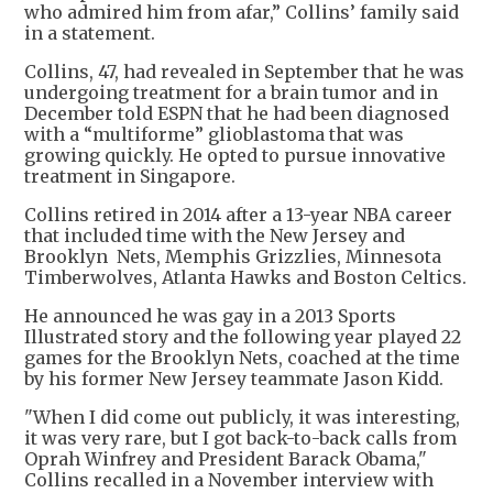
who admired him from afar,” Collins’ family said
in a statement.
Collins, 47, had revealed in September that he was
undergoing treatment for a brain tumor and in
December told ESPN that he had been diagnosed
with a “multiforme” glioblastoma that was
growing quickly. He opted to pursue innovative
treatment in Singapore.
Collins retired in 2014 after a 13-year NBA career
that included time with the New Jersey and
Brooklyn Nets, Memphis Grizzlies, Minnesota
Timberwolves, Atlanta Hawks and Boston Celtics.
He announced he was gay in a 2013 Sports
Illustrated story and the following year played 22
games for the Brooklyn Nets, coached at the time
by his former New Jersey teammate Jason Kidd.
"When I did come out publicly, it was interesting,
it was very rare, but I got back-to-back calls from
Oprah Winfrey and President Barack Obama,"
Collins recalled in a November interview with