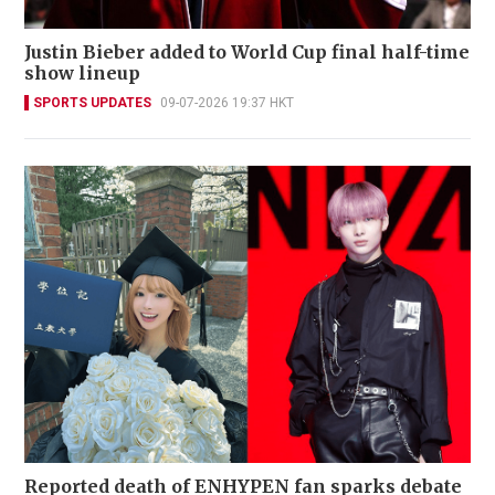
Justin Bieber added to World Cup final half-time
show lineup
SPORTS UPDATES
09-07-2026 19:37 HKT
Reported death of ENHYPEN fan sparks debate