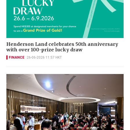
Henderson Land celebrates 50th anniversary
with over 100-prize lucky draw
FINANCE
26-06-2026 11:57 HKT