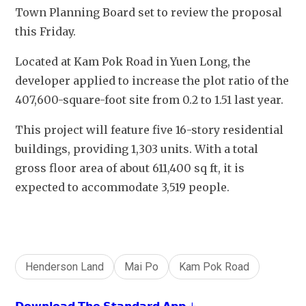
Town Planning Board set to review the proposal 
this Friday.
Located at Kam Pok Road in Yuen Long, the 
developer applied to increase the plot ratio of the 
407,600-square-foot site from 0.2 to 1.51 last year. 
This project will feature five 16-story residential 
buildings, providing 1,303 units. With a total 
gross floor area of about 611,400 sq ft, it is 
expected to accommodate 3,519 people. 
Henderson Land
Mai Po
Kam Pok Road