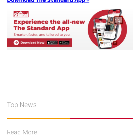
𝗗𝗼𝘄𝗻𝗹𝗼𝗮𝗱 𝗧𝗵𝗲 𝗦𝘁𝗮𝗻𝗱𝗮𝗿𝗱 𝗔𝗽𝗽 ↓
Top News
Read More