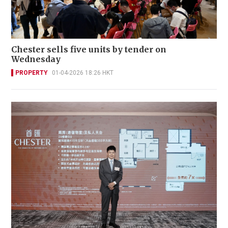
Chester sells five units by tender on
Wednesday
PROPERTY
01-04-2026 18:26 HKT