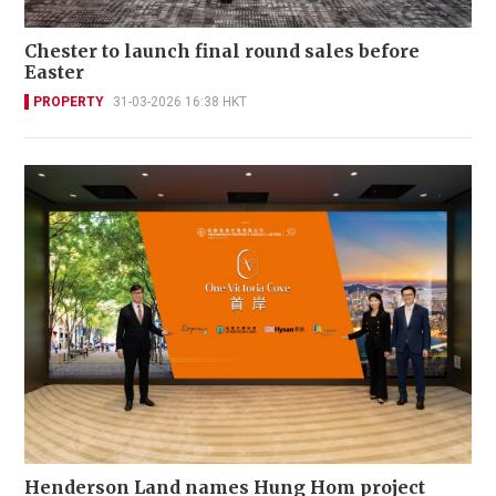
Chester to launch final round sales before
Easter
PROPERTY
31-03-2026 16:38 HKT
Henderson Land names Hung Hom project