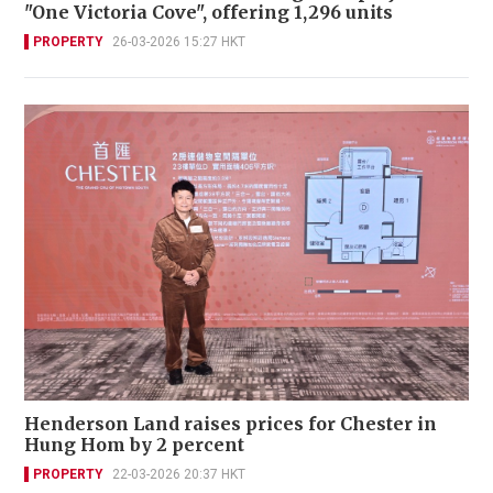
"One Victoria Cove", offering 1,296 units
PROPERTY
26-03-2026 15:27 HKT
Henderson Land raises prices for Chester in
Hung Hom by 2 percent
PROPERTY
22-03-2026 20:37 HKT