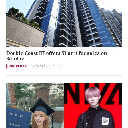
Double Coast III offers 53 unit for sales on
Sunday
PROPERTY
11-12-2025 17:43 HKT