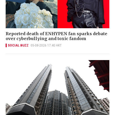
Reported death of ENHYPEN fan sparks debate
over cyberbullying and toxic fandom
SOCIAL BUZZ
05-08-2026 17:40 HKT