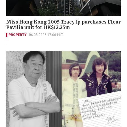
Miss Hong Kong 2005 Tracy Ip purchases Fleur
Pavilia unit for HK$12.25m
PROPERTY
06-08-2026 17:06 HKT