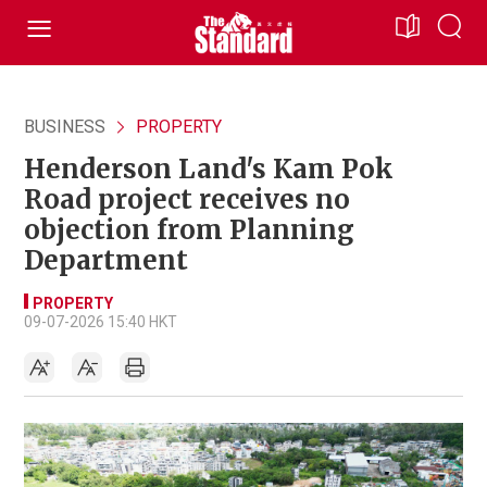
BUSINESS
PROPERTY
Henderson Land's Kam Pok
Road project receives no
objection from Planning
Department
PROPERTY
09-07-2026 15:40 HKT