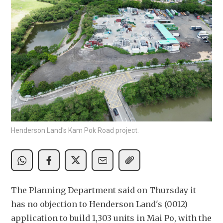
Henderson Land's Kam Pok Road project.
The Planning Department said on Thursday it 
has no objection to Henderson Land's (0012) 
application to build 1,303 units in Mai Po, with the 