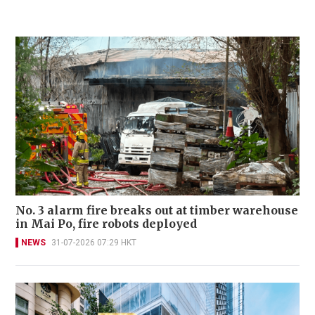
No. 3 alarm fire breaks out at timber warehouse
in Mai Po, fire robots deployed
NEWS
31-07-2026 07:29 HKT