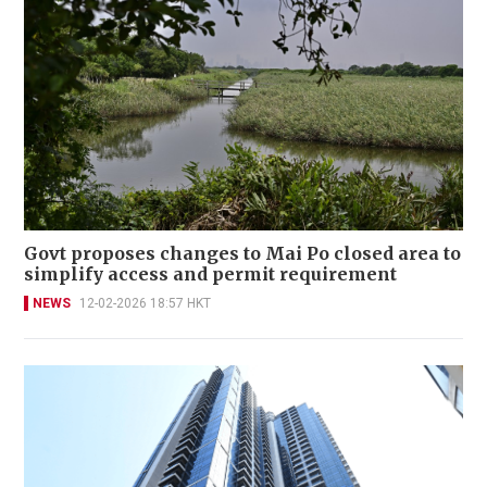
Govt proposes changes to Mai Po closed area to
simplify access and permit requirement
NEWS
12-02-2026 18:57 HKT