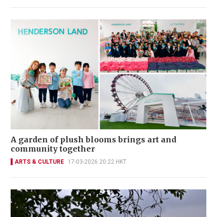
A garden of plush blooms brings art and
community together
ARTS & CULTURE
17-03-2026 20:22 HKT