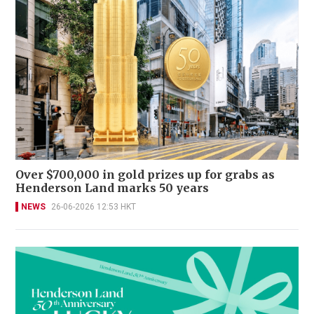
Over $700,000 in gold prizes up for grabs as
Henderson Land marks 50 years
NEWS
26-06-2026 12:53 HKT