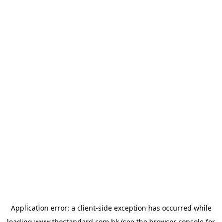
Application error: a
client
-side exception has occurred while
loading
www.thestandard.com.hk
(see the
browser console
for