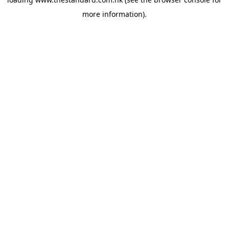
more information).