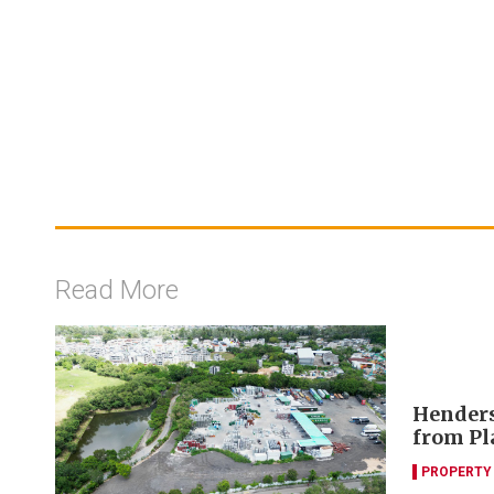
Read More
Henders
from P
PROPERTY