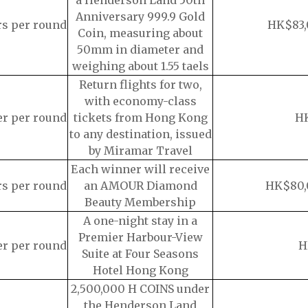
a Henderson Land 50th
Anniversary 999.9 Gold
rs per round
HK$83,
Coin, measuring about
50mm in diameter and
weighing about 1.55 taels
Return flights for two,
with economy-class
er per round
tickets from Hong Kong
H
to any destination, issued
by Miramar Travel
Each winner will receive
rs per round
an AMOUR Diamond
HK$80,
Beauty Membership
A one-night stay in a
Premier Harbour-View
er per round
H
Suite at Four Seasons
Hotel Hong Kong
2,500,000 H COINS under
the Henderson Land