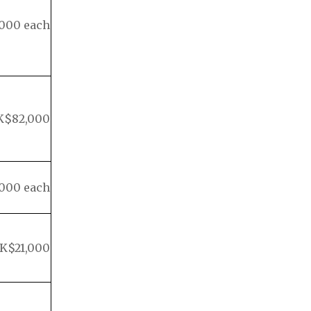
000 each
K$82,000
000 each
K$21,000