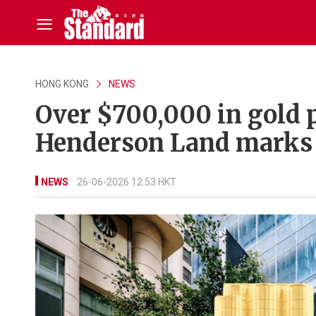
HONG KONG
NEWS
Over $700,000 in gold p
Henderson Land marks 
NEWS
26-06-2026 12:53 HKT