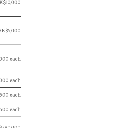
K$10,000
HK$5,000
000 each
000 each
500 each
500 each
$380,000