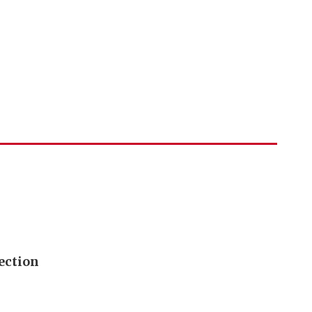
ection