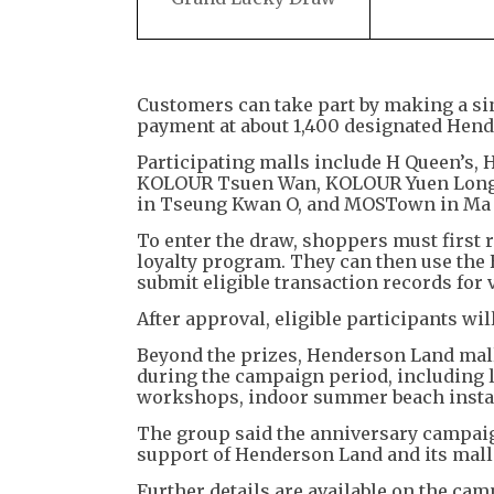
Customers can take part by making a si
payment at about 1,400 designated Hen
Participating malls include H Queen’s, 
KOLOUR Tsuen Wan, KOLOUR Yuen Long, Sh
in Tseung Kwan O, and MOSTown in Ma 
To enter the draw, shoppers must first
loyalty program. They can then use the 
submit eligible transaction records for v
After approval, eligible participants wil
Beyond the prizes, Henderson Land mall
during the campaign period, including 
workshops, indoor summer beach instal
The group said the anniversary campaign
support of Henderson Land and its mall
Further details are available on the cam