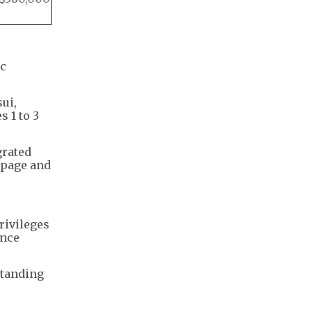
ic
ui,
 1 to 3
grated
 page and
rivileges
ence
standing