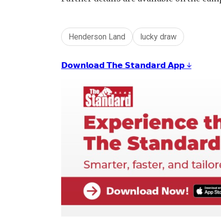
Henderson Land
lucky draw
𝗗𝗼𝘄𝗻𝗹𝗼𝗮𝗱 𝗧𝗵𝗲 𝗦𝘁𝗮𝗻𝗱𝗮𝗿𝗱 𝗔𝗽𝗽 ↓