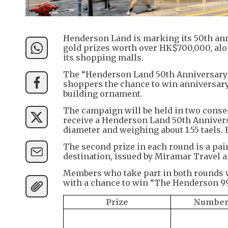
Henderson Land is marking its 50th anni
gold prizes worth over HK$700,000, alo
its shopping malls.
The “Henderson Land 50th Anniversary 
shoppers the chance to win anniversary 
building ornament.
The campaign will be held in two consec
receive a Henderson Land 50th Annivers
diameter and weighing about 1.55 taels. 
The second prize in each round is a pai
destination, issued by Miramar Travel 
Members who take part in both rounds wi
with a chance to win “The Henderson 99
Prize
Number 