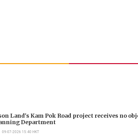
on Land's Kam Pok Road project receives no obj
lanning Department
09-07-2026 15:40 HKT