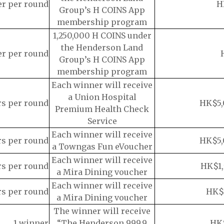
er per round
H
Group’s H COINS App
membership program
1,250,000 H COINS under
the Henderson Land
er per round
Group’s H COINS App
membership program
Each winner will receive
a Union Hospital
rs per round
HK$5,
Premium Health Check
Service
Each winner will receive
rs per round
HK$5,
a Towngas Fun eVoucher
Each winner will receive
rs per round
HK$1,
a Mira Dining voucher
Each winner will receive
rs per round
HK$
a Mira Dining voucher
The winner will receive
1 winner
“The Henderson 999.9
HK