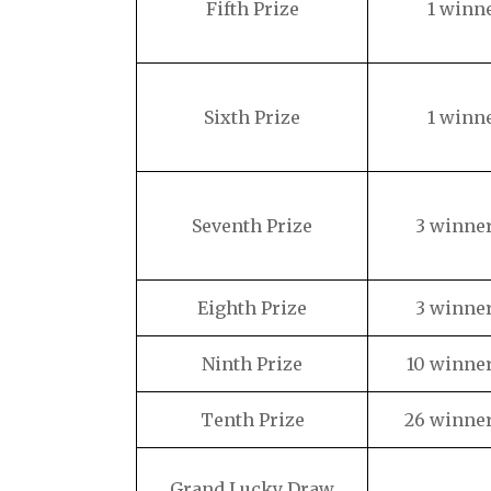
Fifth Prize
1 winn
Sixth Prize
1 winn
Seventh Prize
3 winne
Eighth Prize
3 winne
Ninth Prize
10 winne
Tenth Prize
26 winne
Grand Lucky Draw