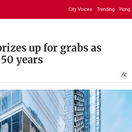
City Voices
Trending
Hong 
rizes up for grabs as
50 years