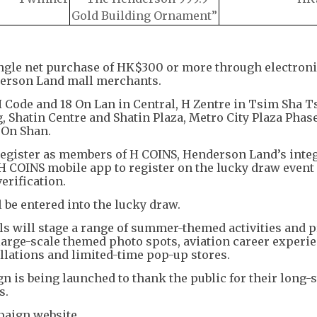
Gold Building Ornament”
ngle net purchase of HK$300 or more through electron
derson Land mall merchants.
H Code and 18 On Lan in Central, H Zentre in Tsim Sha Ts
atin Centre and Shatin Plaza, Metro City Plaza Phases
On Shan.
 register as members of H COINS, Henderson Land’s inte
H COINS mobile app to register on the lucky draw event
erification.
l be entered into the lucky draw.
s will stage a range of summer-themed activities and p
large-scale themed photo spots, aviation career experi
lations and limited-time pop-up stores.
 is being launched to thank the public for their long-
s.
paign website.