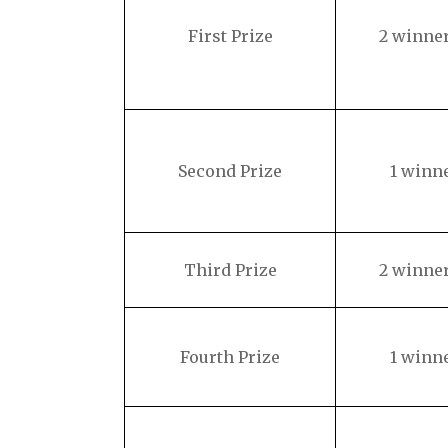
First Prize
2 winne
Second Prize
1 winn
Third Prize
2 winne
Fourth Prize
1 winn