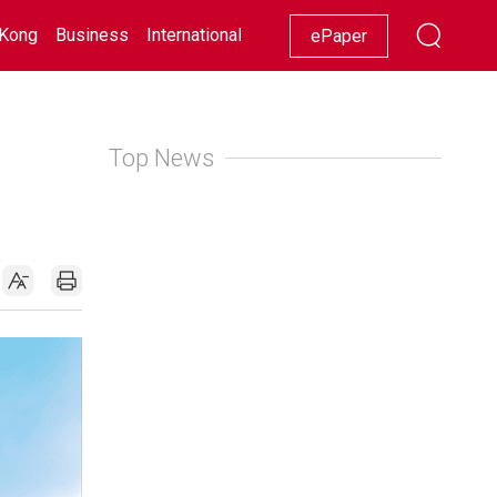
Kong
Business
International
Racing
Lifestyle
Showbiz
ePaper
Top News