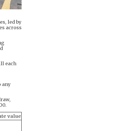
s, led by
es across
ng
ld
ll each
o any
draw,
00.
te value