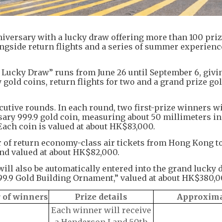
versary with a lucky draw offering more than 100 prize
ngside return flights and a series of summer experienc
Lucky Draw” runs from June 26 until September 6, givi
gold coins, return flights for two and a grand prize go
utive rounds. In each round, two first-prize winners wi
ary 999.9 gold coin, measuring about 50 millimeters in
Each coin is valued at about HK$83,000.
r of return economy-class air tickets from Hong Kong t
and valued at about HK$82,000.
ll also be automatically entered into the grand lucky 
9.9 Gold Building Ornament,” valued at about HK$380,0
of winners
Prize details
Approxima
Each winner will receive