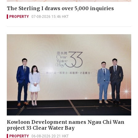
The Sterling I draws over 5,000 inquiries
PROPERTY
07-08-2026 15:46 HKT
Kowloon Development names Ngau Chi Wan
project 33 Clear Water Bay
PROPERTY
06-08-2026 20:21 HKT