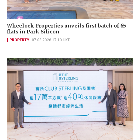
Wheelock Properties unveils first batch of 65
flats in Park Silicon
PROPERTY
07-08-2026 17:10 HKT