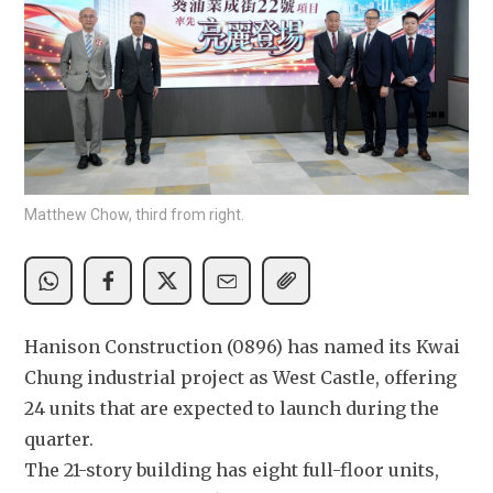
Matthew Chow, third from right.
Hanison Construction (0896) has named its Kwai 
Chung industrial project as West Castle, offering 
24 units that are expected to launch during the 
quarter.
The 21-story building has eight full-floor units, 