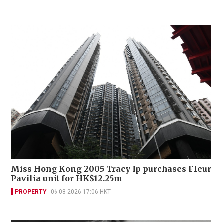
Miss Hong Kong 2005 Tracy Ip purchases Fleur
Pavilia unit for HK$12.25m
PROPERTY
06-08-2026 17:06 HKT