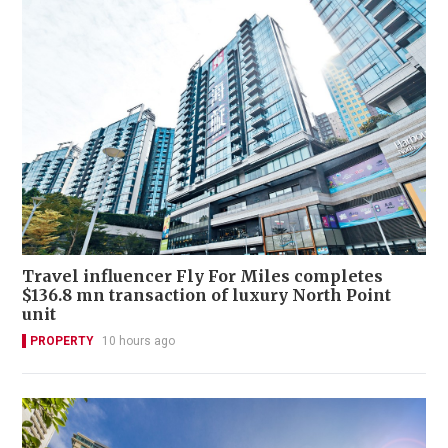
Travel influencer Fly For Miles completes
$136.8 mn transaction of luxury North Point
unit
PROPERTY
10 hours ago