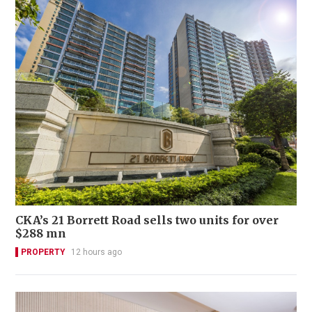
CKA’s 21 Borrett Road sells two units for over
$288 mn
PROPERTY
12 hours ago