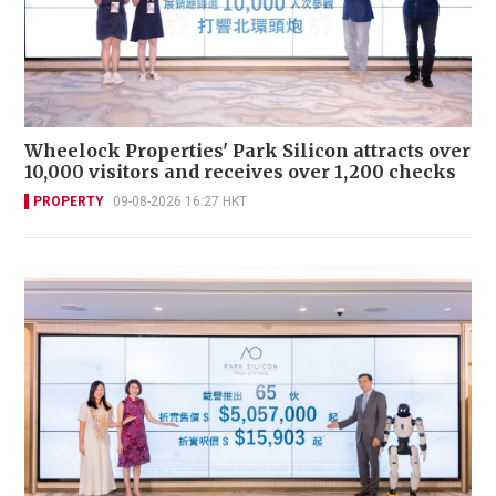
Wheelock Properties' Park Silicon attracts over
10,000 visitors and receives over 1,200 checks
PROPERTY
09-08-2026 16:27 HKT