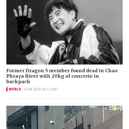
Former Dragon 5 member found dead in Chao
Phraya River with 20kg of concrete in
backpack
WORLD
10-08-2026 02:12 HKT