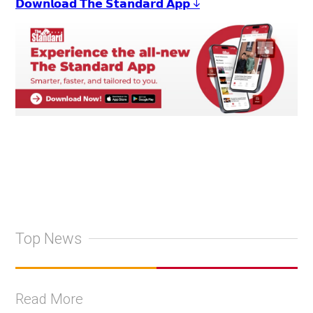
𝗗𝗼𝘄𝗻𝗹𝗼𝗮𝗱 𝗧𝗵𝗲 𝗦𝘁𝗮𝗻𝗱𝗮𝗿𝗱 𝗔𝗽𝗽 ↓
Top News
Read More