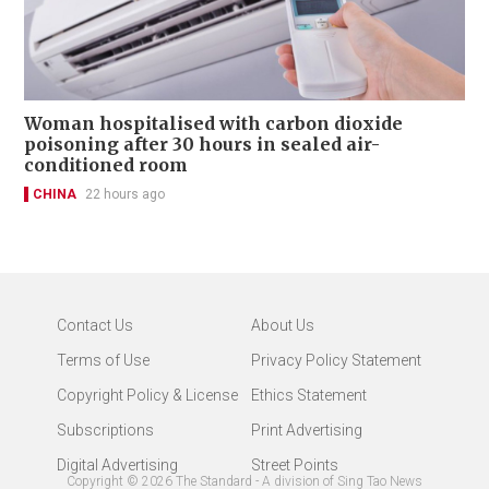
Woman hospitalised with carbon dioxide
poisoning after 30 hours in sealed air-
conditioned room
CHINA
22 hours ago
Contact Us
About Us
Terms of Use
Privacy Policy Statement
Copyright Policy & License
Ethics Statement
Subscriptions
Print Advertising
Digital Advertising
Street Points
Copyright ©
2026
The Standard - A division of Sing Tao News