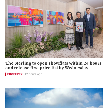
The Sterling to open showflats within 24 hours
and release first price list by Wednesday
PROPERTY
12 hours ago