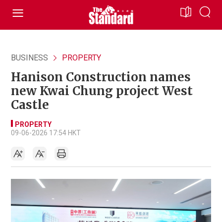
BUSINESS
PROPERTY
Hanison Construction names
new Kwai Chung project West
Castle
PROPERTY
09-06-2026 17:54 HKT