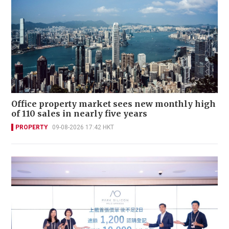
Office property market sees new monthly high
of 110 sales in nearly five years
PROPERTY
09-08-2026 17:42 HKT