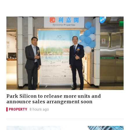
Park Silicon to release more units and
announce sales arrangement soon
PROPERTY
8 hours ago