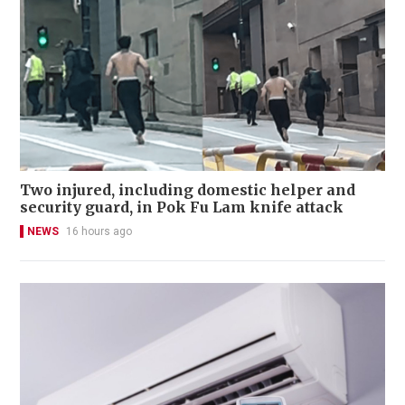
Two injured, including domestic helper and
security guard, in Pok Fu Lam knife attack
NEWS
16 hours ago