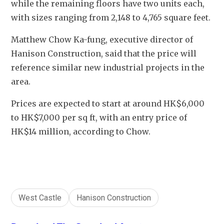
while the remaining floors have two units each, 
with sizes ranging from 2,148 to 4,765 square feet. 
Matthew Chow Ka-fung, executive director of 
Hanison Construction, said that the price will 
reference similar new industrial projects in the 
area. 
Prices are expected to start at around HK$6,000 
to HK$7,000 per sq ft, with an entry price of 
HK$14 million, according to Chow.
West Castle
Hanison Construction