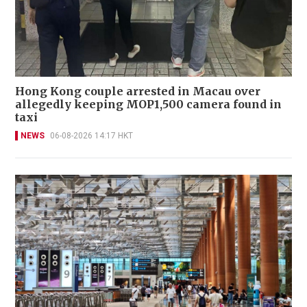
Hong Kong couple arrested in Macau over
allegedly keeping MOP1,500 camera found in
taxi
NEWS
06-08-2026 14:17 HKT