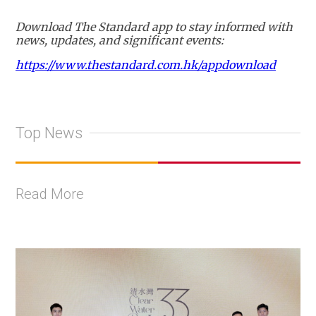
Download The Standard app to stay informed with
news, updates, and significant events:
https://www.thestandard.com.hk/appdownload
Top News
Read More