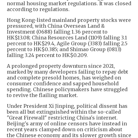
normal housing market regulations. It was closed
according to regulations.
Hong Kong-listed mainland property stocks were
pressured, with China Overseas Land &
Investment (0688) falling 1.36 percent to
HK$13.08; China Resources Land (1109) falling 3.1
percent to HK$29.4, Agile Group (3383) falling 2.5
percent to HK$0.385; and Shimao Group (0813)
falling 3.24 percent to HK$0.209.
A prolonged property downturn since 2021,
marked by many developers failing to repay debt
and complete presold homes, has weighed on
consumer confidence and sapped household
spending. Chinese policymakers have struggled
to revive the flailing market.
Under President Xi Jinping, political dissent has
been all but extinguished within the so-called
"Great Firewall" restricting China's internet.
Beijing's army of online censors have instead in
recent years clamped down on criticism about
the Chinese economy and its slower growth since