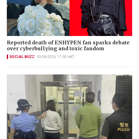
Reported death of ENHYPEN fan sparks debate
over cyberbullying and toxic fandom
SOCIAL BUZZ
05-08-2026 17:40 HKT