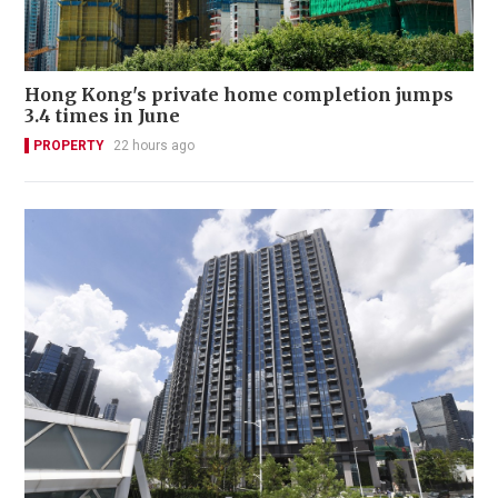
Hong Kong's private home completion jumps
3.4 times in June
PROPERTY
22 hours ago