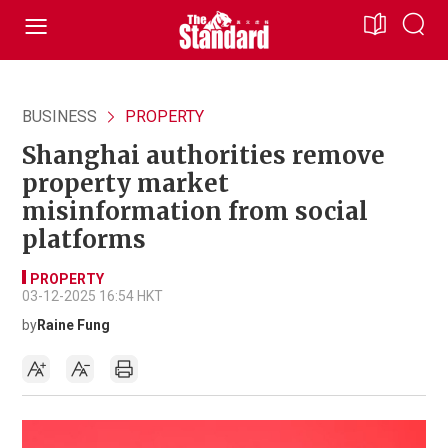
BUSINESS
PROPERTY
Shanghai authorities remove
property market
misinformation from social
platforms
PROPERTY
03-12-2025 16:54 HKT
by
Raine Fung