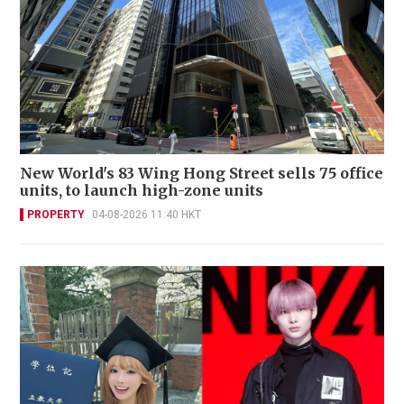
New World's 83 Wing Hong Street sells 75 office
units, to launch high-zone units
PROPERTY
04-08-2026 11:40 HKT