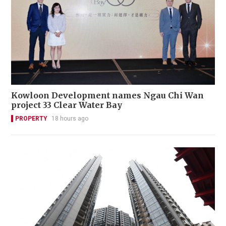
Kowloon Development names Ngau Chi Wan
project 33 Clear Water Bay
PROPERTY
18 hours ago