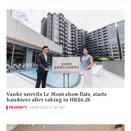
Vanke unveils Le Mont show flats, starts
handover after raking in HK$6.2b
PROPERTY
04-08-2026 17:41 HKT