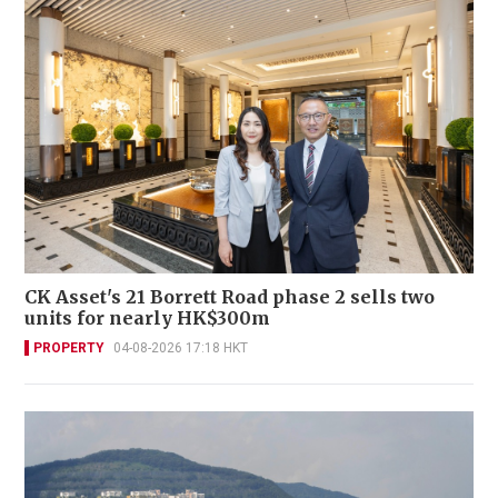
CK Asset's 21 Borrett Road phase 2 sells two
units for nearly HK$300m
PROPERTY
04-08-2026 17:18 HKT