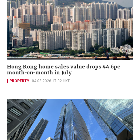
Hong Kong home sales value drops 44.6pc
month-on-month in July
PROPERTY
04-08-2026 17:02 HKT