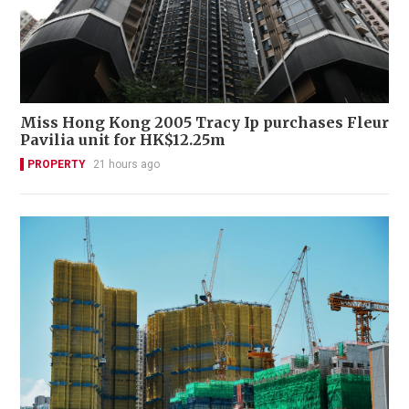
Miss Hong Kong 2005 Tracy Ip purchases Fleur
Pavilia unit for HK$12.25m
PROPERTY
21 hours ago