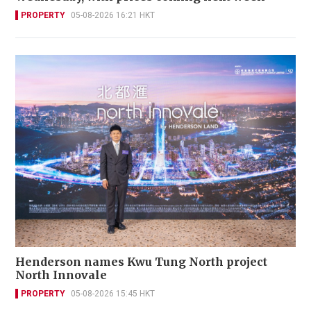
PROPERTY
05-08-2026 16:21 HKT
Henderson names Kwu Tung North project
North Innovale
PROPERTY
05-08-2026 15:45 HKT