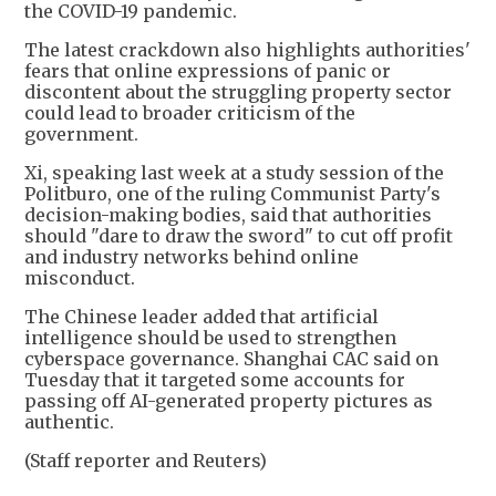
the COVID-19 pandemic.
The latest crackdown also highlights authorities'
fears that online expressions of panic or
discontent about the struggling property sector
could lead to broader criticism of the
government.
Xi, speaking last week at a study session of the
Politburo, one of the ruling Communist Party's
decision-making bodies, said that authorities
should "dare to draw the sword" to cut off profit
and industry networks behind online
misconduct.
The Chinese leader added that artificial
intelligence should be used to strengthen
cyberspace governance. Shanghai CAC said on
Tuesday that it targeted some accounts for
passing off AI-generated property pictures as
authentic.
(Staff reporter and Reuters)