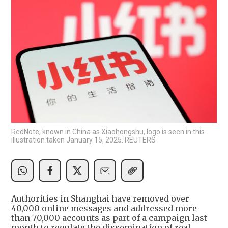
RedNote, known in China as Xiaohongshu, logo is seen in this
illustration taken January 15, 2025. REUTERS
Authorities in Shanghai have removed over
40,000 online messages and addressed more
than 70,000 accounts as part of a campaign last
month to regulate the dissemination of real