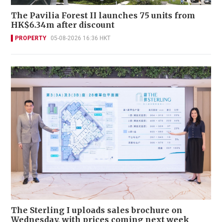
The Pavilia Forest II launches 75 units from
HK$6.34m after discount
PROPERTY
05-08-2026 16:36 HKT
The Sterling I uploads sales brochure on
Wednesday, with prices coming next week