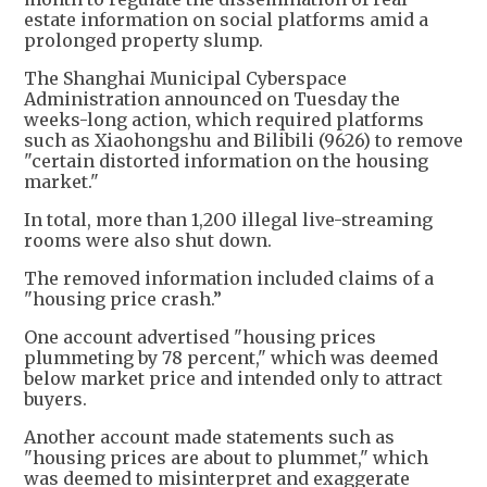
estate information on social platforms amid a
prolonged property slump.
The Shanghai Municipal Cyberspace
Administration announced on Tuesday the
weeks-long action, which required platforms
such as Xiaohongshu and Bilibili (9626) to remove
"certain distorted information on the housing
market."
In total, more than 1,200 illegal live-streaming
rooms were also shut down.
The removed information included claims of a
"housing price crash.”
One account advertised "housing prices
plummeting by 78 percent," which was deemed
below market price and intended only to attract
buyers.
Another account made statements such as
"housing prices are about to plummet," which
was deemed to misinterpret and exaggerate