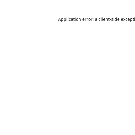
Application error: a
client
-side except