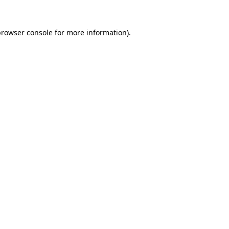
rowser console
for more information).