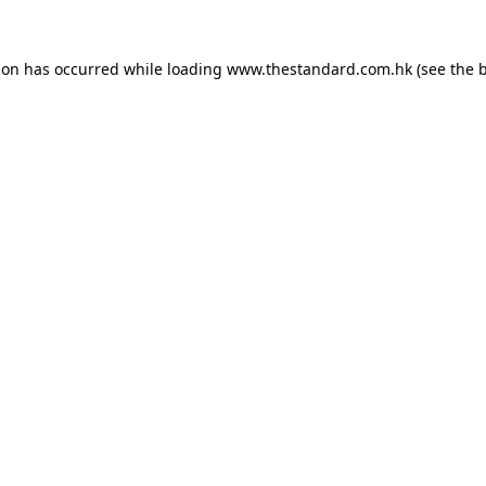
ion has occurred while loading
www.thestandard.com.hk
(see the
b