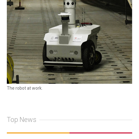
The robot at work.
Top News