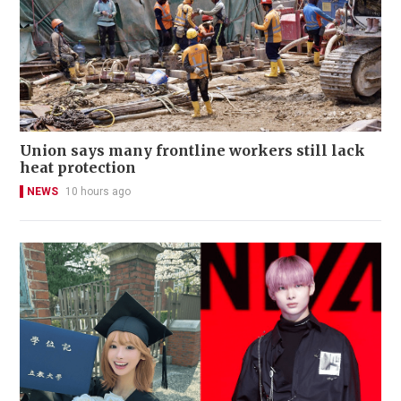
Union says many frontline workers still lack
heat protection
NEWS
10 hours ago