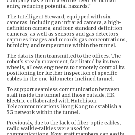
company has eliminated the need for human
entry, reducing potential hazards."
The Intelligent Steward, equipped with six
cameras, including an infrared camera, a high-
definition camera, and four standard-definition
cameras, as well as sensors and gas detectors,
captures images and records gas concentrations,
humidity, and temperature within the tunnel.
The data is then transmitted to the offices. The
robot's steady movement, facilitated by its two
wheels, allows engineers to remotely control its
positioning for further inspection of specific
cables in the one-kilometer inclined tunnel.
To support seamless communication between
staff inside the tunnel and those outside, HK
Electric collaborated with Hutchison
Telecommunications Hong Kong to establish a
5G network within the tunnel.
Previously, due to the lack of fiber-optic cables,
radio walkie-talkies were used for
communications. Now, staff members can easily