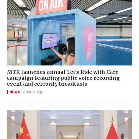
MTR launches annual Let's Ride with Care
campaign featuring public voice recording
event and celebrity broadcasts
NEWS
7 hours ago