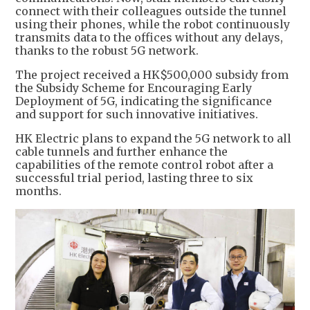
connect with their colleagues outside the tunnel
using their phones, while the robot continuously
transmits data to the offices without any delays,
thanks to the robust 5G network.
The project received a HK$500,000 subsidy from
the Subsidy Scheme for Encouraging Early
Deployment of 5G, indicating the significance
and support for such innovative initiatives.
HK Electric plans to expand the 5G network to all
cable tunnels and further enhance the
capabilities of the remote control robot after a
successful trial period, lasting three to six
months.