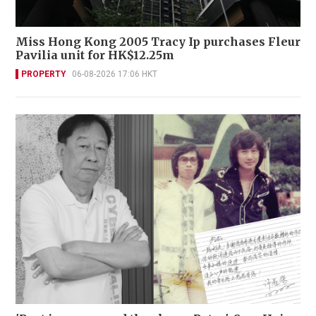
Miss Hong Kong 2005 Tracy Ip purchases Fleur
Pavilia unit for HK$12.25m
PROPERTY
06-08-2026 17:06 HKT