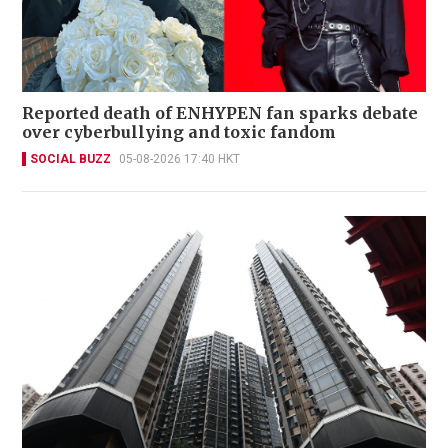
Reported death of ENHYPEN fan sparks debate
over cyberbullying and toxic fandom
SOCIAL BUZZ
05-08-2026 17:40 HKT