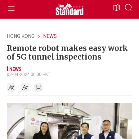
HONG KONG
NEWS
Remote robot makes easy work
of 5G tunnel inspections
NEWS
02-04-2024 00:00 HKT