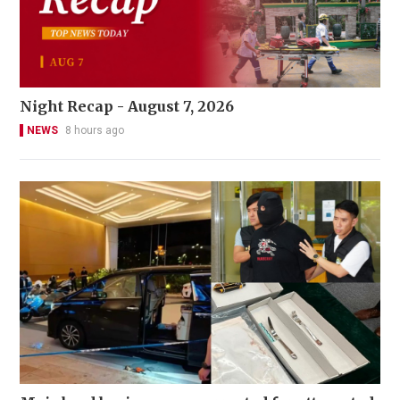
Night Recap - August 7, 2026
NEWS
8 hours ago