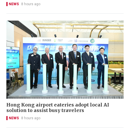
NEWS
8 hours ago
Hong Kong airport eateries adopt local AI
solution to assist busy travelers
NEWS
8 hours ago