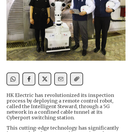
HK Electric has revolutionized its inspection
process by deploying a remote control robot,
called the Intelligent Steward, through a 5G
network in a confined cable tunnel at its
Cyberport switching station.
This cutting-edge technology has significantly