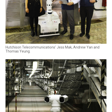
Hutchison Telecommunications' Jess Mak, Andrew Yan and
Thomas Yeung.