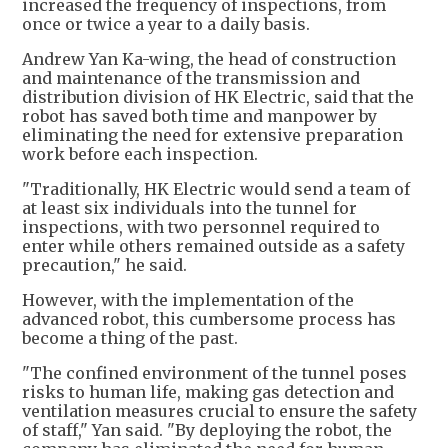
increased the frequency of inspections, from
once or twice a year to a daily basis.
Andrew Yan Ka-wing, the head of construction
and maintenance of the transmission and
distribution division of HK Electric, said that the
robot has saved both time and manpower by
eliminating the need for extensive preparation
work before each inspection.
"Traditionally, HK Electric would send a team of
at least six individuals into the tunnel for
inspections, with two personnel required to
enter while others remained outside as a safety
precaution," he said.
However, with the implementation of the
advanced robot, this cumbersome process has
become a thing of the past.
"The confined environment of the tunnel poses
risks to human life, making gas detection and
ventilation measures crucial to ensure the safety
of staff," Yan said. "By deploying the robot, the