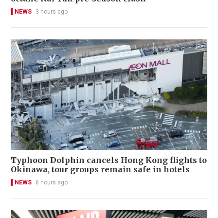
NEWS
3 hours ago
Typhoon Dolphin cancels Hong Kong flights to
Okinawa, tour groups remain safe in hotels
NEWS
6 hours ago