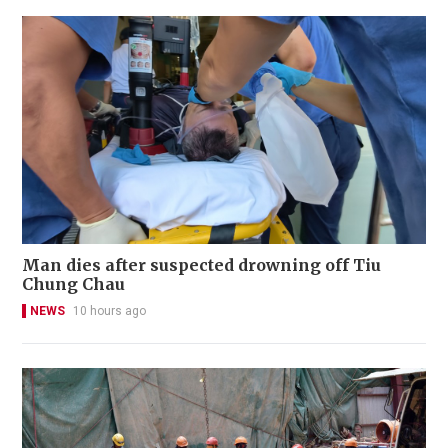
Man dies after suspected drowning off Tiu
Chung Chau
NEWS
10 hours ago