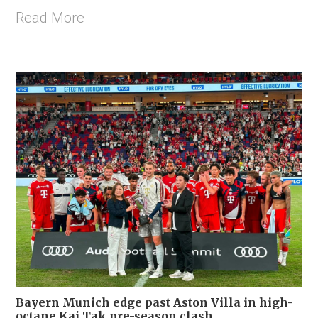
Read More
Bayern Munich edge past Aston Villa in high-
octane Kai Tak pre-season clash