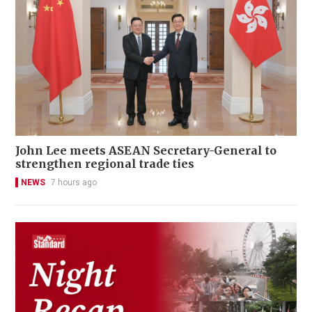
John Lee meets ASEAN Secretary-General to
strengthen regional trade ties
NEWS
7 hours ago