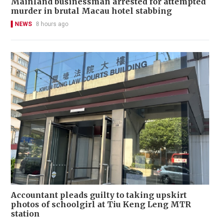
Mainland businessman arrested for attempted
murder in brutal Macau hotel stabbing
NEWS
8 hours ago
Accountant pleads guilty to taking upskirt
photos of schoolgirl at Tiu Keng Leng MTR
station